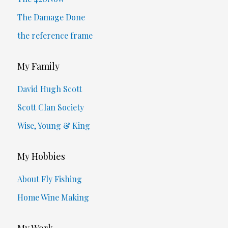
The Damage Done
the reference frame
My Family
David Hugh Scott
Scott Clan Society
Wise, Young & King
My Hobbies
About Fly Fishing
Home Wine Making
My Work