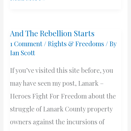
Town
Excitement!!
And The Rebellion Starts
1 Comment
/
Rights & Freedoms
/ By
Ian Scott
If you’ve visited this site before, you
may have seen my post, Lanark –
Heroes Fight For Freedom about the
struggle of Lanark County property
owners against the incursions of