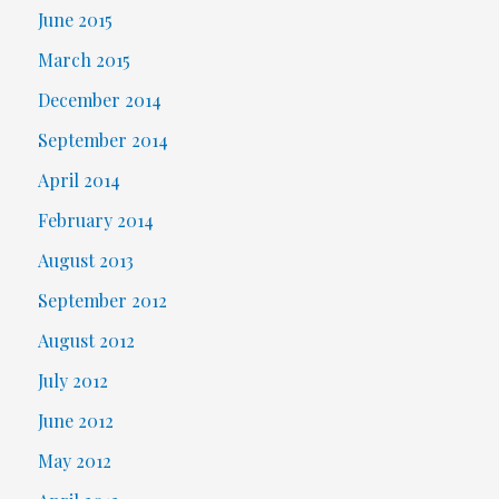
June 2015
March 2015
December 2014
September 2014
April 2014
February 2014
August 2013
September 2012
August 2012
July 2012
June 2012
May 2012