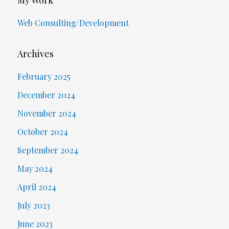
Web Consulting/Development
Archives
February 2025
December 2024
November 2024
October 2024
September 2024
May 2024
April 2024
July 2023
June 2023