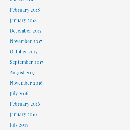
February 2018
January 2018
December 2017
November 2017
October 2017
September 2017
August 2017
November 2016
July 2016
February 2016
January 2016
July 2015