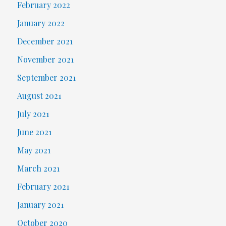
February 2022
January 2022
December 2021
November 2021
September 2021
August 2021
July 2021
June 2021
May 2021
March 2021
February 2021
January 2021
October 2020