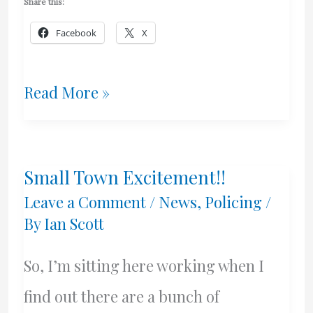
Share this:
Facebook
X
I’m
Read More »
Baaack!
Small Town Excitement!!
Leave a Comment
/
News
,
Policing
/
By
Ian Scott
So, I’m sitting here working when I
find out there are a bunch of