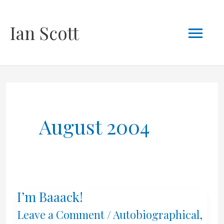
Skip
Mai
Ian Scott
to
content
Men
August 2004
I’m Baaack!
Leave a Comment
/
Autobiographical
,