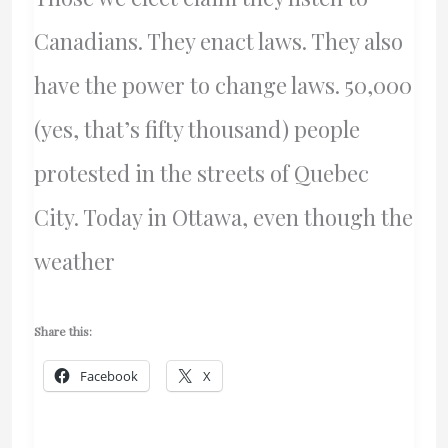
Canadians. They enact laws. They also
have the power to change laws. 50,000
(yes, that’s fifty thousand) people
protested in the streets of Quebec
City. Today in Ottawa, even though the
weather
Share this:
Facebook
X