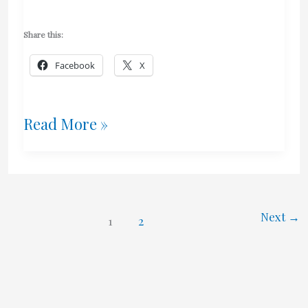
Share this:
Facebook
X
Crunch
Read More »
–
Help
Jay
Next
→
1
2
Currie