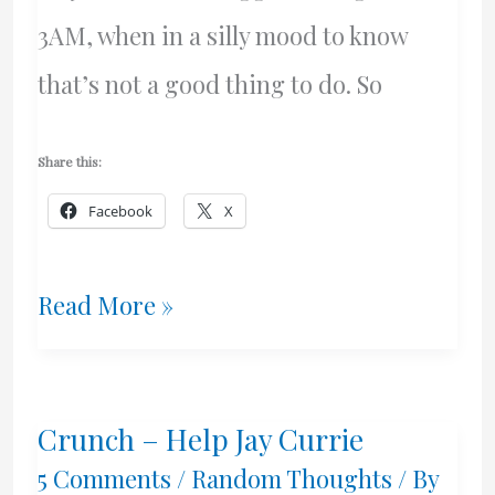
3AM, when in a silly mood to know
that’s not a good thing to do. So
Share this:
Facebook
X
Blog
Read More »
Roll
Additions
Crunch – Help Jay Currie
5 Comments
/
Random Thoughts
/ By