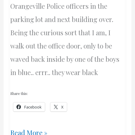
Orangeville Police officers in the
parking lot and next building over.
Being the curious sort that I am, I
walk out the office door, only to be
waved back inside by one of the boys
in blue.. errr.. they wear black
Share this:
Facebook
X
Small
Read More »