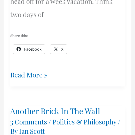
head off for a week vacation. Think
two days of
Share this:
Facebook
X
My
Read More »
Women
Mega-
Another Brick In The Wall
Weapon
3 Comments
/
Politics & Philosophy
/
By
Ian Scott