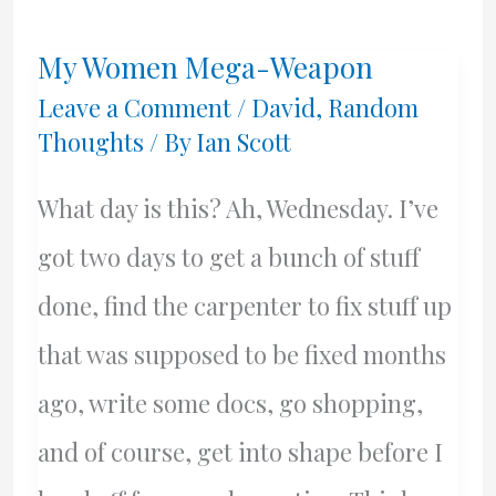
Rebellion
My Women Mega-Weapon
Starts
Leave a Comment
/
David
,
Random
Thoughts
/ By
Ian Scott
What day is this? Ah, Wednesday. I’ve
got two days to get a bunch of stuff
done, find the carpenter to fix stuff up
that was supposed to be fixed months
ago, write some docs, go shopping,
and of course, get into shape before I