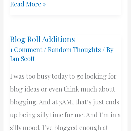
Governed
Read More »
By
Whom??
Blog Roll Additions
1 Comment
/
Random Thoughts
/ By
Ian Scott
I was too busy today to go looking for
blog ideas or even think much about
blogging. And at 3AM, that’s just ends
up being silly time for me. And I’m in a
silly mood. I’ve blogged enough at