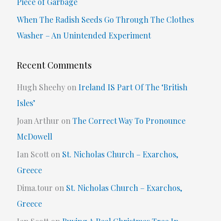
Piece of Garbage
:
When The Radish Seeds Go Through The Clothes
Washer – An Unintended Experiment
Recent Comments
Hugh Sheehy
on
Ireland IS Part Of The ‘British
Isles’
Joan Arthur
on
The Correct Way To Pronounce
McDowell
Ian Scott
on
St. Nicholas Church – Exarchos,
Greece
Dima.tour
on
St. Nicholas Church – Exarchos,
Greece