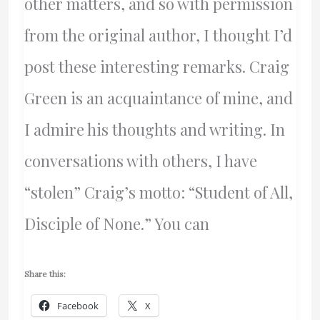
other matters, and so with permission
from the original author, I thought I’d
post these interesting remarks. Craig
Green is an acquaintance of mine, and
I admire his thoughts and writing. In
conversations with others, I have
“stolen” Craig’s motto: “Student of All,
Disciple of None.” You can
Share this:
Facebook
X