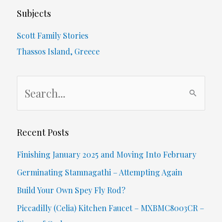
Subjects
Scott Family Stories
Thassos Island, Greece
S
e
a
r
Recent Posts
c
Finishing January 2025 and Moving Into February
h
Germinating Stamnagathi – Attempting Again
f
Build Your Own Spey Fly Rod?
o
Piccadilly (Celia) Kitchen Faucet – MXBMC8003CR –
r