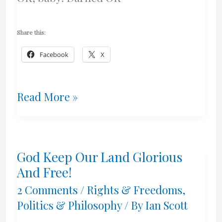
Share this:
Facebook
X
Another
Read More »
Brick
In
God Keep Our Land Glorious
The
And Free!
Wall
2 Comments
/
Rights & Freedoms
,
Politics & Philosophy
/ By
Ian Scott