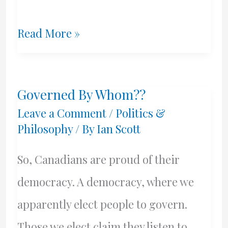
A
Read More »
Different
Perspective
Governed By Whom??
By
Leave a Comment
/
Politics &
Craig
Philosophy
/ By
Ian Scott
Green
So, Canadians are proud of their
–
democracy. A democracy, where we
The
apparently elect people to govern.
Mob
Those we elect claim they listen to