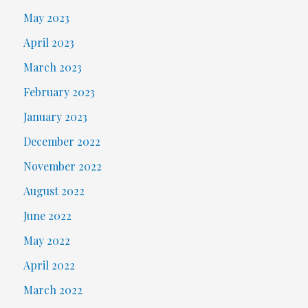
May 2023
April 2023
March 2023
February 2023
January 2023
December 2022
November 2022
August 2022
June 2022
May 2022
April 2022
March 2022