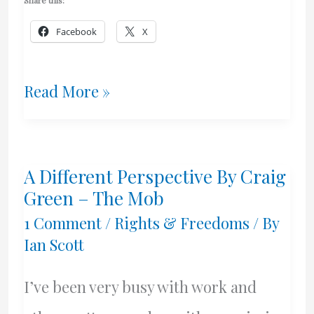
Share this:
Facebook
X
God
Read More »
Keep
Our
A Different Perspective By Craig
Land
Green – The Mob
Glorious
1 Comment
/
Rights & Freedoms
/ By
Ian Scott
And
Free!
I’ve been very busy with work and