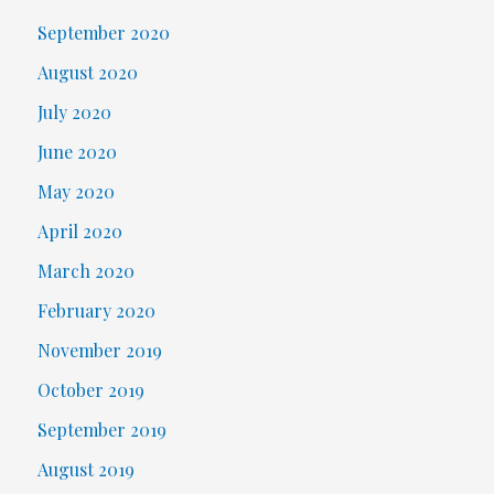
September 2020
August 2020
July 2020
June 2020
May 2020
April 2020
March 2020
February 2020
November 2019
October 2019
September 2019
August 2019