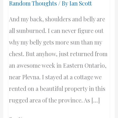
Random Thoughts
/ By
Ian Scott
And my back, shoulders and belly are
all sunburned. I can never figure out
why my belly gets more sun than my
chest. But anyhow, just returned from
an awesome week in Eastern Ontario,
near Plevna. I stayed at a cottage we
rented on a beautiful property in this
rugged area of the province. As […]