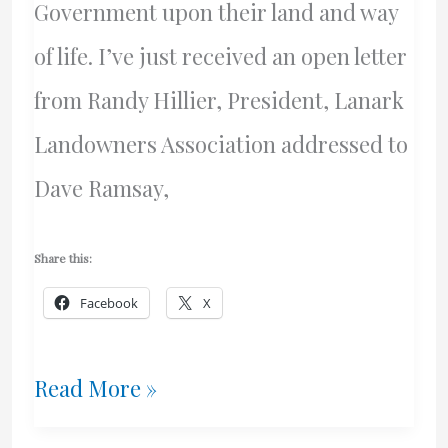
Government upon their land and way
of life. I’ve just received an open letter
from Randy Hillier, President, Lanark
Landowners Association addressed to
Dave Ramsay,
Share this:
Facebook
X
And
Read More »
The