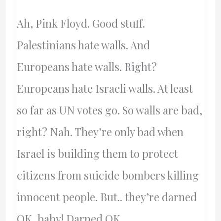
Ah, Pink Floyd. Good stuff.
Palestinians hate walls. And
Europeans hate walls. Right?
Europeans hate Israeli walls. At least
so far as UN votes go. So walls are bad,
right? Nah. They’re only bad when
Israel is building them to protect
citizens from suicide bombers killing
innocent people. But.. they’re darned
OK, baby! Darned OK