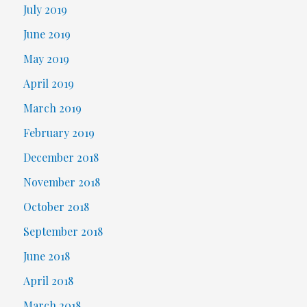
July 2019
June 2019
May 2019
April 2019
March 2019
February 2019
December 2018
November 2018
October 2018
September 2018
June 2018
April 2018
March 2018