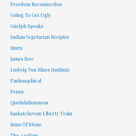
Freedom Reconnection
Going To Get Ugly
Guelph Speaks
Indian Vegetarian Recipies
Izuru
James Bow
Ludwig Von Mises Institute
Paulosophical
Penny
Quotulatiousness
Saskatchewan Liberty Train
Suns Of Stone
The 420Now