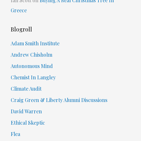
Ian Scott
on
Buying A Real Christmas Tree In
Greece
Blogroll
Adam Smith Institute
Andrew Chisholm
Autonomous Mind
Chemist In Langley
Climate Audit
Craig Green & Liberty Alumni Discussions
David Warren
Ethical Skeptic
Flea