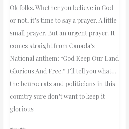
Ok folks. Whether you believe in God
or not, it’s time to say a prayer. A little
small prayer. But an urgent prayer. It
comes straight from Canada’s
National anthem: “God Keep Our Land
Glorious And Free.” I’ll tell you what…
the beurocrats and politicians in this
country sure don’t want to keep it
glorious