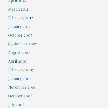
April 2012
March 2012
February 2012
January 2012
October 2007
September 2007
August 2007
April 2007
February 2007
January 2007
November 2006
October 2006
July 2006