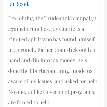
Ian Scott
I’m joining the Trudeaupia campaign
against crunches. Jay Currie is a
kindred spirit who has found himself
in a crunch. Rather than stick out his
hand and dip into tax money, he’s
done the libertarian thing.. made us
aware of his issues, and asked for help.
No one, unlike Goverment programs,
are forced to help.