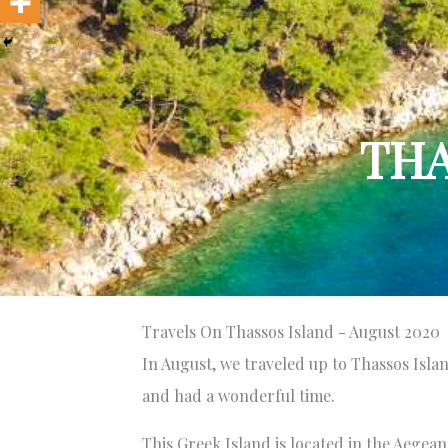
THA
Travels On Thassos Island - August 2020
In August, we traveled up to Thassos Island
and had a wonderful time.
This Greek Island is located in the Aegea