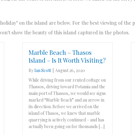
"holiday" on the island are below. For the best viewing of the
n't show the beauty of this island captured in the photos.
Marble Beach – Thasos
Island – Is It Worth Visiting?
By
Ian Scott
|
August 26, 2020
While driving from our rented cottage on
Thassos, driving toward Potamia and the
main port of Thassos, we would see signs
marked “Marble Beach” and an arrow in
its direction. Before we arrived on the
island of Thasos, we knew that marble
quarrying is actively continued – and has
actually been going on for thousands […]