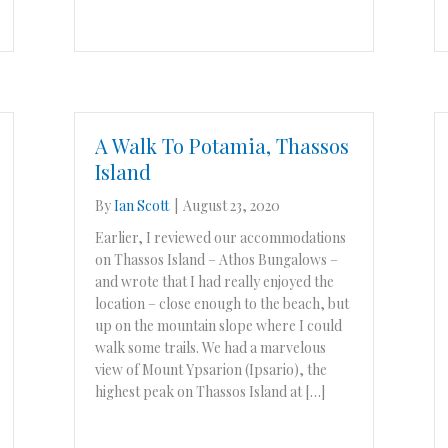
A Walk To Potamia, Thassos
Island
By
Ian Scott
|
August 23, 2020
Earlier, I reviewed our accommodations
on Thassos Island – Athos Bungalows –
and wrote that I had really enjoyed the
location – close enough to the beach, but
up on the mountain slope where I could
walk some trails. We had a marvelous
view of Mount Ypsarion (Ipsario), the
highest peak on Thassos Island at […]