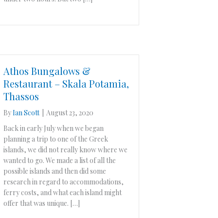
Athos Bungalows &
Restaurant – Skala Potamia,
Thassos
By
Ian Scott
|
August 23, 2020
Back in early July when we began
planning a trip to one of the Greek
islands, we did not really know where we
wanted to go. We made a list of all the
possible islands and then did some
research in regard to accommodations,
ferry costs, and what each island might
offer that was unique. […]