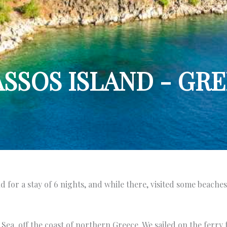
SSOS ISLAND - GR
 for a stay of 6 nights, and while there, visited some beaches,
n Sea, off the coast of northern Greece. We sailed on the ferr