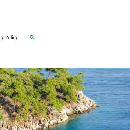
Search
cy Policy