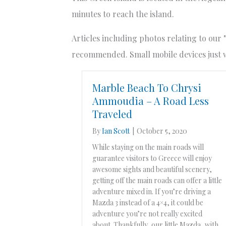
minutes to reach the island.
Articles including photos relating to our 
recommended. Small mobile devices just wo
Marble Beach To Chrysi
Ammoudia – A Road Less
Traveled
By
Ian Scott
|
October 5, 2020
While staying on the main roads will
guarantee visitors to Greece will enjoy
awesome sights and beautiful scenery,
getting off the main roads can offer a little
adventure mixed in. If you’re driving a
Mazda 3 instead of a 4×4, it could be
adventure you’re not really excited
about. Thankfully, our little Mazda, with