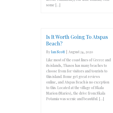
some […]
Is It Worth Going To Atspas
Beach?
By
Ian Scott
|
August 24, 2020
Like most of the coast lines of Greece and
its islands, Thasos has many beaches to
choose from for visitors and tourists to
this island. Some get great reviews
online, and Atspas Beach is no exception
to this. Located at the village of Skala
Marion (Maries), the drive from Skala
Potamia was scenic and beautiful. […]