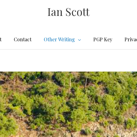
Ian Scott
t
Contact
Other Writing
PGP Key
Priva