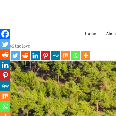
Skip
to
content
Home
Abou
Spread the love