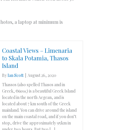
 photos, a laptop at minimum is
Coastal Views – Limenaria
to Skala Potamia, Thasos
Island
By
Ian Scott
|
August 26, 2020
Thassos (also spelled Thasos and in
Greek, Θάσος) is a beautiful Greek Island
located in the north Aegean, and is
located about 7 km south of the Greek
mainland. You can drive around the island
on the main coastal road, and if you don’t
stop, drive the approximately 95km in
under two hours. But two […]