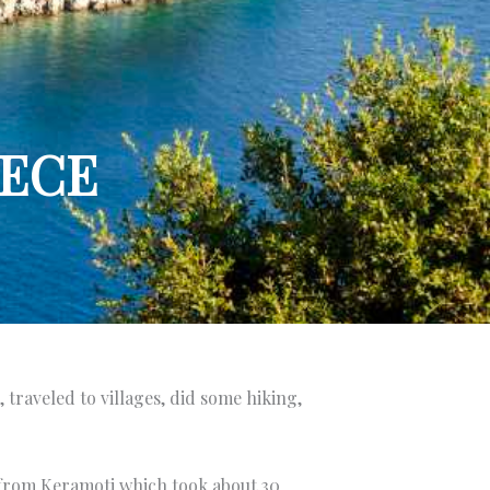
EECE
 traveled to villages, did some hiking,
y from Keramoti which took about 30