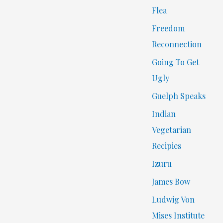
Flea
Freedom
Reconnection
Going To Get
Ugly
Guelph Speaks
Indian
Vegetarian
Recipies
Izuru
James Bow
Ludwig Von
Mises Institute