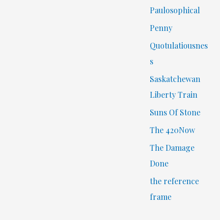
Paulosophical
Penny
Quotulatiousnes
s
Saskatchewan
Liberty Train
Suns Of Stone
The 420Now
The Damage
Done
the reference
frame