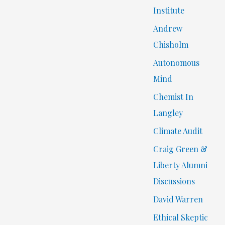
Institute
Andrew
Chisholm
Autonomous
Mind
Chemist In
Langley
Climate Audit
Craig Green &
Liberty Alumni
Discussions
David Warren
Ethical Skeptic