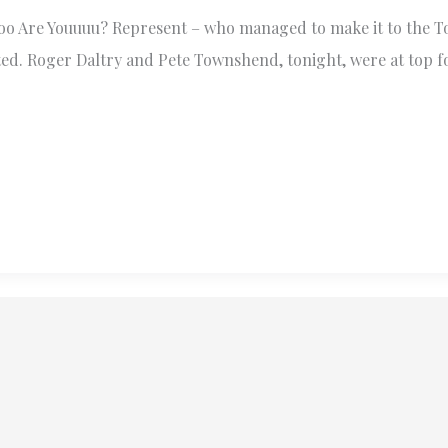
ooooo Are Youuuu? Represent – who managed to make it to the 
ted. Roger Daltry and Pete Townshend, tonight, were at top f