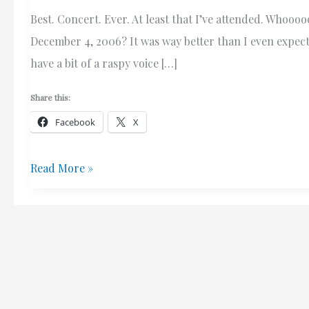
Best. Concert. Ever. At least that I’ve attended. Who
December 4, 2006? It was way better than I even expec
have a bit of a raspy voice […]
Share this:
Facebook
X
Wicked
Read More »
Awesome