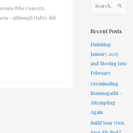
S
Toronto Who Concert,
e
orm – although Daltry did
a
r
Recent Posts
c
Finishing
h
January 2025
f
and Moving Into
o
February
r
Germinating
:
Stamnagathi –
Attempting
Again
Build Your Own
Spey Fly Rod?