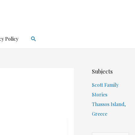
Search
cy Policy
Subjects
Scott Family
Stories
Thassos Island,
Greece