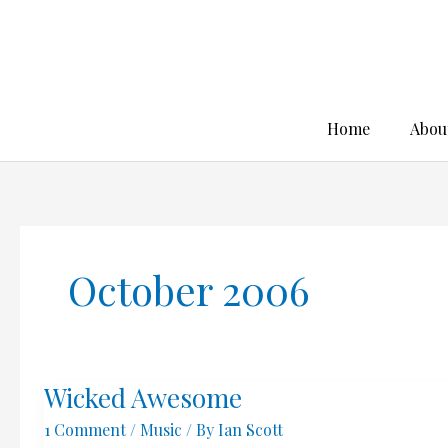
Skip
to
content
Home
Abou
October 2006
Wicked Awesome
1 Comment
/
Music
/ By
Ian Scott