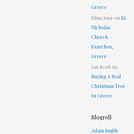
Greece
Dima.tour
on
St.
Nicholas
Church –
Exarchos,
Greece
Ian Scott
on
Buying A Real
Christmas Tree
In Greece
Blogroll
Adam Smith