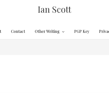
Ian Scott
t
Contact
Other Writing
PGP Key
Priva