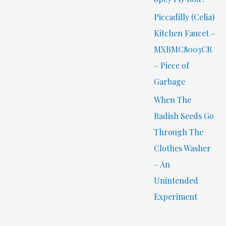
Piccadilly (Celia)
Kitchen Faucet –
MXBMC8003CR
– Piece of
Garbage
When The
Radish Seeds Go
Through The
Clothes Washer
– An
Unintended
Experiment