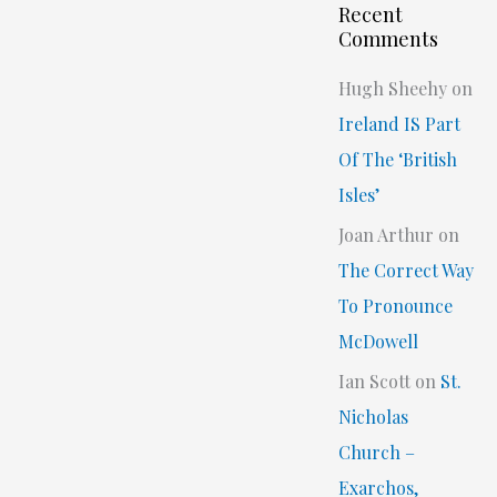
Recent
Comments
Hugh Sheehy
on
Ireland IS Part
Of The ‘British
Isles’
Joan Arthur
on
The Correct Way
To Pronounce
McDowell
Ian Scott
on
St.
Nicholas
Church –
Exarchos,