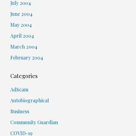
July 2004
June 2004
May 2004
April 2004
March 2004
February 2004
Categories
AdScam
Autobiographical
Business
Community Guardian
COVID-19