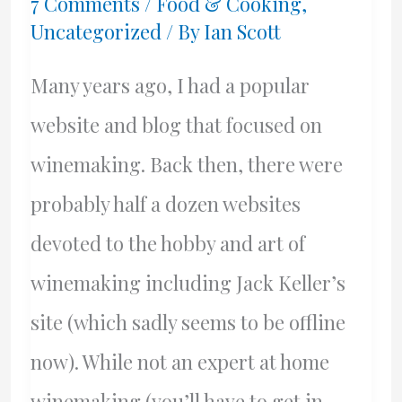
7 Comments
/
Food & Cooking
,
Uncategorized
/ By
Ian Scott
Many years ago, I had a popular
website and blog that focused on
winemaking. Back then, there were
probably half a dozen websites
devoted to the hobby and art of
winemaking including Jack Keller’s
site (which sadly seems to be offline
now). While not an expert at home
winemaking (you’ll have to get in