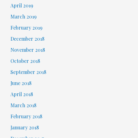
April 2019
March 2019
February 2019
December 2018
November 2018
October 2018
September 2018
June 2018
April 2018
March 2018
February 2018
January 2018