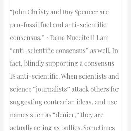
“John Christy and Roy Spencer are
pro-fossil fuel and anti-scientific
consensus.” ~Dana Nuccitelli I am
“anti-scientific consensus” as well. In
fact, blindly supporting a consensus
IS anti-scientific. When scientists and
science “journalists” attack others for
suggesting contrarian ideas, and use
names such as “denier,” they are
actually acting as bullies. Sometimes