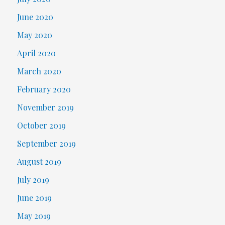
June 2020
May 2020
April 2020
March 2020
February 2020
November 2019
October 2019
September 2019
August 2019
July 2019
June 2019
May 2019