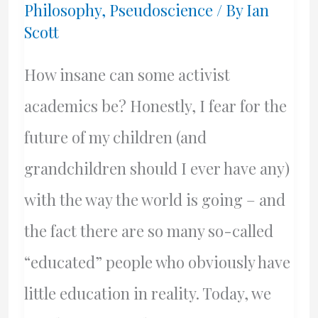
Philosophy
,
Pseudoscience
/ By
Ian
And
Scott
For
How
How insane can some activist
Long?
academics be? Honestly, I fear for the
future of my children (and
grandchildren should I ever have any)
with the way the world is going – and
the fact there are so many so-called
“educated” people who obviously have
little education in reality. Today, we