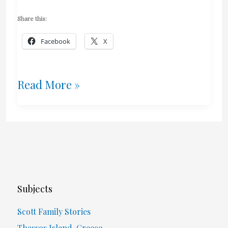
Share this:
Facebook
X
Got
Read More »
Milk?
Consume
It!
(Issues
Subjects
With
Scott Family Stories
Canada’s
Thassos Island, Greece