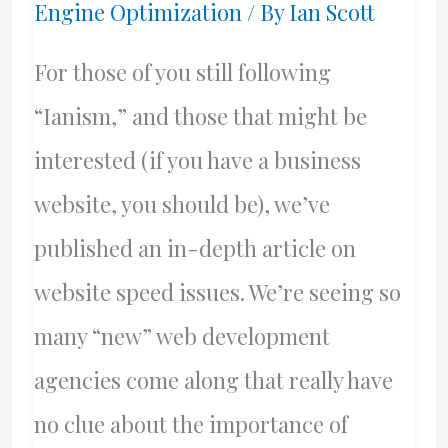
Engine Optimization
/ By
Ian Scott
For those of you still following
“Ianism,” and those that might be
interested (if you have a business
website, you should be), we’ve
published an in-depth article on
website speed issues. We’re seeing so
many “new” web development
agencies come along that really have
no clue about the importance of