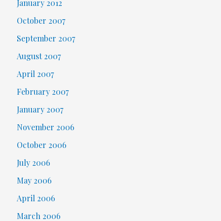
January 2012
October 2007
September 2007
August 2007
April 2007
February 2007
January 2007
November 2006
October 2006
July 2006
May 2006
April 2006
March 2006