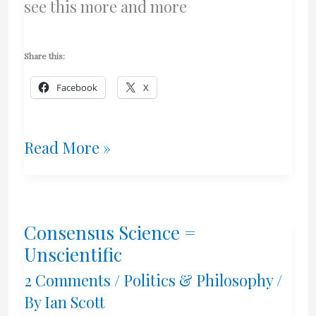
see this more and more
Share this:
Facebook
X
The
Read More »
Insanity
Of
Consensus Science =
Some
Unscientific
Academic
2 Comments
/
Politics & Philosophy
/
By
Ian Scott
Activists