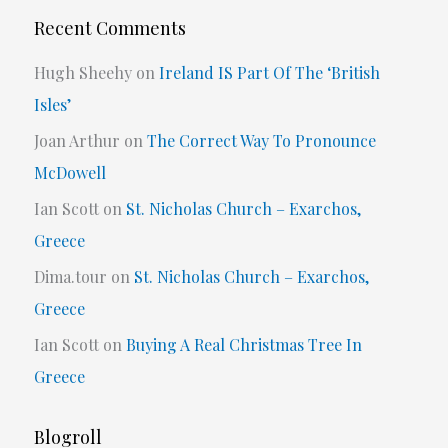
Recent Comments
Hugh Sheehy
on
Ireland IS Part Of The ‘British
Isles’
Joan Arthur
on
The Correct Way To Pronounce
McDowell
Ian Scott
on
St. Nicholas Church – Exarchos,
Greece
Dima.tour
on
St. Nicholas Church – Exarchos,
Greece
Ian Scott
on
Buying A Real Christmas Tree In
Greece
Blogroll