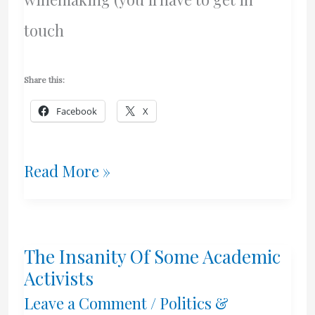
touch
Share this:
Facebook
X
Can
Read More »
You
Freeze
The Insanity Of Some Academic
Wine
Activists
Yeast?
Leave a Comment
/
Politics &