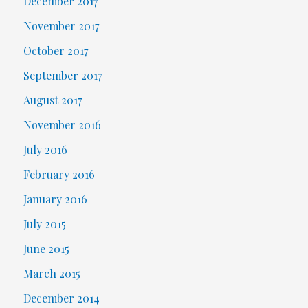
December 2017
November 2017
October 2017
September 2017
August 2017
November 2016
July 2016
February 2016
January 2016
July 2015
June 2015
March 2015
December 2014