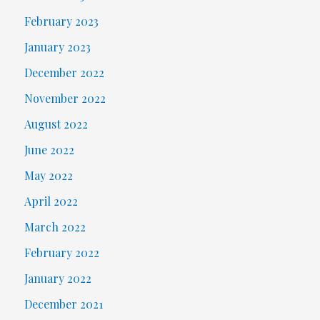
February 2023
January 2023
December 2022
November 2022
August 2022
June 2022
May 2022
April 2022
March 2022
February 2022
January 2022
December 2021