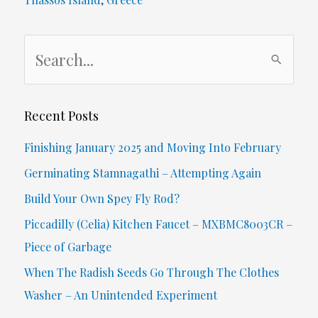
New
S
Food
e
Guide)
a
r
Recent Posts
c
Finishing January 2025 and Moving Into February
h
Germinating Stamnagathi – Attempting Again
f
Build Your Own Spey Fly Rod?
o
Piccadilly (Celia) Kitchen Faucet – MXBMC8003CR –
r
Piece of Garbage
:
When The Radish Seeds Go Through The Clothes
Washer – An Unintended Experiment