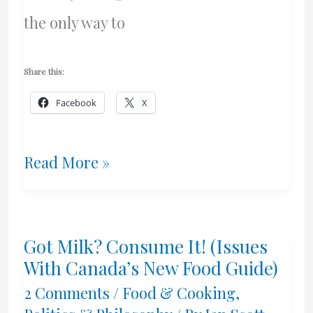
the only way to
Share this:
Facebook
X
Consensus
Read More »
Science
=
Got Milk? Consume It! (Issues
Unscientific
With Canada’s New Food Guide)
2 Comments
/
Food & Cooking
,