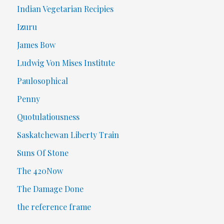
Indian Vegetarian Recipies
Izuru
James Bow
Ludwig Von Mises Institute
Paulosophical
Penny
Quotulatiousness
Saskatchewan Liberty Train
Suns Of Stone
The 420Now
The Damage Done
the reference frame