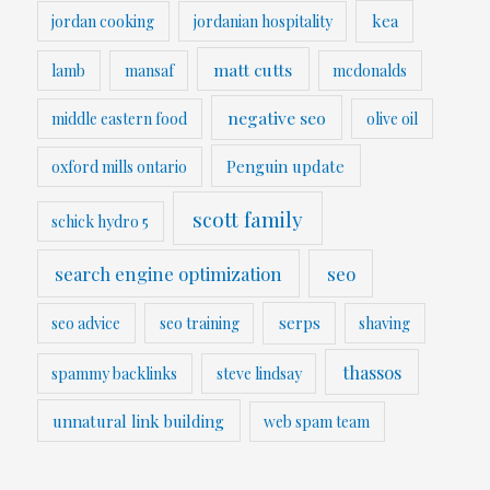
kea
jordan cooking
jordanian hospitality
matt cutts
lamb
mansaf
mcdonalds
negative seo
middle eastern food
olive oil
Penguin update
oxford mills ontario
scott family
schick hydro 5
search engine optimization
seo
serps
seo advice
seo training
shaving
thassos
spammy backlinks
steve lindsay
unnatural link building
web spam team