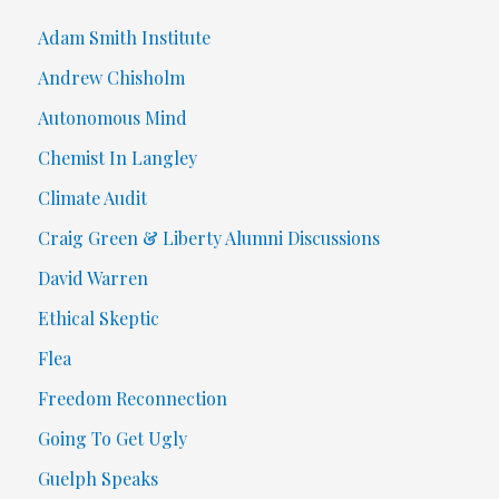
Adam Smith Institute
Andrew Chisholm
Autonomous Mind
Chemist In Langley
Climate Audit
Craig Green & Liberty Alumni Discussions
David Warren
Ethical Skeptic
Flea
Freedom Reconnection
Going To Get Ugly
Guelph Speaks