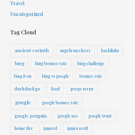
Travel
Uncategorized
Tag Cloud
ancient corinth
angela mccleery
backlinks
bing
bing bounce rate
bing challenge
bing it on
bing vs google
bounce rate
duckduckgo
food
googe serps
google
google bounce rate
google penguin
google seo
google trust
house fire
jameed
james scott