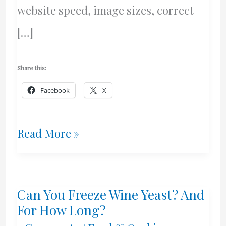
website speed, image sizes, correct
[…]
Share this:
Facebook
X
Website
Read More »
Speed
Issues
Can You Freeze Wine Yeast? And
For How Long?