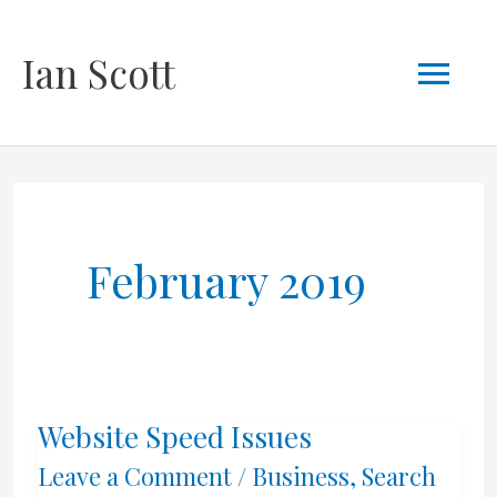
Skip
Mai
Ian Scott
to
content
Men
February 2019
Website Speed Issues
Leave a Comment
/
Business
,
Search