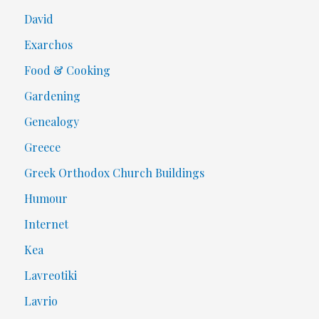
David
Exarchos
Food & Cooking
Gardening
Genealogy
Greece
Greek Orthodox Church Buildings
Humour
Internet
Kea
Lavreotiki
Lavrio