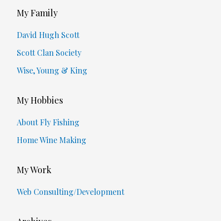
My Family
David Hugh Scott
Scott Clan Society
Wise, Young & King
My Hobbies
About Fly Fishing
Home Wine Making
My Work
Web Consulting/Development