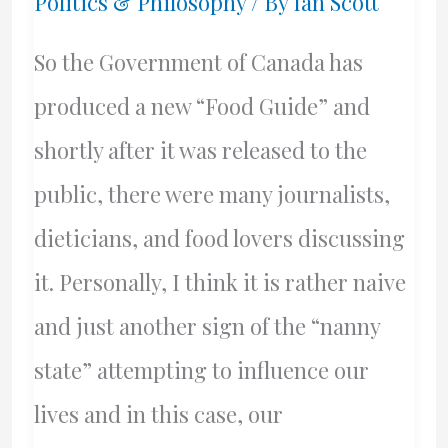
Politics & Philosophy
/ By
Ian Scott
So the Government of Canada has
produced a new “Food Guide” and
shortly after it was released to the
public, there were many journalists,
dieticians, and food lovers discussing
it. Personally, I think it is rather naive
and just another sign of the “nanny
state” attempting to influence our
lives and in this case, our