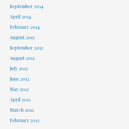
September 2014
April 2014
February 2014
August 2013
September 2012
August 2012
July 2012
June 2012
May 2012
April 2012
March 2012
February 2012