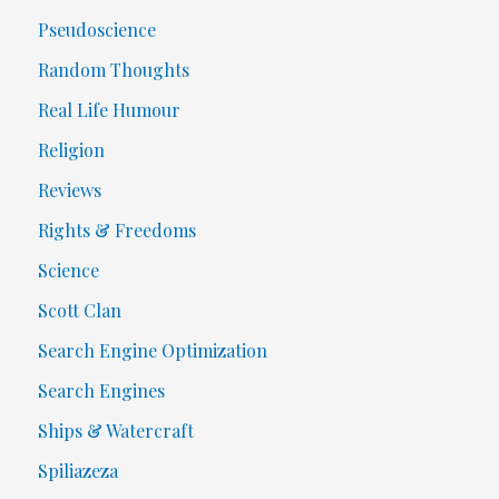
Pseudoscience
Random Thoughts
Real Life Humour
Religion
Reviews
Rights & Freedoms
Science
Scott Clan
Search Engine Optimization
Search Engines
Ships & Watercraft
Spiliazeza