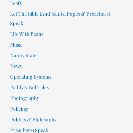
Leafs
Let The Bible (And Saints, Popes & Preachers)
Speak
Life With Beans
Music
Nanny State
News
Operating Systems
Paddy's Tall Tales
Photography
Policing
Politics & Philosophy
Preachers) Speak