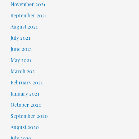
November 2021
September 2021
August 2021
July 2021
June 2021
May 2021
March 2021
February 2021
January 2021
October 2020
September 2020
August 2020
July 2020