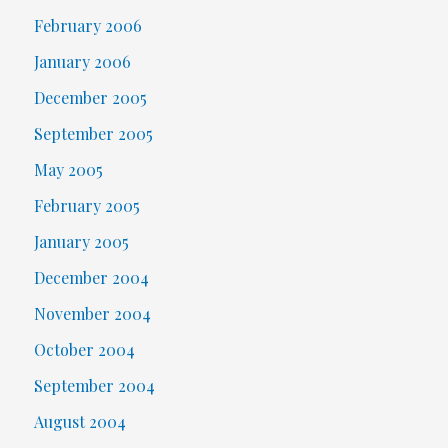
February 2006
January 2006
December 2005
September 2005
May 2005
February 2005
January 2005
December 2004
November 2004
October 2004
September 2004
August 2004