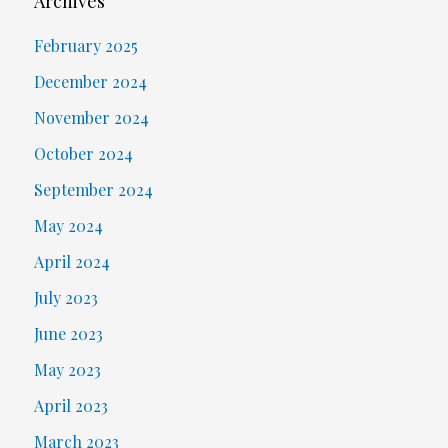
Archives
February 2025
December 2024
November 2024
October 2024
September 2024
May 2024
April 2024
July 2023
June 2023
May 2023
April 2023
March 2023