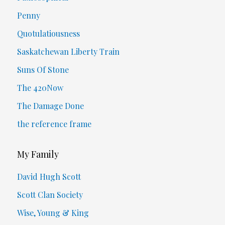
Penny
Quotulatiousness
Saskatchewan Liberty Train
Suns Of Stone
The 420Now
The Damage Done
the reference frame
My Family
David Hugh Scott
Scott Clan Society
Wise, Young & King