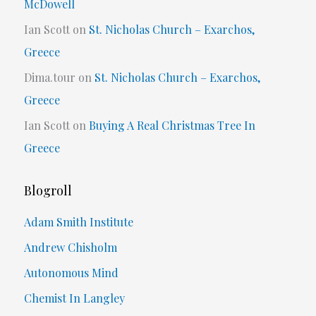
McDowell
Ian Scott
on
St. Nicholas Church – Exarchos,
Greece
Dima.tour
on
St. Nicholas Church – Exarchos,
Greece
Ian Scott
on
Buying A Real Christmas Tree In
Greece
Blogroll
Adam Smith Institute
Andrew Chisholm
Autonomous Mind
Chemist In Langley