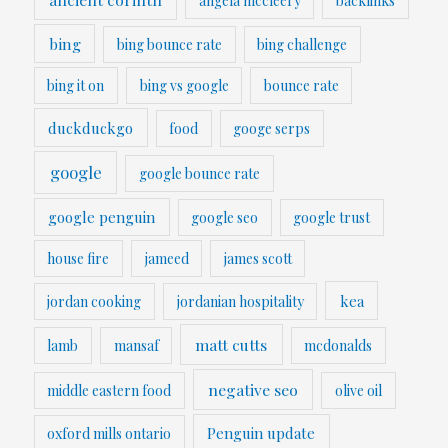
angela mccleery
backlinks
bing
bing bounce rate
bing challenge
bing it on
bing vs google
bounce rate
duckduckgo
food
googe serps
google
google bounce rate
google penguin
google seo
google trust
house fire
jameed
james scott
kea
jordan cooking
jordanian hospitality
matt cutts
lamb
mansaf
mcdonalds
negative seo
middle eastern food
olive oil
Penguin update
oxford mills ontario