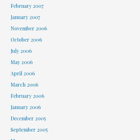
February 2007
January 2007
November 2006
October 2006
July 2006
May 2006
April 2006
March 2006
February 2006
January 2006
December 2005
September 2005