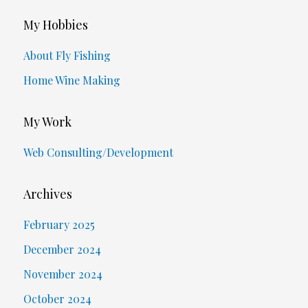
My Hobbies
About Fly Fishing
Home Wine Making
My Work
Web Consulting/Development
Archives
February 2025
December 2024
November 2024
October 2024