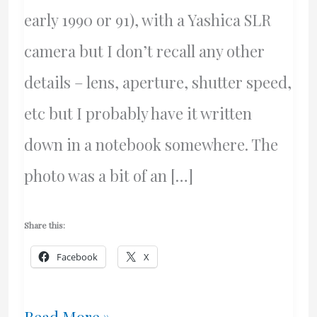
early 1990 or 91), with a Yashica SLR
camera but I don’t recall any other
details – lens, aperture, shutter speed,
etc but I probably have it written
down in a notebook somewhere. The
photo was a bit of an […]
Share this:
Facebook
X
Thunder
Read More »