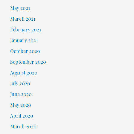
May 2021
March 2021
February 2021
January 2021
October 2020
September 2020
August 2020
July 2020
June 2020
May 2020
April 2020
March 2020