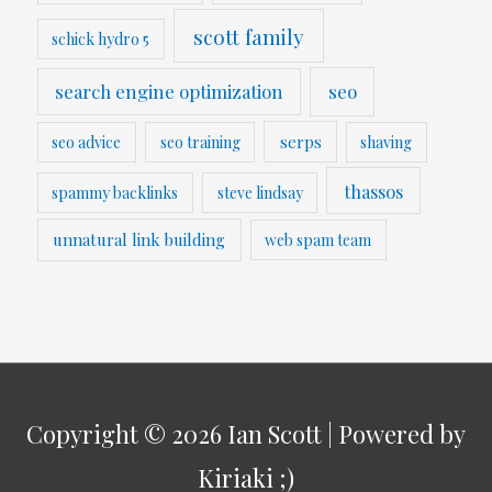
scott family
schick hydro 5
search engine optimization
seo
serps
seo advice
seo training
shaving
thassos
spammy backlinks
steve lindsay
unnatural link building
web spam team
Copyright © 2026
Ian Scott
| Powered by
Kiriaki ;)