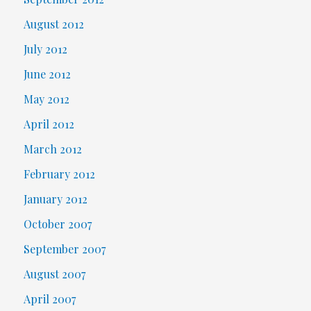
August 2012
July 2012
June 2012
May 2012
April 2012
March 2012
February 2012
January 2012
October 2007
September 2007
August 2007
April 2007