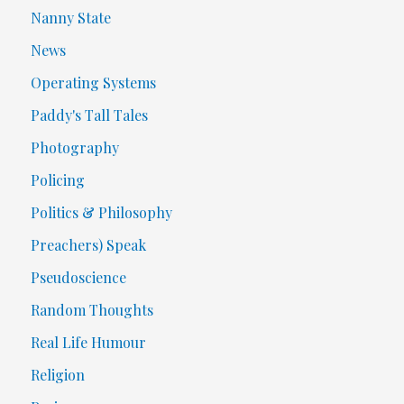
Nanny State
News
Operating Systems
Paddy's Tall Tales
Photography
Policing
Politics & Philosophy
Preachers) Speak
Pseudoscience
Random Thoughts
Real Life Humour
Religion