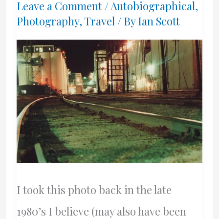
Leave a Comment
/
Autobiographical
,
Photography
,
Travel
/ By
Ian Scott
I took this photo back in the late
1980’s I believe (may also have been