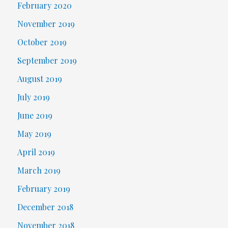
February 2020
November 2019
October 2019
September 2019
August 2019
July 2019
June 2019
May 2019
April 2019
March 2019
February 2019
December 2018
November 2018