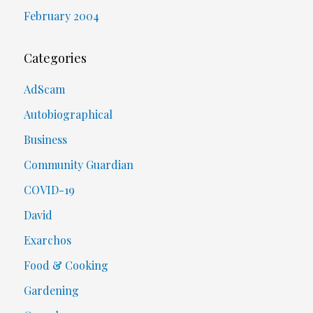
February 2004
Categories
AdScam
Autobiographical
Business
Community Guardian
COVID-19
David
Exarchos
Food & Cooking
Gardening