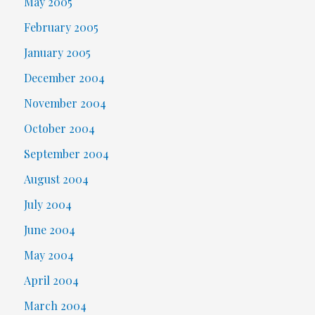
May 2005
February 2005
January 2005
December 2004
November 2004
October 2004
September 2004
August 2004
July 2004
June 2004
May 2004
April 2004
March 2004