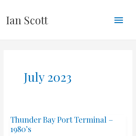
Skip
Mai
Ian Scott
to
content
Men
July 2023
Thunder Bay Port Terminal –
1980’s