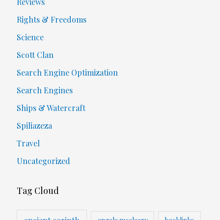
Reviews
Rights & Freedoms
Science
Scott Clan
Search Engine Optimization
Search Engines
Ships & Watercraft
Spiliazeza
Travel
Uncategorized
Tag Cloud
ancient corinth