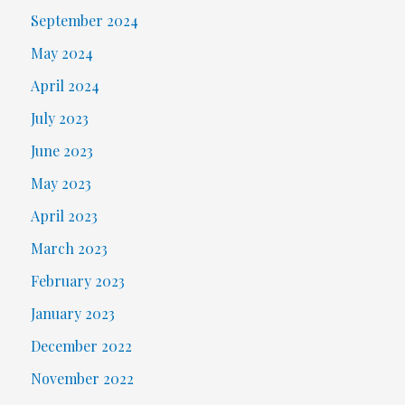
September 2024
May 2024
April 2024
July 2023
June 2023
May 2023
April 2023
March 2023
February 2023
January 2023
December 2022
November 2022