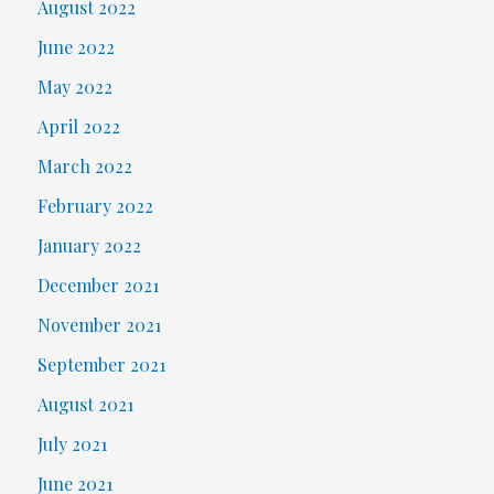
August 2022
June 2022
May 2022
April 2022
March 2022
February 2022
January 2022
December 2021
November 2021
September 2021
August 2021
July 2021
June 2021