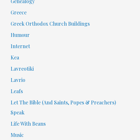
Genealogy
Greece
Greek Orthodox Church Buildings
Humour
Internet
Kea
Lavreotiki
Lavrio
Leafs
Let The Bible (And Saints, Popes & Preachers)
Speak
Life With Beans
Music