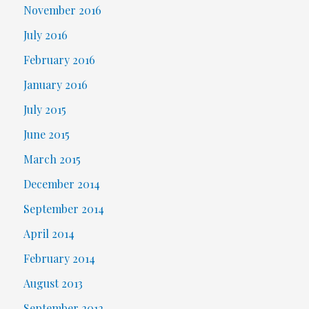
November 2016
July 2016
February 2016
January 2016
July 2015
June 2015
March 2015
December 2014
September 2014
April 2014
February 2014
August 2013
September 2012