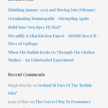
c
Finishing January 2025 and Moving Into February
h
Germinating Stamnagathi – Attempting Again
f
Build Your Own Spey Fly Rod?
o
Piccadilly (Celia) Kitchen Faucet – MXBMC8003CR –
r
Piece of Garbage
:
When The Radish Seeds Go Through The Clothes
Washer – An Unintended Experiment
Recent Comments
Hugh Sheehy
on
Ireland IS Part Of The ‘British
Isles’
Joan Arthur
on
The Correct Way To Pronounce