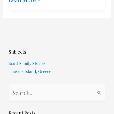
Bay
Port
Terminal
–
Subjects
1980’s
Scott Family Stories
Thassos Island, Greece
S
e
a
r
Recent Posts