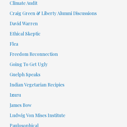
Climate Audit
Craig Green & Liberty Alumni Discussions
David Warren
Ethical Skeptic
Flea
Freedom Reconnection
Going To Get Ugly
Guelph Speaks
Indian Vegetarian Recipies
Izuru
James Bow
Ludwig Von Mises Institute
Paulosophical