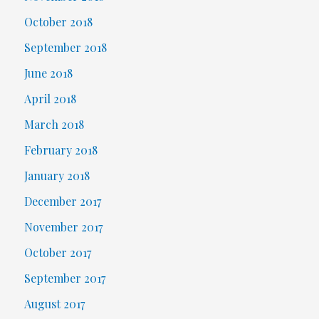
October 2018
September 2018
June 2018
April 2018
March 2018
February 2018
January 2018
December 2017
November 2017
October 2017
September 2017
August 2017