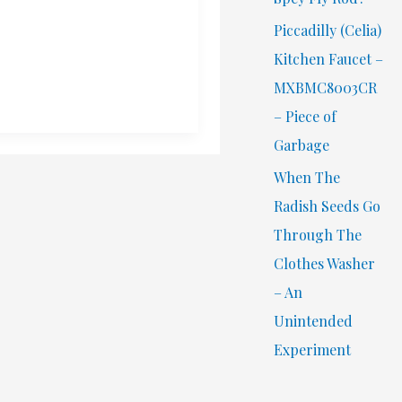
Piccadilly (Celia)
Kitchen Faucet –
MXBMC8003CR
– Piece of
Garbage
When The
Radish Seeds Go
Through The
Clothes Washer
– An
Unintended
Experiment