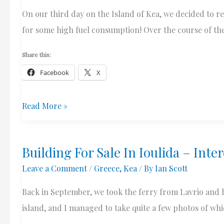
On our third day on the Island of Kea, we decided to re
for some high fuel consumption! Over the course of th
Share this:
Facebook
X
Views
Read More »
At
St.
Building For Sale In Ioulida – Inte
Simon
Leave a Comment
/
Greece
,
Kea
/ By
Ian Scott
(Simeon)
Church,
Back in September, we took the ferry from Lavrio and h
Kea,
island, and I managed to take quite a few photos of which
Greece