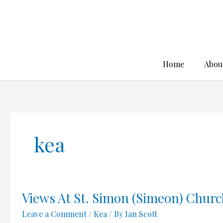
Skip
to
content
Home
Abou
kea
Views At St. Simon (Simeon) Churc
Leave a Comment
/
Kea
/ By
Ian Scott