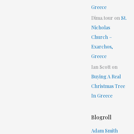
Greece
Dima.tour
on
St.
Nicholas
Church –
Exarchos,
Greece
Ian Scott
on
Buying A Real
Christmas Tree
In Greece
Blogroll
Adam Smith