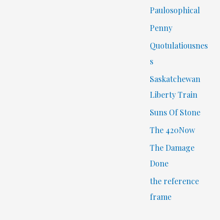
Paulosophical
Penny
Quotulatiousnes
s
Saskatchewan
Liberty Train
Suns Of Stone
The 420Now
The Damage
Done
the reference
frame