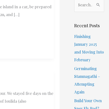
S
e island in a car, be prepared
e
km, and […]
a
r
Recent Posts
c
Finishing
h
January 2025
f
and Moving Into
o
February
r
Germinating
:
Stamnagathi –
Attempting
Again
ur. We stayed five days on the
Build Your Own
of Ioulida (also
Spey Fly Rod?