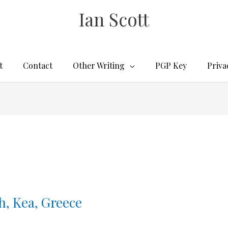
Ian Scott
t
Contact
Other Writing
PGP Key
Priva
h, Kea, Greece