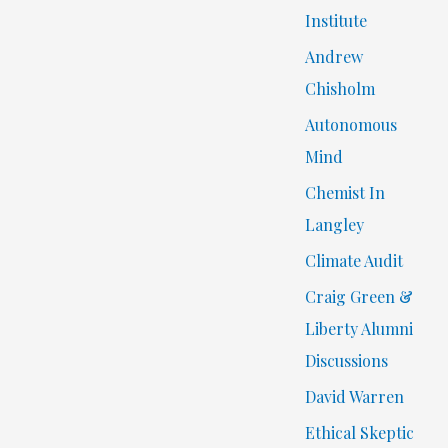
Institute
Andrew
Chisholm
Autonomous
Mind
Chemist In
Langley
Climate Audit
Craig Green &
Liberty Alumni
Discussions
David Warren
Ethical Skeptic