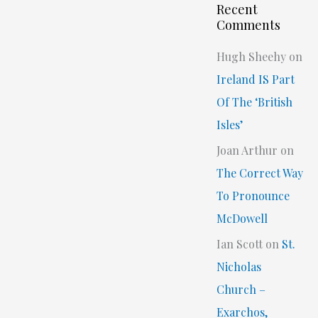
Recent
Comments
Hugh Sheehy
on
Ireland IS Part
Of The ‘British
Isles’
Joan Arthur
on
The Correct Way
To Pronounce
McDowell
Ian Scott
on
St.
Nicholas
Church –
Exarchos,