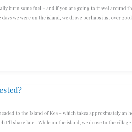
ally burn some fuel – and if you are going to travel around th
e days we were on the island, we drove perhaps just over 200
rested?
eaded to the Island of Kea – which takes approximately an ho
 I’ll share later. While on the island, we drove to the village 