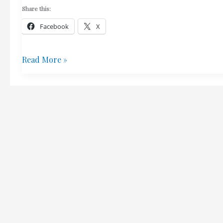
Share this:
Facebook
X
Building
Read More »
For
Sale
In
Ioulida
–
Interested?