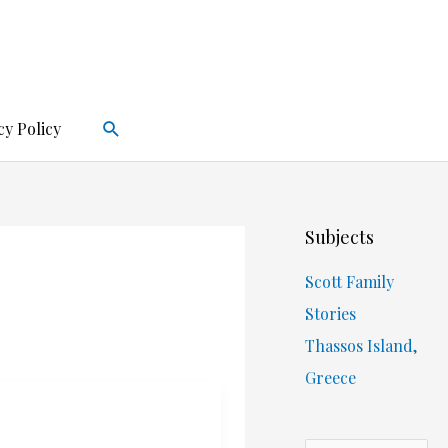
Search
cy Policy
Subjects
Scott Family
Stories
Thassos Island,
Greece