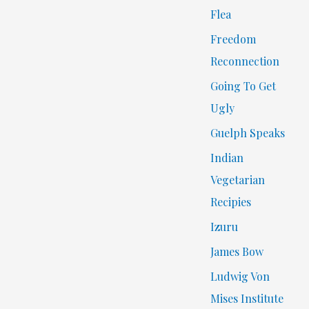
Flea
Freedom
Reconnection
Going To Get
Ugly
Guelph Speaks
Indian
Vegetarian
Recipies
Izuru
James Bow
Ludwig Von
Mises Institute