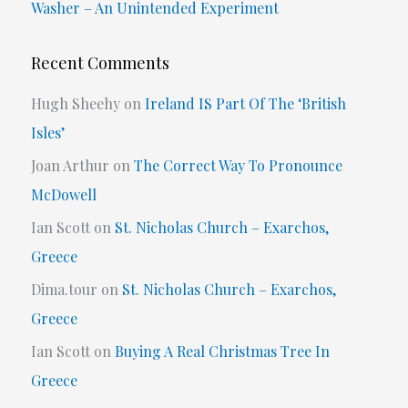
Washer – An Unintended Experiment
Recent Comments
Hugh Sheehy
on
Ireland IS Part Of The ‘British
Isles’
Joan Arthur
on
The Correct Way To Pronounce
McDowell
Ian Scott
on
St. Nicholas Church – Exarchos,
Greece
Dima.tour
on
St. Nicholas Church – Exarchos,
Greece
Ian Scott
on
Buying A Real Christmas Tree In
Greece