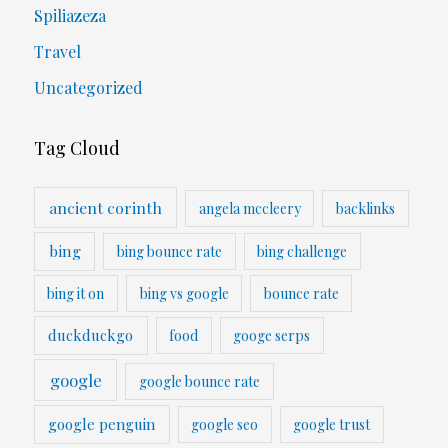
Spiliazeza
Travel
Uncategorized
Tag Cloud
ancient corinth
angela mccleery
backlinks
bing
bing bounce rate
bing challenge
bing it on
bing vs google
bounce rate
duckduckgo
food
googe serps
google
google bounce rate
google penguin
google seo
google trust