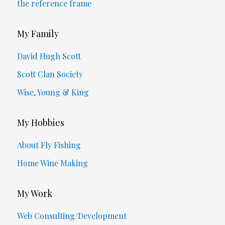
the reference frame
My Family
David Hugh Scott
Scott Clan Society
Wise, Young & King
My Hobbies
About Fly Fishing
Home Wine Making
My Work
Web Consulting/Development