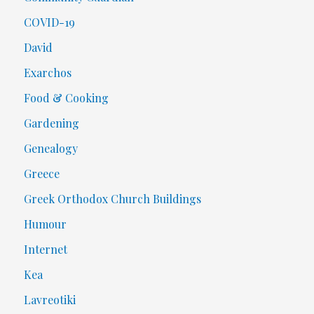
COVID-19
David
Exarchos
Food & Cooking
Gardening
Genealogy
Greece
Greek Orthodox Church Buildings
Humour
Internet
Kea
Lavreotiki