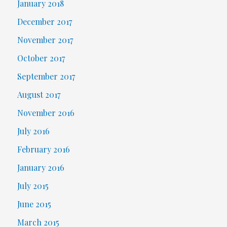
January 2018
December 2017
November 2017
October 2017
September 2017
August 2017
November 2016
July 2016
February 2016
January 2016
July 2015
June 2015
March 2015