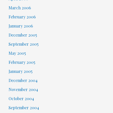
March 2006
February 2006
January 2006
December 2005
September 2005
May 2005
February 2005
January 2005
December 2004
November 2004
October 2004
September 2004