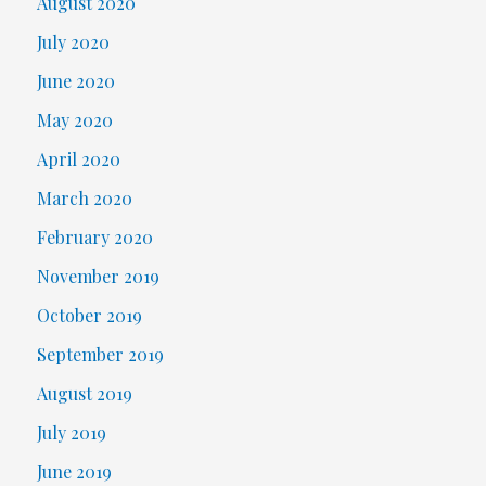
August 2020
July 2020
June 2020
May 2020
April 2020
March 2020
February 2020
November 2019
October 2019
September 2019
August 2019
July 2019
June 2019