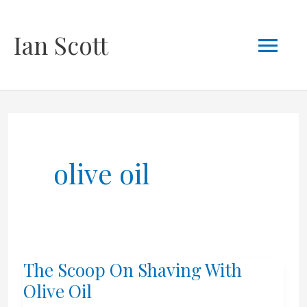
Skip
Mai
Ian Scott
to
content
Men
olive oil
The Scoop On Shaving With
Olive Oil