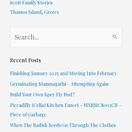
Scott Family Stories
Oil
Thassos Island, Greece
S
e
a
r
Recent Posts
c
Finishing January 2025 and Moving Into February
h
Germinating Stamnagathi – Attempting Again
f
Build Your Own Spey Fly Rod?
o
Piccadilly (Celia) Kitchen Faucet – MXBMC8003CR –
r
Piece of Garbage
:
When The Radish Seeds Go Through The Clothes