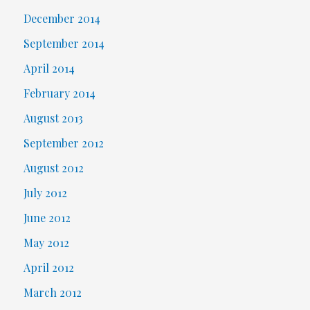
December 2014
September 2014
April 2014
February 2014
August 2013
September 2012
August 2012
July 2012
June 2012
May 2012
April 2012
March 2012