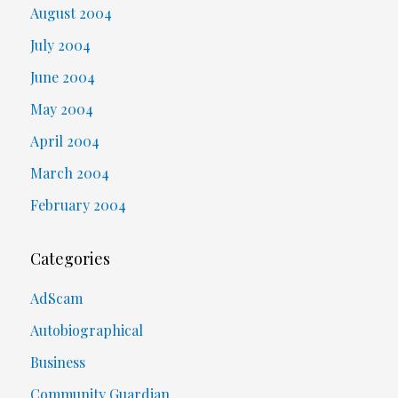
August 2004
July 2004
June 2004
May 2004
April 2004
March 2004
February 2004
Categories
AdScam
Autobiographical
Business
Community Guardian