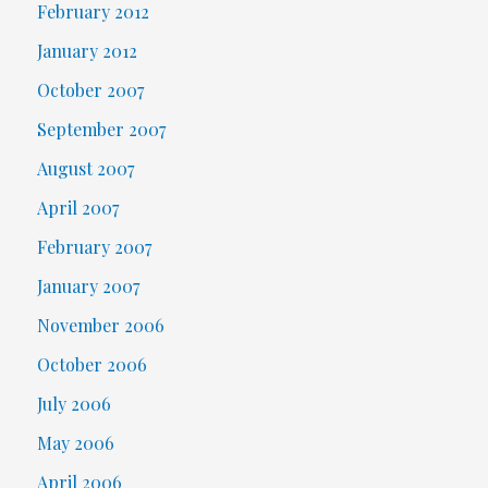
February 2012
January 2012
October 2007
September 2007
August 2007
April 2007
February 2007
January 2007
November 2006
October 2006
July 2006
May 2006
April 2006