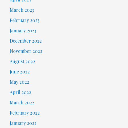
March 2023
February 2023
January 2023
December 2022
November 2022
August 2022
June 2022
May 2022
April 2022
March 2022
February 2022
January 2022