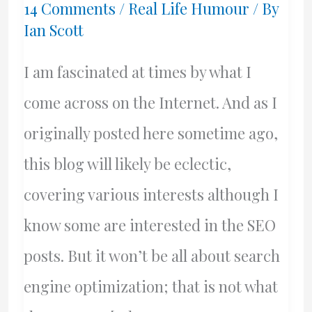
14 Comments
/
Real Life Humour
/ By
Ian Scott
I am fascinated at times by what I
come across on the Internet. And as I
originally posted here sometime ago,
this blog will likely be eclectic,
covering various interests although I
know some are interested in the SEO
posts. But it won’t be all about search
engine optimization; that is not what