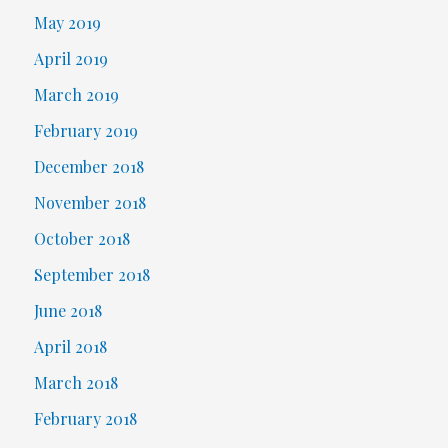
May 2019
April 2019
March 2019
February 2019
December 2018
November 2018
October 2018
September 2018
June 2018
April 2018
March 2018
February 2018