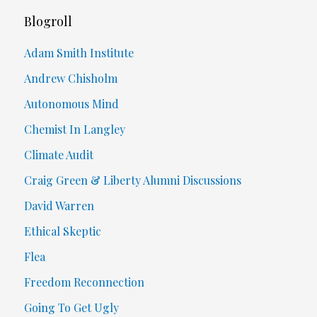
Blogroll
Adam Smith Institute
Andrew Chisholm
Autonomous Mind
Chemist In Langley
Climate Audit
Craig Green & Liberty Alumni Discussions
David Warren
Ethical Skeptic
Flea
Freedom Reconnection
Going To Get Ugly