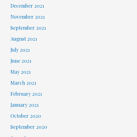
December 2021
November 2021
September 2021
August 2021
July 2021
June 2021
May 2021
March 2021
February 2021
January 2021
October 2020
September 2020