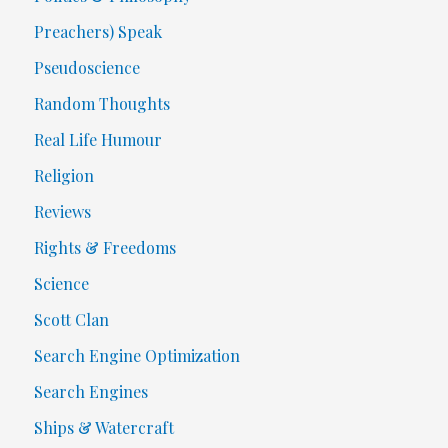
Preachers) Speak
Pseudoscience
Random Thoughts
Real Life Humour
Religion
Reviews
Rights & Freedoms
Science
Scott Clan
Search Engine Optimization
Search Engines
Ships & Watercraft