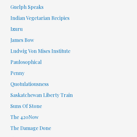
Guelph Speaks
Indian Vegetarian Recipies
Izuru
James Bow
Ludwig Von Mises Institute
Paulosophical
Penny
Quotulatiousness
Saskatchewan Liberty Train
Suns Of Stone
The 420Now
The Damage Done