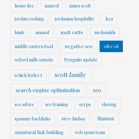
house fire
jameed
james scott
kea
jordan cooking
jordanian hospitality
matt cutts
lamb
mansaf
mcdonalds
negative seo
middle eastern food
olive oil
Penguin update
oxford mills ontario
scott family
schick hydro 5
search engine optimization
seo
serps
seo advice
seo training
shaving
thassos
spammy backlinks
steve lindsay
unnatural link building
web spam team