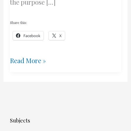
the purpose […]
Share this:
Facebook
X
The
Read More »
Scoop
On
Shaving
With
Subjects
Olive