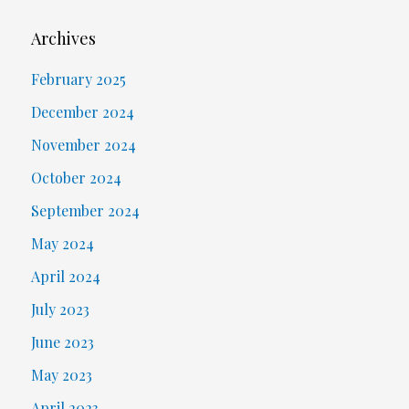
Archives
February 2025
December 2024
November 2024
October 2024
September 2024
May 2024
April 2024
July 2023
June 2023
May 2023
April 2023