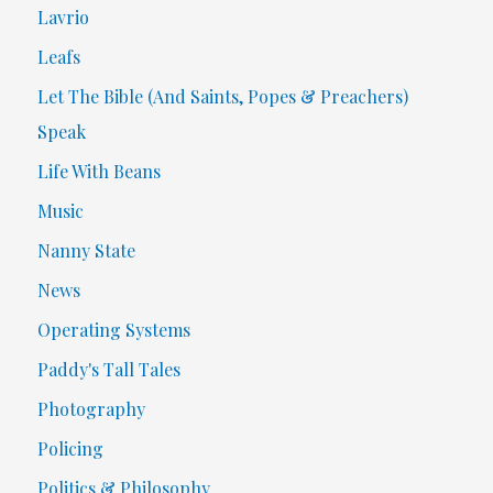
Lavrio
Leafs
Let The Bible (And Saints, Popes & Preachers)
Speak
Life With Beans
Music
Nanny State
News
Operating Systems
Paddy's Tall Tales
Photography
Policing
Politics & Philosophy