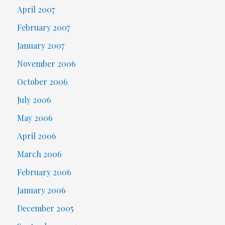
April 2007
February 2007
January 2007
November 2006
October 2006
July 2006
May 2006
April 2006
March 2006
February 2006
January 2006
December 2005