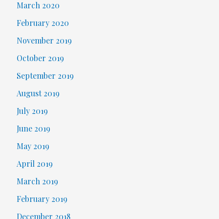
March 2020
February 2020
November 2019
October 2019
September 2019
August 2019
July 2019
June 2019
May 2019
April 2019
March 2019
February 2019
December 2018