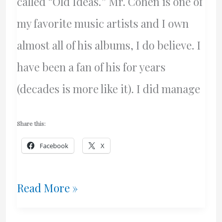
called “Old Ideas.” Mr. Cohen is one of
my favorite music artists and I own
almost all of his albums, I do believe. I
have been a fan of his for years
(decades is more like it). I did manage
Share this:
Facebook
X
A
Read More »
New