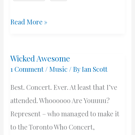
Fantasy
Read More »
Choices
and
Wicked Awesome
Possible
1 Comment
/
Music
/ By
Ian Scott
Reality
Best. Concert. Ever. At least that I’ve
Choices
attended. Whoooooo Are Youuuu?
Represent – who managed to make it
to the Toronto Who Concert,