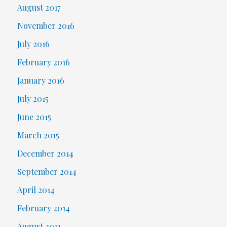
August 2017
November 2016
July 2016
February 2016
January 2016
July 2015
June 2015
March 2015
December 2014
September 2014
April 2014
February 2014
August 2013