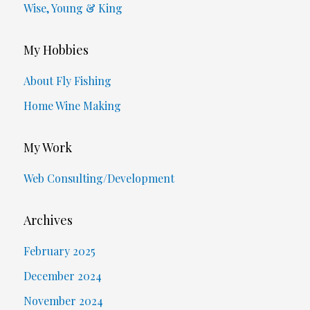
Wise, Young & King
My Hobbies
About Fly Fishing
Home Wine Making
My Work
Web Consulting/Development
Archives
February 2025
December 2024
November 2024