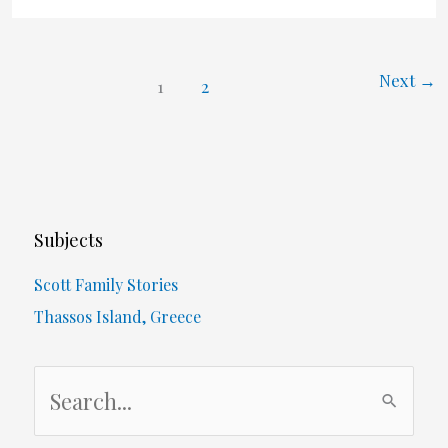
Next
→
1
2
Subjects
Scott Family Stories
Thassos Island, Greece
S
e
a