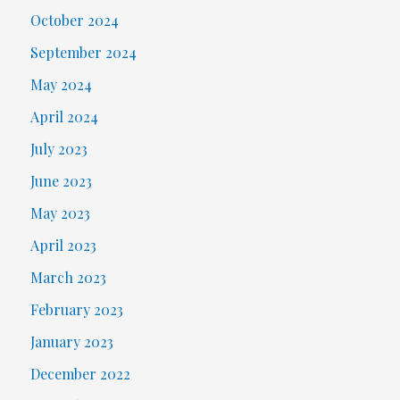
October 2024
September 2024
May 2024
April 2024
July 2023
June 2023
May 2023
April 2023
March 2023
February 2023
January 2023
December 2022