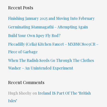
r
Recent Posts
c
Finishing January 2025 and Moving Into February
h
Germinating Stamnagathi – Attempting Again
f
Build Your Own Spey Fly Rod?
o
Piccadilly (Celia) Kitchen Faucet – MXBMC8003CR –
r
Piece of Garbage
:
When The Radish Seeds Go Through The Clothes
Washer – An Unintended Experiment
Recent Comments
Hugh Sheehy
on
Ireland IS Part Of The ‘British
Isles’