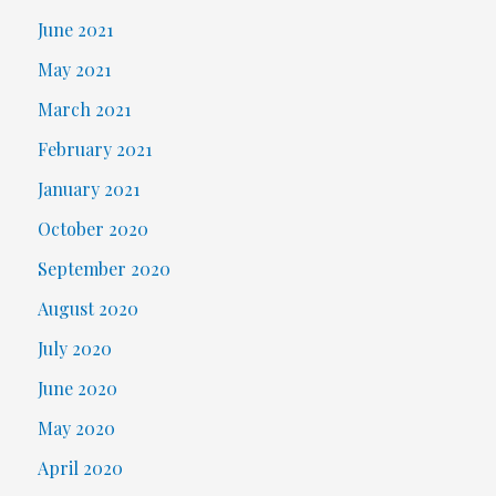
June 2021
May 2021
March 2021
February 2021
January 2021
October 2020
September 2020
August 2020
July 2020
June 2020
May 2020
April 2020