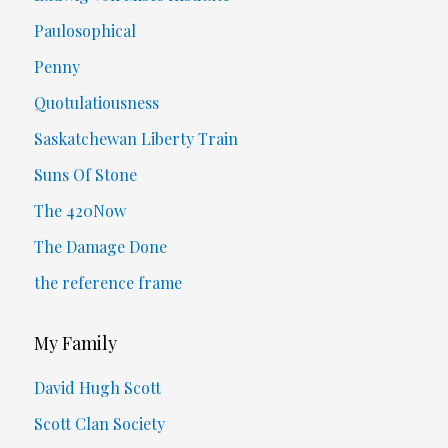
Paulosophical
Penny
Quotulatiousness
Saskatchewan Liberty Train
Suns Of Stone
The 420Now
The Damage Done
the reference frame
My Family
David Hugh Scott
Scott Clan Society