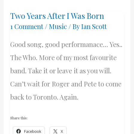
CD
Two Years After I Was Born
I
1 Comment
/
Music
/ By
Ian Scott
Must
Good song, good performanace… Yes..
Have!
The Who. More of my most favourite
band. Take it or leave it as you will.
Can’t wait for Roger and Pete to come
back to Toronto. Again.
Share this:
Facebook
X