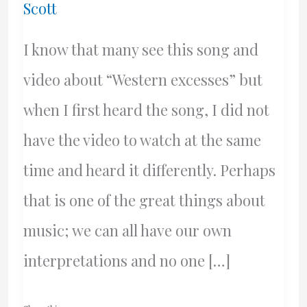
Scott
I know that many see this song and
video about “Western excesses” but
when I first heard the song, I did not
have the video to watch at the same
time and heard it differently. Perhaps
that is one of the great things about
music; we can all have our own
interpretations and no one […]