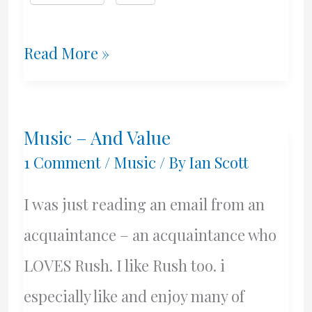
Two
Read More »
Years
After
Music – And Value
I
1 Comment
/
Music
/ By
Ian Scott
Was
I was just reading an email from an
Born
acquaintance – an acquaintance who
LOVES Rush. I like Rush too. i
especially like and enjoy many of