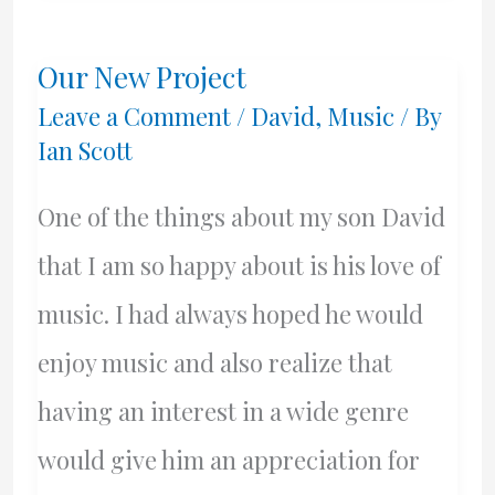
Year…
Our New Project
Leave a Comment
/
David
,
Music
/ By
Ian Scott
One of the things about my son David
that I am so happy about is his love of
music. I had always hoped he would
enjoy music and also realize that
having an interest in a wide genre
would give him an appreciation for