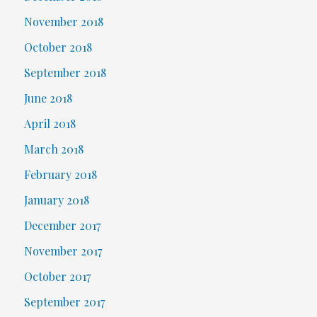
November 2018
October 2018
September 2018
June 2018
April 2018
March 2018
February 2018
January 2018
December 2017
November 2017
October 2017
September 2017