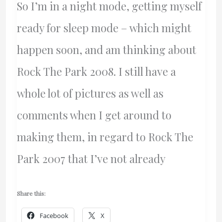
So I’m in a night mode, getting myself
ready for sleep mode – which might
happen soon, and am thinking about
Rock The Park 2008. I still have a
whole lot of pictures as well as
comments when I get around to
making them, in regard to Rock The
Park 2007 that I’ve not already
Share this:
Facebook
X