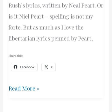
Rush’s lyrics, written by Neal Peart. Or
is it Niel Peart – spelling is not my
forte. But as much as I love the
libertarian lyrics penned by Peart,
Share this:
Facebook
X
Music
Read More »
–
And