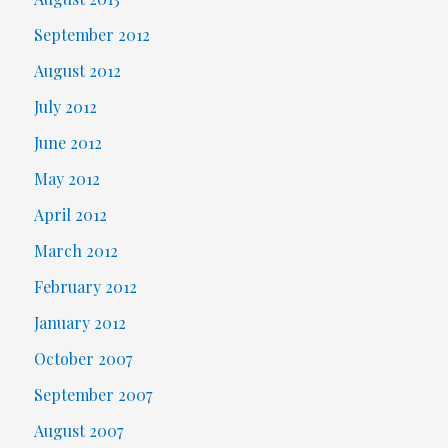
September 2012
August 2012
July 2012
June 2012
May 2012
April 2012
March 2012
February 2012
January 2012
October 2007
September 2007
August 2007