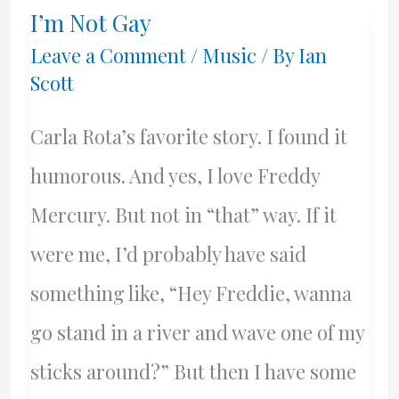
I’m Not Gay
Value
Leave a Comment
/
Music
/ By
Ian
Scott
Carla Rota’s favorite story. I found it
humorous. And yes, I love Freddy
Mercury. But not in “that” way. If it
were me, I’d probably have said
something like, “Hey Freddie, wanna
go stand in a river and wave one of my
sticks around?” But then I have some