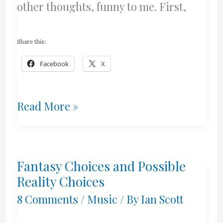
other thoughts, funny to me. First,
Share this:
Facebook
X
I’m
Read More »
Not
Gay
Fantasy Choices and Possible
Reality Choices
8 Comments
/
Music
/ By
Ian Scott