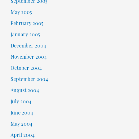
September 2005
May 2005
February 2005
January 2005
December 2004
November 2004
October 2004
September 2004
August 2004
July 2004
June 2004
May 2004
April 2004