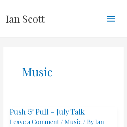
Skip
Mai
Ian Scott
to
content
Men
Music
Push & Pull – July Talk
Leave a Comment
/
Music
/ By
Ian