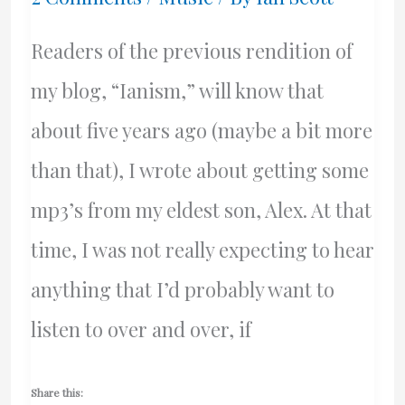
Readers of the previous rendition of
my blog, “Ianism,” will know that
about five years ago (maybe a bit more
than that), I wrote about getting some
mp3’s from my eldest son, Alex. At that
time, I was not really expecting to hear
anything that I’d probably want to
listen to over and over, if
Share this: