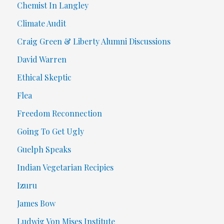
Chemist In Langley
Climate Audit
Craig Green & Liberty Alumni Discussions
David Warren
Ethical Skeptic
Flea
Freedom Reconnection
Going To Get Ugly
Guelph Speaks
Indian Vegetarian Recipies
Izuru
James Bow
Ludwig Von Mises Institute