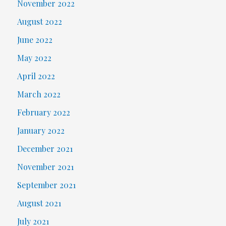
November 2022
August 2022
June 2022
May 2022
April 2022
March 2022
February 2022
January 2022
December 2021
November 2021
September 2021
August 2021
July 2021