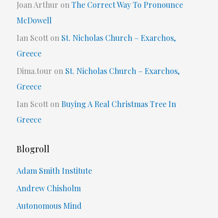
Joan Arthur
on
The Correct Way To Pronounce
McDowell
Ian Scott
on
St. Nicholas Church – Exarchos,
Greece
Dima.tour
on
St. Nicholas Church – Exarchos,
Greece
Ian Scott
on
Buying A Real Christmas Tree In
Greece
Blogroll
Adam Smith Institute
Andrew Chisholm
Autonomous Mind