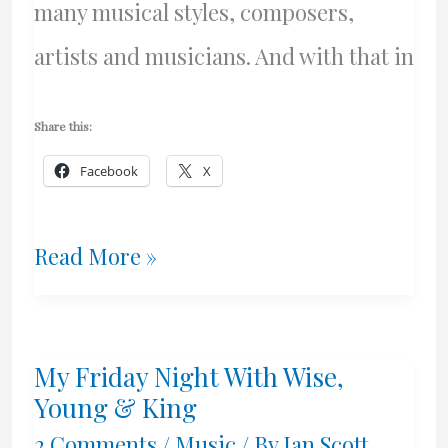
many musical styles, composers,
artists and musicians. And with that in
Share this:
Facebook
X
Our
Read More »
New
Project
My Friday Night With Wise,
Young & King
2 Comments
/
Music
/ By
Ian Scott