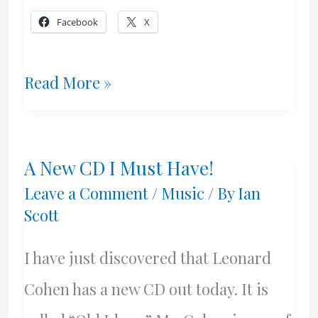
Facebook
X
My
Read More »
Friday
Night
A New CD I Must Have!
With
Leave a Comment
/
Music
/ By
Ian
Wise,
Scott
Young
I have just discovered that Leonard
&
Cohen has a new CD out today. It is
King