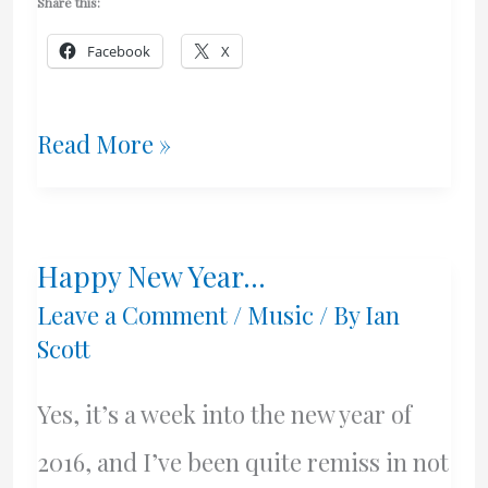
Share this:
Facebook
X
Push
Read More »
&
Pull
Happy New Year…
–
Leave a Comment
/
Music
/ By
Ian
July
Scott
Talk
Yes, it’s a week into the new year of
2016, and I’ve been quite remiss in not