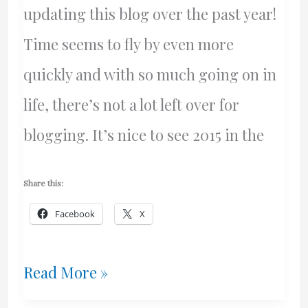
updating this blog over the past year!
Time seems to fly by even more
quickly and with so much going on in
life, there’s not a lot left over for
blogging. It’s nice to see 2015 in the
Share this:
Facebook
X
Happy
Read More »
New