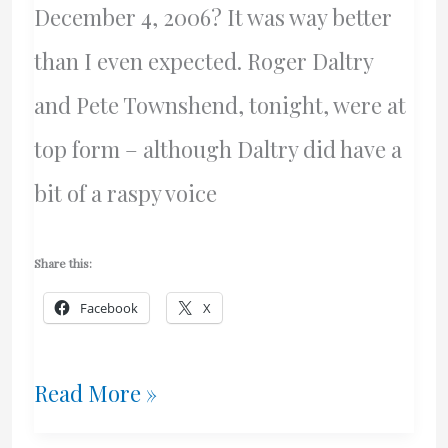
December 4, 2006? It was way better
than I even expected. Roger Daltry
and Pete Townshend, tonight, were at
top form – although Daltry did have a
bit of a raspy voice
Share this:
Facebook
X
Wicked
Read More »
Awesome