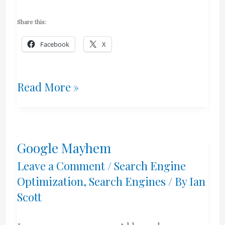
Share this:
Facebook
X
Has
Read More »
Google
Jumped
Google Mayhem
The
Leave a Comment
/
Search Engine
Shark?
Optimization
,
Search Engines
/ By
Ian
Scott