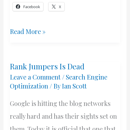
Facebook
X
Google
Read More »
Mayhem
Rank Jumpers Is Dead
Leave a Comment
/
Search Engine
Optimization
/ By
Ian Scott
Google is hitting the blog networks
really hard and has their sights set on
them. Today it is official that one that