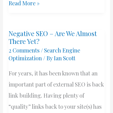
Rank
Read More »
Jumpers
Is
Negative SEO – Are We Almost
Dead
There Yet?
2 Comments
/
Search Engine
Optimization
/ By
Ian Scott
For years, it has been known that an
important part of external SEO is back
link building. Having plenty of
“quality” links back to your site(s) has