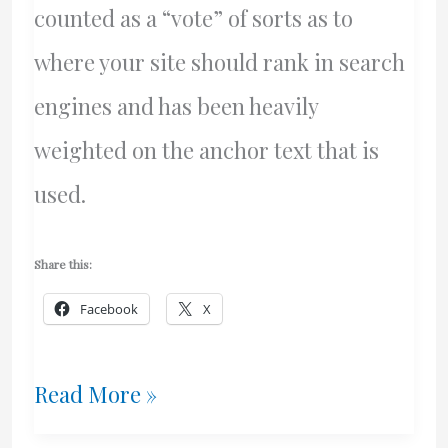
counted as a “vote” of sorts as to
where your site should rank in search
engines and has been heavily
weighted on the anchor text that is
used.
Share this:
Facebook
X
Negative
Read More »
SEO