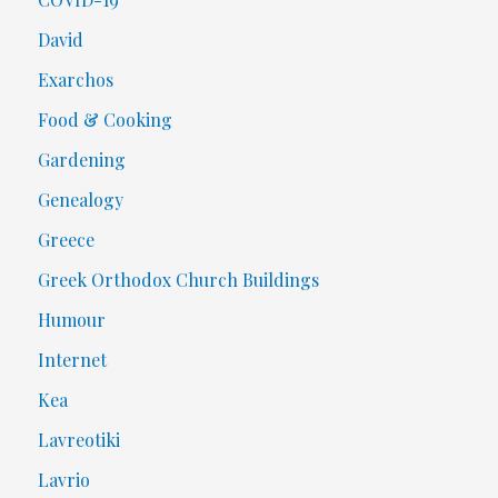
David
Exarchos
Food & Cooking
Gardening
Genealogy
Greece
Greek Orthodox Church Buildings
Humour
Internet
Kea
Lavreotiki
Lavrio