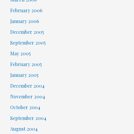
February 2006
January 2006
December 2005
September 2005
May 2005
February 2005
January 2005
December 2004
November 2004
October 2004
September 2004
August 2004