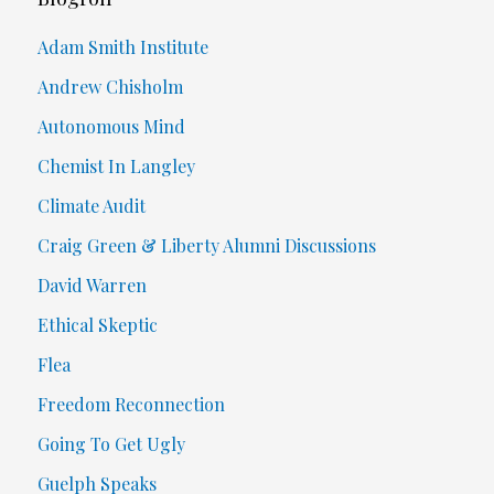
Adam Smith Institute
Andrew Chisholm
Autonomous Mind
Chemist In Langley
Climate Audit
Craig Green & Liberty Alumni Discussions
David Warren
Ethical Skeptic
Flea
Freedom Reconnection
Going To Get Ugly
Guelph Speaks