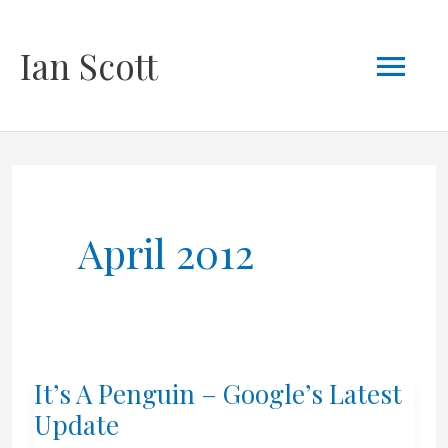
Skip
Mai
Ian Scott
to
content
Men
April 2012
It’s A Penguin – Google’s Latest
Update