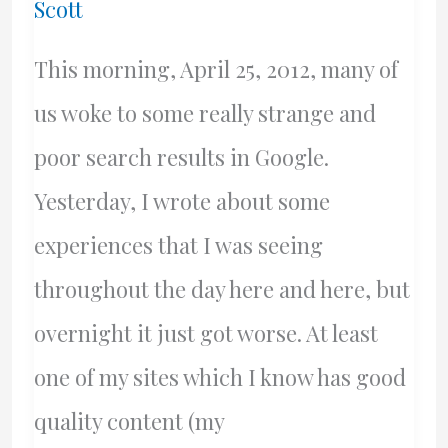
Scott
Latest
Update
This morning, April 25, 2012, many of
us woke to some really strange and
poor search results in Google.
Yesterday, I wrote about some
experiences that I was seeing
throughout the day here and here, but
overnight it just got worse. At least
one of my sites which I know has good
quality content (my