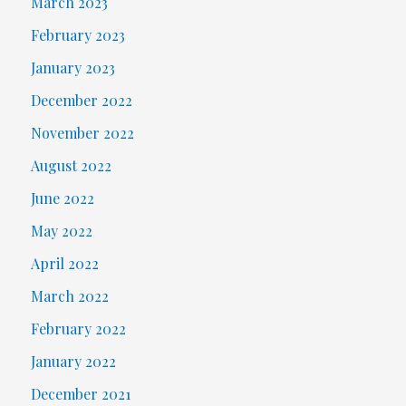
March 2023
February 2023
January 2023
December 2022
November 2022
August 2022
June 2022
May 2022
April 2022
March 2022
February 2022
January 2022
December 2021