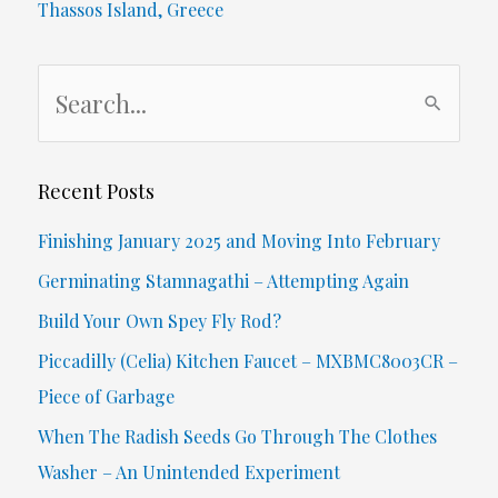
Thassos Island, Greece
Our
S
Everyday
e
Vernacular?
a
r
Recent Posts
c
Finishing January 2025 and Moving Into February
h
Germinating Stamnagathi – Attempting Again
f
Build Your Own Spey Fly Rod?
o
Piccadilly (Celia) Kitchen Faucet – MXBMC8003CR –
r
Piece of Garbage
:
When The Radish Seeds Go Through The Clothes
Washer – An Unintended Experiment