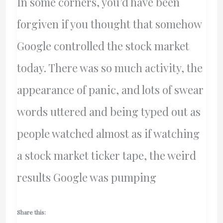
In some corners, you’d have been
forgiven if you thought that somehow
Google controlled the stock market
today. There was so much activity, the
appearance of panic, and lots of swear
words uttered and being typed out as
people watched almost as if watching
a stock market ticker tape, the weird
results Google was pumping
Share this: