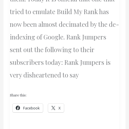
tried to emulate Build My Rank has
now been almost decimated by the de-
indexing of Google. Rank Jumpers
sent out the following to their
subscribers today: Rank Jumpers is
very disheartened to say
Share this:
Facebook
X