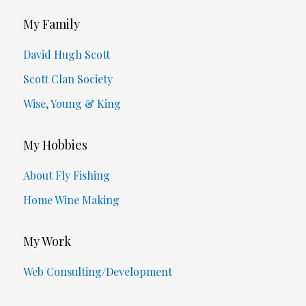
My Family
David Hugh Scott
Scott Clan Society
Wise, Young & King
My Hobbies
About Fly Fishing
Home Wine Making
My Work
Web Consulting/Development