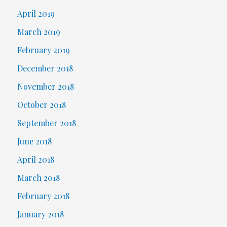
April 2019
March 2019
February 2019
December 2018
November 2018
October 2018
September 2018
June 2018
April 2018
March 2018
February 2018
January 2018