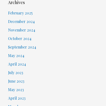
Archives
February 2025
December 2024
November 2024
October 2024
September 2024
May 2024
April 2024
July 2023
June 2023
May 2023
April 2023