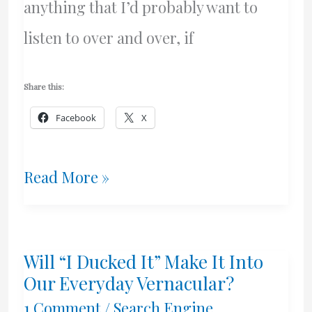
anything that I’d probably want to
listen to over and over, if
Share this:
Facebook
X
My
Read More »
Friday
Night
Will “I Ducked It” Make It Into
With
Our Everyday Vernacular?
Wise,
1 Comment
/
Search Engine