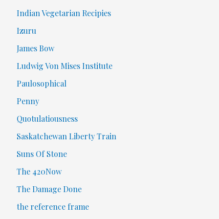
Indian Vegetarian Recipies
Izuru
James Bow
Ludwig Von Mises Institute
Paulosophical
Penny
Quotulatiousness
Saskatchewan Liberty Train
Suns Of Stone
The 420Now
The Damage Done
the reference frame