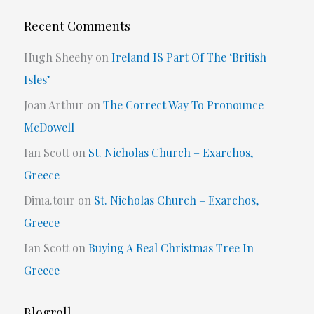
Recent Comments
Hugh Sheehy
on
Ireland IS Part Of The ‘British
Isles’
Joan Arthur
on
The Correct Way To Pronounce
McDowell
Ian Scott
on
St. Nicholas Church – Exarchos,
Greece
Dima.tour
on
St. Nicholas Church – Exarchos,
Greece
Ian Scott
on
Buying A Real Christmas Tree In
Greece
Blogroll