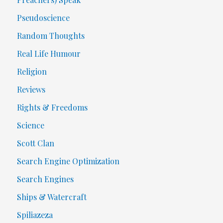
Pseudoscience
Random Thoughts
Real Life Humour
Religion
Reviews
Rights & Freedoms
Science
Scott Clan
Search Engine Optimization
Search Engines
Ships & Watercraft
Spiliazeza