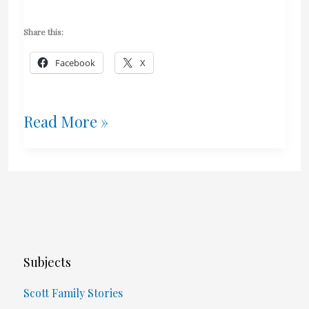
Share this:
Facebook
X
Will
Read More »
“I
Ducked
It”
Make
Subjects
It
Scott Family Stories
Into