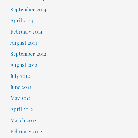
September 2014
April 2014
February 2014
August 2013
September 2012
August 2012
July 2012
June 2012
May 2012
April 2012
March 2012
February 2012