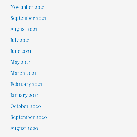
November 2021
September 2021
August 2021
July 2021
June 2021
May 2021
March 2021
February 2021
January 2021
October 2020
September 2020
August 2020