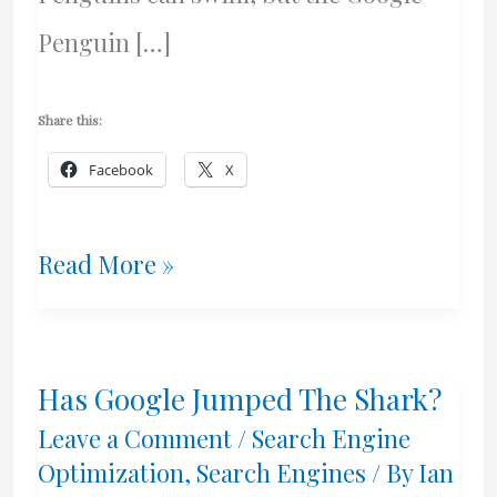
Penguin […]
Share this:
Facebook
X
It’s
Read More »
A
Penguin
Has Google Jumped The Shark?
–
Leave a Comment
/
Search Engine
Google’s
Optimization
,
Search Engines
/ By
Ian