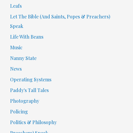
Leafs
Let The Bible (And Saints, Popes & Preachers)
Speak
Life With Beans
Music
Nanny State
News
Operating Systems
Paddy's Tall Tales
Photography
Policing
Politics & Philosophy
Preachers) Speak