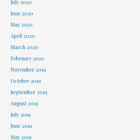
July 2020
June 2020
May 2020
April 2020
March 2020
February 2020
November 2019
October 2019
September 2019
August 2019
July 2019
June 2019
May 2019