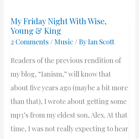
–
My Friday Night With Wise,
Are
Young & King
We
2 Comments
/
Music
/ By
Ian Scott
Almost
Readers of the previous rendition of
There
my blog, “Ianism,” will know that
Yet?
about five years ago (maybe a bit more
than that), I wrote about getting some
mp3’s from my eldest son, Alex. At that
time, I was not really expecting to hear