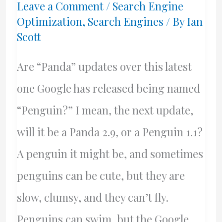
Leave a Comment
/
Search Engine
Optimization
,
Search Engines
/ By
Ian
Scott
Are “Panda” updates over this latest
one Google has released being named
“Penguin?” I mean, the next update,
will it be a Panda 2.9, or a Penguin 1.1?
A penguin it might be, and sometimes
penguins can be cute, but they are
slow, clumsy, and they can’t fly.
Penguins can swim, but the Google