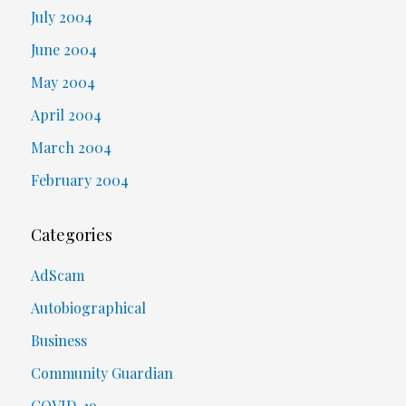
July 2004
June 2004
May 2004
April 2004
March 2004
February 2004
Categories
AdScam
Autobiographical
Business
Community Guardian
COVID-19