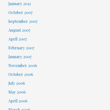
January 2012
October 2007
September 2007
August 2007
April 2007
February 2007
January 2007
November 2006
October 2006
July 2006
May 2006
April 2006
March 2006