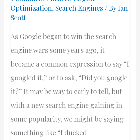
Optimization
,
Search Engines
/ By
Ian
Young
Scott
&
King
As Google began to win the search
engine wars some years ago, it
became a common expression to say “I
googled it,” or to ask, “Did you google
it?” It may be way to early to tell, but
with a new search engine gaining in
some popularity, we might be saying
something like “I ducked