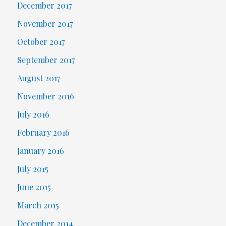
December 2017
November 2017
October 2017
September 2017
August 2017
November 2016
July 2016
February 2016
January 2016
July 2015
June 2015
March 2015
December 2014