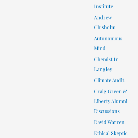
Institute
Andrew
Chisholm
Autonomous
Mind
Chemist In
Langley
Climate Audit
Craig Green &
Liberty Alumni
Discussions
David Warren
Ethical Skeptic