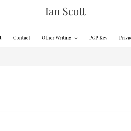
Ian Scott
t
Contact
Other Writing
PGP Key
Priva