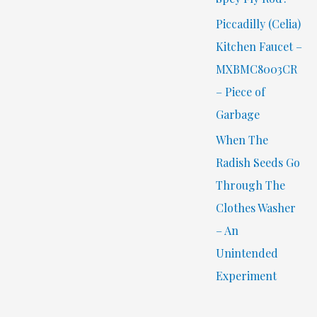
Piccadilly (Celia)
Kitchen Faucet –
MXBMC8003CR
– Piece of
Garbage
When The
Radish Seeds Go
Through The
Clothes Washer
– An
Unintended
Experiment