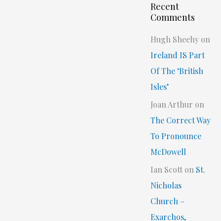
Recent
Comments
Hugh Sheehy
on
Ireland IS Part
Of The ‘British
Isles’
Joan Arthur
on
The Correct Way
To Pronounce
McDowell
Ian Scott
on
St.
Nicholas
Church –
Exarchos,