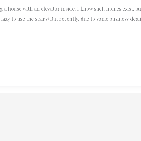
g a house with an elevator inside. I know such homes exist, bu
azy to use the stairs! But recently, due to some business deal