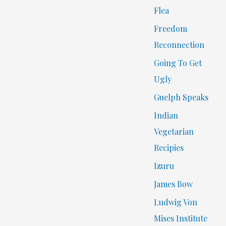
Flea
Freedom
Reconnection
Going To Get
Ugly
Guelph Speaks
Indian
Vegetarian
Recipies
Izuru
James Bow
Ludwig Von
Mises Institute