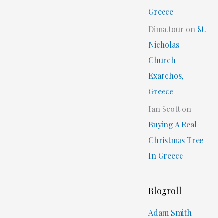
Greece
Dima.tour
on
St.
Nicholas
Church –
Exarchos,
Greece
Ian Scott
on
Buying A Real
Christmas Tree
In Greece
Blogroll
Adam Smith