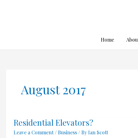
Skip
to
content
Home
Abou
August 2017
Residential Elevators?
Leave a Comment
/
Business
/ By
Ian Scott