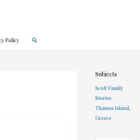
Search
cy Policy
Subjects
Scott Family
Stories
Thassos Island,
Greece