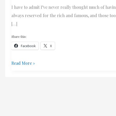
I have to admit I’ve never really thought much of havin
always reserved for the rich and famous, and those too l
[…]
Share this:
Facebook
X
Residential
Read More »
Elevators?