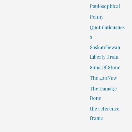
Paulosophical
Penny
Quotulatiousnes
s
Saskatchewan
Liberty Train
Suns Of Stone
The 420Now
The Damage
Done
the reference
frame