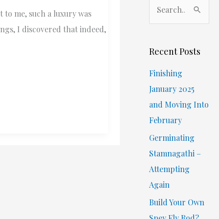
S
t to me, such a luxury was
e
ings, I discovered that indeed,
a
r
Recent Posts
c
Finishing
h
January 2025
f
and Moving Into
o
February
r
Germinating
:
Stamnagathi –
Attempting
Again
Build Your Own
Spey Fly Rod?