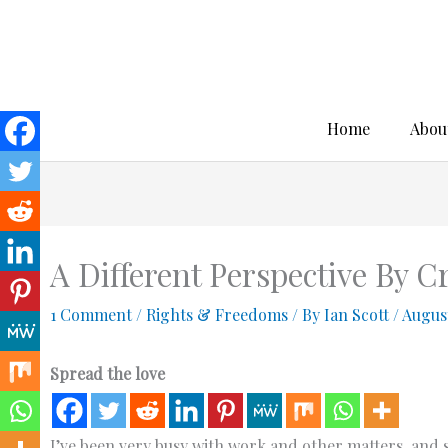
Skip
to
content
Home
Abou
A Different Perspective By 
1 Comment
/
Rights & Freedoms
/ By
Ian Scott
/
August
Spread the love
I’ve been very busy with work and other matters, and s