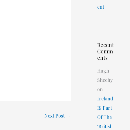
ent
Recent
Comm
ents
Hugh
Sheehy
on
Ireland
IS Part
Next Post
→
Of The
‘British