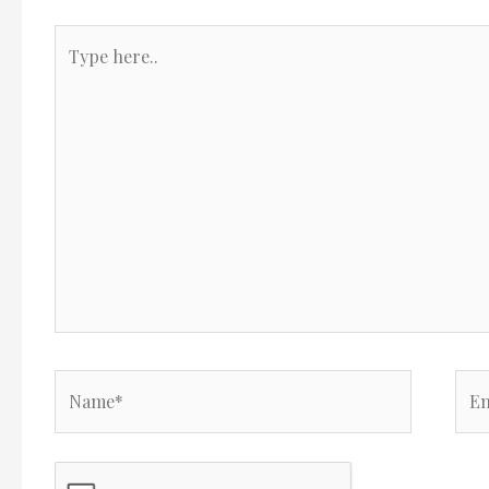
Type
here..
Name*
Ema