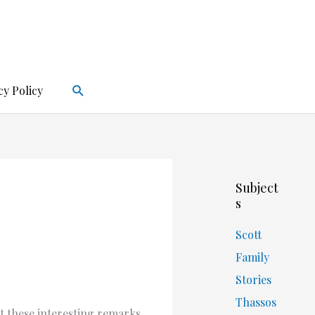
Search
cy Policy
Subject
s
Scott
Family
Stories
Thassos
t these interesting remarks.