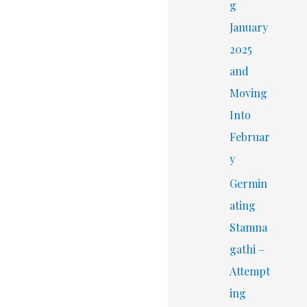
r
g
:
January
2025
and
Moving
Into
Februar
y
Germin
ating
Stamna
gathi –
Attempt
ing