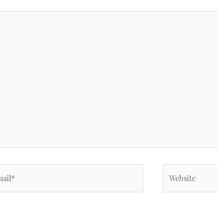
il*
Website