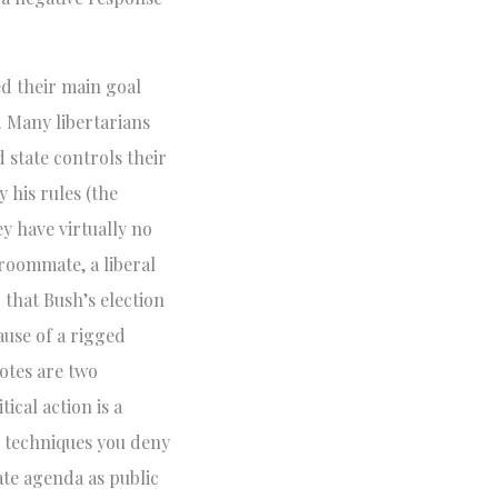
ed their main goal
. Many libertarians
 state controls their
y his rules (the
y have virtually no
roommate, a liberal
 that Bush’s election
ause of a rigged
votes are two
tical action is a
s techniques you deny
ate agenda as public