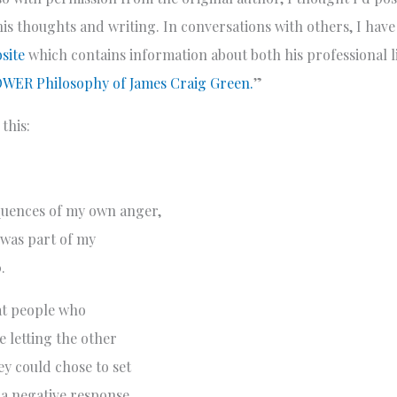
is thoughts and writing. In conversations with others, I have
site
which contains information about both his professional li
WER Philosophy of James Craig Green.
”
this:
quences of my own anger,
 was part of my
.
hat people who
e letting the other
y could chose to set
s a negative response