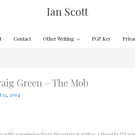
Ian Scott
t
Contact
Other Writing
PGP Key
Priva
Craig Green – The Mob
 13, 2004
o with permission from the original author, I thought I’d pos