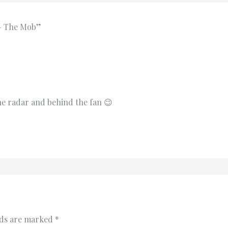
 – The Mob”
 the radar and behind the fan 😉
lds are marked
*