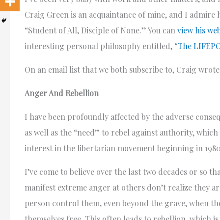
Craig Green is an acquaintance of mine, and I admire h
“Student of All, Disciple of None.” You can
view his web
interesting personal philosophy entitled, “
The LIFEPO
On an email list that we both subscribe to, Craig wrote 
Anger And Rebellion
I have been profoundly affected by the adverse conse
as well as the “need” to rebel against authority, which
interest in the libertarian movement beginning in 1980
I’ve come to believe over the last two decades or so t
manifest extreme anger at others don’t realize they ar
person control them, even beyond the grave, when the
themselves free. This often leads to rebellion, which i