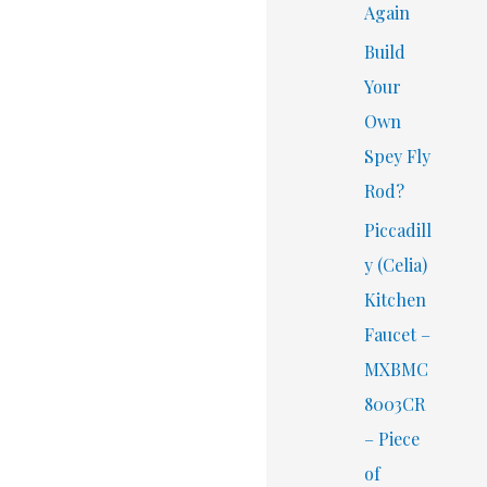
Again
Build
Your
Own
Spey Fly
Rod?
Piccadill
y (Celia)
Kitchen
Faucet –
MXBMC
8003CR
– Piece
of