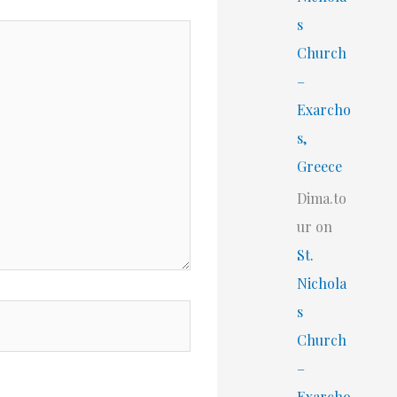
s
Church
–
Exarcho
s,
Greece
Dima.to
ur
on
St.
Nichola
s
Church
–
Exarcho