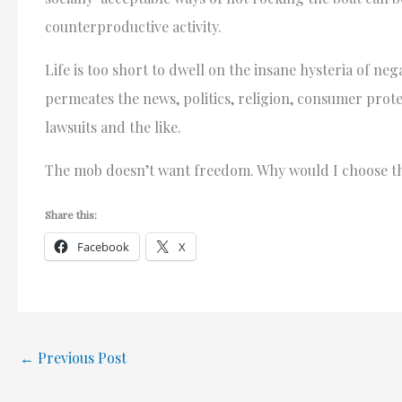
counterproductive activity.
Life is too short to dwell on the insane hysteria of nega
permeates the news, politics, religion, consumer protec
lawsuits and the like.
The mob doesn’t want freedom. Why would I choose 
Share this:
Facebook
X
←
Previous Post