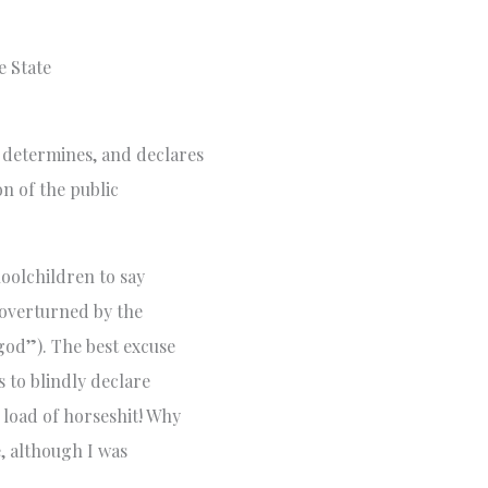
e State
determines, and declares
on of the public
hoolchildren to say
r overturned by the
god”). The best excuse
 to blindly declare
 load of horseshit! Why
, although I was