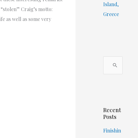
Island,
 “stolen” Craig’s motto:
Greece
fe as well as some very
S
e
a
r
c
Recent
h
Posts
f
o
Finishin