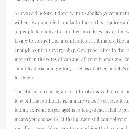
As I’ve said before, I don’t want to abolish government 
wither away and die from lack of use. This requires onl
of people to choose to run their own lives, instead of 
trying to control the uncontrollable. Ultimately, the
enough, controls everything. One good letter to the e
more than the votes of you and all your friends and fam
about hysteria, and getting freebies at other people’s 
has been.
The choice to rebel against authority instead of restr
to avoid that authority is, in many (most?) cases, a los
letting extreme anger against a long-dead relative gu
means you choose to let that person still control your 
socially-acceptable ways of not rocking the boat can b