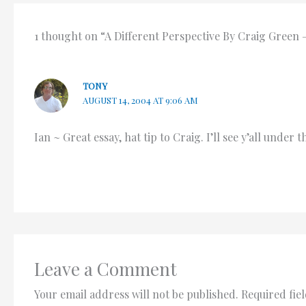
1 thought on “A Different Perspective By Craig Green
TONY
AUGUST 14, 2004 AT 9:06 AM
Ian ~ Great essay, hat tip to Craig. I’ll see y’all under
Leave a Comment
Your email address will not be published.
Required fie