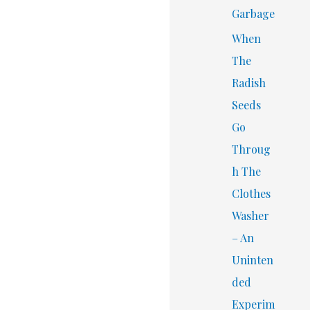
Garbage
When
The
Radish
Seeds
Go
Throug
h The
Clothes
Washer
– An
Uninten
ded
Experim