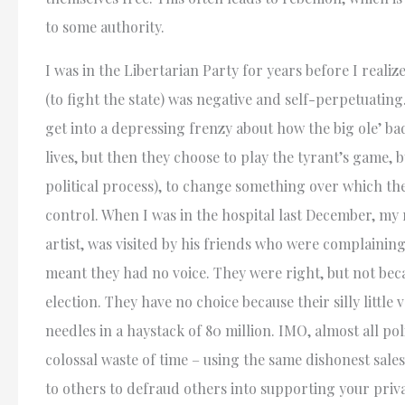
to some authority.
I was in the Libertarian Party for years before I realiz
(to fight the state) was negative and self-perpetuating
get into a depressing frenzy about how the big ole’ bad
lives, but then they choose to play the tyrant’s game, b
political process), to change something over which the
control. When I was in the hospital last December, my 
artist, was visited by his friends who were complaining
meant they had no voice. They were right, but not bec
election. They have no choice because their silly little 
needles in a haystack of 80 million. IMO, almost all poli
colossal waste of time – using the same dishonest sale
to others to defraud others into supporting your priv