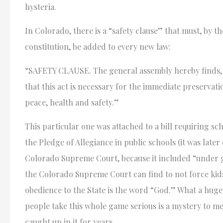
hysteria.
In Colorado, there is a “safety clause” that must, by th
constitution, be added to every new law:
“SAFETY CLAUSE. The general assembly hereby finds, 
that this act is necessary for the immediate preservati
peace, health and safety.”
This particular one was attached to a bill requiring sc
the Pledge of Allegiance in public schools (it was late
Colorado Supreme Court, because it included “under 
the Colorado Supreme Court can find to not force kids
obedience to the State is the word “God.” What a huge
people take this whole game serious is a mystery to me
caught up in it for years.