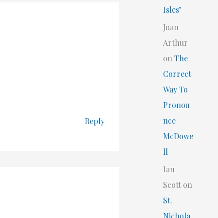
Isles’
Joan
Arthur
on
The
Correct
Way To
Pronou
nce
Reply
McDowe
ll
Ian
Scott
on
St.
Nichola