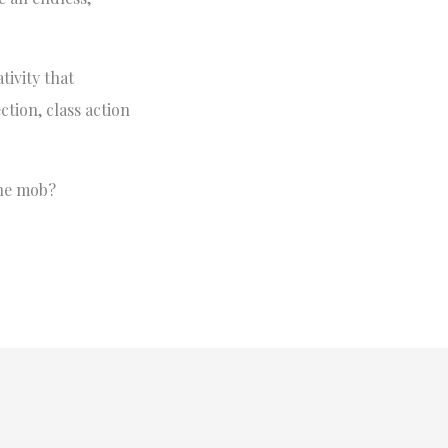
tivity that
tion, class action
the mob?