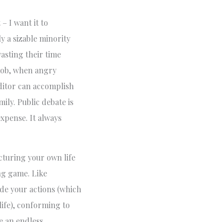
– I want it to
y a sizable minority
wasting their time
 mob, when angry
ditor can accomplish
ily. Public debate is
expense. It always
ucturing your own life
ing game. Like
ide your actions (which
life), conforming to
e an endless,