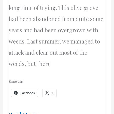
long time of trying. This olive grove
had been abandoned from quite some
years and had been overgrown with
weeds. Last summer, we managed to
attack and clear out most of the
weeds, but there
Share this:
Facebook
X