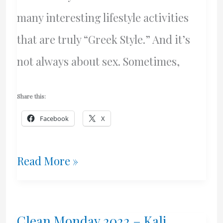
many interesting lifestyle activities
that are truly “Greek Style.” And it’s
not always about sex. Sometimes,
Share this:
Facebook
X
Winter
Read More »
Barbecue
–
Clean Monday 2022 – Kali