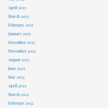
April 2023
March 2023
February 2023
January 2023
December 2022
November 2022
August 2022
June 2022
May 2022
April 2022
March 2022
February 2022