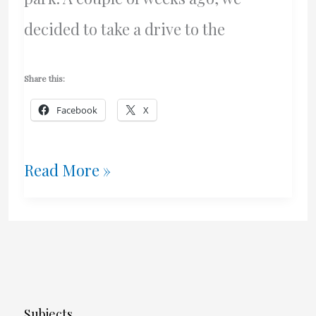
decided to take a drive to the
Share this:
Facebook
X
A
Read More »
Yacht
Named
Freedom
Subjects