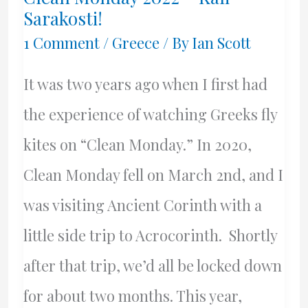
Greek
Sarakosti!
Style
1 Comment
/
Greece
/ By
Ian Scott
It was two years ago when I first had
the experience of watching Greeks fly
kites on “Clean Monday.” In 2020,
Clean Monday fell on March 2nd, and I
was visiting Ancient Corinth with a
little side trip to Acrocorinth. Shortly
after that trip, we’d all be locked down
for about two months. This year,