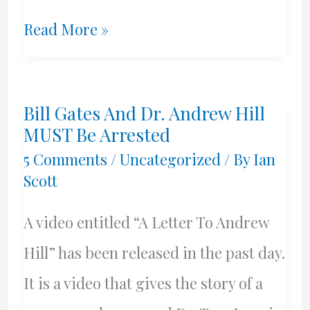
Blocked
Read More »
On
Facebook
Bill Gates And Dr. Andrew Hill
MUST Be Arrested
5 Comments
/
Uncategorized
/ By
Ian
Scott
A video entitled “A Letter To Andrew
Hill” has been released in the past day.
It is a video that gives the story of a