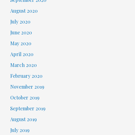
August 2020
July 2020
June 2020
May 2020
April 2020
March 2020
February 2020
November 2019
October 2019
September 2019
August 2019
July 2019