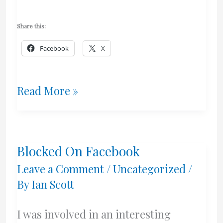
Share this:
Facebook
X
Clean
Read More »
Monday
2022
Blocked On Facebook
–
Leave a Comment
/
Uncategorized
/
Kali
By
Ian Scott
Sarakosti!
I was involved in an interesting