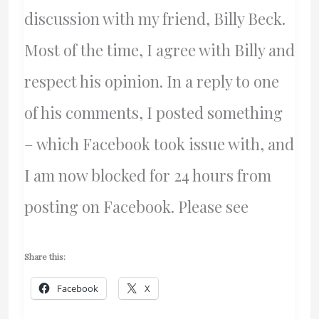
discussion with my friend, Billy Beck.
Most of the time, I agree with Billy and
respect his opinion. In a reply to one
of his comments, I posted something
– which Facebook took issue with, and
I am now blocked for 24 hours from
posting on Facebook. Please see
Share this:
Facebook
X