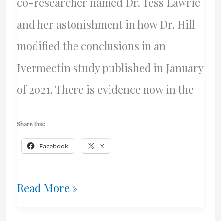
co-researcher named Dr. Tess Lawrie
and her astonishment in how Dr. Hill
modified the conclusions in an
Ivermectin study published in January
of 2021. There is evidence now in the
Share this:
Facebook
X
Bill
Read More »
Gates