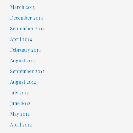
March 2015
December 2014
September 2014
April 2014
February 2014
August 2013
September 2012
August 2012
July 2012
June 2012
May 2012
April 2012