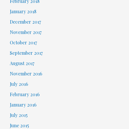
February 2018
January 2018
December 2017
November 2017
October 2017
September 2017
August 2017
November 2016
July 2016
February 2016
January 2016
July 2015
June 2015