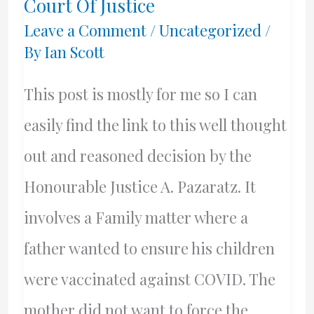
Court Of Justice
Leave a Comment
/
Uncategorized
/
By
Ian Scott
This post is mostly for me so I can
easily find the link to this well thought
out and reasoned decision by the
Honourable Justice A. Pazaratz. It
involves a Family matter where a
father wanted to ensure his children
were vaccinated against COVID. The
mother did not want to force the