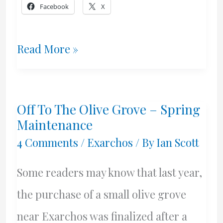
Facebook
X
Almond
Read More »
Trees
In
Off To The Olive Grove – Spring
Bloom
Maintenance
4 Comments
/
Exarchos
/ By
Ian Scott
Some readers may know that last year,
the purchase of a small olive grove
near Exarchos was finalized after a