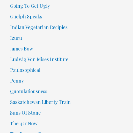
Going To Get Ugly
Guelph Speaks
Indian Vegetarian Recipies
Izuru
James Bow
Ludwig Von Mises Institute
Paulosophical
Penny
Quotulatiousness
Saskatchewan Liberty Train
Suns Of Stone
The 420Now