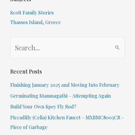
Scott Family Stories
Thassos Island, Greece
S
e
a
r
Recent Posts
c
Finishing January 2025 and Moving Into February
h
Germinating Stamnagathi – Attempting Again
f
Build Your Own Spey Fly Rod?
o
Piccadilly (Celia) Kitchen Faucet – MXBMC8003CR –
r
Piece of Garbage
: