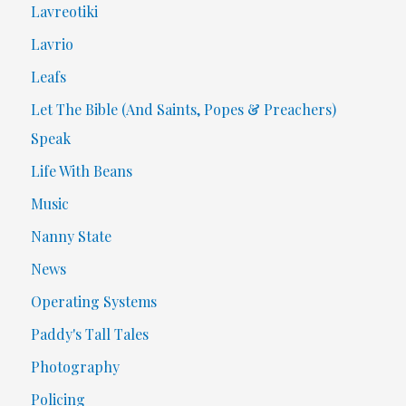
Lavreotiki
Lavrio
Leafs
Let The Bible (And Saints, Popes & Preachers)
Speak
Life With Beans
Music
Nanny State
News
Operating Systems
Paddy's Tall Tales
Photography
Policing