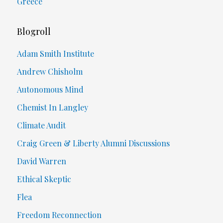
Greece
Blogroll
Adam Smith Institute
Andrew Chisholm
Autonomous Mind
Chemist In Langley
Climate Audit
Craig Green & Liberty Alumni Discussions
David Warren
Ethical Skeptic
Flea
Freedom Reconnection