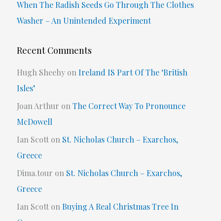
When The Radish Seeds Go Through The Clothes
Washer – An Unintended Experiment
Recent Comments
Hugh Sheehy
on
Ireland IS Part Of The ‘British
Isles’
Joan Arthur
on
The Correct Way To Pronounce
McDowell
Ian Scott
on
St. Nicholas Church – Exarchos,
Greece
Dima.tour
on
St. Nicholas Church – Exarchos,
Greece
Ian Scott
on
Buying A Real Christmas Tree In