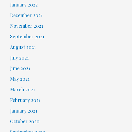
January 2022
December 2021
November 2021
September 2021
August 2021
July 2021
June 2021
May 2021
March 2021
February 2021
January 2021
October 2020
September 2020