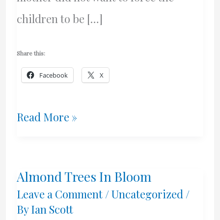
children to be […]
Share this:
Facebook
X
Decision
Read More »
–
Honourable
Almond Trees In Bloom
Justice
Leave a Comment
/
Uncategorized
/
A.
By
Ian Scott