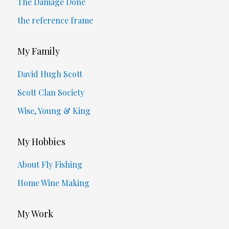
The Damage Done
the reference frame
My Family
David Hugh Scott
Scott Clan Society
Wise, Young & King
My Hobbies
About Fly Fishing
Home Wine Making
My Work