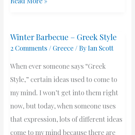
Off
Read More »
To
The
Winter Barbecue – Greek Style
Olive
2 Comments
/
Greece
/ By
Ian Scott
Grove
When ever someone says “Greek
–
Style,” certain ideas used to come to
Spring
my mind. I won’t get into them right
Maintenance
now, but today, when someone uses
that expression, lots of different ideas
come to my mind because there are