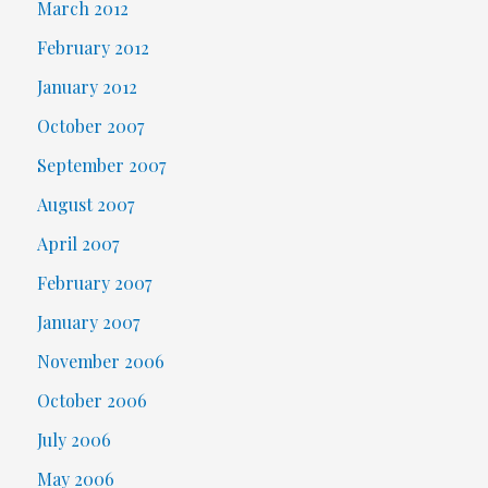
March 2012
February 2012
January 2012
October 2007
September 2007
August 2007
April 2007
February 2007
January 2007
November 2006
October 2006
July 2006
May 2006