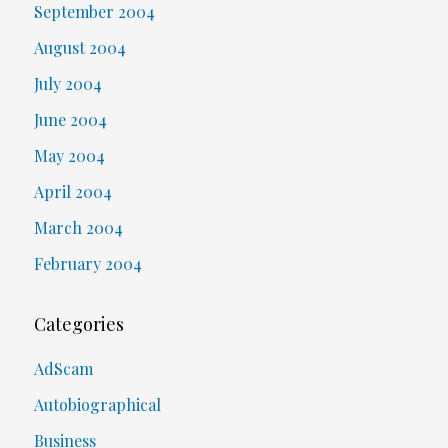
September 2004
August 2004
July 2004
June 2004
May 2004
April 2004
March 2004
February 2004
Categories
AdScam
Autobiographical
Business