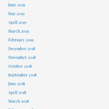
June 2019
May 2019
April 2019
March 2019
February 2019
December 2018
November 2018
October 2018
September 2018
June 2018
April 2018
March 2018