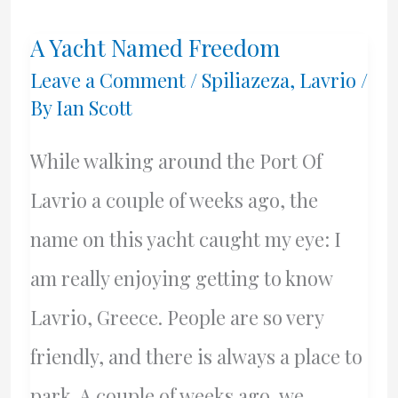
And
A Yacht Named Freedom
Dr.
Leave a Comment
/
Spiliazeza
,
Lavrio
/
Andrew
By
Ian Scott
Hill
While walking around the Port Of
MUST
Lavrio a couple of weeks ago, the
Be
name on this yacht caught my eye: I
Arrested
am really enjoying getting to know
Lavrio, Greece. People are so very
friendly, and there is always a place to
park. A couple of weeks ago, we