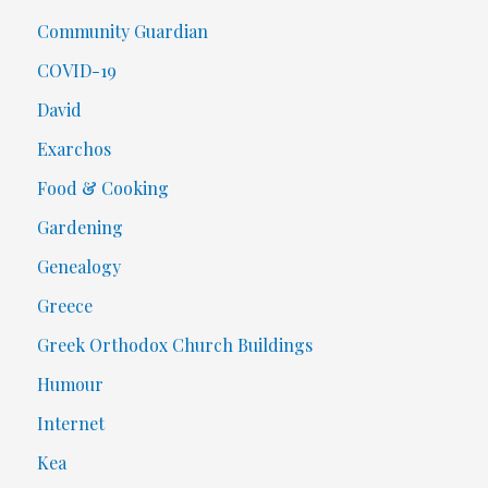
Community Guardian
COVID-19
David
Exarchos
Food & Cooking
Gardening
Genealogy
Greece
Greek Orthodox Church Buildings
Humour
Internet
Kea