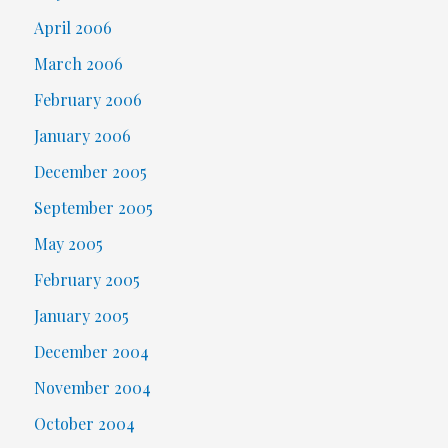
April 2006
March 2006
February 2006
January 2006
December 2005
September 2005
May 2005
February 2005
January 2005
December 2004
November 2004
October 2004