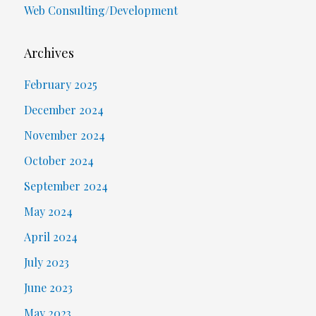
Web Consulting/Development
Archives
February 2025
December 2024
November 2024
October 2024
September 2024
May 2024
April 2024
July 2023
June 2023
May 2023