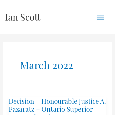
Skip
Mai
Ian Scott
to
content
Men
March 2022
Decision – Honourable Justice A.
Pazaratz – Ontario Superior