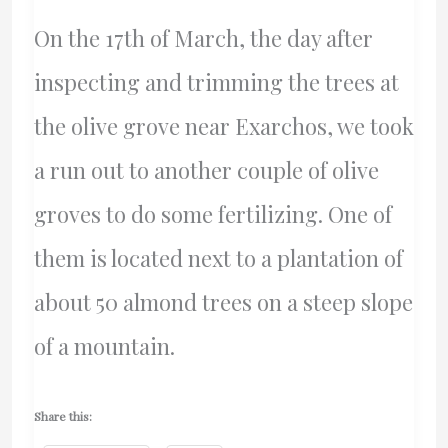
Pazaratz
On the 17th of March, the day after
–
inspecting and trimming the trees at
Ontario
the olive grove near Exarchos, we took
Superior
a run out to another couple of olive
Court
groves to do some fertilizing. One of
Of
them is located next to a plantation of
Justice
about 50 almond trees on a steep slope
of a mountain.
Share this: