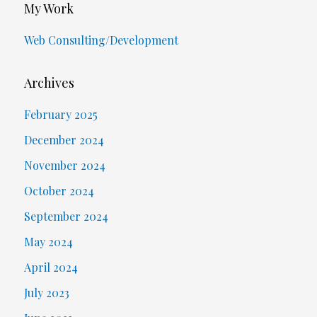
My Work
Web Consulting/Development
Archives
February 2025
December 2024
November 2024
October 2024
September 2024
May 2024
April 2024
July 2023