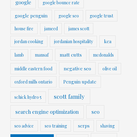
google
google bounce rate
google penguin
google seo
google trust
house fire
jameed
james scott
kea
jordan cooking
jordanian hospitality
matt cutts
lamb
mansaf
mcdonalds
negative seo
middle eastern food
olive oil
Penguin update
oxford mills ontario
scott family
schick hydro 5
search engine optimization
seo
serps
seo advice
seo training
shaving