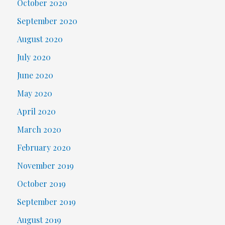
October 2020
September 2020
August 2020
July 2020
June 2020
May 2020
April 2020
March 2020
February 2020
November 2019
October 2019
September 2019
August 2019