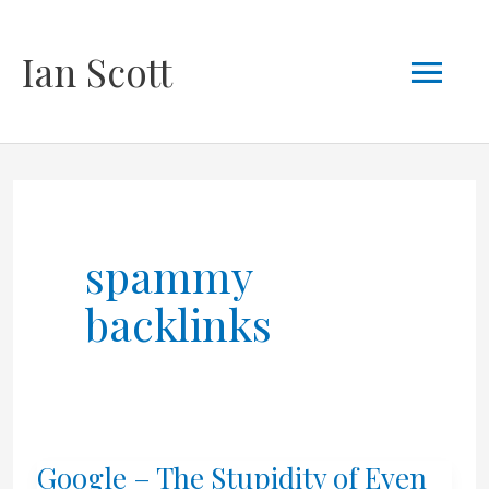
Skip
Mai
Ian Scott
to
content
Men
spammy
backlinks
Google – The Stupidity of Even