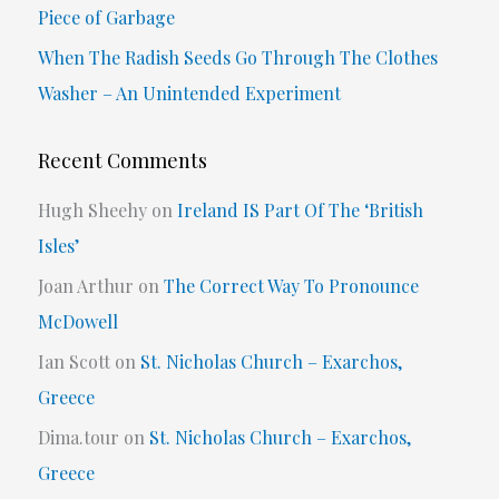
Piece of Garbage
:
When The Radish Seeds Go Through The Clothes
Washer – An Unintended Experiment
Recent Comments
Hugh Sheehy
on
Ireland IS Part Of The ‘British
Isles’
Joan Arthur
on
The Correct Way To Pronounce
McDowell
Ian Scott
on
St. Nicholas Church – Exarchos,
Greece
Dima.tour
on
St. Nicholas Church – Exarchos,
Greece