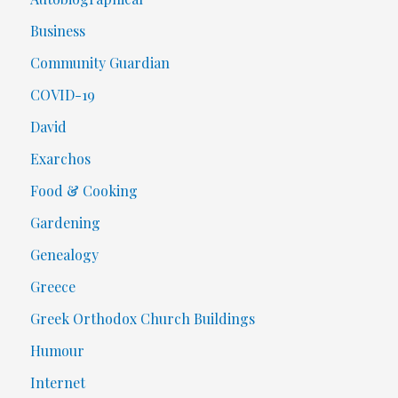
Business
Community Guardian
COVID-19
David
Exarchos
Food & Cooking
Gardening
Genealogy
Greece
Greek Orthodox Church Buildings
Humour
Internet