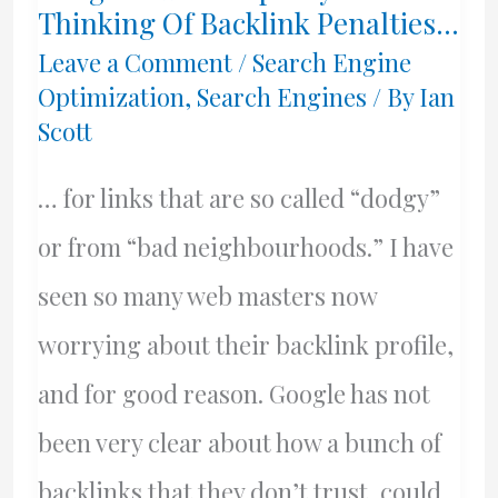
Thinking Of Backlink Penalties…
Leave a Comment
/
Search Engine
Optimization
,
Search Engines
/ By
Ian
Scott
… for links that are so called “dodgy”
or from “bad neighbourhoods.” I have
seen so many web masters now
worrying about their backlink profile,
and for good reason. Google has not
been very clear about how a bunch of
backlinks that they don’t trust, could