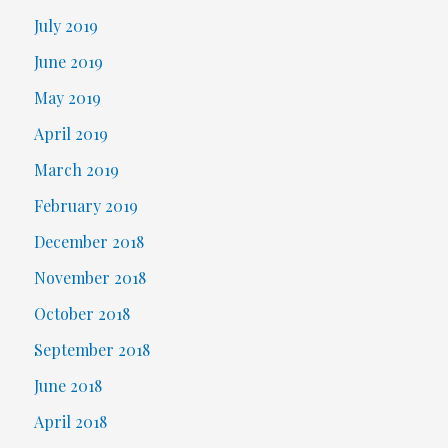
July 2019
June 2019
May 2019
April 2019
March 2019
February 2019
December 2018
November 2018
October 2018
September 2018
June 2018
April 2018