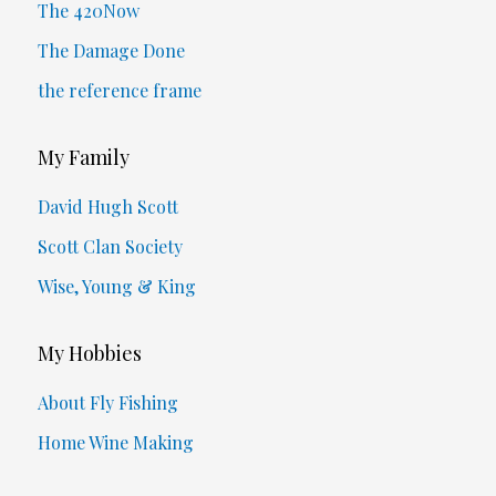
The 420Now
The Damage Done
the reference frame
My Family
David Hugh Scott
Scott Clan Society
Wise, Young & King
My Hobbies
About Fly Fishing
Home Wine Making