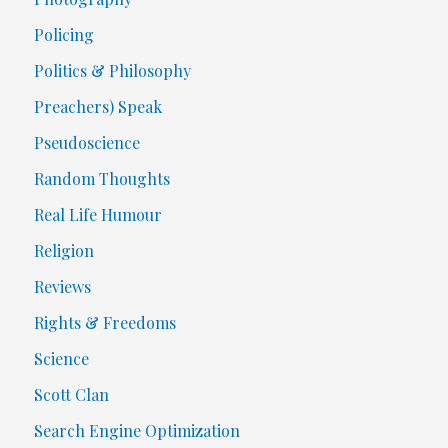
Policing
Politics & Philosophy
Preachers) Speak
Pseudoscience
Random Thoughts
Real Life Humour
Religion
Reviews
Rights & Freedoms
Science
Scott Clan
Search Engine Optimization