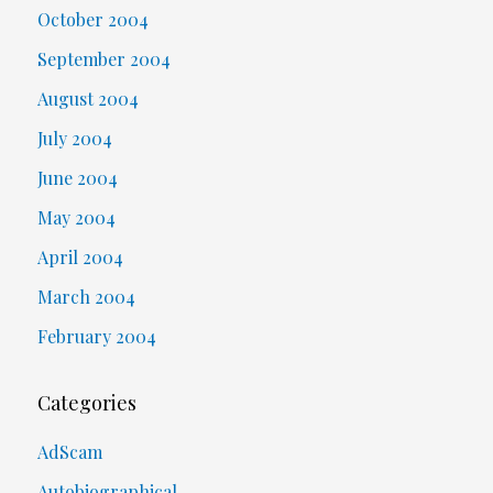
October 2004
September 2004
August 2004
July 2004
June 2004
May 2004
April 2004
March 2004
February 2004
Categories
AdScam
Autobiographical