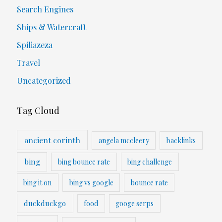
Search Engines
Ships & Watercraft
Spiliazeza
Travel
Uncategorized
Tag Cloud
ancient corinth
angela mccleery
backlinks
bing
bing bounce rate
bing challenge
bing it on
bing vs google
bounce rate
duckduckgo
food
googe serps