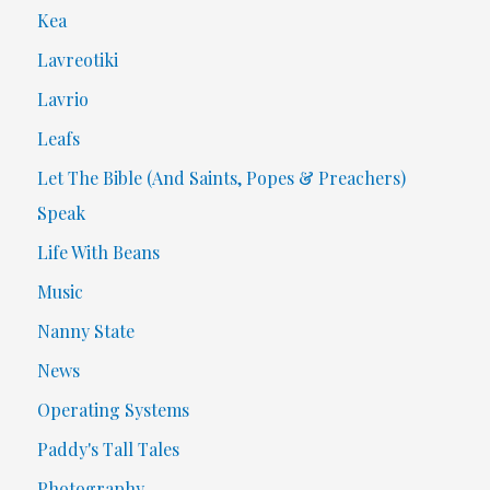
Kea
Lavreotiki
Lavrio
Leafs
Let The Bible (And Saints, Popes & Preachers)
Speak
Life With Beans
Music
Nanny State
News
Operating Systems
Paddy's Tall Tales
Photography