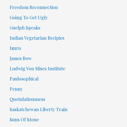
Freedom Reconnection
Going To Get Ugly
Guelph Speaks
Indian Vegetarian Recipies
Izuru
James Bow
Ludwig Von Mises Institute
Paulosophical
Penny
Quotulatiousness
Saskatchewan Liberty Train
Suns Of Stone