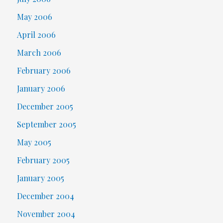
May 2006
April 2006
March 2006
February 2006
January 2006
December 2005
September 2005
May 2005
February 2005
January 2005
December 2004
November 2004