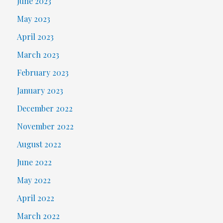
June 2023
May 2023
April 2023
March 2023
February 2023
January 2023
December 2022
November 2022
August 2022
June 2022
May 2022
April 2022
March 2022