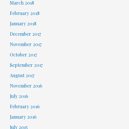
March 2018
February 2018
January 2018
December 2017
November 2017
October 2017
September 2017
August 2017
November 2016
July 2016
February 2016
January 2016
July 2015