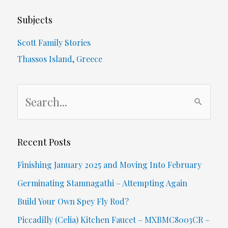
of
Subjects
Even
Scott Family Stories
Thinking
Thassos Island, Greece
Of
S
Backlink
e
Penalties…
a
r
Recent Posts
c
Finishing January 2025 and Moving Into February
h
Germinating Stamnagathi – Attempting Again
f
Build Your Own Spey Fly Rod?
o
Piccadilly (Celia) Kitchen Faucet – MXBMC8003CR –
r