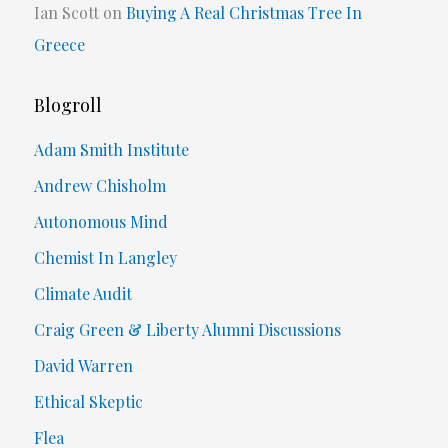
Ian Scott
on
Buying A Real Christmas Tree In
Greece
Blogroll
Adam Smith Institute
Andrew Chisholm
Autonomous Mind
Chemist In Langley
Climate Audit
Craig Green & Liberty Alumni Discussions
David Warren
Ethical Skeptic
Flea