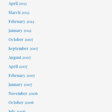
April 2012
March 2012
February 2012
January 2012
October 2007
September 2007
August 2007
April 2007
February 2007
January 2007
November 2006
October 2006
July 2006