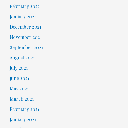
February 2022
January 2022
December 2021
November 2021
September 2021
August 2021
July 2021
June 2021
May 2021
March 2021
February 2021
January 2021