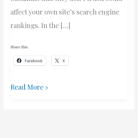
affect your own site’s search engine
rankings. In the […]
Share this:
Facebook
X
Google
Read More »
–
The
Stupidity