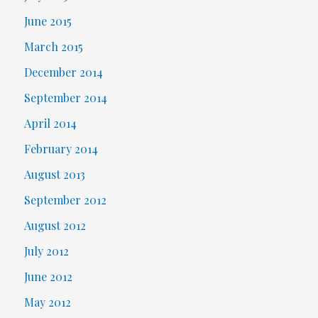
June 2015
March 2015
December 2014
September 2014
April 2014
February 2014
August 2013
September 2012
August 2012
July 2012
June 2012
May 2012