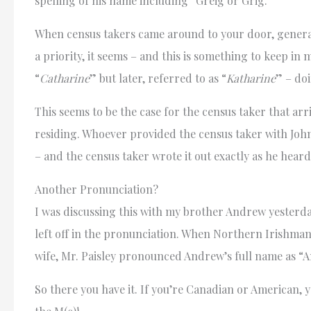
spelling of his name including “Greig or Grig.”
When census takers came around to your door, general
a priority, it seems – and this is something to keep i
“
Catharine
” but later, referred to as “
Katharine
” – do
This seems to be the case for the census taker that ar
residing. Whoever provided the census taker with Joh
– and the census taker wrote it out exactly as he heard
Another Pronunciation?
I was discussing this with my brother Andrew yesterda
left off in the pronunciation. When Northern Irishman 
wife, Mr. Paisley pronounced Andrew’s full name as 
So there you have it. If you’re Canadian or American, y