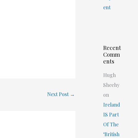
ent
Recent
Comm
ents
Hugh
Sheehy
Next Post
→
on
Ireland
IS Part
Of The
‘British