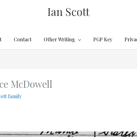
Ian Scott
t
Contact
Other Writing
PGP Key
Priva
nce McDowell
cott family