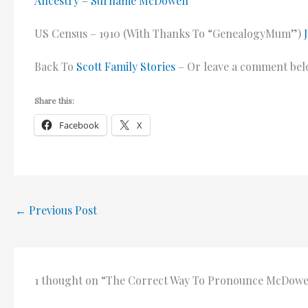
Ancestry – Surname McDowell
US Census – 1910 (With Thanks To “GenealogyMum”)
Back To
Scott Family Stories
– Or leave a comment bel
Share this:
Facebook
X
←
Previous Post
1 thought on “The Correct Way To Pronounce McDowe