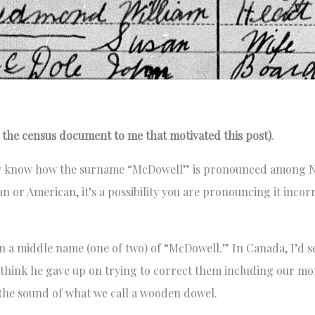
he census document to me that motivated this post)
.
ady know how the surname “McDowell” is pronounced among N
or American, it’s a possibility you are pronouncing it incorr
 a middle name (one of two) of “McDowell.” In Canada, I’d s
 think he gave up on trying to correct them including our mo
 the sound of what we call a wooden dowel.