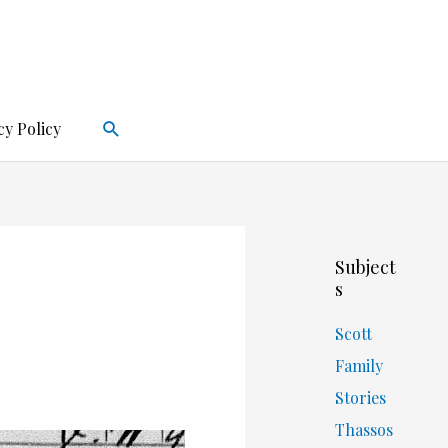
Search
cy Policy
Subject
s
Scott
Family
Stories
Thassos