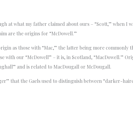
augh at what my father claimed about ours – “Scott,” when I wa
aim are the origins for “McDowell.”
igin as those with “Mac,” the latter being more commonly the
ase with our “McDowell” – it is, in Scotland, “MacDowell.” Ori
ghall” and is related to MacDougall or McDougall.
er” that the Gaels used to distinguish between “darker-hair