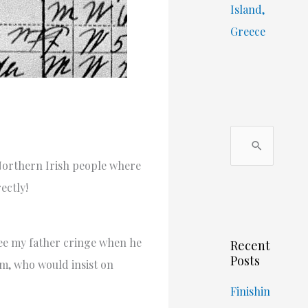
Island,
Greece
S
e
orthern Irish people where
a
ectly!
r
c
ee my father cringe when he
Recent
h
Posts
m, who would insist on
f
o
Finishin