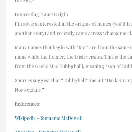
the M(c)!
Interesting Name Origin
I’m always interested in the origins of names (you’d l
another story) and recently came across what some cl
Many names that begin with “Mc” are from the same or
name while the former, the Irish version. This is the c
from the Gaelic Mac Dubhghaill, meaning “son of Dubh
Sources suggest that “Dubhghall” meant “Dark Strang
Norwegians.”
References:
Wikipedia – Surname McDowell