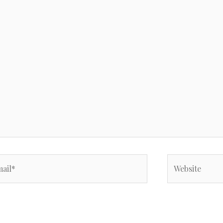
il*
Website