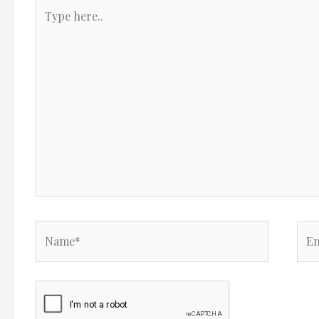
Type
here..
Name*
Ema