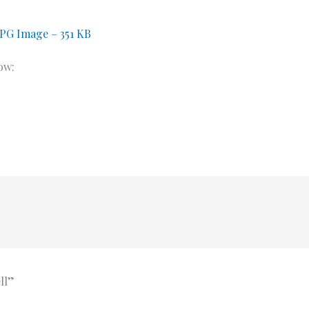
JPG Image – 351 KB
ow:
ll”