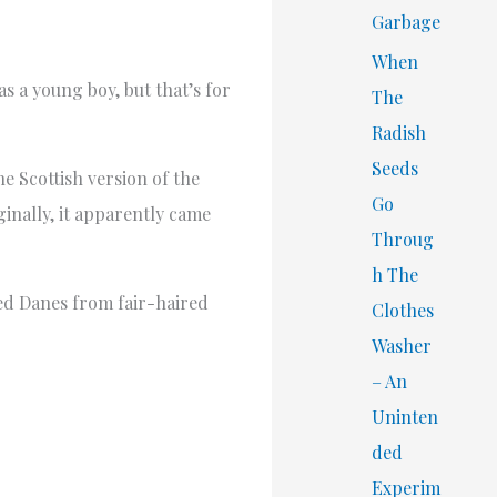
Garbage
When
s a young boy, but that’s for
The
Radish
Seeds
 Scottish version of the
Go
ginally, it apparently came
Throug
h The
ed Danes from fair-haired
Clothes
Washer
– An
Uninten
ded
Experim