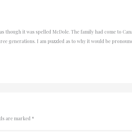
 though it was spelled McDole. The family had come to Can
hree generations. I am puzzled as to why it would be pronoun
lds are marked
*