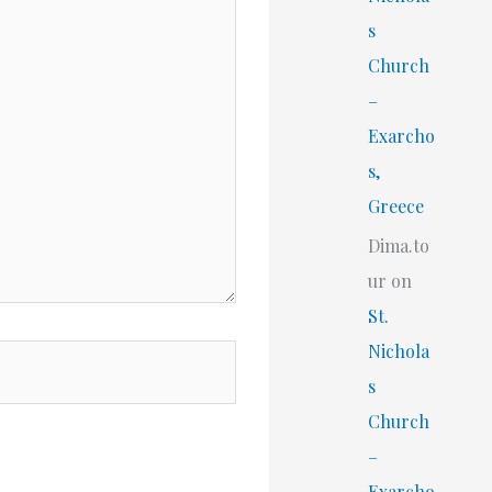
s
Church
–
Exarcho
s,
Greece
Dima.to
ur
on
St.
Nichola
s
Church
–
Exarcho