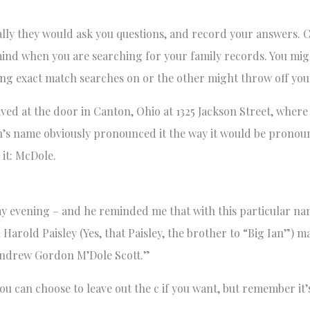
ly they would ask you questions, and record your answers. C
n mind when you are searching for your family records. You m
ing exact match searches on or the other might throw off you
rived at the door in Canton, Ohio at 1325 Jackson Street, wher
n’s name obviously pronounced it the way it would be prono
 it: McDole.
y evening – and he reminded me that with this particular nam
Harold Paisley (Yes, that Paisley, the brother to “Big Ian”) 
“Andrew Gordon M’Dole Scott.”
ou can choose to leave out the c if you want, but remember it’