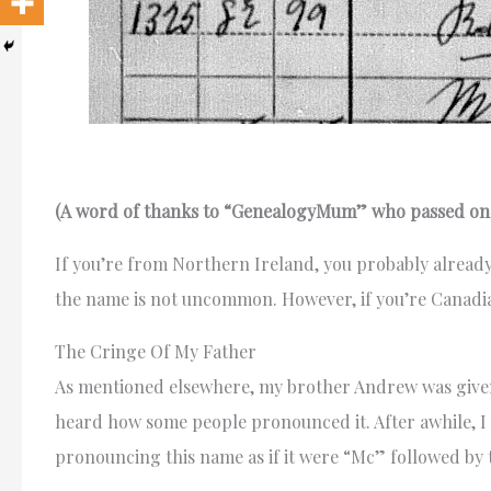
(A word of thanks to “GenealogyMum” who passed on t
If you’re from Northern Ireland, you probably alre
the name is not uncommon. However, if you’re Canadian 
The Cringe Of My Father
As mentioned elsewhere, my brother Andrew was given
heard how some people pronounced it. After awhile, I
pronouncing this name as if it were “Mc” followed by