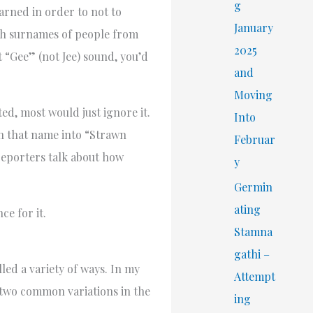
r
g
arned in order to not to
:
January
nch surnames of people from
2025
 “Gee” (not Jee) sound, you’d
and
Moving
d, most would just ignore it.
Into
n that name into “Strawn
Februar
 reporters talk about how
y
Germin
ating
e for it.
Stamna
gathi –
ed a variety of ways. In my
Attempt
 two common variations in the
ing