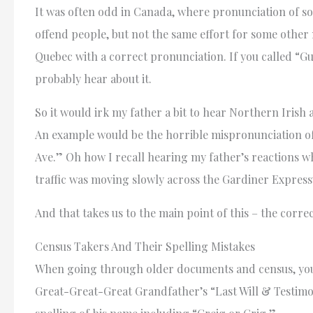
It was often odd in Canada, where pronunciation of so
offend people, but not the same effort for some othe
Quebec with a correct pronunciation. If you called “Gu
probably hear about it.
So it would irk my father a bit to hear Northern Iris
An example would be the horrible mispronunciation o
Ave.” Oh how I recall hearing my father’s reactions whi
traffic was moving slowly across the Gardiner Expres
And that takes us to the main point of this – the corr
Census Takers And Their Spelling Mistakes
When going through older documents and census, you h
Great-Great-Great Grandfather’s “Last Will & Testimon