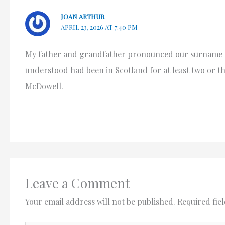
JOAN ARTHUR
APRIL 23, 2026 AT 7:40 PM
My father and grandfather pronounced our surname as
understood had been in Scotland for at least two or t
McDowell.
Leave a Comment
Your email address will not be published.
Required fie