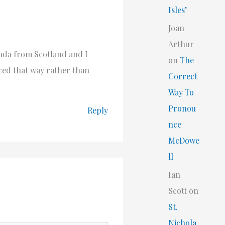
Isles’
Joan
Arthur
ada from Scotland and I
on
The
ced that way rather than
Correct
Way To
Pronou
Reply
nce
McDowe
ll
Ian
Scott
on
St.
Nichola