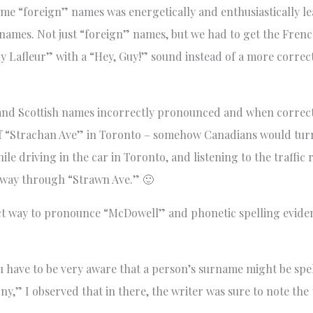
me “foreign” names was energetically and enthusiastically le
r names. Not just “foreign” names, but we had to get the Fre
y Lafleur” with a “Hey, Guy!” sound instead of a more correct
h and Scottish names incorrectly pronounced and when correcte
f “Strachan Ave” in Toronto – somehow Canadians would tur
le driving in the car in Toronto, and listening to the traffic
sway through “Strawn Ave.” 🙂
ect way to pronounce “McDowell” and phonetic spelling evidenc
ave to be very aware that a person’s surname might be spell
y,” I observed that in there, the writer was sure to note the