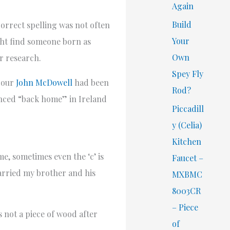
Again
Build
orrect spelling was not often
Your
ight find someone born as
Own
r research.
Spey Fly
e our
John McDowell
had been
Rod?
unced “back home” in Ireland
Piccadill
y (Celia)
Kitchen
e, sometimes even the ‘c’ is
Faucet –
married my brother and his
MXBMC
8003CR
– Piece
s not a piece of wood after
of