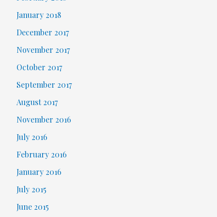
January 2018
December 2017
November 2017
October 2017
September 2017
August 2017
November 2016
July 2016
February 2016
January 2016
July 2015
June 2015