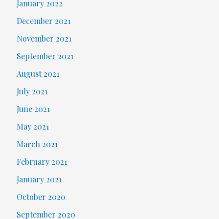
January 2022
December 2021
November 2021
September 2021
August 2021
July 2021
June 2021
May 2021
March 2021
February 2021
January 2021
October 2020
September 2020