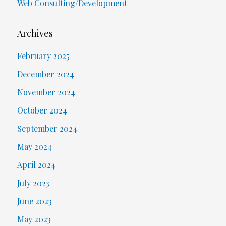
Web Consulting/Development
Archives
February 2025
December 2024
November 2024
October 2024
September 2024
May 2024
April 2024
July 2023
June 2023
May 2023