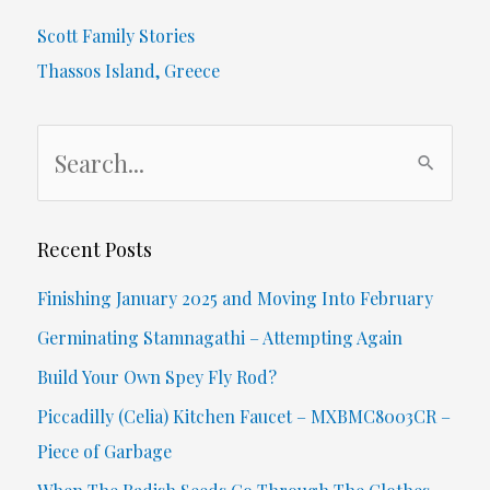
Scott Family Stories
Thassos Island, Greece
S
e
a
r
Recent Posts
c
Finishing January 2025 and Moving Into February
h
Germinating Stamnagathi – Attempting Again
f
Build Your Own Spey Fly Rod?
o
Piccadilly (Celia) Kitchen Faucet – MXBMC8003CR –
r
Piece of Garbage
: