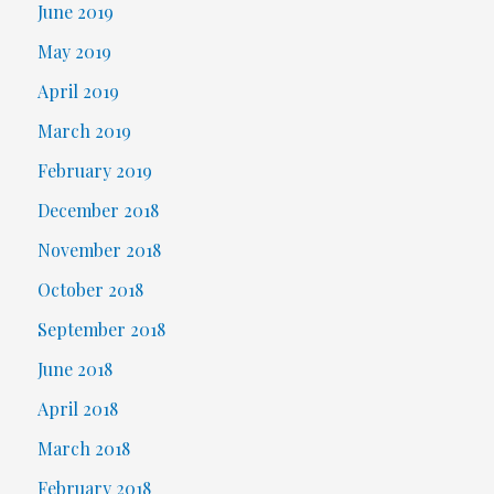
June 2019
May 2019
April 2019
March 2019
February 2019
December 2018
November 2018
October 2018
September 2018
June 2018
April 2018
March 2018
February 2018