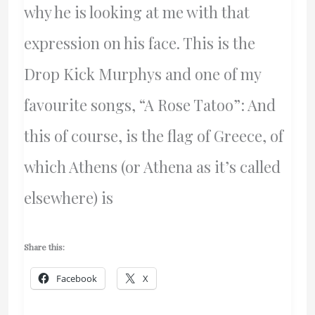
why he is looking at me with that
expression on his face. This is the
Drop Kick Murphys and one of my
favourite songs, “A Rose Tatoo”: And
this of course, is the flag of Greece, of
which Athens (or Athena as it’s called
elsewhere) is
Share this:
Facebook
X