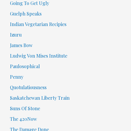
Going To Get Ugly
Guelph Speaks
Indian Vegetarian Recipies
Izuru
James Bow
Ludwig Von Mises Institute
Paulosophical
Penny
Quotulatiousness
Saskatchewan Liberty Train
Suns Of Stone
The 420Now
The Damage Done