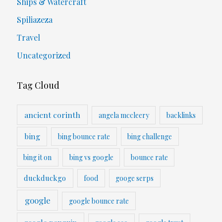
Ships & Watercraft
Spiliazeza
Travel
Uncategorized
Tag Cloud
ancient corinth
angela mccleery
backlinks
bing
bing bounce rate
bing challenge
bing it on
bing vs google
bounce rate
duckduckgo
food
googe serps
google
google bounce rate