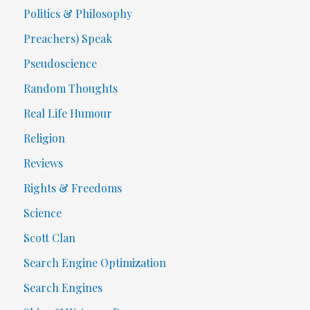
Politics & Philosophy
Preachers) Speak
Pseudoscience
Random Thoughts
Real Life Humour
Religion
Reviews
Rights & Freedoms
Science
Scott Clan
Search Engine Optimization
Search Engines