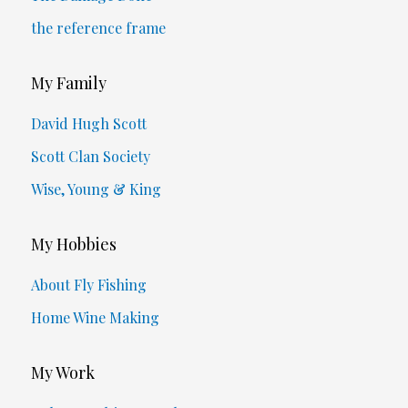
the reference frame
My Family
David Hugh Scott
Scott Clan Society
Wise, Young & King
My Hobbies
About Fly Fishing
Home Wine Making
My Work