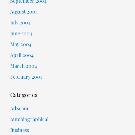
September 2004
August 2004
July 2004
June 2004
May 2004
April 2004
March 2004
February 2004
Categories
AdScam
Autobiographical
Business