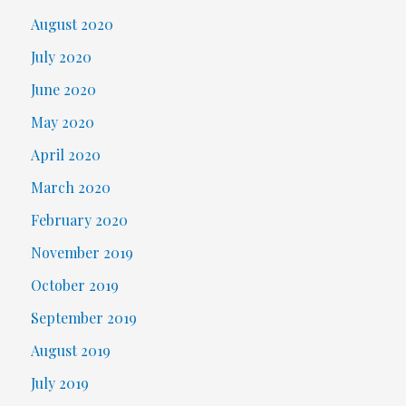
August 2020
July 2020
June 2020
May 2020
April 2020
March 2020
February 2020
November 2019
October 2019
September 2019
August 2019
July 2019