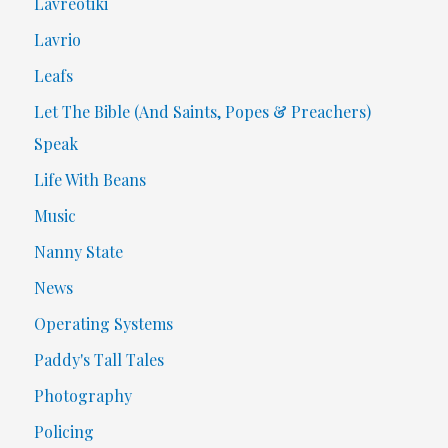
Lavreotiki
Lavrio
Leafs
Let The Bible (And Saints, Popes & Preachers)
Speak
Life With Beans
Music
Nanny State
News
Operating Systems
Paddy's Tall Tales
Photography
Policing