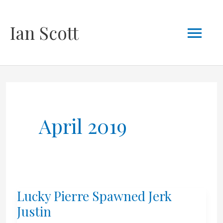
Skip
Mai
Ian Scott
to
content
Men
April 2019
Lucky Pierre Spawned Jerk
Justin