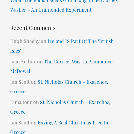
When The Radish Seeds Go Through The Clothes
Washer – An Unintended Experiment
Recent Comments
Hugh Sheehy
on
Ireland IS Part Of The ‘British
Isles’
Joan Arthur
on
The Correct Way To Pronounce
McDowell
Ian Scott
on
St. Nicholas Church – Exarchos,
Greece
Dima.tour
on
St. Nicholas Church – Exarchos,
Greece
Ian Scott
on
Buying A Real Christmas Tree In
Greece