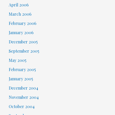
April 2006
March 2006
February 2006
January 2006
December 2005
September 2005
May 2005
February 2005
January 2005
December 2004
November 2004
October 2004