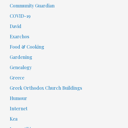
Community Guardian
COVID-19
David
Exarchos
Food & Cooking
Gardening
Genealogy
Greece
Greek Orthodox Church Buildings
Humour
Internet
Kea