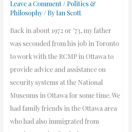
Leave a Comment
/
Politics &
Philosophy
/ By
Ian Scott
Back in about 1972 or ’73, my father
was seconded from his job in Toronto
to work with the RCMP in Ottawa to
provide advice and assistance on
security systems at the National
Museums in Ottawa for some time. We
had family friends in the Ottawa area
who had also immigrated from