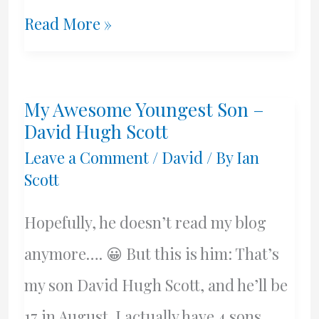
Athens
Read More »
Greece,
Dropkick
My Awesome Youngest Son –
Murphys,
David Hugh Scott
&
Leave a Comment
/
David
/ By
Ian
Scott
A
Boston
Hopefully, he doesn’t read my blog
Named
anymore…. 😀 But this is him: That’s
Beans
my son David Hugh Scott, and he’ll be
17 in August. I actually have 4 sons,