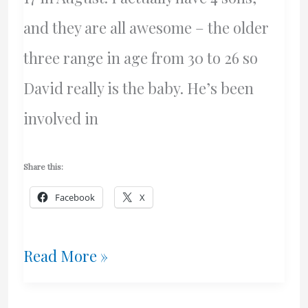
and they are all awesome – the older
three range in age from 30 to 26 so
David really is the baby. He’s been
involved in
Share this:
Facebook
X
My
Read More »
Awesome