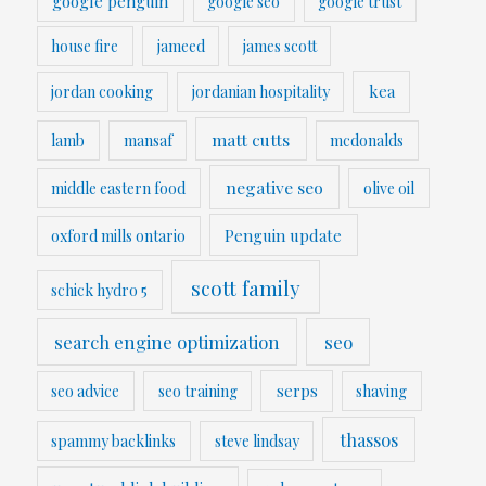
google penguin
google seo
google trust
house fire
jameed
james scott
kea
jordan cooking
jordanian hospitality
matt cutts
lamb
mansaf
mcdonalds
negative seo
middle eastern food
olive oil
Penguin update
oxford mills ontario
scott family
schick hydro 5
search engine optimization
seo
serps
seo advice
seo training
shaving
thassos
spammy backlinks
steve lindsay