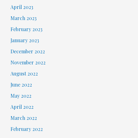
April 2023
March 2023
February 2023
January 2023
December 2022
November 2022
August 2022
June 2022
May 2022
April 2022
March 2022
February 2022