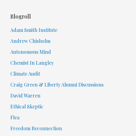
Blogroll
Adam Smith Institute
Andrew Chisholm
Autonomous Mind
Chemist In Langley
Climate Audit
Craig Green & Liberty Alumni Discussions
David Warren
Ethical Skeptic
Flea
Freedom Reconnection