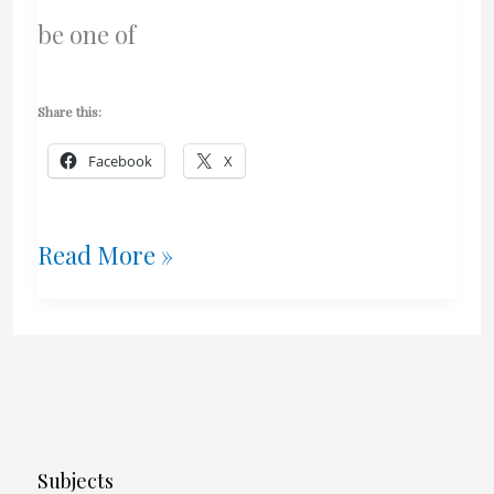
be one of
Share this:
Facebook
X
Logitech
Read More »
K840
Mechanical
Keyboard
Review
Subjects