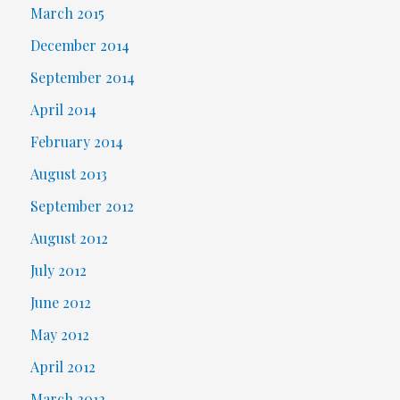
March 2015
December 2014
September 2014
April 2014
February 2014
August 2013
September 2012
August 2012
July 2012
June 2012
May 2012
April 2012
March 2012