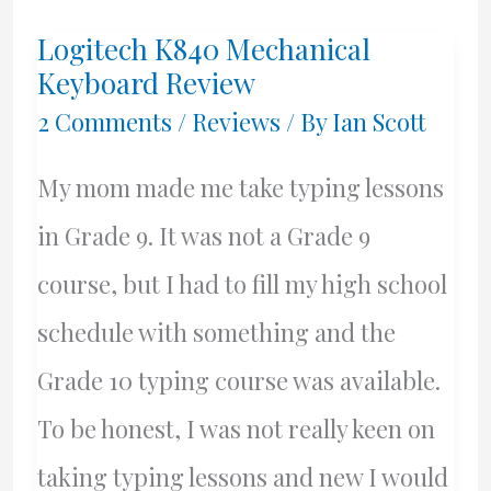
Youngest
Logitech K840 Mechanical
Son
Keyboard Review
–
2 Comments
/
Reviews
/ By
Ian Scott
David
My mom made me take typing lessons
Hugh
in Grade 9. It was not a Grade 9
Scott
course, but I had to fill my high school
schedule with something and the
Grade 10 typing course was available.
To be honest, I was not really keen on
taking typing lessons and new I would