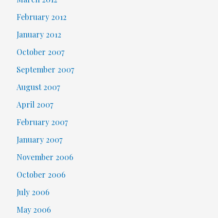
February 2012
January 2012
October 2007
September 2007
August 2007
April 2007
February 2007
January 2007
November 2006
October 2006
July 2006
May 2006