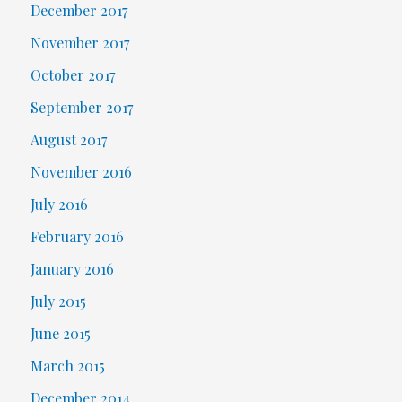
December 2017
November 2017
October 2017
September 2017
August 2017
November 2016
July 2016
February 2016
January 2016
July 2015
June 2015
March 2015
December 2014