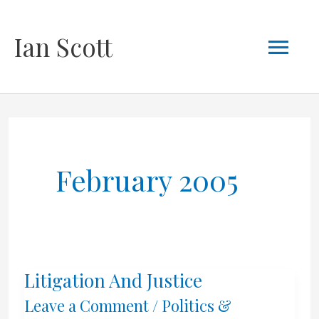
Skip
Mai
Ian Scott
to
content
Men
February 2005
Litigation And Justice
Leave a Comment
/
Politics &