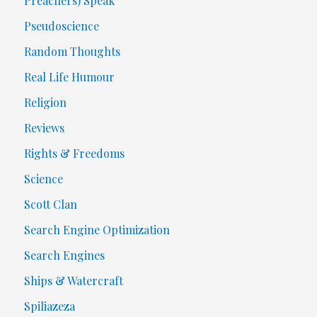
Preachers) Speak
Pseudoscience
Random Thoughts
Real Life Humour
Religion
Reviews
Rights & Freedoms
Science
Scott Clan
Search Engine Optimization
Search Engines
Ships & Watercraft
Spiliazeza