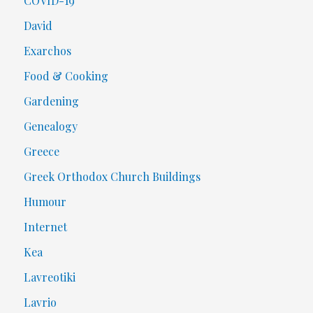
COVID-19
David
Exarchos
Food & Cooking
Gardening
Genealogy
Greece
Greek Orthodox Church Buildings
Humour
Internet
Kea
Lavreotiki
Lavrio