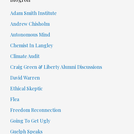
Adam Smith Institute
Andrew Chisholm
Autonomous Mind
Chemist In Langley
Climate Audit
Craig Green & Liberty Alumni Discussions
David Warren
Ethical Skeptic
Flea
Freedom Reconnection
Going To Get Ugly
Guelph Speaks