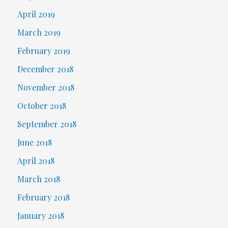
April 2019
March 2019
February 2019
December 2018
November 2018
October 2018
September 2018
June 2018
April 2018
March 2018
February 2018
January 2018