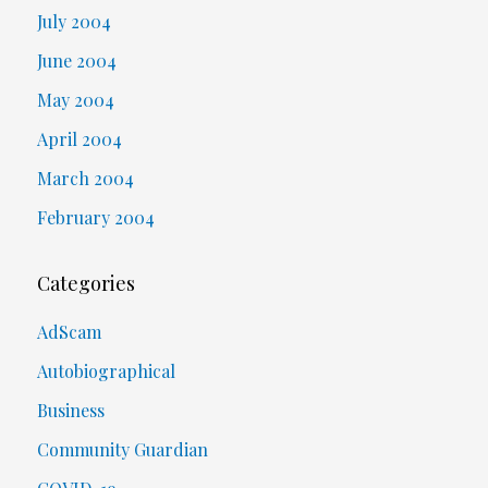
July 2004
June 2004
May 2004
April 2004
March 2004
February 2004
Categories
AdScam
Autobiographical
Business
Community Guardian