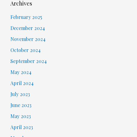
Archives
February 2025
December 2024
November 2024
October 2024
September 2024
May 2024
April 2024
July 2023
June 2023
May 2023
April 2023