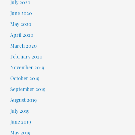
July 2020
June 2020
May 2020
April 2020
March 2020
February 2020
November 2019
October 2019
September 2019
August 2019
July 2019
June 2019
May 2019