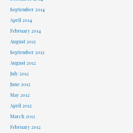
September 2014
April 2014
February 2014
August 2013
September 2012
August 2012
July 2012
June 2012
May 2012
April 2012
March 2012
February 2012