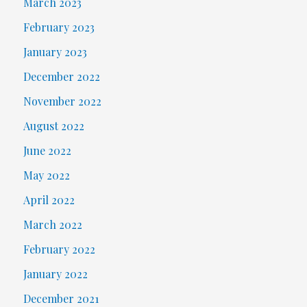
March 2023
February 2023
January 2023
December 2022
November 2022
August 2022
June 2022
May 2022
April 2022
March 2022
February 2022
January 2022
December 2021