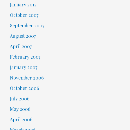
January 2012
October 2007
September 2007
August 2007
April 2007
February 2007
January 2007
November 2006
October 2006
July 2006
May 2006
April 2006
March 2006