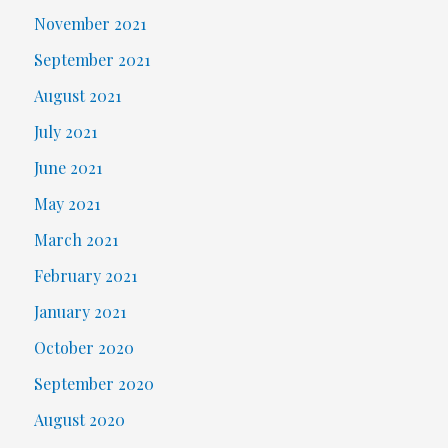
November 2021
September 2021
August 2021
July 2021
June 2021
May 2021
March 2021
February 2021
January 2021
October 2020
September 2020
August 2020