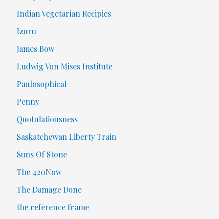
Indian Vegetarian Recipies
Izuru
James Bow
Ludwig Von Mises Institute
Paulosophical
Penny
Quotulatiousness
Saskatchewan Liberty Train
Suns Of Stone
The 420Now
The Damage Done
the reference frame