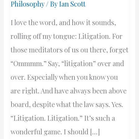
Philosophy
/ By
Ian Scott
I love the word, and how it sounds,
rolling off my tongue: Litigation. For
those meditators of us ou there, forget
“Ommmm.” Say, “litigation” over and
over. Especially when you know you
are right. And have always been above
board, despite what the law says. Yes.
“Litigation. Litigation.” It’s such a
wonderful game. I should […]