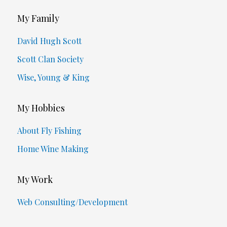
My Family
David Hugh Scott
Scott Clan Society
Wise, Young & King
My Hobbies
About Fly Fishing
Home Wine Making
My Work
Web Consulting/Development