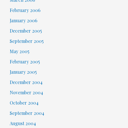
February 2006
January 2006
December 2005
September 2005
May 2005
February 2005
January 2005
December 2004
November 2004
October 2004
September 2004
August 2004