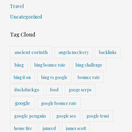
Travel
Uncategorized
Tag Cloud
ancient corinth
angela mccleery
backlinks
bing
bing bounce rate
bing challenge
bing it on
bing vs google
bounce rate
duckduckgo
food
googe serps
google
google bounce rate
google penguin
google seo
google trust
house fire
jameed
james scott