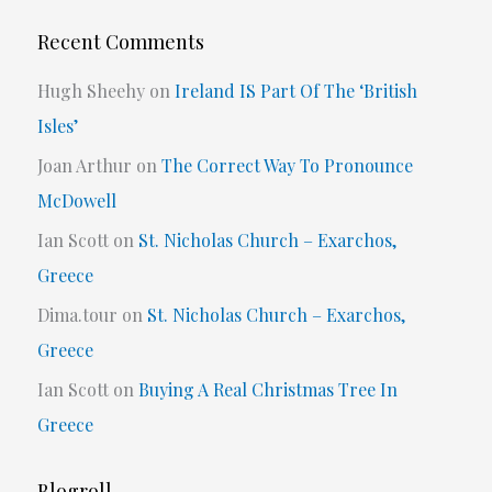
Recent Comments
Hugh Sheehy
on
Ireland IS Part Of The ‘British
Isles’
Joan Arthur
on
The Correct Way To Pronounce
McDowell
Ian Scott
on
St. Nicholas Church – Exarchos,
Greece
Dima.tour
on
St. Nicholas Church – Exarchos,
Greece
Ian Scott
on
Buying A Real Christmas Tree In
Greece
Blogroll