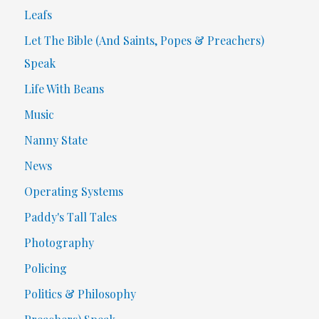
Leafs
Let The Bible (And Saints, Popes & Preachers)
Speak
Life With Beans
Music
Nanny State
News
Operating Systems
Paddy's Tall Tales
Photography
Policing
Politics & Philosophy