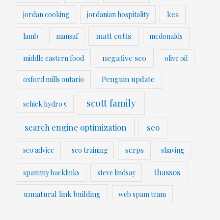
kea
jordan cooking
jordanian hospitality
matt cutts
lamb
mansaf
mcdonalds
negative seo
middle eastern food
olive oil
Penguin update
oxford mills ontario
scott family
schick hydro 5
search engine optimization
seo
serps
seo advice
seo training
shaving
thassos
spammy backlinks
steve lindsay
unnatural link building
web spam team