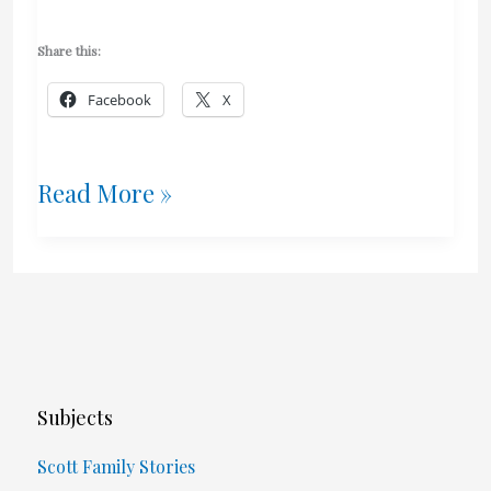
Share this:
Facebook
X
Litigation
Read More »
And
Justice
Subjects
Scott Family Stories