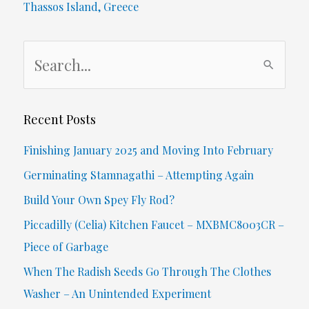
Thassos Island, Greece
S
e
a
r
Recent Posts
c
Finishing January 2025 and Moving Into February
h
Germinating Stamnagathi – Attempting Again
f
Build Your Own Spey Fly Rod?
o
Piccadilly (Celia) Kitchen Faucet – MXBMC8003CR –
r
Piece of Garbage
:
When The Radish Seeds Go Through The Clothes
Washer – An Unintended Experiment