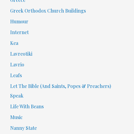
Greek Orthodox Church Buildings
Humour
Internet
Kea
Lavreotiki
Lavrio
Leafs
Let The Bible (And Saints, Popes & Preachers)
Speak
Life With Beans
Music
Nanny State