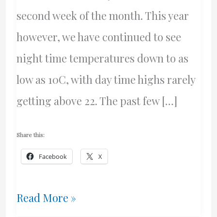
second week of the month. This year
however, we have continued to see
night time temperatures down to as
low as 10C, with day time highs rarely
getting above 22. The past few […]
Share this:
Facebook
X
A
Read More »