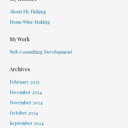
About Fly Fishing
Home Wine Making
My Work
Web Consulting/Development
Archives
February 2025
December 2024
November 2024
October 2024
September 2024