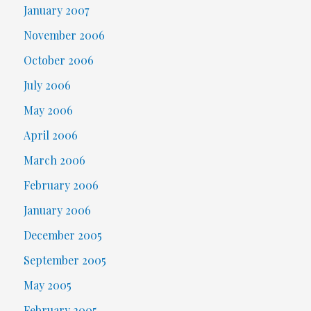
January 2007
November 2006
October 2006
July 2006
May 2006
April 2006
March 2006
February 2006
January 2006
December 2005
September 2005
May 2005
February 2005