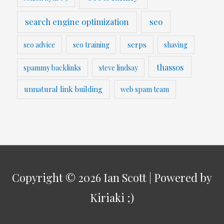
search engine optimization
seo
serps
seo advice
seo training
shaving
thassos
spammy backlinks
steve lindsay
unnatural link building
web spam team
Copyright © 2026
Ian Scott
| Powered by
Kiriaki ;)