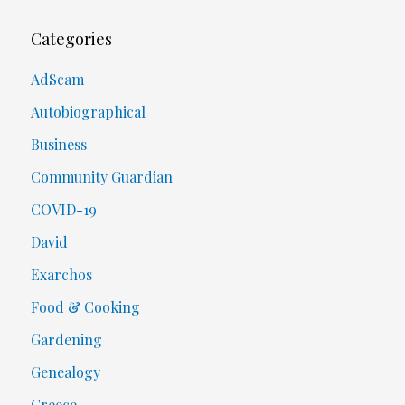
Categories
AdScam
Autobiographical
Business
Community Guardian
COVID-19
David
Exarchos
Food & Cooking
Gardening
Genealogy
Greece