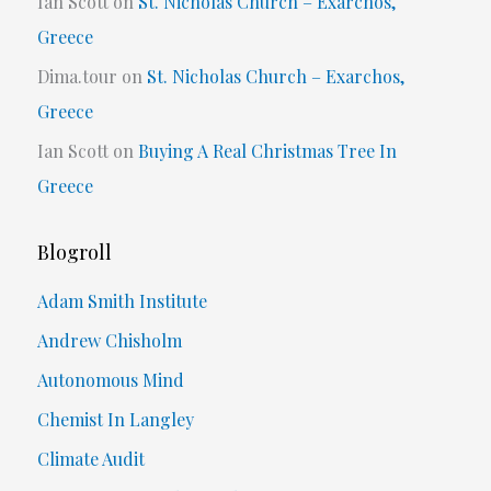
Ian Scott
on
St. Nicholas Church – Exarchos,
Greece
Dima.tour
on
St. Nicholas Church – Exarchos,
Greece
Ian Scott
on
Buying A Real Christmas Tree In
Greece
Blogroll
Adam Smith Institute
Andrew Chisholm
Autonomous Mind
Chemist In Langley
Climate Audit