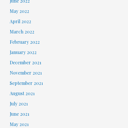
June 2022
May 2022
April 2022
March 2022
February 2022
January 2022
December 2021
November 2021
September 2021
August 2021
July 2021
June 2021
May 2021