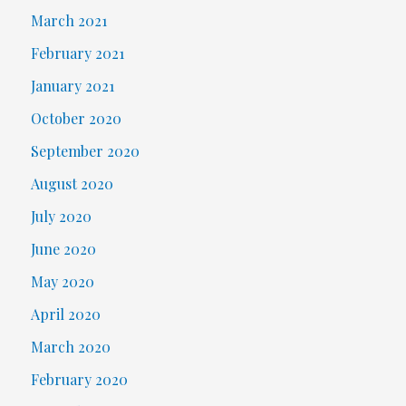
March 2021
February 2021
January 2021
October 2020
September 2020
August 2020
July 2020
June 2020
May 2020
April 2020
March 2020
February 2020