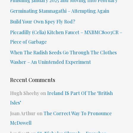
Finishing January 2025 and Moving Into February
h
Germinating Stamnagathi – Attempting Again
f
Build Your Own Spey Fly Rod?
o
Piccadilly (Celia) Kitchen Faucet – MXBMC8003CR –
r
Piece of Garbage
:
When The Radish Seeds Go Through The Clothes
Washer – An Unintended Experiment
Recent Comments
Hugh Sheehy
on
Ireland IS Part Of The ‘British
Isles’
Joan Arthur
on
The Correct Way To Pronounce
McDowell