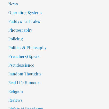
News
Operating Systems
Paddy's Tall Tales
Photography
Policing
Politics & Philosophy
Preachers) Speak
Pseudoscience
Random Thoughts
Real Life Humour
Religion
Reviews
Rights & Freedoms