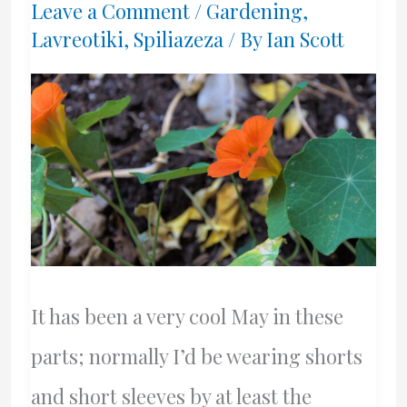
Leave a Comment
/
Gardening
,
Lavreotiki
,
Spiliazeza
/ By
Ian Scott
It has been a very cool May in these
parts; normally I’d be wearing shorts
and short sleeves by at least the