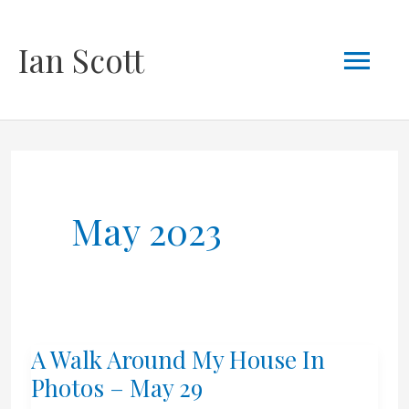
Skip
Mai
Ian Scott
to
content
Men
May 2023
A Walk Around My House In
Photos – May 29