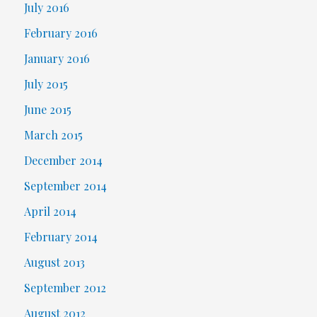
July 2016
February 2016
January 2016
July 2015
June 2015
March 2015
December 2014
September 2014
April 2014
February 2014
August 2013
September 2012
August 2012