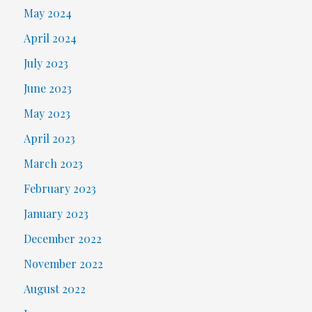
May 2024
April 2024
July 2023
June 2023
May 2023
April 2023
March 2023
February 2023
January 2023
December 2022
November 2022
August 2022