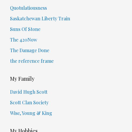
Quotulatiousness
Saskatchewan Liberty Train
Suns Of Stone
The 420Now
The Damage Done
the reference frame
My Family
David Hugh Scott
Scott Clan Society
Wise, Young & King
My Hobbies