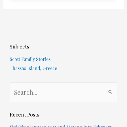
Walk
Around
My
House
Subjects
In
Scott Family Stories
Photos
Thassos Island, Greece
–
S
May
e
29
a
r
Recent Posts
c