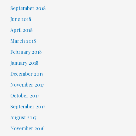
September 2018
June 2018
April 2018
March 2018
February 2018
January 2018
December 2017
November 2017
October 2017
September 2017
August 2017
November 2016