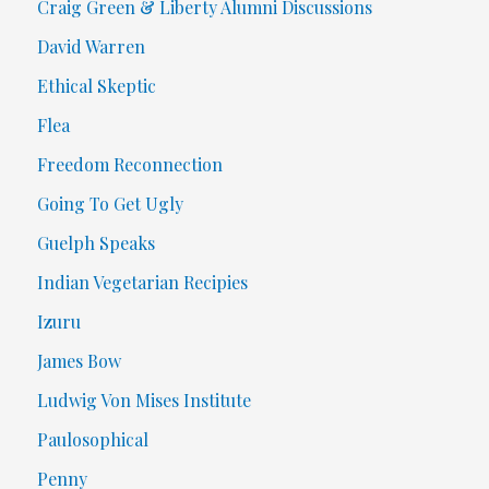
Craig Green & Liberty Alumni Discussions
David Warren
Ethical Skeptic
Flea
Freedom Reconnection
Going To Get Ugly
Guelph Speaks
Indian Vegetarian Recipies
Izuru
James Bow
Ludwig Von Mises Institute
Paulosophical
Penny