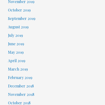
November 2019
October 2019
September 2019
August 2019
July 2019
June 2019
May 2019
April 2019
March 2019
February 2019
December 2018
November 2018
October 2018