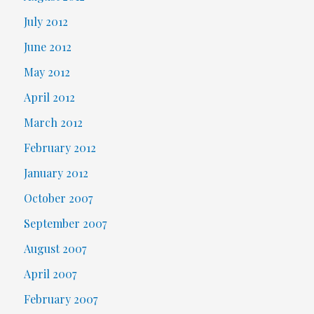
July 2012
June 2012
May 2012
April 2012
March 2012
February 2012
January 2012
October 2007
September 2007
August 2007
April 2007
February 2007