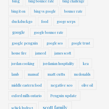
bing
bing bounce rate
bing challenge
bing it on
bing vs google
bounce rate
duckduckgo
food
googe serps
google
google bounce rate
google penguin
google seo
google trust
house fire
jameed
james scott
kea
jordan cooking
jordanian hospitality
matt cutts
lamb
mansaf
mcdonalds
negative seo
middle eastern food
olive oil
Penguin update
oxford mills ontario
scott family
schick hydro 5