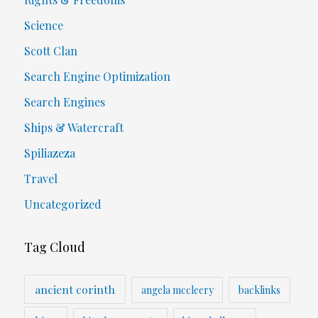
Science
Scott Clan
Search Engine Optimization
Search Engines
Ships & Watercraft
Spiliazeza
Travel
Uncategorized
Tag Cloud
ancient corinth
angela mccleery
backlinks