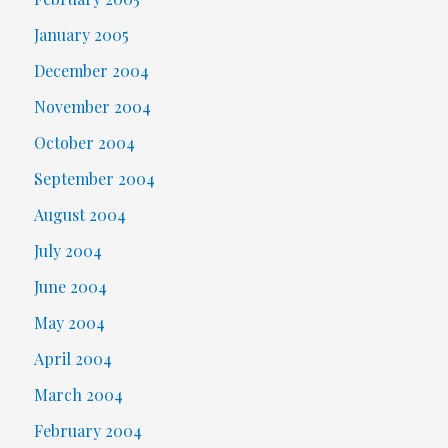
January 2005
December 2004
November 2004
October 2004
September 2004
August 2004
July 2004
June 2004
May 2004
April 2004
March 2004
February 2004