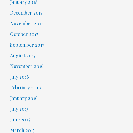
January 2018
December 2017
November 2017
October 2017
September 2017
August 2017
November 2016
July 2016
February 2016
January 2016
July 2015
June 2015
March 2015