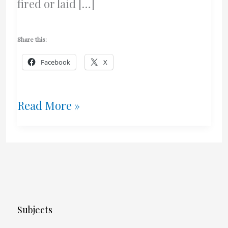
fired or laid […]
Share this:
Facebook
X
Ottawa
Read More »
Man
Rips
Off
57
Subjects
Yr