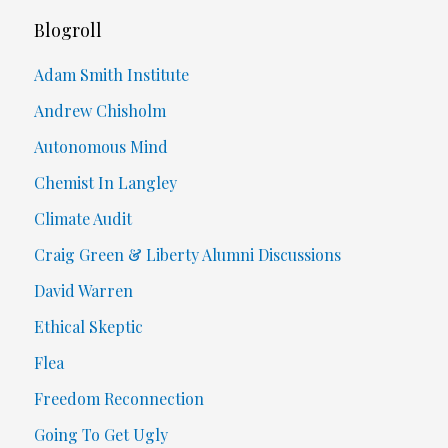
Blogroll
Adam Smith Institute
Andrew Chisholm
Autonomous Mind
Chemist In Langley
Climate Audit
Craig Green & Liberty Alumni Discussions
David Warren
Ethical Skeptic
Flea
Freedom Reconnection
Going To Get Ugly