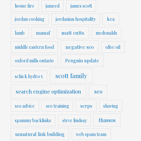
house fire
jameed
james scott
kea
jordan cooking
jordanian hospitality
matt cutts
lamb
mansaf
mcdonalds
negative seo
middle eastern food
olive oil
Penguin update
oxford mills ontario
scott family
schick hydro 5
search engine optimization
seo
serps
seo advice
seo training
shaving
thassos
spammy backlinks
steve lindsay
unnatural link building
web spam team