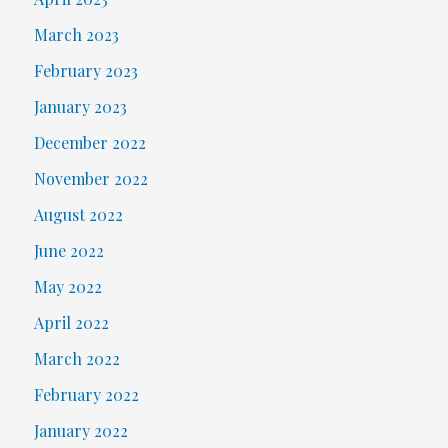
March 2023
February 2023
January 2023
December 2022
November 2022
August 2022
June 2022
May 2022
April 2022
March 2022
February 2022
January 2022