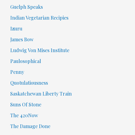
Guelph Speaks
Indian Vegetarian Recipies
Izuru
James Bow
Ludwig Von Mises Institute
Paulosophical
Penny
Quotulatiousness
Saskatchewan Liberty Train
Suns Of Stone
The 420Now
The Damage Done