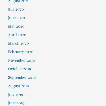
August 2020
July 2020
June 2020
May 2020
April 2020
March 2020
February 2020
November 2019
October 2019
September 2019
August 2019
July 2019
June 2019