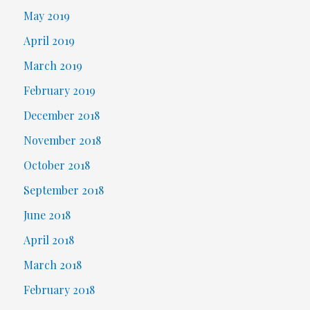
May 2019
April 2019
March 2019
February 2019
December 2018
November 2018
October 2018
September 2018
June 2018
April 2018
March 2018
February 2018