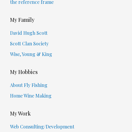
the reference frame
My Family
David Hugh Scott
Scott Clan Society
Wise, Young & King
My Hobbies
About Fly Fishing
Home Wine Making
My Work
Web Consulting/Development