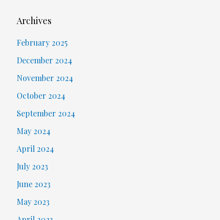
Archives
February 2025
December 2024
November 2024
October 2024
September 2024
May 2024
April 2024
July 2023
June 2023
May 2023
April 2023