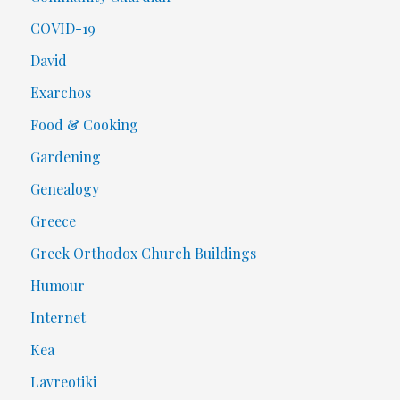
COVID-19
David
Exarchos
Food & Cooking
Gardening
Genealogy
Greece
Greek Orthodox Church Buildings
Humour
Internet
Kea
Lavreotiki