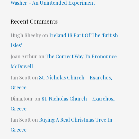
Washer – An Unintended Experiment
Recent Comments
Hugh Sheehy
on
Ireland IS Part Of The ‘British
Isles’
Joan Arthur
on
The Correct Way To Pronounce
McDowell
Ian Scott
on
St. Nicholas Church – Exarchos,
Greece
Dima.tour
on
St. Nicholas Church – Exarchos,
Greece
Ian Scott
on
Buying A Real Christmas Tree In
Greece