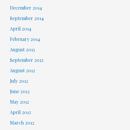
December 2014
September 2014
April 2014
February 2014
August 2013
September 2012
August 2012
July 2012
June 2012
May 2012
April 2012
March 2012