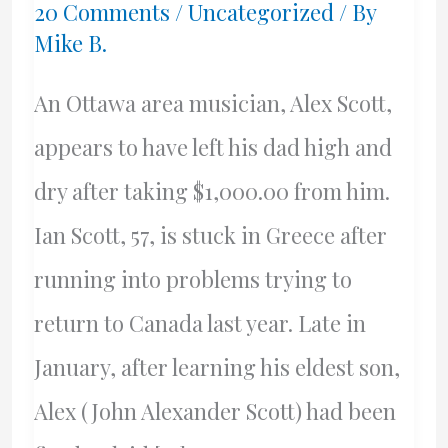
20 Comments
/
Uncategorized
/ By
Mike B.
An Ottawa area musician, Alex Scott,
appears to have left his dad high and
dry after taking $1,000.00 from him.
Ian Scott, 57, is stuck in Greece after
running into problems trying to
return to Canada last year. Late in
January, after learning his eldest son,
Alex (John Alexander Scott) had been