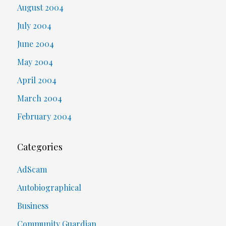
August 2004
July 2004
June 2004
May 2004
April 2004
March 2004
February 2004
Categories
AdScam
Autobiographical
Business
Community Guardian