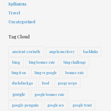
Spiliazeza
Travel
Uncategorized
Tag Cloud
ancient corinth
angela mccleery
backlinks
bing
bing bounce rate
bing challenge
bing it on
bing vs google
bounce rate
duckduckgo
food
googe serps
google
google bounce rate
google penguin
google seo
google trust