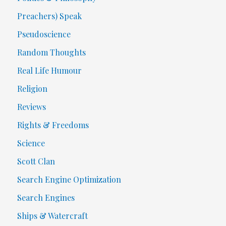
Preachers) Speak
Pseudoscience
Random Thoughts
Real Life Humour
Religion
Reviews
Rights & Freedoms
Science
Scott Clan
Search Engine Optimization
Search Engines
Ships & Watercraft