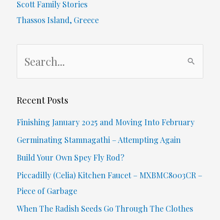
Scott Family Stories
Old
Thassos Island, Greece
Dad,
S
Stuck
e
During
a
Pandemic
r
Recent Posts
c
Finishing January 2025 and Moving Into February
h
Germinating Stamnagathi – Attempting Again
f
Build Your Own Spey Fly Rod?
o
Piccadilly (Celia) Kitchen Faucet – MXBMC8003CR –
r
Piece of Garbage
:
When The Radish Seeds Go Through The Clothes