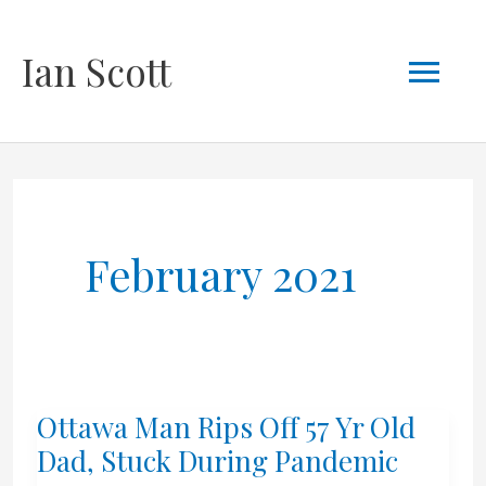
Skip
Mai
Ian Scott
to
content
Men
February 2021
Ottawa Man Rips Off 57 Yr Old
Dad, Stuck During Pandemic