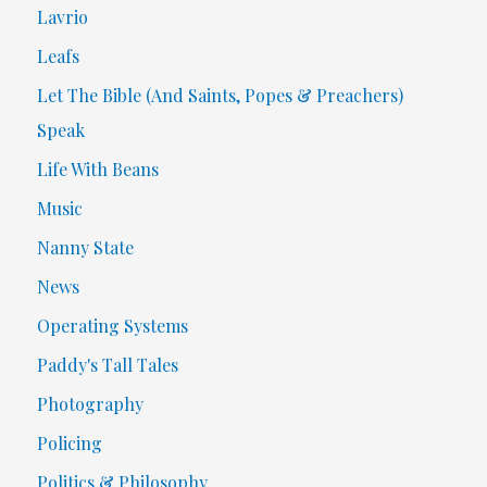
Lavrio
Leafs
Let The Bible (And Saints, Popes & Preachers)
Speak
Life With Beans
Music
Nanny State
News
Operating Systems
Paddy's Tall Tales
Photography
Policing
Politics & Philosophy