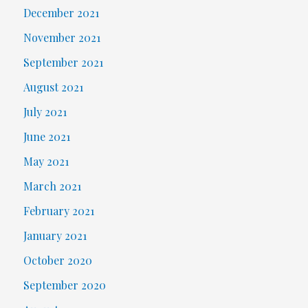
December 2021
November 2021
September 2021
August 2021
July 2021
June 2021
May 2021
March 2021
February 2021
January 2021
October 2020
September 2020