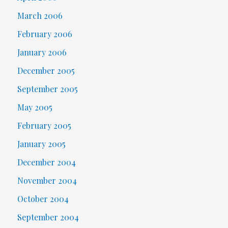
March 2006
February 2006
January 2006
December 2005
September 2005
May 2005
February 2005
January 2005
December 2004
November 2004
October 2004
September 2004