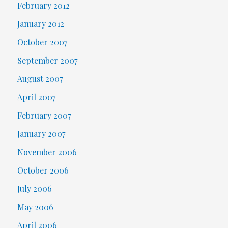
February 2012
January 2012
October 2007
September 2007
August 2007
April 2007
February 2007
January 2007
November 2006
October 2006
July 2006
May 2006
April 2006