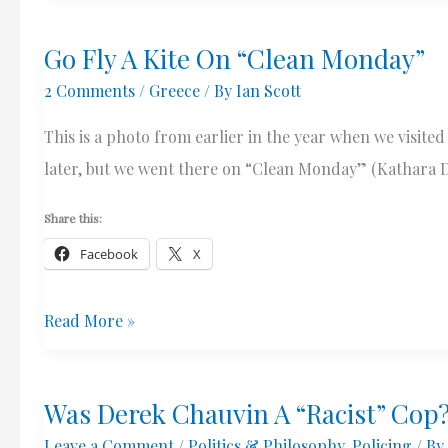
March
Go Fly A Kite On “Clean Monday”
2020
2 Comments
/
Greece
/ By
Ian Scott
This is a photo from earlier in the year when we visite
later, but we went there on “Clean Monday” (Kathara Def
Share this:
Facebook
X
Go
Read More »
Fly
A
Was Derek Chauvin A “Racist” Cop
Kite
Leave a Comment
/
Politics & Philosophy
,
Policing
/ By
On