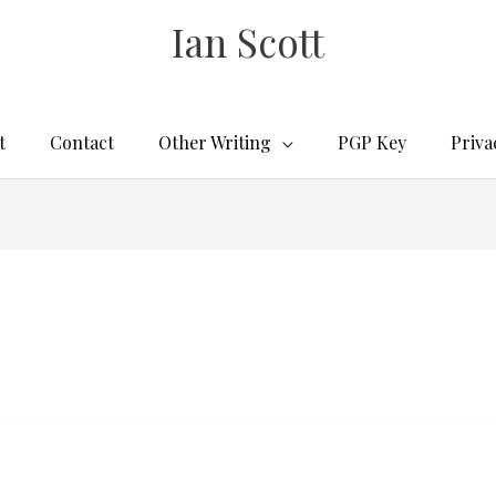
Ian Scott
t
Contact
Other Writing
PGP Key
Priva