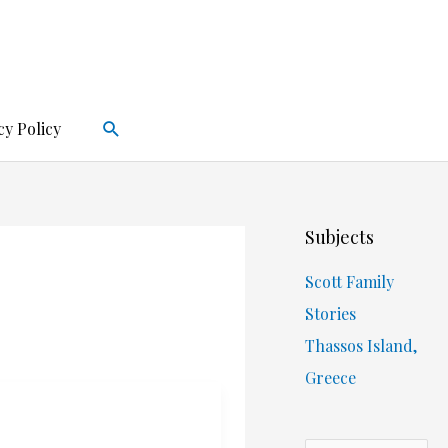
Search
cy Policy
Subjects
Scott Family
Stories
Thassos Island,
Greece