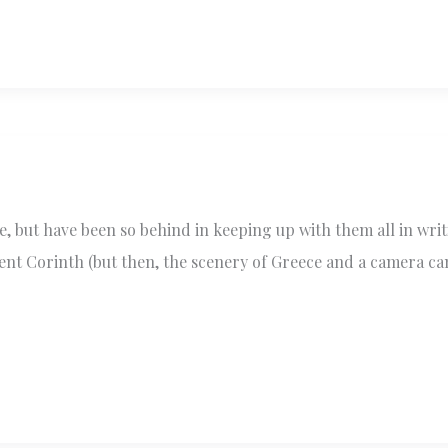
, but have been so behind in keeping up with them all in writ
ient Corinth (but then, the scenery of Greece and a camera c