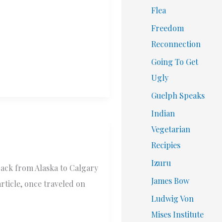
Flea
Freedom
Reconnection
Going To Get
Ugly
Guelph Speaks
Indian
Vegetarian
Recipies
Izuru
back from Alaska to Calgary
James Bow
article, once traveled on
Ludwig Von
Mises Institute