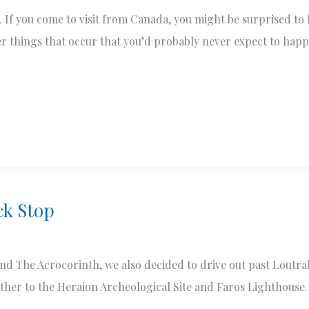
If you come to visit from Canada, you might be surprised to l
ther things that occur that you’d probably never expect to ha
ck Stop
 The Acrocorinth, we also decided to drive out past Loutraki
rther to the Heraion Archeological Site and Faros Lighthouse