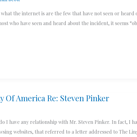
 what the internet is are the few that have not seen or heard 
ost who have seen and heard about the incident, it seems “o
ty Of America Re: Steven Pinker
r do I have any relationship with Mr. Steven Pinker. In fact, I 
rowsing websites, that referred to a letter addressed to The Lin