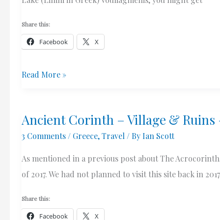
Share this:
Facebook
X
Lake
Read More »
(Limni)
Vouliagmenis
Ancient Corinth – Village & Ruins
–
3 Comments
/
Greece
,
Travel
/ By
Ian Scott
A
Quick
As mentioned in a previous post about The Acrocorinth, 
Stop
of 2017. We had not planned to visit this site back in 2
Share this:
Facebook
X