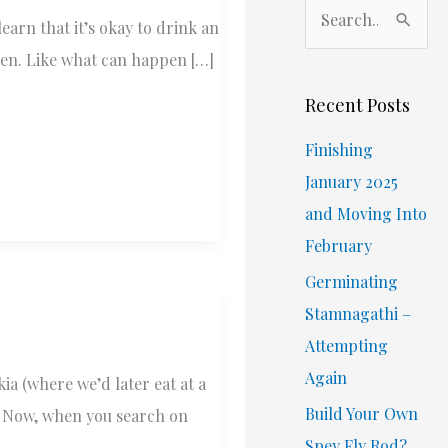
S
earn that it’s okay to drink an
e
ppen. Like what can happen […]
a
r
Recent Posts
c
Finishing
h
January 2025
f
and Moving Into
o
February
r
Germinating
:
Stamnagathi –
Attempting
Again
a (where we’d later eat at a
Build Your Own
. Now, when you search on
Spey Fly Rod?