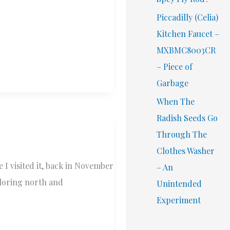
Piccadilly (Celia)
Kitchen Faucet –
MXBMC8003CR
– Piece of
Garbage
When The
Radish Seeds Go
Through The
Clothes Washer
 I visited it, back in November
– An
xploring north and
Unintended
Experiment