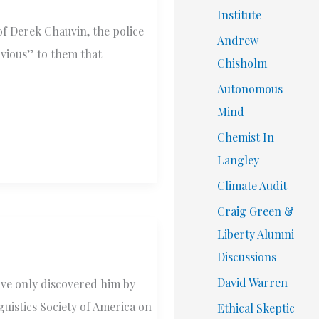
Institute
of Derek Chauvin, the police
Andrew
bvious” to them that
Chisholm
Autonomous
Mind
Chemist In
Langley
Climate Audit
Craig Green &
Liberty Alumni
Discussions
David Warren
have only discovered him by
guistics Society of America on
Ethical Skeptic