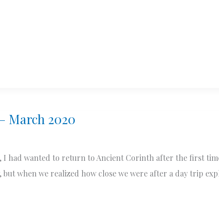
 – March 2020
I had wanted to return to Ancient Corinth after the first time
017, but when we realized how close we were after a day trip e