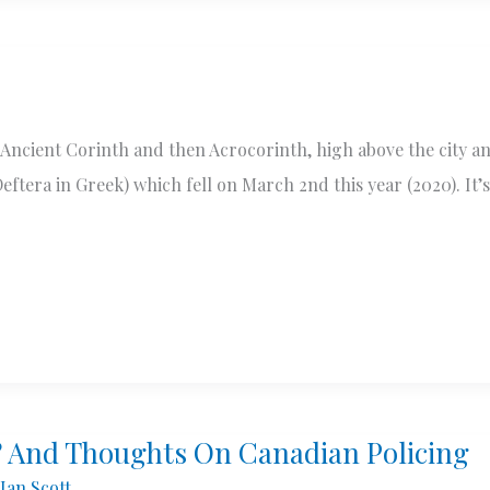
d Ancient Corinth and then Acrocorinth, high above the city a
tera in Greek) which fell on March 2nd this year (2020). It’s
? And Thoughts On Canadian Policing
Ian Scott