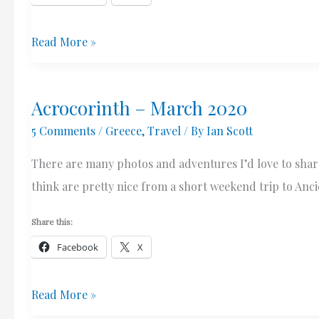
Ancient
Read More »
Corinth
–
Acrocorinth – March 2020
Village
5 Comments
/
Greece
,
Travel
/ By
Ian Scott
&
Ruins
There are many photos and adventures I’d love to share
–
think are pretty nice from a short weekend trip to Anc
March
2020
Share this:
Facebook
X
Acrocorinth
Read More »
–