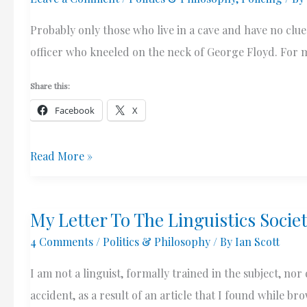
“Clean
Probably only those who live in a cave and have no clue
Monday”
officer who kneeled on the neck of George Floyd. For m
Share this:
Facebook
X
Was
Read More »
Derek
Chauvin
My Letter To The Linguistics Socie
A
4 Comments
/
Politics & Philosophy
/ By
Ian Scott
“Racist”
Cop?
I am not a linguist, formally trained in the subject, no
And
accident, as a result of an article that I found while b