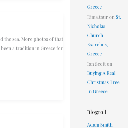
Greece
Dima.tour
on
St.
Nicholas
Church –
nd the sea. More photos of that
Exarchos,
 been a tradition in Greece for
Greece
Ian Scott
on
Buying A Real
Christmas Tree
In Greece
Blogroll
Adam Smith