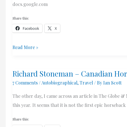
Thoughts
docs.google.com
On
Canadian
Share this:
Policing
Facebook
X
My
Read More »
Letter
To
Richard Stoneman – Canadian Hor
The
7 Comments
/
Autobiographical
,
Travel
/ By
Ian Scott
Linguistics
Society
The other day, I came across an article in The Globe &
Of
this year. It seems that it is not the first epic horseba
America
Re:
Share this: