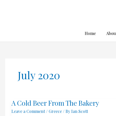
Skip
to
content
Home
Abou
July 2020
A Cold Beer From The Bakery
Leave a Comment
/
Greece
/ By
Ian Scott