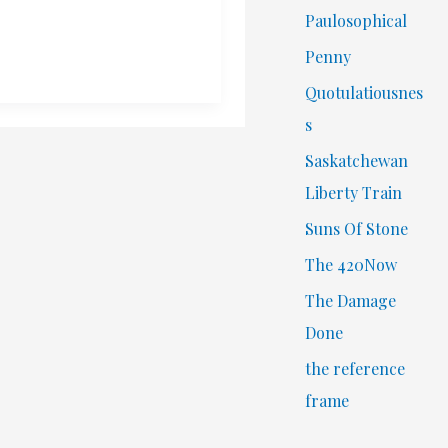
Paulosophical
Penny
Quotulatiousnes
s
Saskatchewan
Liberty Train
Suns Of Stone
The 420Now
The Damage
Done
the reference
frame