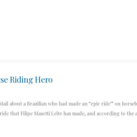
se Riding Hero
 Mail about a Brazilian who had made an “epic ride” on horse
ck ride that Filipe Masetti Leite has made, and according to the 