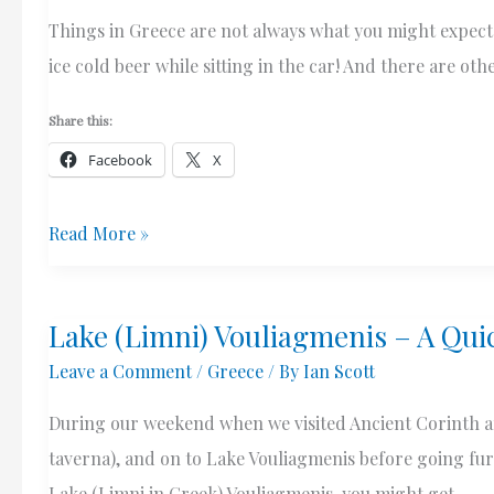
Things in Greece are not always what you might expect. 
ice cold beer while sitting in the car! And there are o
Share this:
Facebook
X
A
Read More »
Cold
Beer
Lake (Limni) Vouliagmenis – A Qui
From
Leave a Comment
/
Greece
/ By
Ian Scott
The
Bakery
During our weekend when we visited Ancient Corinth and
taverna), and on to Lake Vouliagmenis before going fu
Lake (Limni in Greek) Vouliagmenis, you might get