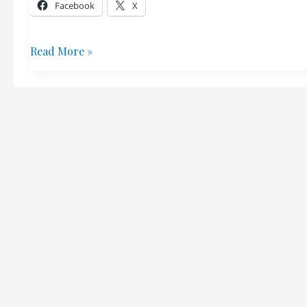
Steven
Facebook
X
Pinker
Richard
Read More »
Stoneman
–
Canadian
Horse
Riding
Hero