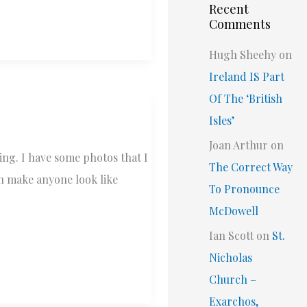
Recent
Comments
Hugh Sheehy
on
Ireland IS Part
Of The ‘British
Isles’
Joan Arthur
on
ing. I have some photos that I
The Correct Way
an make anyone look like
To Pronounce
McDowell
Ian Scott
on
St.
Nicholas
Church –
Exarchos,