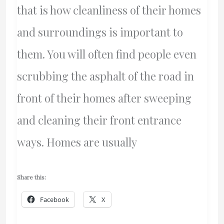
that is how cleanliness of their homes
and surroundings is important to
them. You will often find people even
scrubbing the asphalt of the road in
front of their homes after sweeping
and cleaning their front entrance
ways. Homes are usually
Share this:
Facebook
X