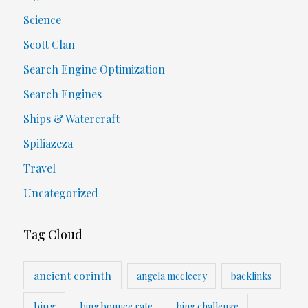
Science
Scott Clan
Search Engine Optimization
Search Engines
Ships & Watercraft
Spiliazeza
Travel
Uncategorized
Tag Cloud
ancient corinth
angela mccleery
backlinks
bing
bing bounce rate
bing challenge