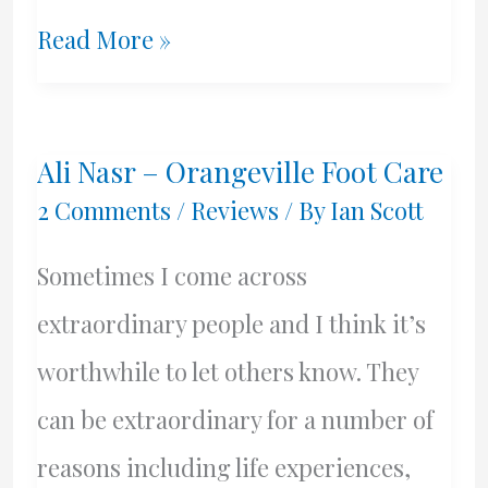
Carpet
Read More »
Cleaning
Greek
Ali Nasr – Orangeville Foot Care
Style
2 Comments
/
Reviews
/ By
Ian Scott
Sometimes I come across
extraordinary people and I think it’s
worthwhile to let others know. They
can be extraordinary for a number of
reasons including life experiences,