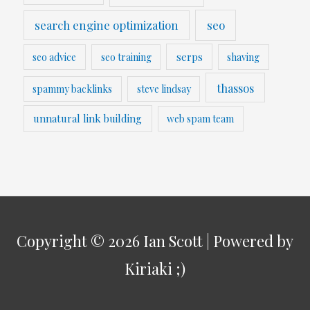
search engine optimization
seo
serps
seo advice
seo training
shaving
thassos
spammy backlinks
steve lindsay
unnatural link building
web spam team
Copyright © 2026
Ian Scott
| Powered by
Kiriaki ;)