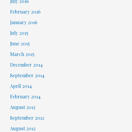
July 2016
February 2016
January 2016
July 2015
June 2015
March 2015
December 2014
September 2014
April 2014
February 2014
August 2013
September 2012
August 2012