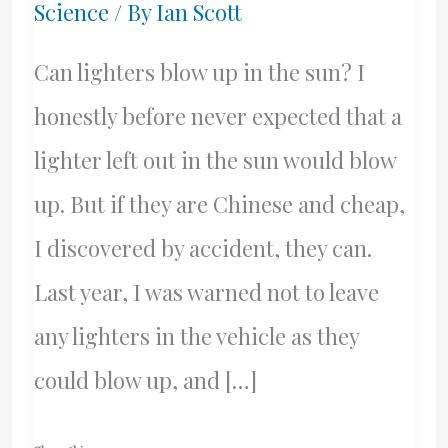
Science
/ By
Ian Scott
Can lighters blow up in the sun? I
honestly before never expected that a
lighter left out in the sun would blow
up. But if they are Chinese and cheap,
I discovered by accident, they can.
Last year, I was warned not to leave
any lighters in the vehicle as they
could blow up, and […]