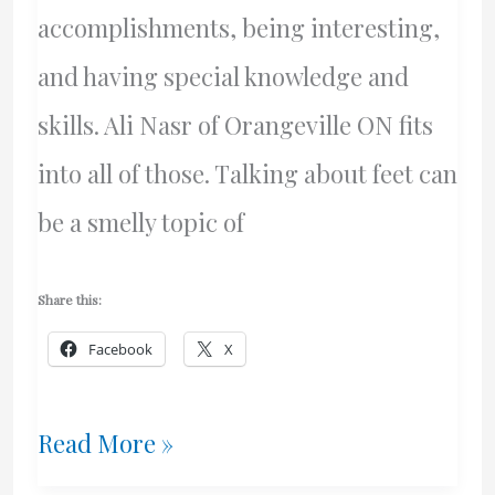
accomplishments, being interesting,
and having special knowledge and
skills. Ali Nasr of Orangeville ON fits
into all of those. Talking about feet can
be a smelly topic of
Share this:
Facebook
X
Ali
Read More »
Nasr