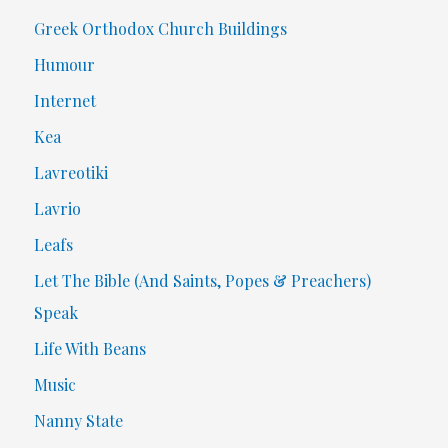
Greek Orthodox Church Buildings
Humour
Internet
Kea
Lavreotiki
Lavrio
Leafs
Let The Bible (And Saints, Popes & Preachers)
Speak
Life With Beans
Music
Nanny State