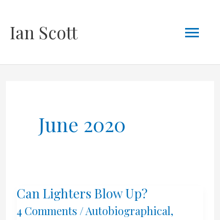
Skip
Mai
Ian Scott
to
content
Men
June 2020
Can Lighters Blow Up?
4 Comments
/
Autobiographical
,