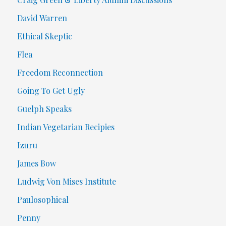
David Warren
Ethical Skeptic
Flea
Freedom Reconnection
Going To Get Ugly
Guelph Speaks
Indian Vegetarian Recipies
Izuru
James Bow
Ludwig Von Mises Institute
Paulosophical
Penny