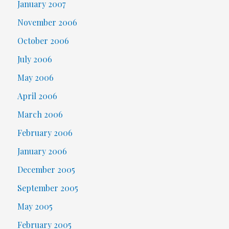
January 2007
November 2006
October 2006
July 2006
May 2006
April 2006
March 2006
February 2006
January 2006
December 2005
September 2005
May 2005
February 2005