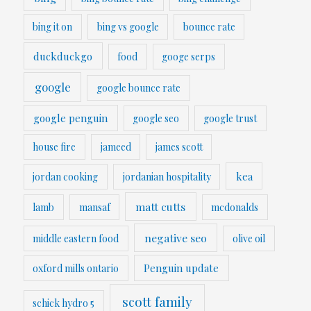
bing it on
bing vs google
bounce rate
duckduckgo
food
googe serps
google
google bounce rate
google penguin
google seo
google trust
house fire
jameed
james scott
kea
jordan cooking
jordanian hospitality
matt cutts
lamb
mansaf
mcdonalds
negative seo
middle eastern food
olive oil
Penguin update
oxford mills ontario
scott family
schick hydro 5