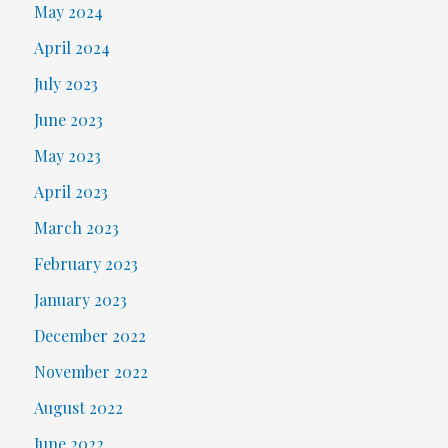
May 2024
April 2024
July 2023
June 2023
May 2023
April 2023
March 2023
February 2023
January 2023
December 2022
November 2022
August 2022
June 2022