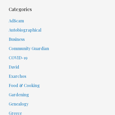
Categories
AdScam
Autobiographical
Business
Community Guardian
COVID-19
David
Exarchos
Food & Cooking
Gardening
Genealogy
Greece