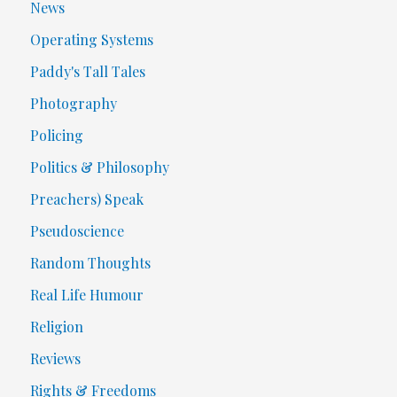
News
Operating Systems
Paddy's Tall Tales
Photography
Policing
Politics & Philosophy
Preachers) Speak
Pseudoscience
Random Thoughts
Real Life Humour
Religion
Reviews
Rights & Freedoms