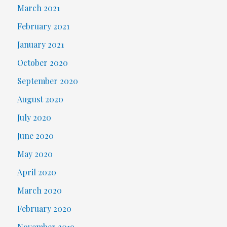
March 2021
February 2021
January 2021
October 2020
September 2020
August 2020
July 2020
June 2020
May 2020
April 2020
March 2020
February 2020
November 2019