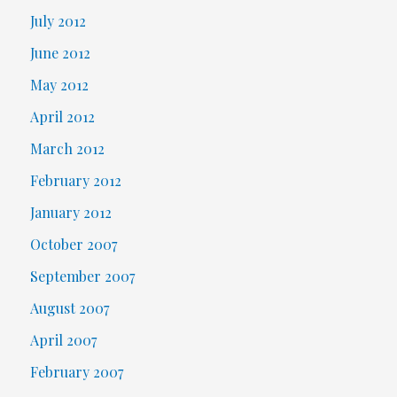
July 2012
June 2012
May 2012
April 2012
March 2012
February 2012
January 2012
October 2007
September 2007
August 2007
April 2007
February 2007