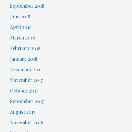
September 2018
June 2018
April 2018
March 2018
February 2018
January 2018
December 2017
November 2017
October 2017
September 2017
August 2017
November 2016