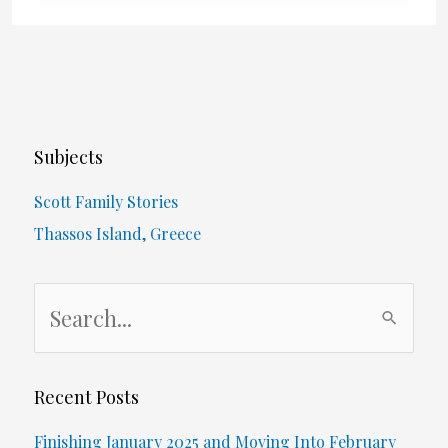
–
Orangeville
Foot
Subjects
Care
Scott Family Stories
Thassos Island, Greece
S
e
a
r
Recent Posts
c
Finishing January 2025 and Moving Into February