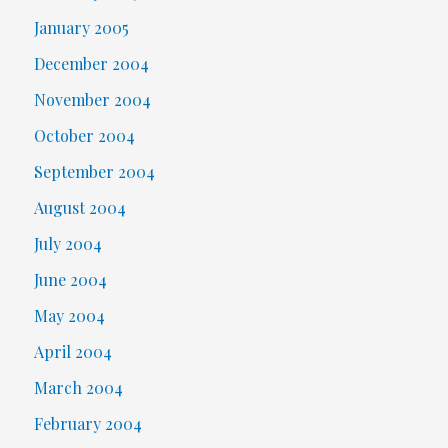
January 2005
December 2004
November 2004
October 2004
September 2004
August 2004
July 2004
June 2004
May 2004
April 2004
March 2004
February 2004