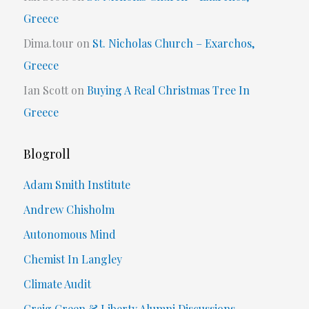
Greece
Dima.tour
on
St. Nicholas Church – Exarchos,
Greece
Ian Scott
on
Buying A Real Christmas Tree In
Greece
Blogroll
Adam Smith Institute
Andrew Chisholm
Autonomous Mind
Chemist In Langley
Climate Audit
Craig Green & Liberty Alumni Discussions