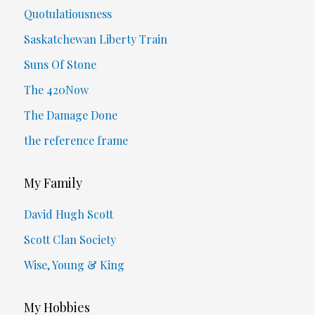
Quotulatiousness
Saskatchewan Liberty Train
Suns Of Stone
The 420Now
The Damage Done
the reference frame
My Family
David Hugh Scott
Scott Clan Society
Wise, Young & King
My Hobbies