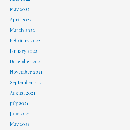
May 2022
April 2022
March 2022
February 2022
January 2022
December 2021
November 2021
September 2021
August 2021
July 2021
June 2021
May 2021