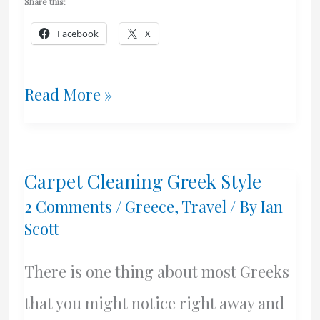
Share this:
Facebook
X
Can
Read More »
Lighters
Blow
Carpet Cleaning Greek Style
Up?
2 Comments
/
Greece
,
Travel
/ By
Ian
Scott
There is one thing about most Greeks
that you might notice right away and