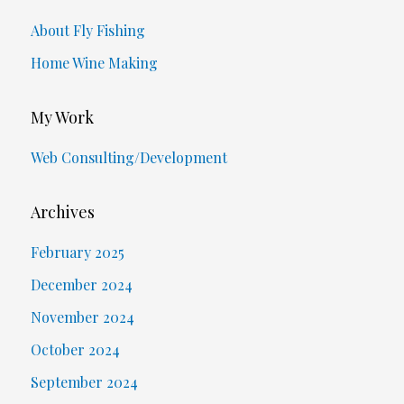
About Fly Fishing
Home Wine Making
My Work
Web Consulting/Development
Archives
February 2025
December 2024
November 2024
October 2024
September 2024