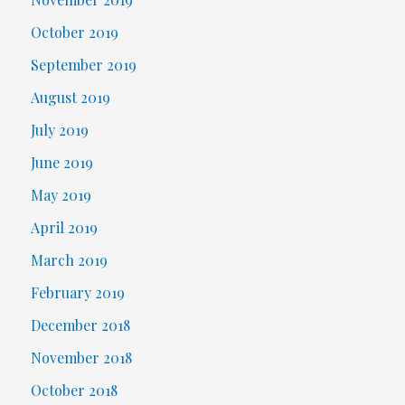
October 2019
September 2019
August 2019
July 2019
June 2019
May 2019
April 2019
March 2019
February 2019
December 2018
November 2018
October 2018