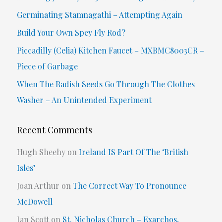
h
Germinating Stamnagathi – Attempting Again
f
Build Your Own Spey Fly Rod?
o
Piccadilly (Celia) Kitchen Faucet – MXBMC8003CR –
r
Piece of Garbage
:
When The Radish Seeds Go Through The Clothes
Washer – An Unintended Experiment
Recent Comments
Hugh Sheehy
on
Ireland IS Part Of The ‘British
Isles’
Joan Arthur
on
The Correct Way To Pronounce
McDowell
Ian Scott
on
St. Nicholas Church – Exarchos,