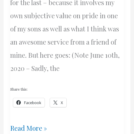
for the last – because it involves my
own subjective value on pride in one
of my sons as well as what I think was
an awesome service from a friend of
mine. But here goes: (Note June 10th,
2020 – Sadly, the
Share this:
Facebook
X
Beautiful
Read More »