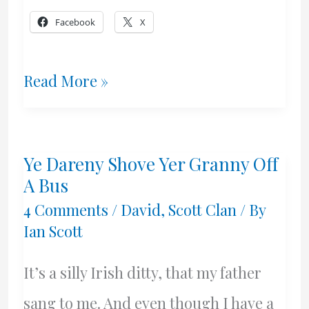
Facebook
X
A
Read More »
Date
I
Ye Dareny Shove Yer Granny Off
Hate
A Bus
To
4 Comments
/
David
,
Scott Clan
/ By
Ian Scott
Remember
It’s a silly Irish ditty, that my father
sang to me. And even though I have a