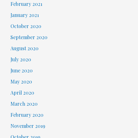
February 2021
January 2021
October 2020
September 2020
August 2020
July 2020
June 2020
May 2020
April 2020
March 2020
February 2020
November 2019
October 2019