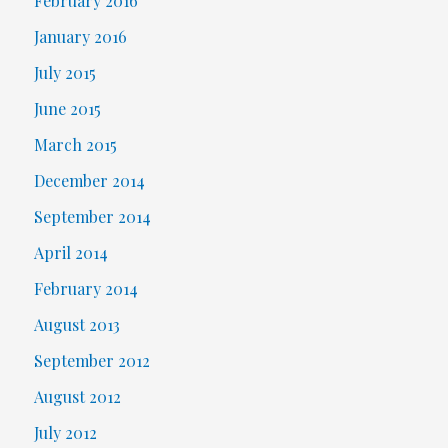
February 2016
January 2016
July 2015
June 2015
March 2015
December 2014
September 2014
April 2014
February 2014
August 2013
September 2012
August 2012
July 2012