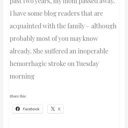
past two years, my mom passed away.
I have some blog readers that are
acquainted with the family – although
probably most of you may know
already. She suffered an inoperable
hemorrhagic stroke on Tuesday
morning
Share this:
Facebook
X