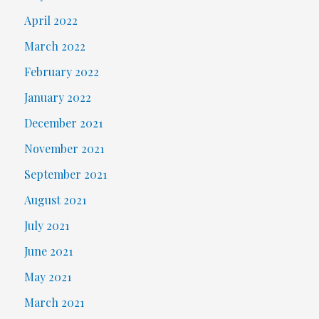
April 2022
March 2022
February 2022
January 2022
December 2021
November 2021
September 2021
August 2021
July 2021
June 2021
May 2021
March 2021