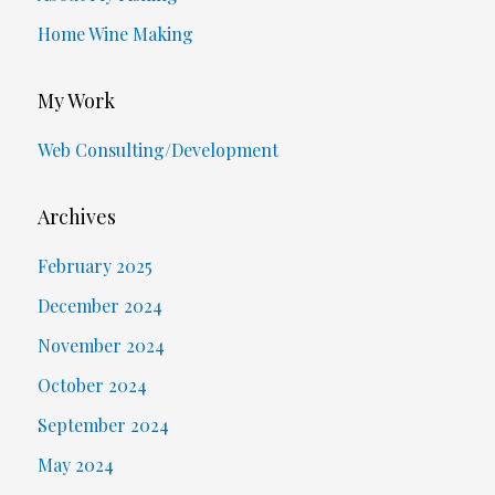
Home Wine Making
My Work
Web Consulting/Development
Archives
February 2025
December 2024
November 2024
October 2024
September 2024
May 2024