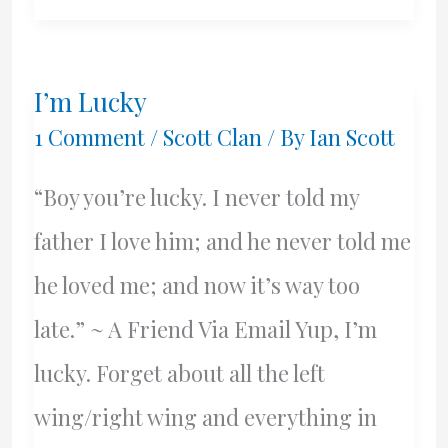
I’m Lucky
1 Comment
/
Scott Clan
/ By
Ian Scott
“Boy you’re lucky. I never told my
father I love him; and he never told me
he loved me; and now it’s way too
late.” ~ A Friend Via Email Yup, I’m
lucky. Forget about all the left
wing/right wing and everything in