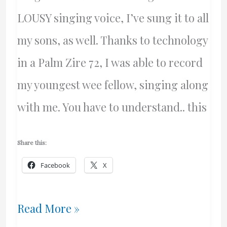
LOUSY singing voice, I’ve sung it to all
my sons, as well. Thanks to technology
in a Palm Zire 72, I was able to record
my youngest wee fellow, singing along
with me. You have to understand.. this
Share this:
Facebook
X
Ye
Read More »