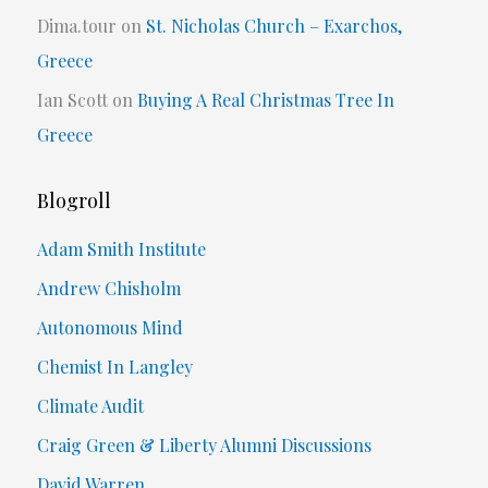
Dima.tour
on
St. Nicholas Church – Exarchos,
Greece
Ian Scott
on
Buying A Real Christmas Tree In
Greece
Blogroll
Adam Smith Institute
Andrew Chisholm
Autonomous Mind
Chemist In Langley
Climate Audit
Craig Green & Liberty Alumni Discussions
David Warren