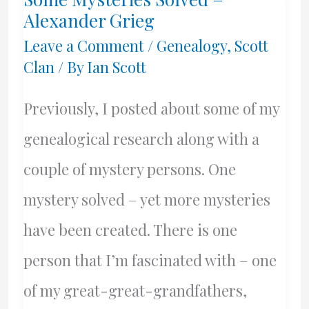
Day!
Alexander Grieg
Leave a Comment
/
Genealogy
,
Scott
Clan
/ By
Ian Scott
Previously, I posted about some of my
genealogical research along with a
couple of mystery persons. One
mystery solved – yet more mysteries
have been created. There is one
person that I’m fascinated with – one
of my great-great-grandfathers,