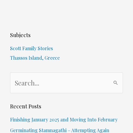
Subjects
Scott Family Stories
Thassos Island, Greece
S
e
a
r
Recent Posts
c
Finishing January 2025 and Moving Into February
h
Germinating Stamnagathi – Attempting Again