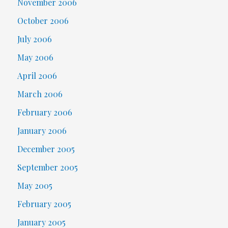
November 2006
October 2006
July 2006
May 2006
April 2006
March 2006
February 2006
January 2006
December 2005
September 2005
May 2005
February 2005
January 2005