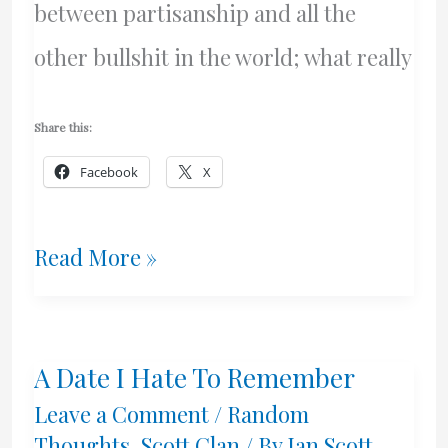
between partisanship and all the
other bullshit in the world; what really
Share this:
Facebook
X
I’m
Read More »
Lucky
A Date I Hate To Remember
Leave a Comment
/
Random
Thoughts
,
Scott Clan
/ By
Ian Scott