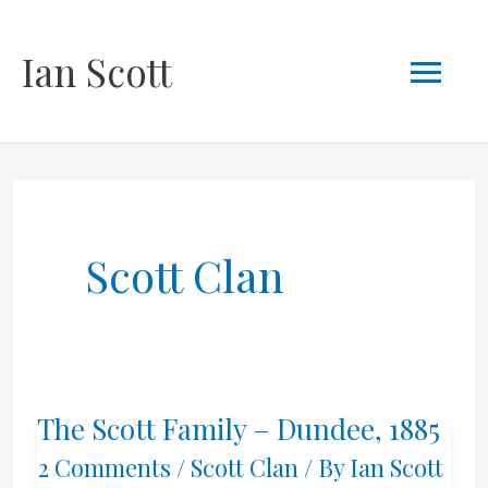
Skip
Mai
Ian Scott
to
content
Men
Scott Clan
The Scott Family – Dundee, 1885
2 Comments
/
Scott Clan
/ By
Ian Scott