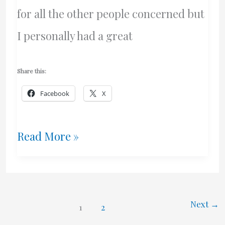
for all the other people concerned but
I personally had a great
Share this:
Facebook
X
Luckiest
Read More »
Guy
In
The
Next
→
1
2
World