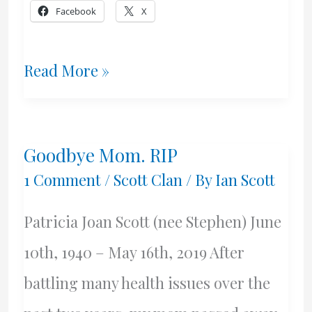
Facebook
X
The
Read More »
Scott
Family
Goodbye Mom. RIP
–
1 Comment
/
Scott Clan
/ By
Ian Scott
Dundee,
Patricia Joan Scott (nee Stephen) June
1885
10th, 1940 – May 16th, 2019 After
battling many health issues over the