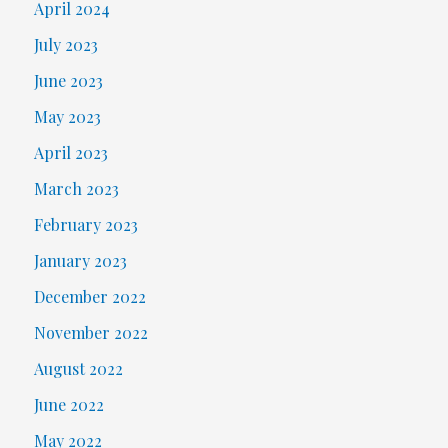
April 2024
July 2023
June 2023
May 2023
April 2023
March 2023
February 2023
January 2023
December 2022
November 2022
August 2022
June 2022
May 2022