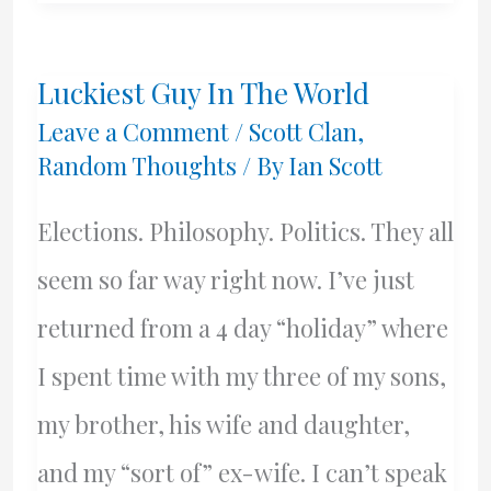
Dareny
Shove
Luckiest Guy In The World
Yer
Leave a Comment
/
Scott Clan
,
Granny
Random Thoughts
/ By
Ian Scott
Off
Elections. Philosophy. Politics. They all
A
seem so far way right now. I’ve just
Bus
returned from a 4 day “holiday” where
I spent time with my three of my sons,
my brother, his wife and daughter,
and my “sort of” ex-wife. I can’t speak