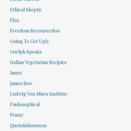
Ethical Skeptic
Flea
Freedom Reconnection
Going To Get Ugly
Guelph Speaks
Indian Vegetarian Recipies
Izuru
James Bow
Ludwig Von Mises Institute
Paulosophical
Penny
Quotulatiousness