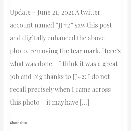
Update – June 21, 2021 A twitter
account named “JJ#2” saw this post
and digitally enhanced the above
photo, removing the tear mark. Here’s
what was done – I think it was a great
job and big thanks to JJ#2: I do not
recall precisely when I came across
this photo – it may have […]
Share this: