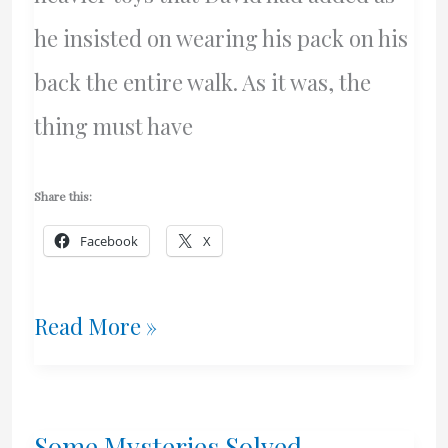
he insisted on wearing his pack on his
back the entire walk. As it was, the
thing must have
Share this:
Facebook
X
What
Read More »
A
Beauuutiful
Some Mysteries Solved –