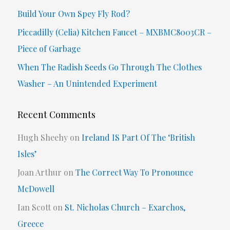
f
Build Your Own Spey Fly Rod?
o
Piccadilly (Celia) Kitchen Faucet – MXBMC8003CR –
r
Piece of Garbage
:
When The Radish Seeds Go Through The Clothes
Washer – An Unintended Experiment
Recent Comments
Hugh Sheehy
on
Ireland IS Part Of The ‘British
Isles’
Joan Arthur
on
The Correct Way To Pronounce
McDowell
Ian Scott
on
St. Nicholas Church – Exarchos,
Greece