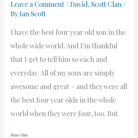
Leave a Comment
/
David
,
Scott Clan
/
Alexander
By
Ian Scott
Grieg
I have the best four year old son in the
whole wide world. And I’m thankful
that I get to tell him so each and
everyday. All of my sons are simply
awesome and great – and they were all
the best four year olds in the whole
world when they were four, too. But
Share this: