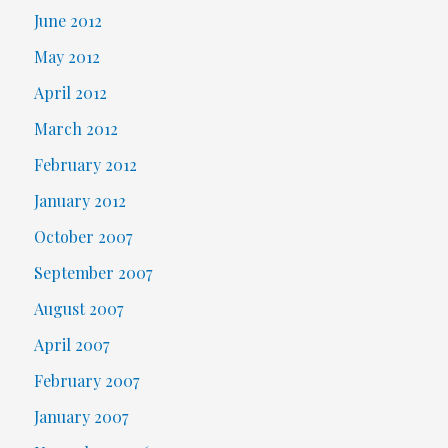
June 2012
May 2012
April 2012
March 2012
February 2012
January 2012
October 2007
September 2007
August 2007
April 2007
February 2007
January 2007