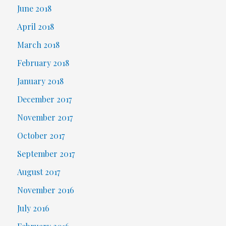
June 2018
April 2018
March 2018
February 2018
January 2018
December 2017
November 2017
October 2017
September 2017
August 2017
November 2016
July 2016