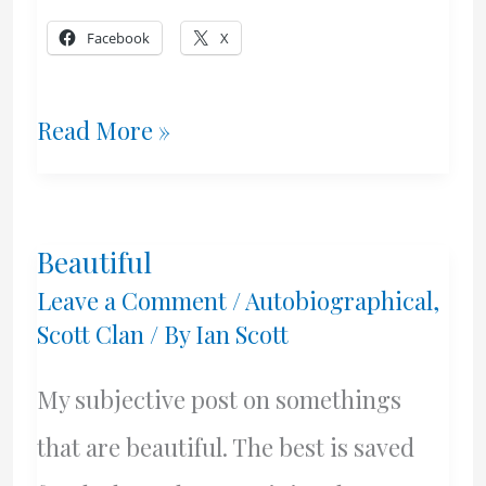
Facebook
X
The
Read More »
Best
–
Beautiful
David
Leave a Comment
/
Autobiographical
,
Hugh
Scott Clan
/ By
Ian Scott
Scott
My subjective post on somethings
that are beautiful. The best is saved