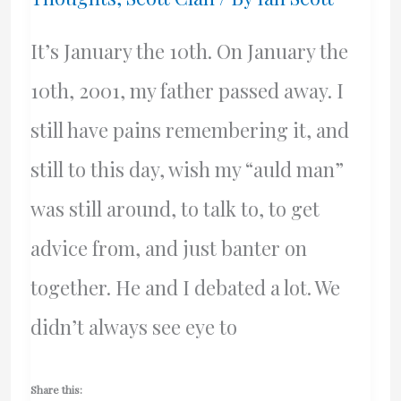
It’s January the 10th. On January the
10th, 2001, my father passed away. I
still have pains remembering it, and
still to this day, wish my “auld man”
was still around, to talk to, to get
advice from, and just banter on
together. He and I debated a lot. We
didn’t always see eye to
Share this: