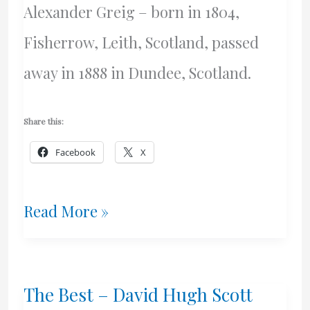
Alexander Greig – born in 1804,
Fisherrow, Leith, Scotland, passed
away in 1888 in Dundee, Scotland.
Share this:
Facebook
X
Some
Read More »
Mysteries
Solved
The Best – David Hugh Scott
–