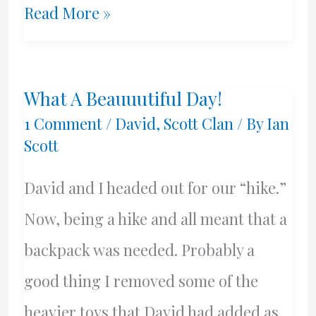
Goodbye
Read More »
Mom.
RIP
What A Beauuutiful Day!
1 Comment
/
David
,
Scott Clan
/ By
Ian
Scott
David and I headed out for our “hike.”
Now, being a hike and all meant that a
backpack was needed. Probably a
good thing I removed some of the
heavier toys that David had added as