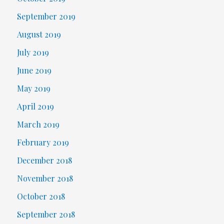
September 2019
August 2019
July 2019
June 2019
May 2019
April 2019
March 2019
February 2019
December 2018
November 2018
October 2018
September 2018