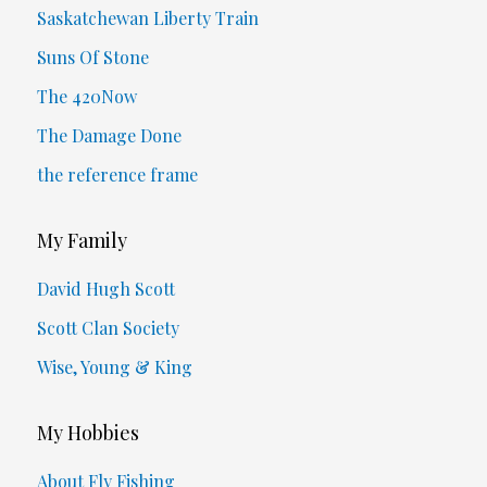
Saskatchewan Liberty Train
Suns Of Stone
The 420Now
The Damage Done
the reference frame
My Family
David Hugh Scott
Scott Clan Society
Wise, Young & King
My Hobbies
About Fly Fishing