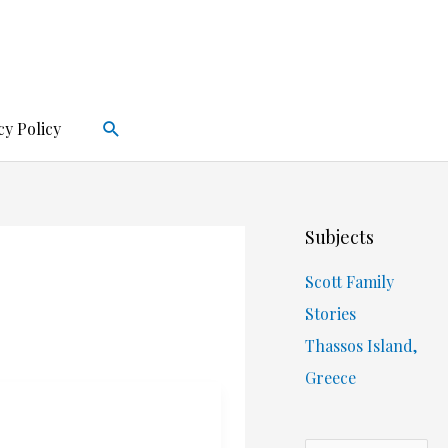
Search
cy Policy
Subjects
Scott Family
Stories
Thassos Island,
Greece