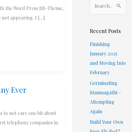
S
 with the Word Press BB-Theme,
e
e not appearing. I […]
a
r
Recent Posts
c
Finishing
h
January 2025
f
and Moving Into
o
February
r
Germinating
:
any Ever
Stamnagathi –
Attempting
Again
 to not care one bit about
Build Your Own
orst telephony companies in
Spey Fly Rod?