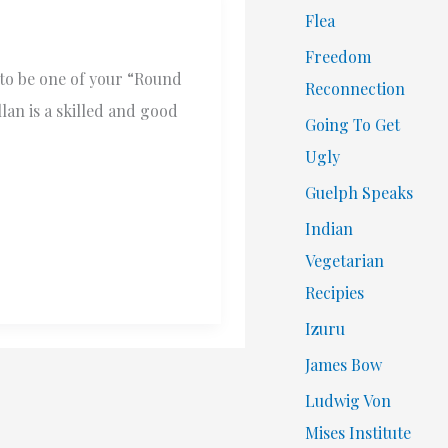
Flea
Freedom
 to be one of your “Round
Reconnection
lan is a skilled and good
Going To Get
Ugly
Guelph Speaks
Indian
Vegetarian
Recipies
Izuru
James Bow
Ludwig Von
Mises Institute