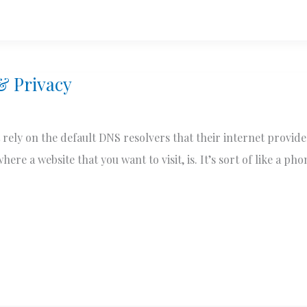
& Privacy
 rely on the default DNS resolvers that their internet provid
ere a website that you want to visit, is. It’s sort of like a ph