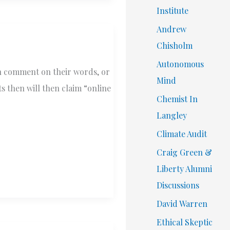
Institute
Andrew
Chisholm
Autonomous
an comment on their words, or
Mind
s then will then claim “online
Chemist In
Langley
Climate Audit
Craig Green &
Liberty Alumni
Discussions
David Warren
Ethical Skeptic