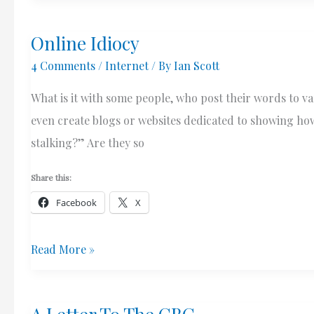
Resolver
Online Idiocy
–
4 Comments
/
Internet
/ By
Ian Scott
Speed
&
What is it with some people, who post their words to 
Privacy
even create blogs or websites dedicated to showing how 
stalking?” Are they so
Share this:
Facebook
X
Online
Read More »
Idiocy