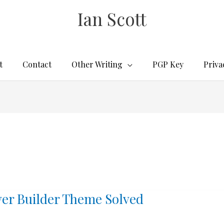
Ian Scott
t
Contact
Other Writing
PGP Key
Priva
ver Builder Theme Solved