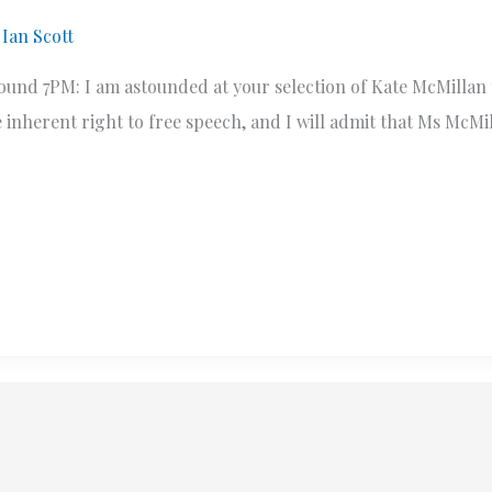
y
Ian Scott
round 7PM: I am astounded at your selection of Kate McMillan
 inherent right to free speech, and I will admit that Ms McMil