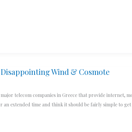
 Disappointing Wind & Cosmote
major telecom companies in Greece that provide internet, m
r an extended time and think it should be fairly simple to get