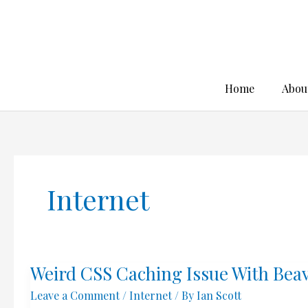
Skip
to
content
Home
Abou
Internet
Weird CSS Caching Issue With Bea
Leave a Comment
/
Internet
/ By
Ian Scott