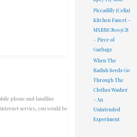
Piccadilly (Celia)
Kitchen Faucet –
MXBMC8003CR
– Piece of
Garbage
When The
Radish Seeds Go
Through The
Clothes Washer
obile phone and landline
– An
 internet service, you would be
Unintended
Experiment