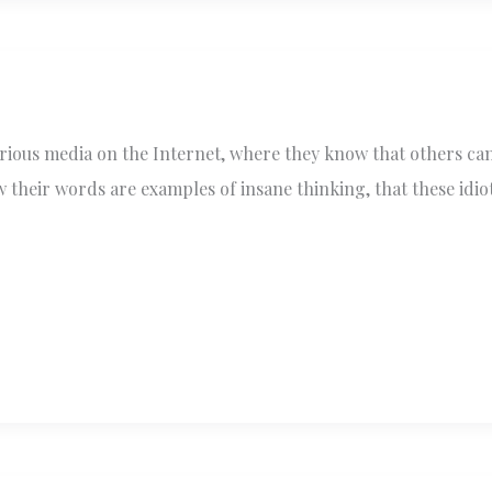
various media on the Internet, where they know that others c
their words are examples of insane thinking, that these idiot