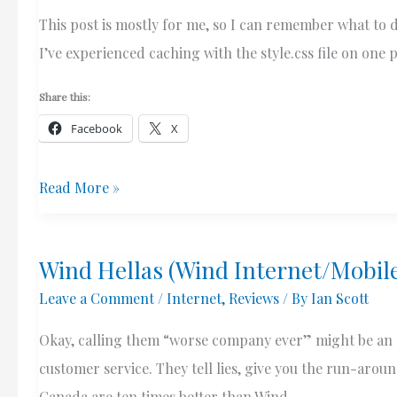
This post is mostly for me, so I can remember what to d
I’ve experienced caching with the style.css file on one p
Share this:
Facebook
X
Weird
Read More »
CSS
Caching
Wind Hellas (Wind Internet/Mobil
Issue
Leave a Comment
/
Internet
,
Reviews
/ By
Ian Scott
With
Beaver
Okay, calling them “worse company ever” might be an ex
Builder
customer service. They tell lies, give you the run-aro
Theme
Canada are ten times better than Wind