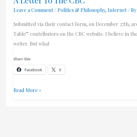
A Letter To The CBC
Leave a Comment
/
Politics & Philosophy
,
Internet
/ B
Submitted via their contact form, on December 27th, a
Table” contributors on the CBC website. I believe in the
writer. But what
Share this:
Facebook
X
A
Read More »
Letter
To
The
CBC