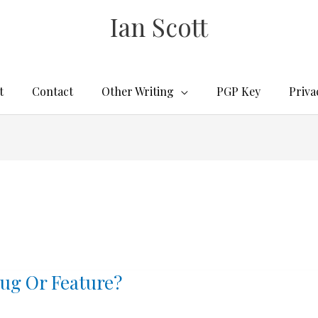
Ian Scott
t
Contact
Other Writing
PGP Key
Priva
ug Or Feature?