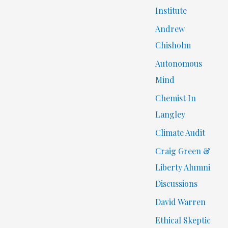
Institute
Andrew
Chisholm
Autonomous
Mind
Chemist In
Langley
Climate Audit
Craig Green &
Liberty Alumni
Discussions
David Warren
Ethical Skeptic