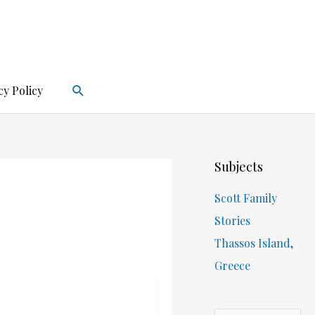
Search
cy Policy
Subjects
Scott Family
Stories
Thassos Island,
Greece