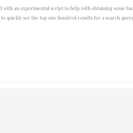
 with an experimental script to help with obtaining some fas
to quickly see the top one hundred results for a search query