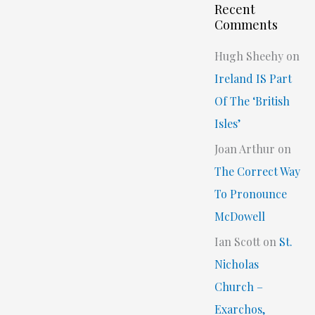
Recent
Comments
Hugh Sheehy
on
Ireland IS Part
Of The ‘British
Isles’
Joan Arthur
on
The Correct Way
To Pronounce
McDowell
Ian Scott
on
St.
Nicholas
Church –
Exarchos,