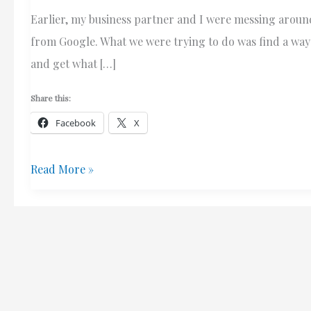
Earlier, my business partner and I were messing around
from Google. What we were trying to do was find a way 
and get what […]
Share this:
Facebook
X
Google
Read More »
Search
Result
Numbers
–
Bug
Or