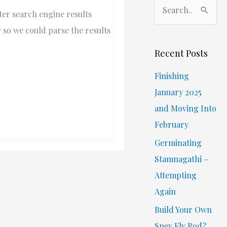
S
ter search engine results
e
 so we could parse the results
a
r
Recent Posts
c
Finishing
h
January 2025
f
and Moving Into
o
February
r
Germinating
:
Stamnagathi –
Attempting
Again
Build Your Own
Spey Fly Rod?