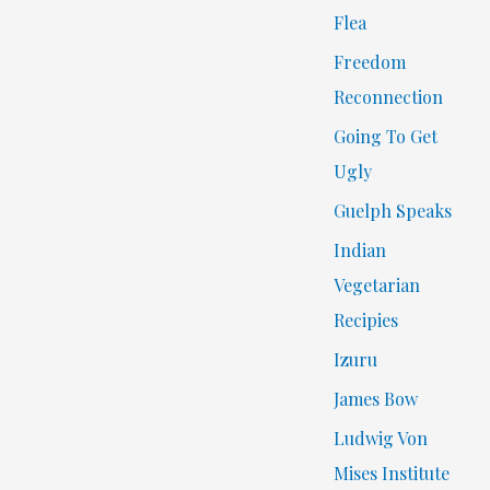
Flea
Freedom
Reconnection
Going To Get
Ugly
Guelph Speaks
Indian
Vegetarian
Recipies
Izuru
James Bow
Ludwig Von
Mises Institute