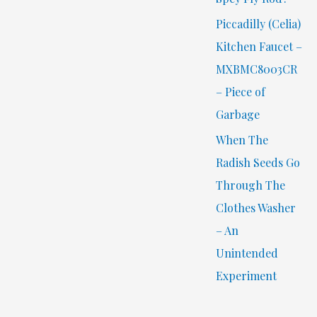
Piccadilly (Celia)
Kitchen Faucet –
MXBMC8003CR
– Piece of
Garbage
When The
Radish Seeds Go
Through The
Clothes Washer
– An
Unintended
Experiment