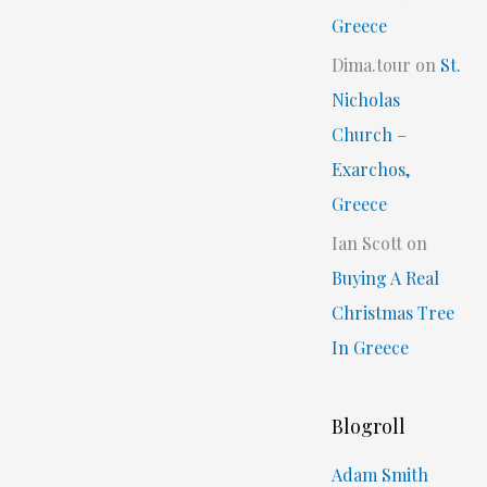
Greece
Dima.tour
on
St.
Nicholas
Church –
Exarchos,
Greece
Ian Scott
on
Buying A Real
Christmas Tree
In Greece
Blogroll
Adam Smith