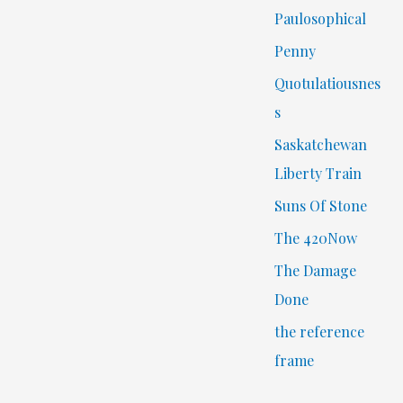
Paulosophical
Penny
Quotulatiousnes
s
Saskatchewan
Liberty Train
Suns Of Stone
The 420Now
The Damage
Done
the reference
frame