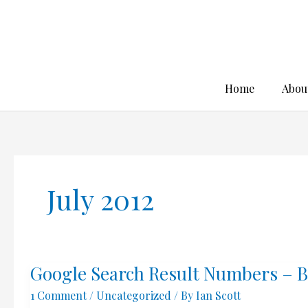
Skip
to
content
Home
Abou
July 2012
Google Search Result Numbers – B
1 Comment
/
Uncategorized
/ By
Ian Scott