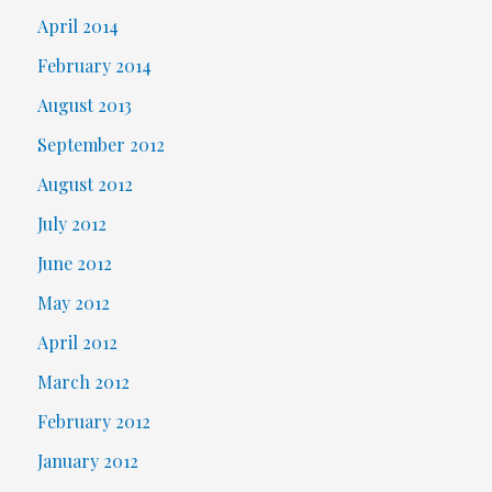
April 2014
February 2014
August 2013
September 2012
August 2012
July 2012
June 2012
May 2012
April 2012
March 2012
February 2012
January 2012