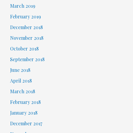
March 2019
February 2019
December 2018
November 2018
October 2018
September 2018
June 2018
April 2018
March 2018
February 2018
January 2018
December 2017