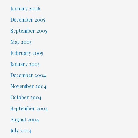
January 2006
December 2005
September 2005
May 2005
February 2005
January 2005
December 2004
November 2004
October 2004
September 2004
August 2004
July 2004