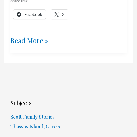
Share this:
Facebook
X
Greek
Read More »
2018
Summer
Trip:
Part
Subjects
1
Scott Family Stories
Thassos Island, Greece