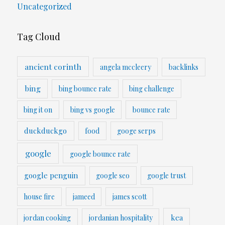
Uncategorized
Tag Cloud
ancient corinth
angela mccleery
backlinks
bing
bing bounce rate
bing challenge
bing it on
bing vs google
bounce rate
duckduckgo
food
googe serps
google
google bounce rate
google penguin
google seo
google trust
house fire
jameed
james scott
kea
jordan cooking
jordanian hospitality