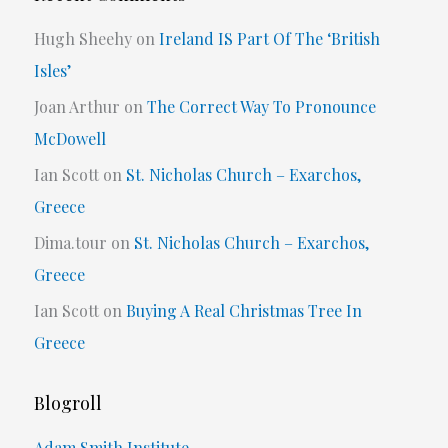
Hugh Sheehy
on
Ireland IS Part Of The ‘British
Isles’
Joan Arthur
on
The Correct Way To Pronounce
McDowell
Ian Scott
on
St. Nicholas Church – Exarchos,
Greece
Dima.tour
on
St. Nicholas Church – Exarchos,
Greece
Ian Scott
on
Buying A Real Christmas Tree In
Greece
Blogroll
Adam Smith Institute