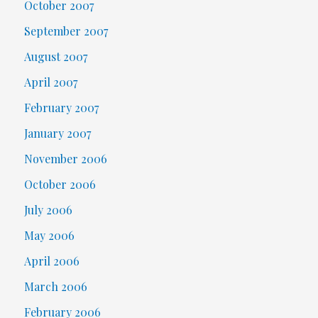
October 2007
September 2007
August 2007
April 2007
February 2007
January 2007
November 2006
October 2006
July 2006
May 2006
April 2006
March 2006
February 2006