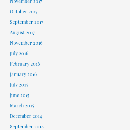
November 2017
October 2017
September 2017
August 2017
November 2016
July 2016
February 2016
January 2016
July 2015
June 2015
March 2015
December 2014
September 2014