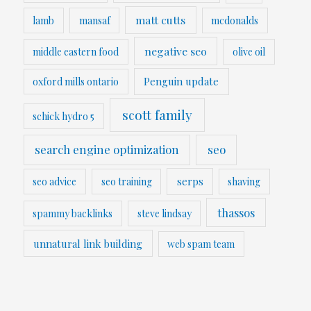
matt cutts
lamb
mansaf
mcdonalds
negative seo
middle eastern food
olive oil
Penguin update
oxford mills ontario
scott family
schick hydro 5
search engine optimization
seo
serps
seo advice
seo training
shaving
thassos
spammy backlinks
steve lindsay
unnatural link building
web spam team