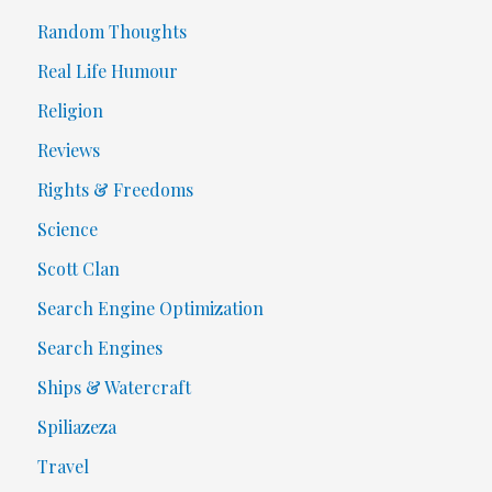
Random Thoughts
Real Life Humour
Religion
Reviews
Rights & Freedoms
Science
Scott Clan
Search Engine Optimization
Search Engines
Ships & Watercraft
Spiliazeza
Travel