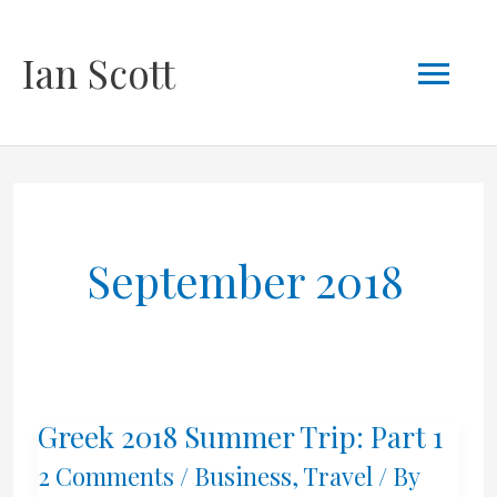
Skip
Mai
Ian Scott
to
content
Men
September 2018
Greek 2018 Summer Trip: Part 1
2 Comments
/
Business
,
Travel
/ By