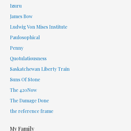
Izuru
James Bow
Ludwig Von Mises Institute
Paulosophical
Penny
Quotulatiousness
Saskatchewan Liberty Train
Suns Of Stone
The 420Now
The Damage Done
the reference frame
My Family