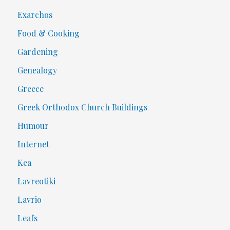
Exarchos
Food & Cooking
Gardening
Genealogy
Greece
Greek Orthodox Church Buildings
Humour
Internet
Kea
Lavreotiki
Lavrio
Leafs