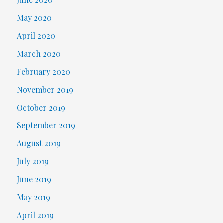
May 2020
April 2020
March 2020
February 2020
November 2019
October 2019
September 2019
August 2019
July 2019
June 2019
May 2019
April 2019