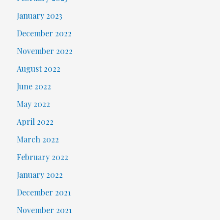
January 2023
December 2022
November 2022
August 2022
June 2022
May 2022
April 2022
March 2022
February 2022
January 2022
December 2021
November 2021