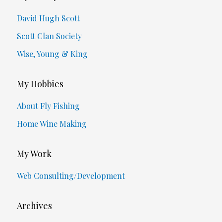
David Hugh Scott
Scott Clan Society
Wise, Young & King
My Hobbies
About Fly Fishing
Home Wine Making
My Work
Web Consulting/Development
Archives