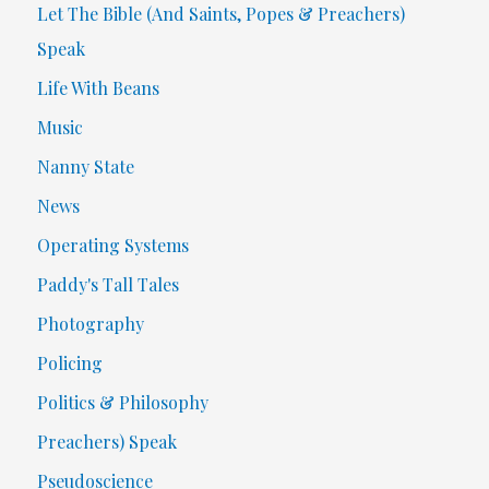
Let The Bible (And Saints, Popes & Preachers)
Speak
Life With Beans
Music
Nanny State
News
Operating Systems
Paddy's Tall Tales
Photography
Policing
Politics & Philosophy
Preachers) Speak
Pseudoscience