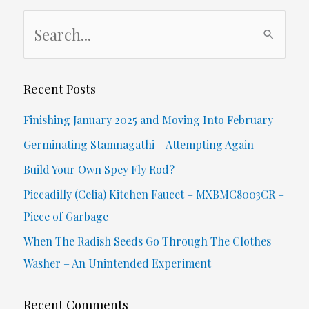
S
e
a
r
Recent Posts
c
Finishing January 2025 and Moving Into February
h
Germinating Stamnagathi – Attempting Again
f
Build Your Own Spey Fly Rod?
o
Piccadilly (Celia) Kitchen Faucet – MXBMC8003CR –
r
Piece of Garbage
:
When The Radish Seeds Go Through The Clothes
Washer – An Unintended Experiment
Recent Comments