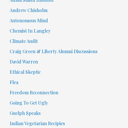
Andrew Chisholm
Autonomous Mind
Chemist In Langley
Climate Audit
Craig Green & Liberty Alumni Discussions
David Warren
Ethical Skeptic
Flea
Freedom Reconnection
Going To Get Ugly
Guelph Speaks
Indian Vegetarian Recipies