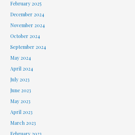
February 2025
December 2024
November 2024
October 2024
September 2024
May 2024
April 2024
July 2023
June 2023
May 2023
April 2023
March 2023
February 2023