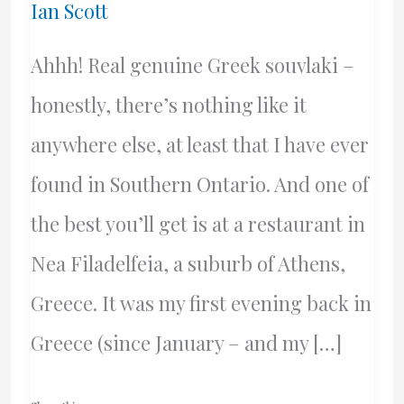
Ian Scott
Ahhh! Real genuine Greek souvlaki –
honestly, there’s nothing like it
anywhere else, at least that I have ever
found in Southern Ontario. And one of
the best you’ll get is at a restaurant in
Nea Filadelfeia, a suburb of Athens,
Greece. It was my first evening back in
Greece (since January – and my […]