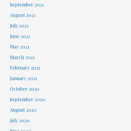
September 2021
August 2021
July 2021
June 2021
May 2021
March 2021
February 2021
January 2021
October 2020
September 2020
August 2020
July 2020
June 2020