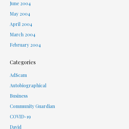
June 2004
May 2004
April 2004
March 2004
February 2004
Categories
AdScam
Autobiographical
Business
Community Guardian
COVID-19
David