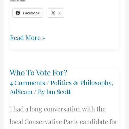
Share this:
Facebook
X
Nanny
Read More »
State
Spanks
Who To Vote For?
Her
4 Comments
/
Politics & Philosophy
,
Children
AdScam
/ By
Ian Scott
I had a long conversation with the
local Conservative Party candidate for