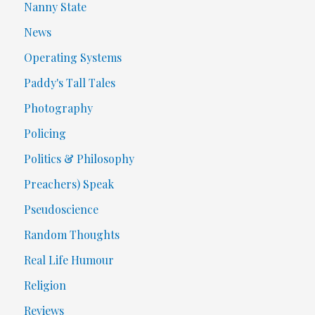
Nanny State
News
Operating Systems
Paddy's Tall Tales
Photography
Policing
Politics & Philosophy
Preachers) Speak
Pseudoscience
Random Thoughts
Real Life Humour
Religion
Reviews