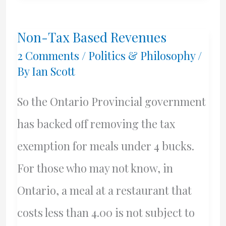
Non-Tax Based Revenues
2 Comments
/
Politics & Philosophy
/
By
Ian Scott
So the Ontario Provincial government
has backed off removing the tax
exemption for meals under 4 bucks.
For those who may not know, in
Ontario, a meal at a restaurant that
costs less than 4.00 is not subject to