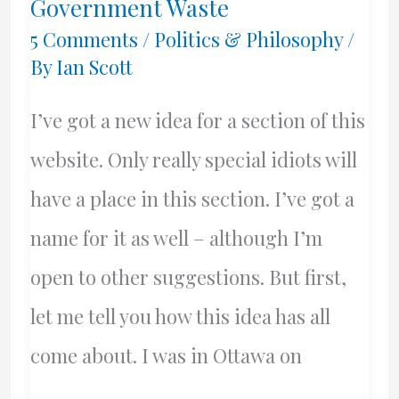
Government Waste
5 Comments
/
Politics & Philosophy
/
By
Ian Scott
I’ve got a new idea for a section of this
website. Only really special idiots will
have a place in this section. I’ve got a
name for it as well – although I’m
open to other suggestions. But first,
let me tell you how this idea has all
come about. I was in Ottawa on