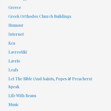
Greece
Greek Orthodox Church Buildings
Humour
Internet
Kea
Lavreotiki
Lavrio
Leafs
Let The Bible (And Saints, Popes & Preachers)
Speak
Life With Beans
Music