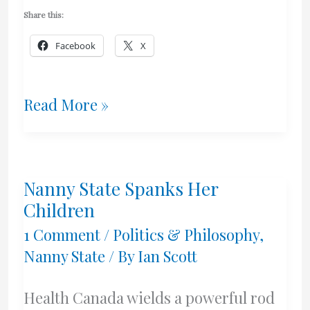
Share this:
Facebook
X
What
Read More »
A
Bunch
Nanny State Spanks Her
Of
Children
Dorks
1 Comment
/
Politics & Philosophy
,
Nanny State
/ By
Ian Scott
–
Government
Health Canada wields a powerful rod