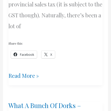
provincial sales tax (it is subject to the
GST though). Naturally, there’s been a
lot of
Share this:
Facebook
X
Non-
Read More »
Tax
Based
What A Bunch Of Dorks –
Revenues