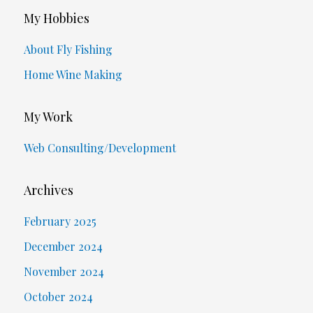
My Hobbies
About Fly Fishing
Home Wine Making
My Work
Web Consulting/Development
Archives
February 2025
December 2024
November 2024
October 2024