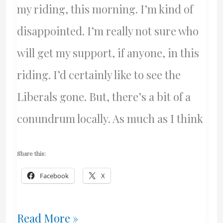
my riding, this morning. I’m kind of
disappointed. I’m really not sure who
will get my support, if anyone, in this
riding. I’d certainly like to see the
Liberals gone. But, there’s a bit of a
conundrum locally. As much as I think
Share this:
Facebook
X
Who
Read More »