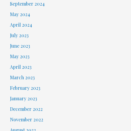
September 2024
May 2024
April 2024
July 2023
June 2023
May 2023
April 2023
March 2023
February 2023
January 2023
December 2022
November 2022
August 2022