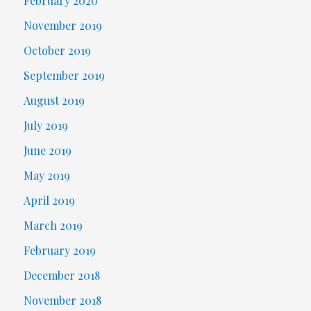
February 2020
November 2019
October 2019
September 2019
August 2019
July 2019
June 2019
May 2019
April 2019
March 2019
February 2019
December 2018
November 2018