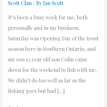
Scott Clan
/ By
Ian Scott
It’s been a busy week for me, both
personally and in my business.
Saturday was Opening Day of the trout
season here in Southern Ontario, and
my son 12 year old son Colin came
down for the weekend to fish with me.
We didn’t do too well as far as the
fishing goes but had […]