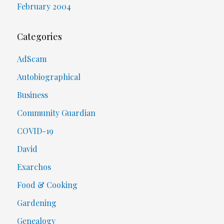
February 2004
Categories
AdScam
Autobiographical
Business
Community Guardian
COVID-19
David
Exarchos
Food & Cooking
Gardening
Genealogy