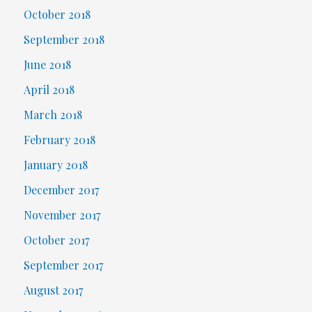
October 2018
September 2018
June 2018
April 2018
March 2018
February 2018
January 2018
December 2017
November 2017
October 2017
September 2017
August 2017