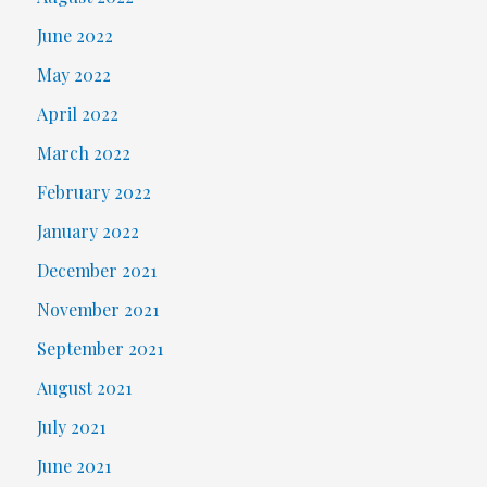
June 2022
May 2022
April 2022
March 2022
February 2022
January 2022
December 2021
November 2021
September 2021
August 2021
July 2021
June 2021