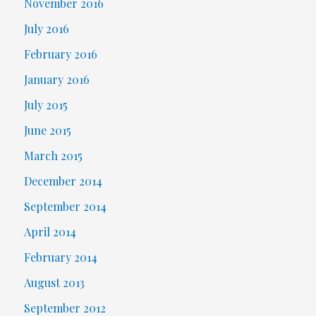
November 2016
July 2016
February 2016
January 2016
July 2015
June 2015
March 2015
December 2014
September 2014
April 2014
February 2014
August 2013
September 2012