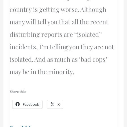
country is getting worse. Although
many will tell you that all the recent
disturbing reports are “isolated”
incidents, I’m telling you they are not
isolated. And as much as ‘bad cops’
may be in the minority,
Share this:
Facebook
X