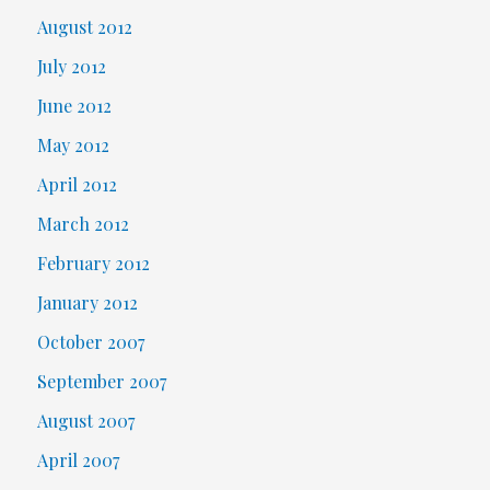
August 2012
July 2012
June 2012
May 2012
April 2012
March 2012
February 2012
January 2012
October 2007
September 2007
August 2007
April 2007