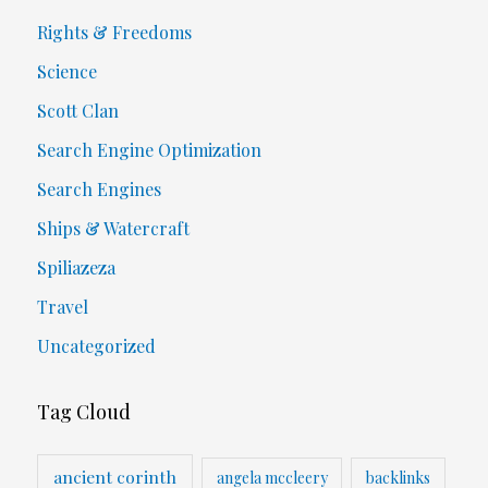
Rights & Freedoms
Science
Scott Clan
Search Engine Optimization
Search Engines
Ships & Watercraft
Spiliazeza
Travel
Uncategorized
Tag Cloud
ancient corinth
angela mccleery
backlinks