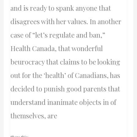
Waste
and is ready to spank anyone that
disagrees with her values. In another
case of “let’s regulate and ban,”
Health Canada, that wonderful
beurocracy that claims to be looking
out for the ‘health’ of Canadians, has
decided to punish good parents that
understand inanimate objects in of
themselves, are