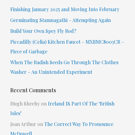
c
Finishing January 2025 and Moving Into February
h
Germinating Stamnagathi – Attempting Again
f
Build Your Own Spey Fly Rod?
o
Piccadilly (Celia) Kitchen Faucet – MXBMC8003CR –
r
Piece of Garbage
:
When The Radish Seeds Go Through The Clothes
Washer – An Unintended Experiment
Recent Comments
Hugh Sheehy
on
Ireland IS Part Of The ‘British
Isles’
Joan Arthur
on
The Correct Way To Pronounce
McDowell