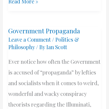
Police
Read More »
Reform
Is
Government Propaganda
Needed
Leave a Comment
/
Politics &
Philosophy
/ By
Ian Scott
Ever notice how often the Government
is accused of “propaganda” by lefties
and socialists when it comes to weird,
wonderful and wacky conspiracy
theorists regarding the Illuminati,