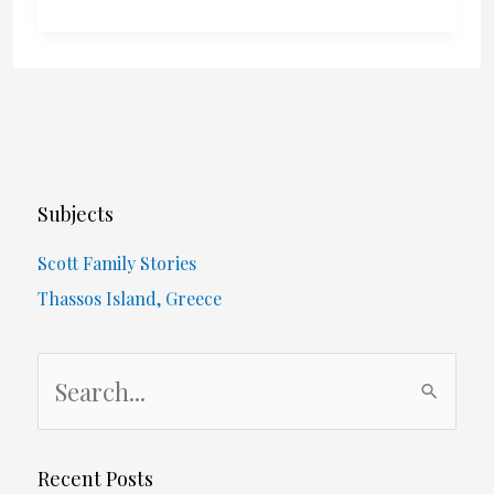
To
Vote
For?
Subjects
Scott Family Stories
Thassos Island, Greece
S
e
a
r
Recent Posts