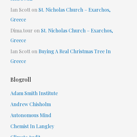
Ian Scott
on
St. Nicholas Church – Exarchos,
Greece
Dima.tour
on
St. Nicholas Church – Exarchos,
Greece
Ian Scott
on
Buying A Real Christmas Tree In
Greece
Blogroll
Adam Smith Institute
Andrew Chisholm
Autonomous Mind
Chemist In Langley