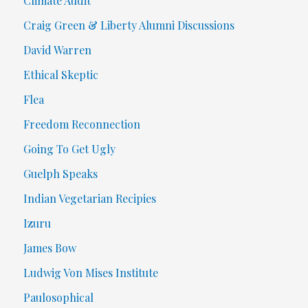
Climate Audit
Craig Green & Liberty Alumni Discussions
David Warren
Ethical Skeptic
Flea
Freedom Reconnection
Going To Get Ugly
Guelph Speaks
Indian Vegetarian Recipies
Izuru
James Bow
Ludwig Von Mises Institute
Paulosophical