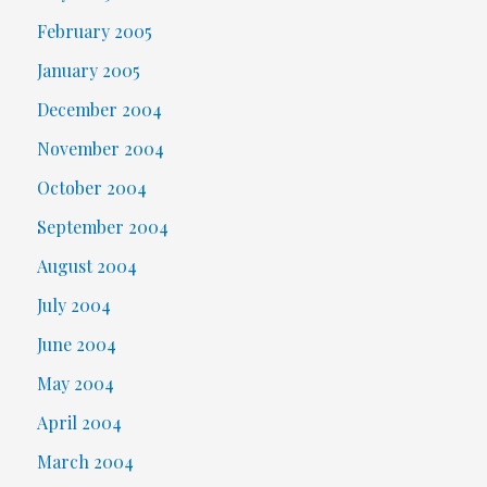
February 2005
January 2005
December 2004
November 2004
October 2004
September 2004
August 2004
July 2004
June 2004
May 2004
April 2004
March 2004