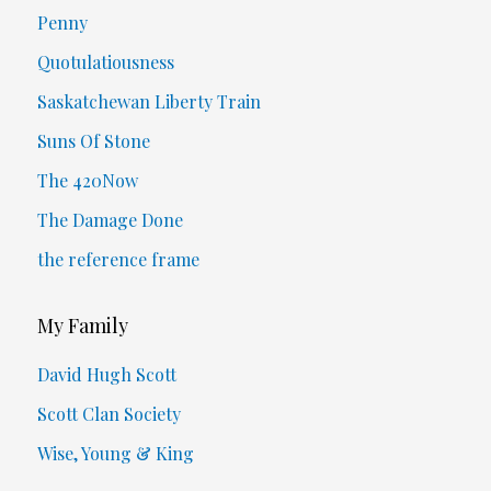
Penny
Quotulatiousness
Saskatchewan Liberty Train
Suns Of Stone
The 420Now
The Damage Done
the reference frame
My Family
David Hugh Scott
Scott Clan Society
Wise, Young & King