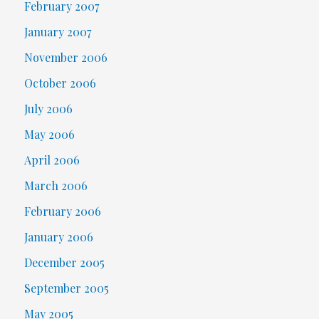
February 2007
January 2007
November 2006
October 2006
July 2006
May 2006
April 2006
March 2006
February 2006
January 2006
December 2005
September 2005
May 2005