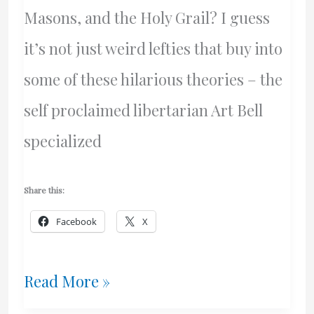
Masons, and the Holy Grail? I guess
it’s not just weird lefties that buy into
some of these hilarious theories – the
self proclaimed libertarian Art Bell
specialized
Share this:
Facebook
X
Government
Read More »
Propaganda