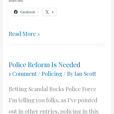
Share this:
Facebook
X
Busy
Read More »
Week
Police Reform Is Needed
1 Comment
/
Policing
/ By
Ian Scott
Betting Scandal Rocks Police Force
I’m telling you folks, as I’ve pointed
out in other entries, policing in this