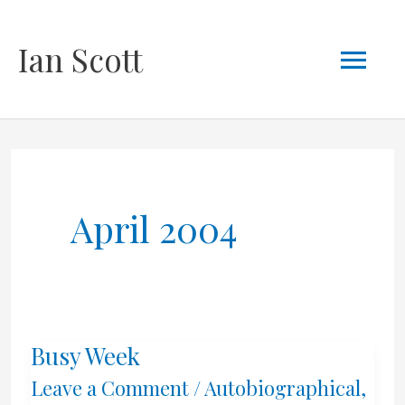
Skip
Mai
Ian Scott
to
content
Men
April 2004
Busy Week
Leave a Comment
/
Autobiographical
,