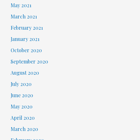
May 2021
March 2021
February 2021
January 2021
October 2020
September 2020
August 2020
July 2020
June 2020
May 2020
April 2020
March 2020