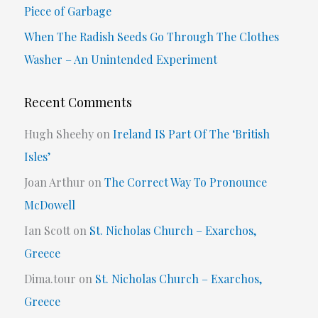
Piece of Garbage
:
When The Radish Seeds Go Through The Clothes
Washer – An Unintended Experiment
Recent Comments
Hugh Sheehy
on
Ireland IS Part Of The ‘British
Isles’
Joan Arthur
on
The Correct Way To Pronounce
McDowell
Ian Scott
on
St. Nicholas Church – Exarchos,
Greece
Dima.tour
on
St. Nicholas Church – Exarchos,
Greece