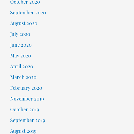
October 2020
September 2020
August 2020
July 2020
June 2020
May 2020
April 2020
March 2020
February 2020
November 2019
October 2019
September 2019
August 2019