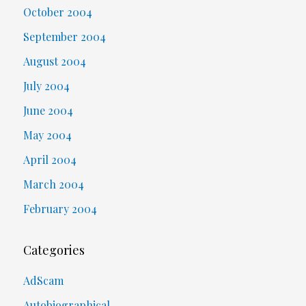
October 2004
September 2004
August 2004
July 2004
June 2004
May 2004
April 2004
March 2004
February 2004
Categories
AdScam
Autobiographical