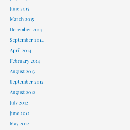
June 2015
March 2015
December 2014
September 2014
April 2014
February 2014
August 2013
September 2012
August 2012
July 2012
June 2012
May 2012