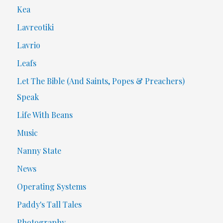
Kea
Lavreotiki
Lavrio
Leafs
Let The Bible (And Saints, Popes & Preachers)
Speak
Life With Beans
Music
Nanny State
News
Operating Systems
Paddy's Tall Tales
Photography