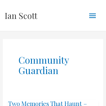
Skip
Mai
Ian Scott
to
content
Men
Community
Guardian
Two Memories That Haunt –