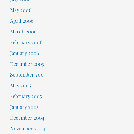
May 2006
April 2006
March 2006
February 2006
January 2006
December 2005
September 2005
May 2005
February 2005
January 2005
December 2004
November 2004