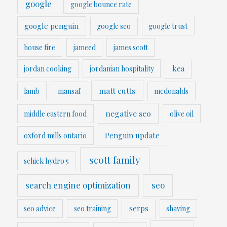
google
google bounce rate
google penguin
google seo
google trust
house fire
jameed
james scott
kea
jordan cooking
jordanian hospitality
matt cutts
lamb
mansaf
mcdonalds
negative seo
middle eastern food
olive oil
Penguin update
oxford mills ontario
scott family
schick hydro 5
search engine optimization
seo
serps
seo advice
seo training
shaving