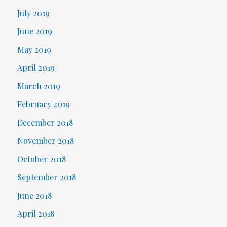
July 2019
June 2019
May 2019
April 2019
March 2019
February 2019
December 2018
November 2018
October 2018
September 2018
June 2018
April 2018