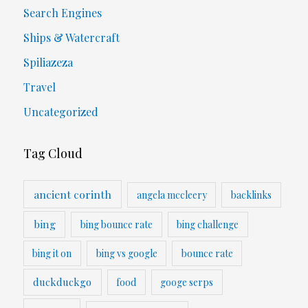
Search Engines
Ships & Watercraft
Spiliazeza
Travel
Uncategorized
Tag Cloud
ancient corinth
angela mccleery
backlinks
bing
bing bounce rate
bing challenge
bing it on
bing vs google
bounce rate
duckduckgo
food
googe serps