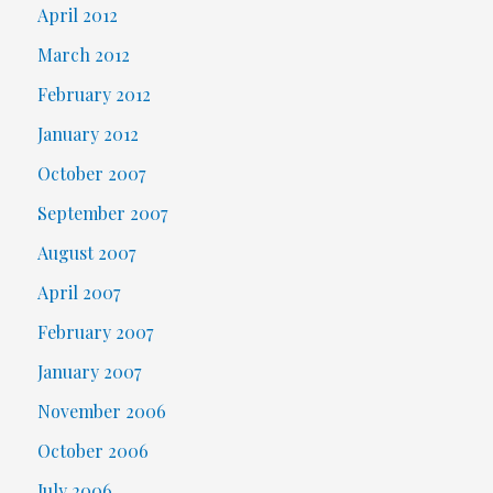
April 2012
March 2012
February 2012
January 2012
October 2007
September 2007
August 2007
April 2007
February 2007
January 2007
November 2006
October 2006
July 2006