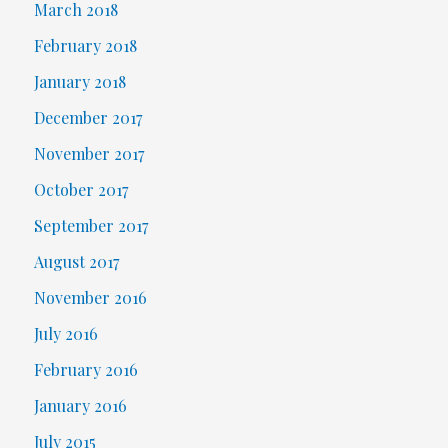
March 2018
February 2018
January 2018
December 2017
November 2017
October 2017
September 2017
August 2017
November 2016
July 2016
February 2016
January 2016
July 2015