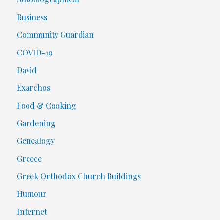
Business
Community Guardian
COVID-19
David
Exarchos
Food & Cooking
Gardening
Genealogy
Greece
Greek Orthodox Church Buildings
Humour
Internet