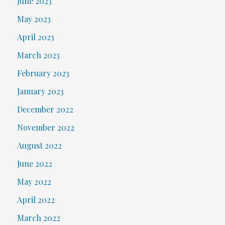
June 2023
May 2023
April 2023
March 2023
February 2023
January 2023
December 2022
November 2022
August 2022
June 2022
May 2022
April 2022
March 2022