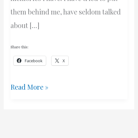
them behind me, have seldom talked
about […]
Share this:
Facebook
X
Two
Read More »
Memories
That
Haunt