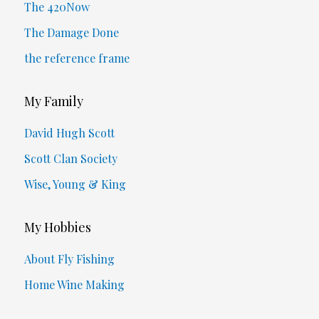
The 420Now
The Damage Done
the reference frame
My Family
David Hugh Scott
Scott Clan Society
Wise, Young & King
My Hobbies
About Fly Fishing
Home Wine Making