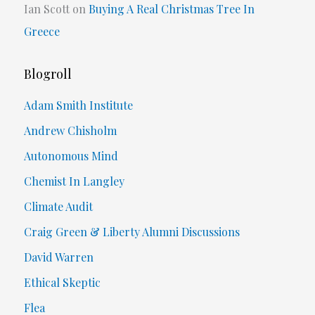
Ian Scott
on
Buying A Real Christmas Tree In
Greece
Blogroll
Adam Smith Institute
Andrew Chisholm
Autonomous Mind
Chemist In Langley
Climate Audit
Craig Green & Liberty Alumni Discussions
David Warren
Ethical Skeptic
Flea