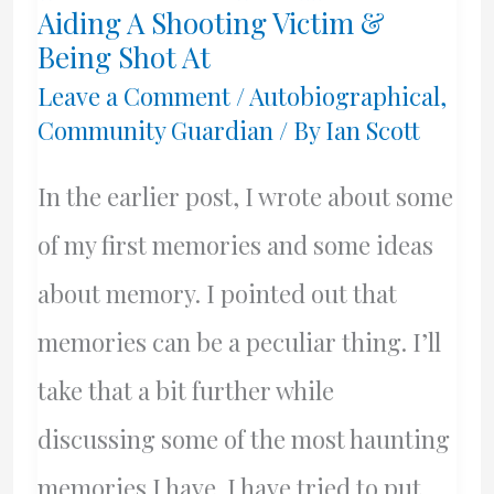
Aiding A Shooting Victim &
Being Shot At
Leave a Comment
/
Autobiographical
,
Community Guardian
/ By
Ian Scott
In the earlier post, I wrote about some
of my first memories and some ideas
about memory. I pointed out that
memories can be a peculiar thing. I’ll
take that a bit further while
discussing some of the most haunting
memories I have. I have tried to put