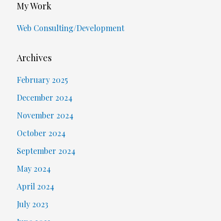
My Work
Web Consulting/Development
Archives
February 2025
December 2024
November 2024
October 2024
September 2024
May 2024
April 2024
July 2023