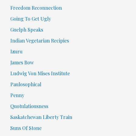
Freedom Reconnection
Going To Get Ugly
Guelph Speaks
Indian Vegetarian Recipies
Izuru
James Bow
Ludwig Von Mises Institute
Paulosophical
Penny
Quotulatiousness
Saskatchewan Liberty Train
Suns Of Stone