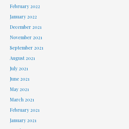
February 2022
January 2022
December 2021
November 2021
September 2021
August 2021
July 2021
June 2021
May 2021
March 2021
February 2021
January 2021