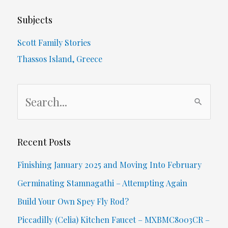
–
Subjects
Aiding
Scott Family Stories
A
Thassos Island, Greece
Shooting
S
Victim
e
&
a
Being
r
Recent Posts
c
Shot
Finishing January 2025 and Moving Into February
h
At
Germinating Stamnagathi – Attempting Again
f
Build Your Own Spey Fly Rod?
o
Piccadilly (Celia) Kitchen Faucet – MXBMC8003CR –
r