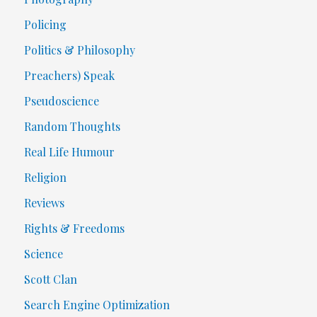
Policing
Politics & Philosophy
Preachers) Speak
Pseudoscience
Random Thoughts
Real Life Humour
Religion
Reviews
Rights & Freedoms
Science
Scott Clan
Search Engine Optimization