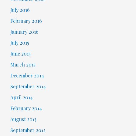
July 2016
February 2016
January 2016
July 2015
June 2015
March 2015
December 2014
September 2014
April 2014
February 2014
August 2013
September 2012