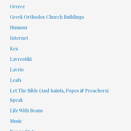
Greece
Greek Orthodox Church Buildings
Humour
Internet
Kea
Lavreotiki
Lavrio
Leafs
Let The Bible (And Saints, Popes & Preachers)
Speak
Life With Beans
Music