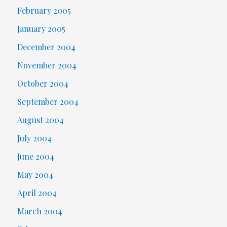
February 2005
January 2005
December 2004
November 2004
October 2004
September 2004
August 2004
July 2004
June 2004
May 2004
April 2004
March 2004