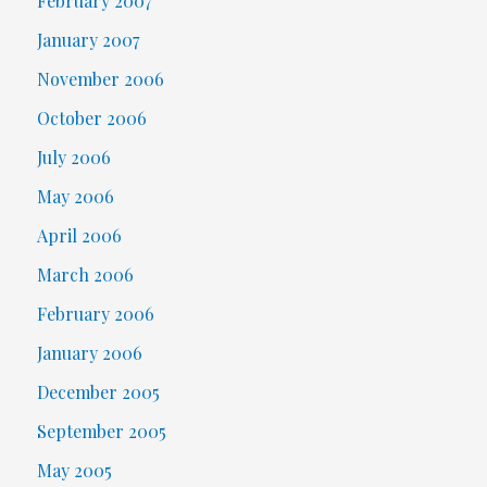
February 2007
January 2007
November 2006
October 2006
July 2006
May 2006
April 2006
March 2006
February 2006
January 2006
December 2005
September 2005
May 2005