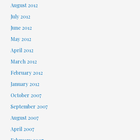
August 2012
July 2012
June 2012
May 2012
April 2012
March 2012
February 2012
January 2012
October 2007
September 2007
August 2007
April 2007