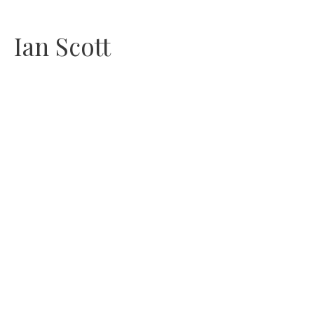
Skip
Ian Scott
to
content