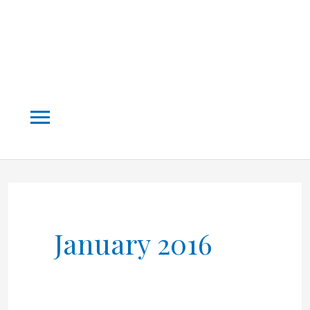
Main
Menu
January 2016