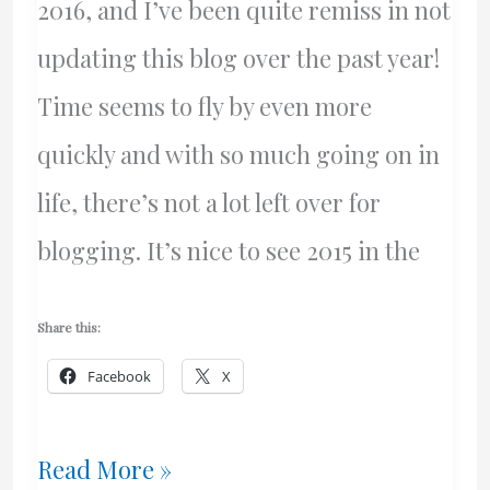
2016, and I’ve been quite remiss in not
updating this blog over the past year!
Time seems to fly by even more
quickly and with so much going on in
life, there’s not a lot left over for
blogging. It’s nice to see 2015 in the
Share this:
Facebook
X
Happy
Read More »