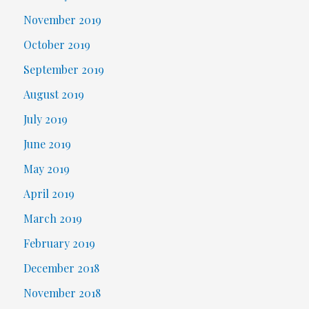
November 2019
October 2019
September 2019
August 2019
July 2019
June 2019
May 2019
April 2019
March 2019
February 2019
December 2018
November 2018