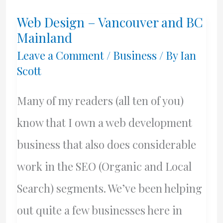
Web Design – Vancouver and BC
Mainland
Leave a Comment
/
Business
/ By
Ian
Scott
Many of my readers (all ten of you)
know that I own a web development
business that also does considerable
work in the SEO (Organic and Local
Search) segments. We’ve been helping
out quite a few businesses here in