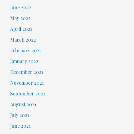
June 2022
May 2022
April 2022
March 2022
February 2022
January 2022
December 2021
November 2021
September 2021
August 2021
July 2021
June 2021