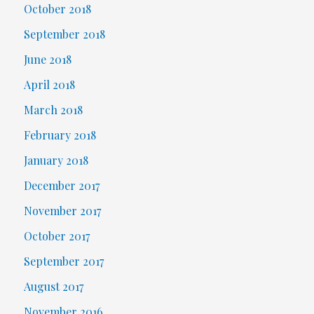
October 2018
September 2018
June 2018
April 2018
March 2018
February 2018
January 2018
December 2017
November 2017
October 2017
September 2017
August 2017
November 2016