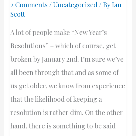
2 Comments
/
Uncategorized
/ By
Ian
and
Scott
BC
A lot of people make “New Year’s
Mainland
Resolutions” – which of course, get
broken by January 2nd. I’m sure we’ve
all been through that and as some of
us get older, we know from experience
that the likelihood of keeping a
resolution is rather dim. On the other
hand, there is something to be said