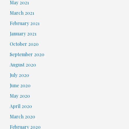
May 2021
March 2021
February 2021
January 2021
October 2020
September 2020
August 2020
July 2020
June 2020
May 2020
April 2020
March 2020
February 2020