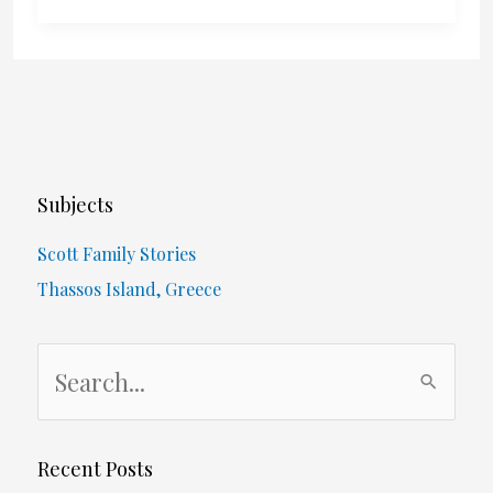
New
Year…
Subjects
Scott Family Stories
Thassos Island, Greece
S
e
a
r
Recent Posts