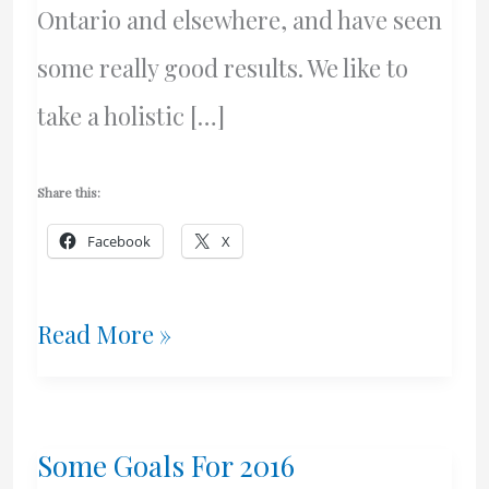
Ontario and elsewhere, and have seen
some really good results. We like to
take a holistic […]
Share this:
Facebook
X
Web
Read More »
Design
–
Some Goals For 2016
Vancouver