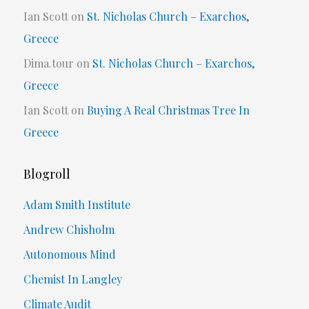
Ian Scott
on
St. Nicholas Church – Exarchos,
Greece
Dima.tour
on
St. Nicholas Church – Exarchos,
Greece
Ian Scott
on
Buying A Real Christmas Tree In
Greece
Blogroll
Adam Smith Institute
Andrew Chisholm
Autonomous Mind
Chemist In Langley
Climate Audit