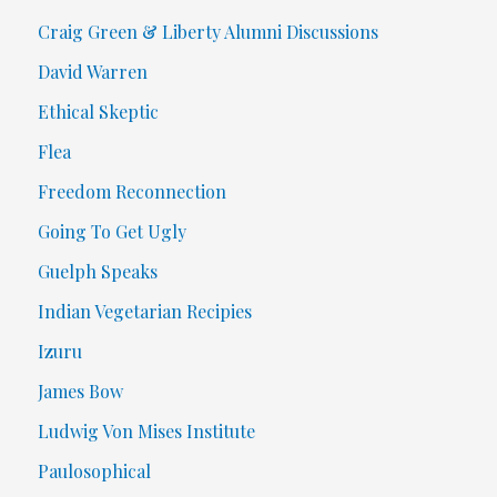
Craig Green & Liberty Alumni Discussions
David Warren
Ethical Skeptic
Flea
Freedom Reconnection
Going To Get Ugly
Guelph Speaks
Indian Vegetarian Recipies
Izuru
James Bow
Ludwig Von Mises Institute
Paulosophical