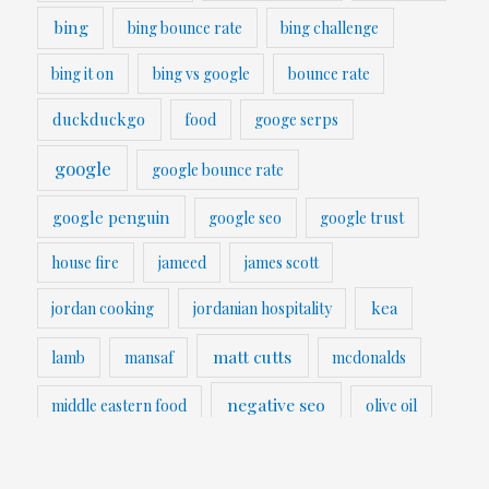
bing
bing bounce rate
bing challenge
bing it on
bing vs google
bounce rate
duckduckgo
food
googe serps
google
google bounce rate
google penguin
google seo
google trust
house fire
jameed
james scott
kea
jordan cooking
jordanian hospitality
matt cutts
lamb
mansaf
mcdonalds
negative seo
middle eastern food
olive oil
Penguin update
oxford mills ontario