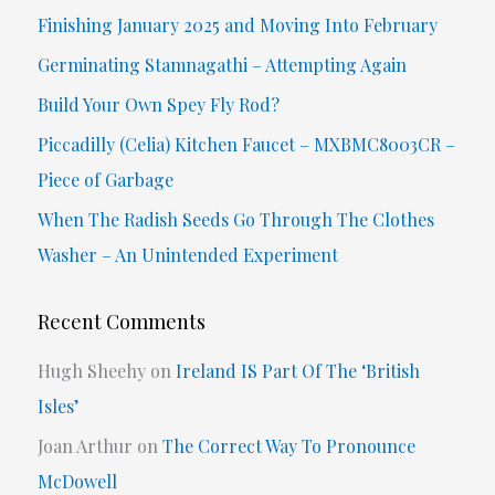
c
Finishing January 2025 and Moving Into February
h
Germinating Stamnagathi – Attempting Again
f
Build Your Own Spey Fly Rod?
o
Piccadilly (Celia) Kitchen Faucet – MXBMC8003CR –
r
Piece of Garbage
:
When The Radish Seeds Go Through The Clothes
Washer – An Unintended Experiment
Recent Comments
Hugh Sheehy
on
Ireland IS Part Of The ‘British
Isles’
Joan Arthur
on
The Correct Way To Pronounce
McDowell