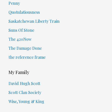
Penny
Quotulatiousness
Saskatchewan Liberty Train
Suns Of Stone
The 420Now
The Damage Done
the reference frame
My Family
David Hugh Scott
Scott Clan Society
Wise, Young & King