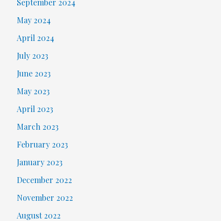
September 2024
May 2024
April 2024
July 2023
June 2023
May 2023
April 2023
March 2023
February 2023
January 2023
December 2022
November 2022
August 2022