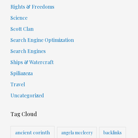
Rights & Freedoms
Science
Scott Clan
Search Engine Optimization
Search Engines
Ships & Watercraft
Spiliazeza
Travel
Uncategorized
Tag Cloud
ancient corinth
angela mccleery
backlinks