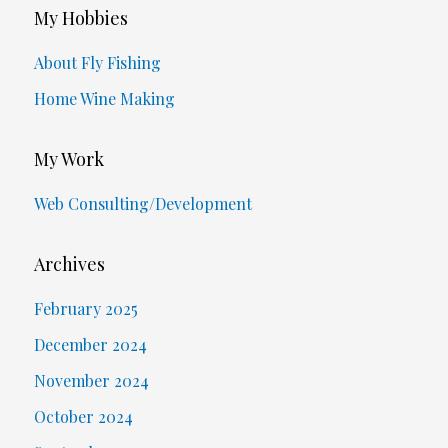
My Hobbies
About Fly Fishing
Home Wine Making
My Work
Web Consulting/Development
Archives
February 2025
December 2024
November 2024
October 2024