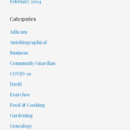
February 2004
Categories
AdScam
Autobiographical
Business
Community Guardian
COVID-19
David
Exarchos
Food & Cooking
Gardening
Genealogy