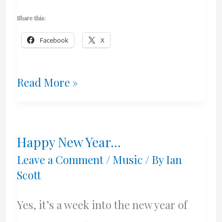
Share this:
Facebook
X
Some
Read More »
Goals
For
Happy New Year…
2016
Leave a Comment
/
Music
/ By
Ian
Scott
Yes, it’s a week into the new year of