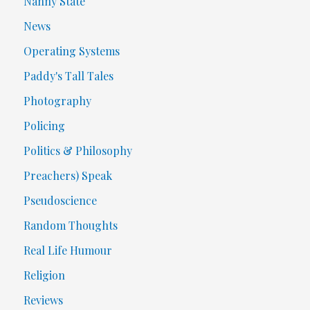
Nanny State
News
Operating Systems
Paddy's Tall Tales
Photography
Policing
Politics & Philosophy
Preachers) Speak
Pseudoscience
Random Thoughts
Real Life Humour
Religion
Reviews