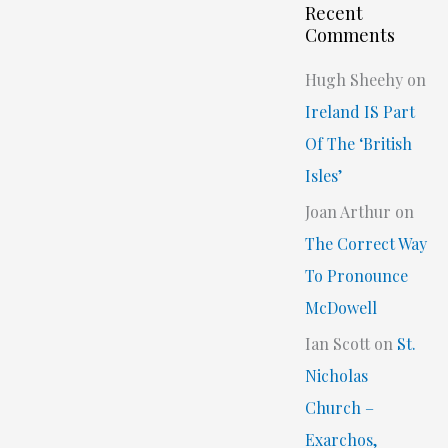
Recent
Comments
Hugh Sheehy
on
Ireland IS Part
Of The ‘British
Isles’
Joan Arthur
on
The Correct Way
To Pronounce
McDowell
Ian Scott
on
St.
Nicholas
Church –
Exarchos,