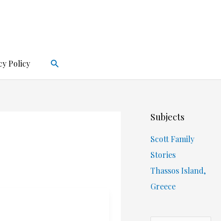
Search
cy Policy
Subjects
Scott Family
Stories
Thassos Island,
Greece