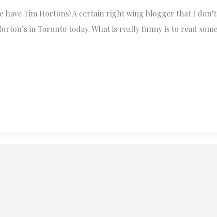
have Tim Hortons! A certain right wing blogger that I don’t 
orton’s in Toronto today. What is really funny is to read som