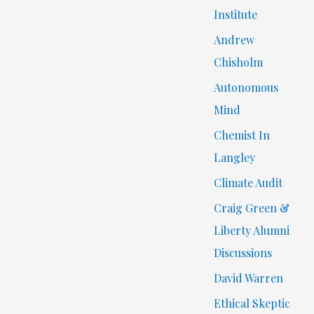
Institute
Andrew
Chisholm
Autonomous
Mind
Chemist In
Langley
Climate Audit
Craig Green &
Liberty Alumni
Discussions
David Warren
Ethical Skeptic