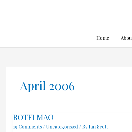
Skip
to
content
Home
Abou
April 2006
ROTFLMAO
19 Comments
/
Uncategorized
/ By
Ian Scott