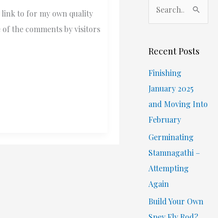
S
link to for my own quality
e
e of the comments by visitors
a
r
Recent Posts
c
Finishing
h
January 2025
f
and Moving Into
o
February
r
Germinating
:
Stamnagathi –
Attempting
Again
Build Your Own
Spey Fly Rod?