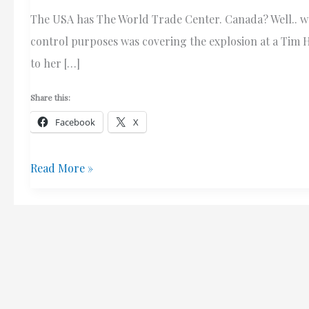
The USA has The World Trade Center. Canada? Well.. we 
control purposes was covering the explosion at a Tim H
to her […]
Share this:
Facebook
X
ROTFLMAO
Read More »