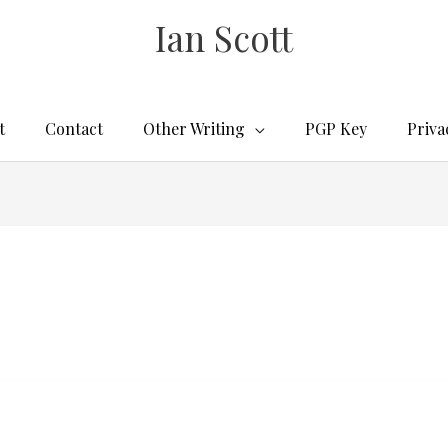
Ian Scott
t
Contact
Other Writing
PGP Key
Priva