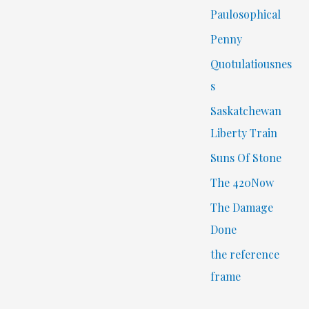
Paulosophical
Penny
Quotulatiousnes
s
Saskatchewan
Liberty Train
Suns Of Stone
The 420Now
The Damage
Done
the reference
frame