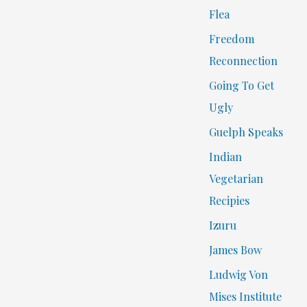
Flea
Freedom
Reconnection
Going To Get
Ugly
Guelph Speaks
Indian
Vegetarian
Recipies
Izuru
James Bow
Ludwig Von
Mises Institute