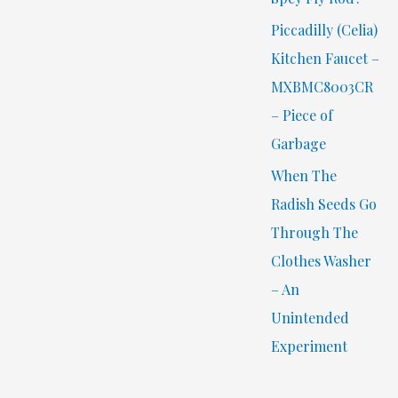
Piccadilly (Celia)
Kitchen Faucet –
MXBMC8003CR
– Piece of
Garbage
When The
Radish Seeds Go
Through The
Clothes Washer
– An
Unintended
Experiment