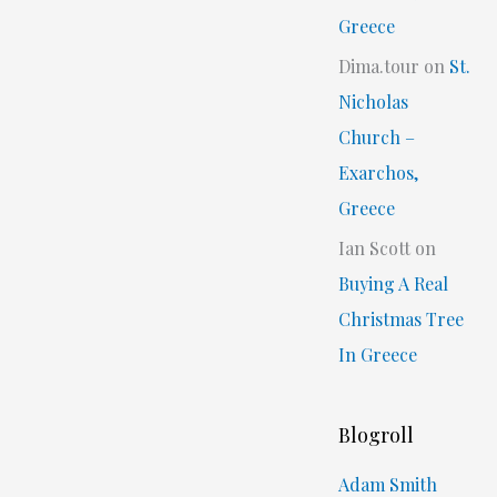
Greece
Dima.tour
on
St.
Nicholas
Church –
Exarchos,
Greece
Ian Scott
on
Buying A Real
Christmas Tree
In Greece
Blogroll
Adam Smith