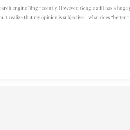
search engine Bing recently. However, Google still has a huge
. I realize that my opinion is subjective – what does “better 