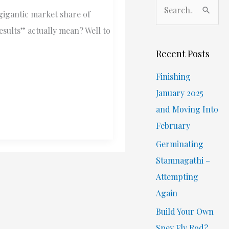
S
 gigantic market share of
e
results” actually mean? Well to
a
r
Recent Posts
c
Finishing
h
January 2025
f
and Moving Into
o
February
r
Germinating
:
Stamnagathi –
Attempting
Again
Build Your Own
Spey Fly Rod?