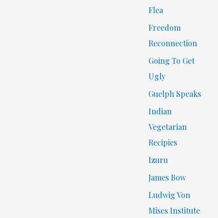
Flea
Freedom
Reconnection
Going To Get
Ugly
Guelph Speaks
Indian
Vegetarian
Recipies
Izuru
James Bow
Ludwig Von
Mises Institute