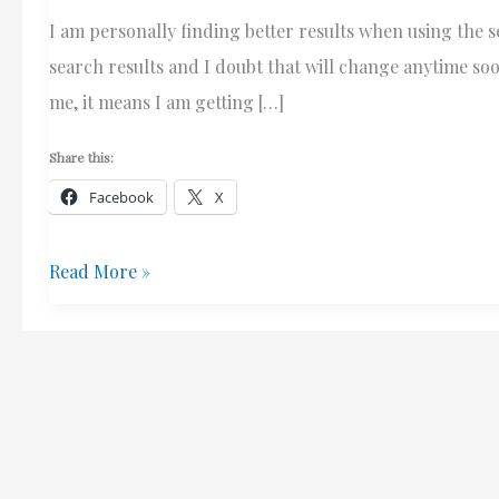
I am personally finding better results when using the 
search results and I doubt that will change anytime soon
me, it means I am getting […]
Share this:
Facebook
X
Bounce
Read More »
Rate
–
Does
Bing
Provide
More