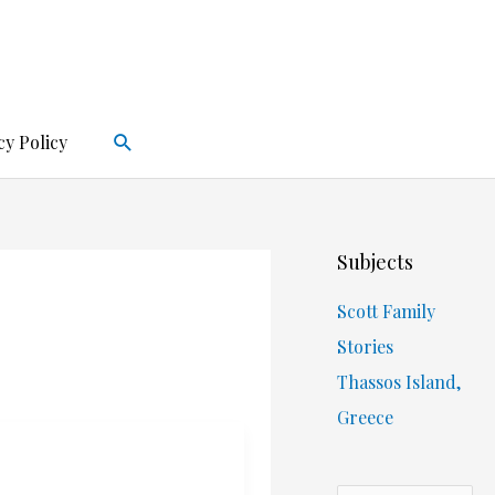
Search
cy Policy
Subjects
Scott Family
Stories
Thassos Island,
Greece