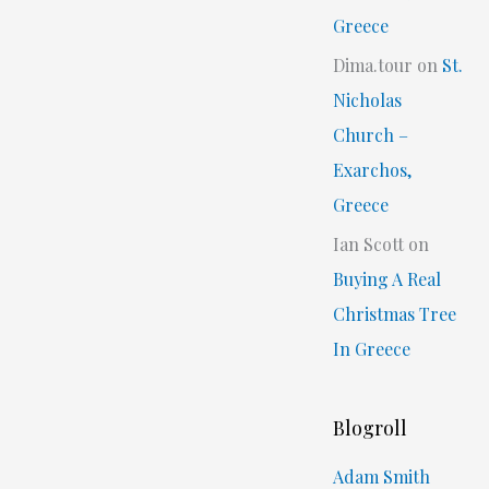
Greece
Dima.tour
on
St.
Nicholas
Church –
Exarchos,
Greece
Ian Scott
on
Buying A Real
Christmas Tree
In Greece
Blogroll
Adam Smith