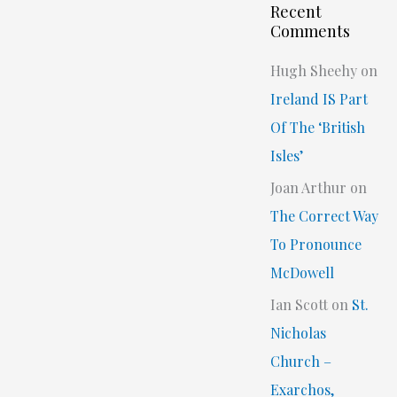
Recent
Comments
Hugh Sheehy
on
Ireland IS Part
Of The ‘British
Isles’
Joan Arthur
on
The Correct Way
To Pronounce
McDowell
Ian Scott
on
St.
Nicholas
Church –
Exarchos,