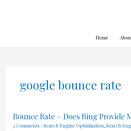
Skip
to
content
Home
Abou
google bounce rate
Bounce Rate – Does Bing Provide 
2 Comments
/
Search Engine Optimization
,
Search Eng