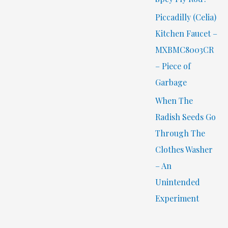
Piccadilly (Celia)
Kitchen Faucet –
MXBMC8003CR
– Piece of
Garbage
When The
Radish Seeds Go
Through The
Clothes Washer
– An
Unintended
Experiment