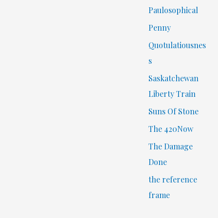
Paulosophical
Penny
Quotulatiousnes
s
Saskatchewan
Liberty Train
Suns Of Stone
The 420Now
The Damage
Done
the reference
frame