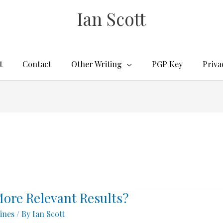
Ian Scott
t
Contact
Other Writing
PGP Key
Priva
More Relevant Results?
ines
/ By
Ian Scott