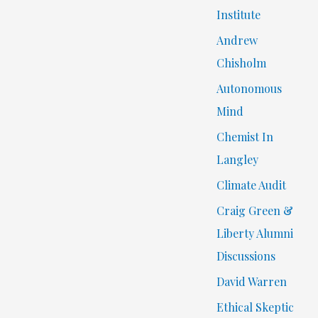
Institute
Andrew
Chisholm
Autonomous
Mind
Chemist In
Langley
Climate Audit
Craig Green &
Liberty Alumni
Discussions
David Warren
Ethical Skeptic