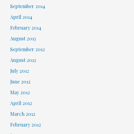
September 2014
April 2014
February 2014
August 2013
September 2012
August 2012
July 2012
June 2012
May 2012
April 2012
March 2012
February 2012