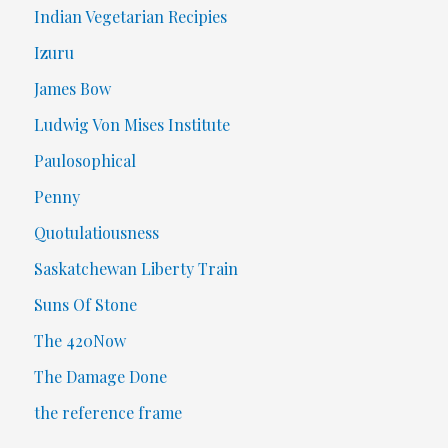
Indian Vegetarian Recipies
Izuru
James Bow
Ludwig Von Mises Institute
Paulosophical
Penny
Quotulatiousness
Saskatchewan Liberty Train
Suns Of Stone
The 420Now
The Damage Done
the reference frame