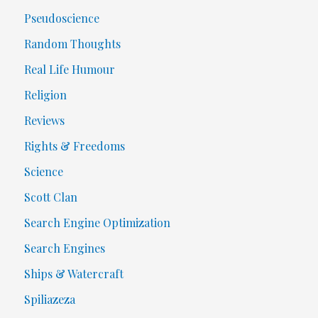
Pseudoscience
Random Thoughts
Real Life Humour
Religion
Reviews
Rights & Freedoms
Science
Scott Clan
Search Engine Optimization
Search Engines
Ships & Watercraft
Spiliazeza