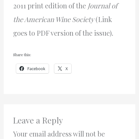
2011 print edition of the
Journal of
the American Wine Society
(Link
goes to PDF version of the issue).
Share this:
Facebook
X
Leave a Reply
Your email address will not be