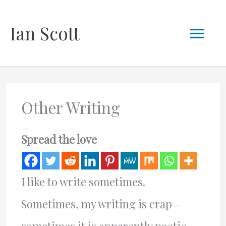
Skip
Mai
Ian Scott
to
content
Men
Other Writing
Spread the love
I like to write sometimes.
Sometimes, my writing is crap –