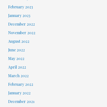
February 2023
January 2023
December 2022
November 2022
August 2022
June 2022
May 2022
April 2022
March 2022
February 2022
January 2022
December 2021