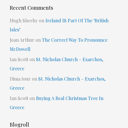
Recent Comments
Hugh Sheehy
on
Ireland IS Part Of The ‘British
Isles’
Joan Arthur
on
The Correct Way To Pronounce
McDowell
Ian Scott
on
St. Nicholas Church – Exarchos,
Greece
Dima.tour
on
St. Nicholas Church – Exarchos,
Greece
Ian Scott
on
Buying A Real Christmas Tree In
Greece
Blogroll