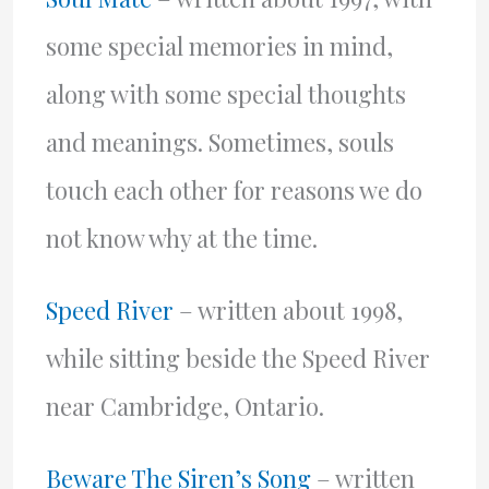
some special memories in mind,
along with some special thoughts
and meanings. Sometimes, souls
touch each other for reasons we do
not know why at the time.
Speed River
– written about 1998,
while sitting beside the Speed River
near Cambridge, Ontario.
Beware The Siren’s Song
– written