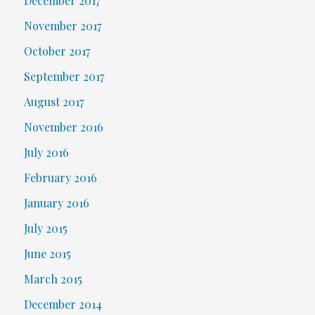
December 2017
November 2017
October 2017
September 2017
August 2017
November 2016
July 2016
February 2016
January 2016
July 2015
June 2015
March 2015
December 2014