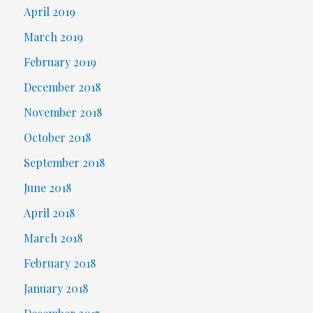
April 2019
March 2019
February 2019
December 2018
November 2018
October 2018
September 2018
June 2018
April 2018
March 2018
February 2018
January 2018