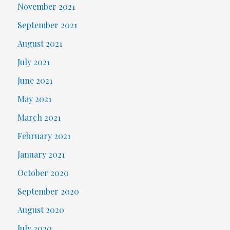
November 2021
September 2021
August 2021
July 2021
June 2021
May 2021
March 2021
February 2021
January 2021
October 2020
September 2020
August 2020
July 2020