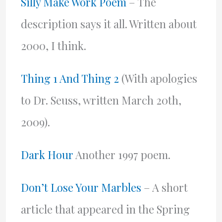
Silly Make Work Poem
– The
description says it all. Written about
2000, I think.
Thing 1 And Thing 2
(With apologies
to Dr. Seuss, written March 20th,
2009).
Dark Hour
Another 1997 poem.
Don’t Lose Your Marbles
– A short
article that appeared in the Spring