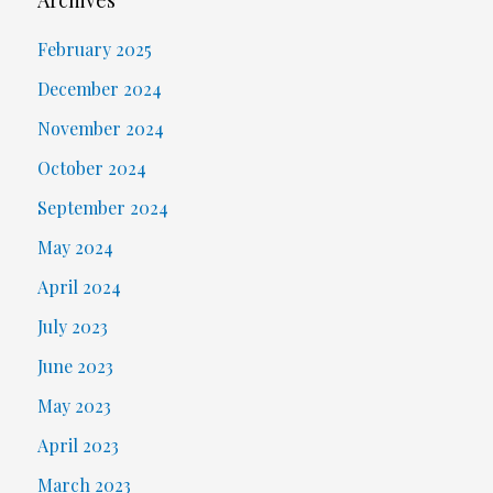
Archives
February 2025
December 2024
November 2024
October 2024
September 2024
May 2024
April 2024
July 2023
June 2023
May 2023
April 2023
March 2023