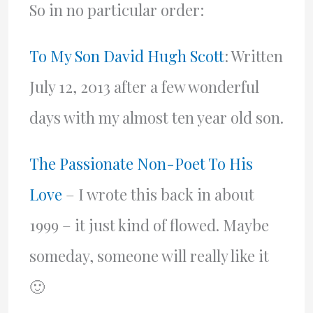
So in no particular order:
To My Son David Hugh Scott
: Written
July 12, 2013 after a few wonderful
days with my almost ten year old son.
The Passionate Non-Poet To His
Love
– I wrote this back in about
1999 – it just kind of flowed. Maybe
someday, someone will really like it
🙂