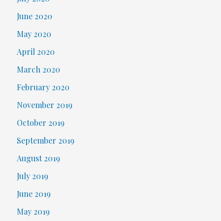
June 2020
May 2020
April 2020
March 2020
February 2020
November 2019
October 2019
September 2019
August 2019
July 2019
June 2019
May 2019