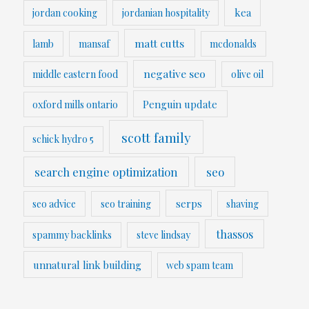
kea
jordan cooking
jordanian hospitality
matt cutts
lamb
mansaf
mcdonalds
negative seo
middle eastern food
olive oil
Penguin update
oxford mills ontario
scott family
schick hydro 5
search engine optimization
seo
serps
seo advice
seo training
shaving
thassos
spammy backlinks
steve lindsay
unnatural link building
web spam team