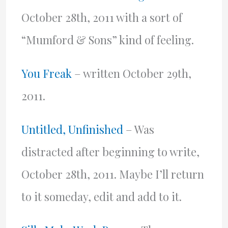
October 28th, 2011 with a sort of
“Mumford & Sons” kind of feeling.
You Freak
– written October 29th,
2011.
Untitled, Unfinished
– Was
distracted after beginning to write,
October 28th, 2011. Maybe I’ll return
to it someday, edit and add to it.