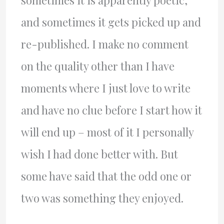
sometimes it is apparently poetic,
and sometimes it gets picked up and
re-published. I make no comment
on the quality other than I have
moments where I just love to write
and have no clue before I start how it
will end up – most of it I personally
wish I had done better with. But
some have said that the odd one or
two was something they enjoyed.