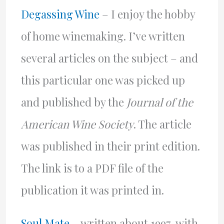
Degassing Wine
– I enjoy the hobby
of home winemaking. I’ve written
several articles on the subject – and
this particular one was picked up
and published by the
Journal of the
American Wine Society
. The article
was published in their print edition.
The link is to a PDF file of the
publication it was printed in.
Soul Mate
– written about 1997, with