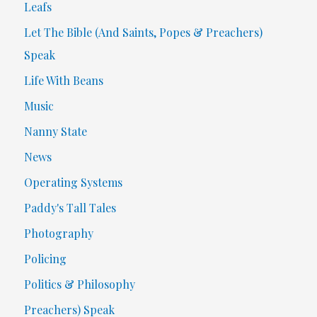
Leafs
Let The Bible (And Saints, Popes & Preachers)
Speak
Life With Beans
Music
Nanny State
News
Operating Systems
Paddy's Tall Tales
Photography
Policing
Politics & Philosophy
Preachers) Speak