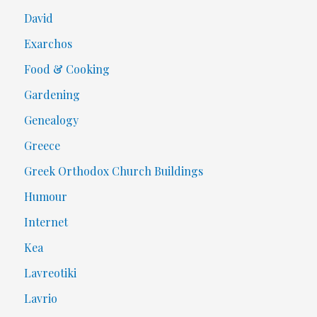
David
Exarchos
Food & Cooking
Gardening
Genealogy
Greece
Greek Orthodox Church Buildings
Humour
Internet
Kea
Lavreotiki
Lavrio