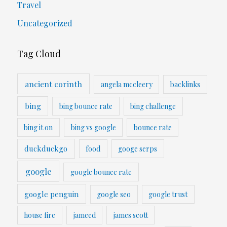
Travel
Uncategorized
Tag Cloud
ancient corinth
angela mccleery
backlinks
bing
bing bounce rate
bing challenge
bing it on
bing vs google
bounce rate
duckduckgo
food
googe serps
google
google bounce rate
google penguin
google seo
google trust
house fire
jameed
james scott