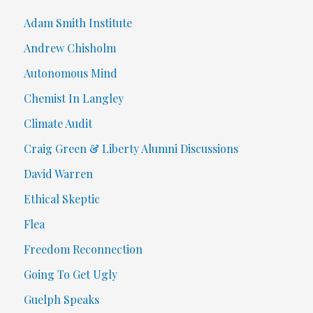
Adam Smith Institute
Andrew Chisholm
Autonomous Mind
Chemist In Langley
Climate Audit
Craig Green & Liberty Alumni Discussions
David Warren
Ethical Skeptic
Flea
Freedom Reconnection
Going To Get Ugly
Guelph Speaks