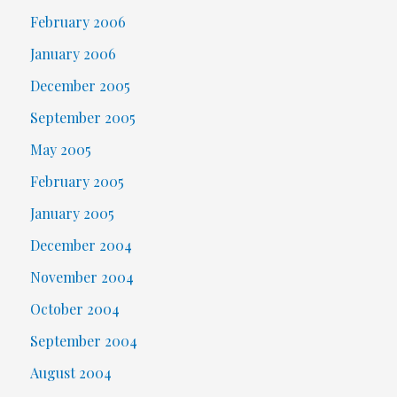
February 2006
January 2006
December 2005
September 2005
May 2005
February 2005
January 2005
December 2004
November 2004
October 2004
September 2004
August 2004