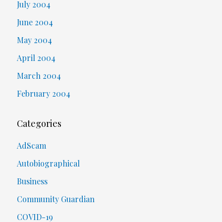
July 2004
June 2004
May 2004
April 2004
March 2004
February 2004
Categories
AdScam
Autobiographical
Business
Community Guardian
COVID-19