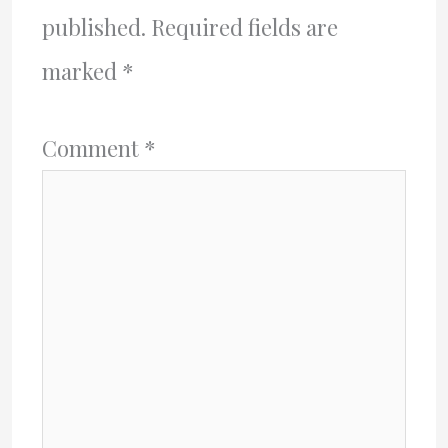
published.
Required fields are
marked
*
Comment
*