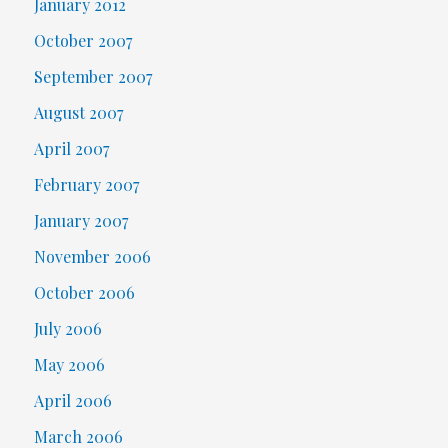
January 2012
October 2007
September 2007
August 2007
April 2007
February 2007
January 2007
November 2006
October 2006
July 2006
May 2006
April 2006
March 2006