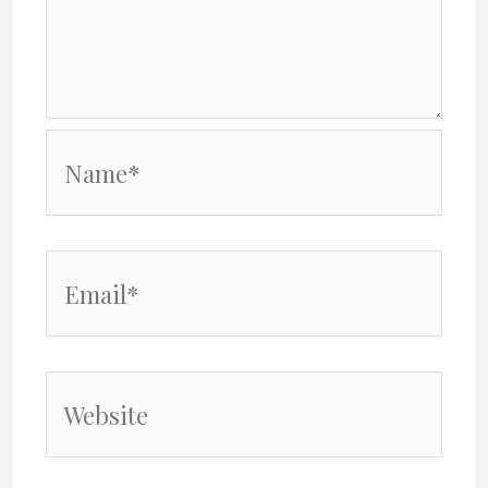
Name*
Email*
Website