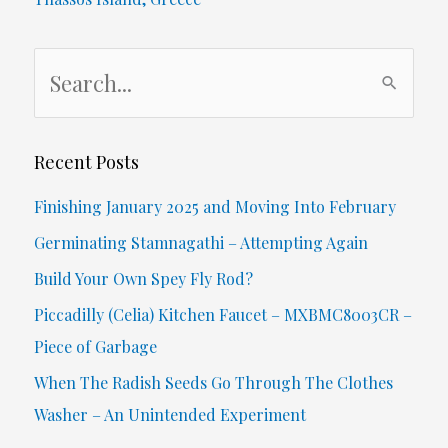
S
e
a
r
Recent Posts
c
Finishing January 2025 and Moving Into February
h
Germinating Stamnagathi – Attempting Again
f
Build Your Own Spey Fly Rod?
o
Piccadilly (Celia) Kitchen Faucet – MXBMC8003CR –
r
Piece of Garbage
:
When The Radish Seeds Go Through The Clothes
Washer – An Unintended Experiment