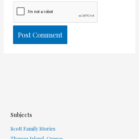
Subjects
Scott Family Stories
Thassos Island, Greece