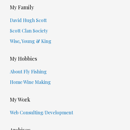
My Family
David Hugh Scott
Scott Clan Society
Wise, Young & King
My Hobbies
About Fly Fishing
Home Wine Making
My Work
Web Consulting/Development