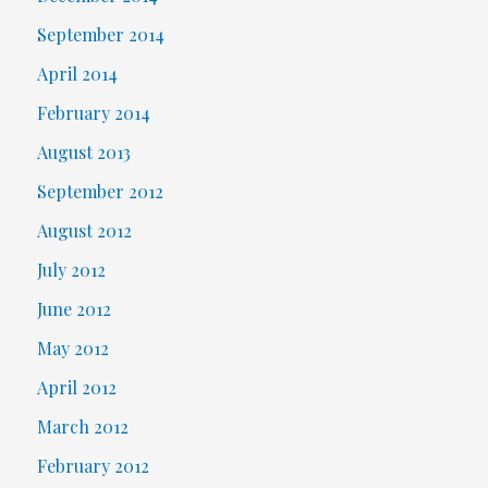
September 2014
April 2014
February 2014
August 2013
September 2012
August 2012
July 2012
June 2012
May 2012
April 2012
March 2012
February 2012