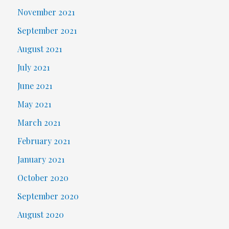
November 2021
September 2021
August 2021
July 2021
June 2021
May 2021
March 2021
February 2021
January 2021
October 2020
September 2020
August 2020