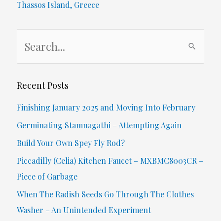
Thassos Island, Greece
S
e
a
r
Recent Posts
c
Finishing January 2025 and Moving Into February
h
Germinating Stamnagathi – Attempting Again
f
Build Your Own Spey Fly Rod?
o
Piccadilly (Celia) Kitchen Faucet – MXBMC8003CR –
r
Piece of Garbage
:
When The Radish Seeds Go Through The Clothes
Washer – An Unintended Experiment