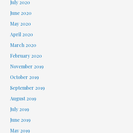
July 2020
June 2020
May 2020
April 2020
March 2020
February 2020
November 2019
October 2019
September 2019
August 2019
July 2019
June 2019
May 2019