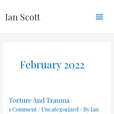
Skip
Mai
Ian Scott
to
content
Men
February 2022
Torture And Trauma
1 Comment
/
Uncategorized
/ By
Ian