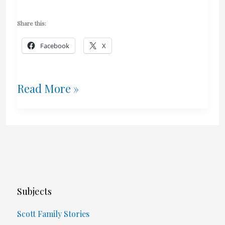
Share this:
Facebook
X
Torture
Read More »
And
Trauma
Subjects
Scott Family Stories