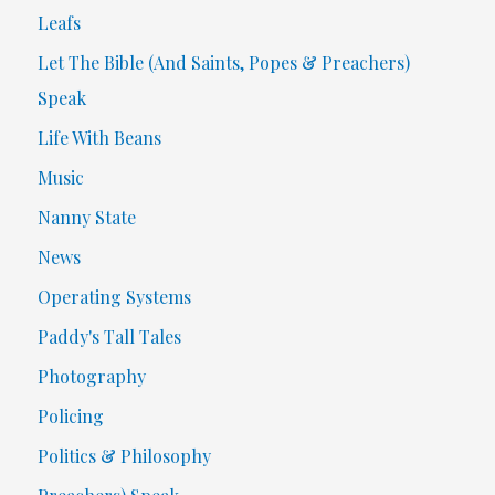
Leafs
Let The Bible (And Saints, Popes & Preachers)
Speak
Life With Beans
Music
Nanny State
News
Operating Systems
Paddy's Tall Tales
Photography
Policing
Politics & Philosophy