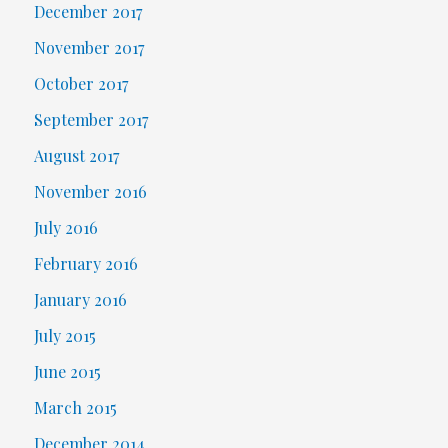
December 2017
November 2017
October 2017
September 2017
August 2017
November 2016
July 2016
February 2016
January 2016
July 2015
June 2015
March 2015
December 2014