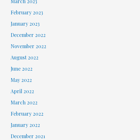
March 2023
February 2023
January 2023
December 2022
November 2022
August 2022
June 2022
May 2022
April 2022
March 2022
February 2022
January 2022
December 2021