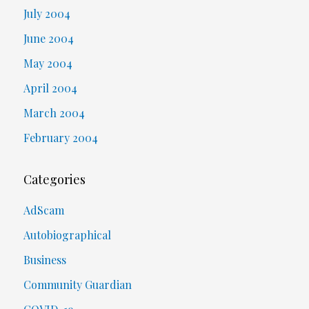
July 2004
June 2004
May 2004
April 2004
March 2004
February 2004
Categories
AdScam
Autobiographical
Business
Community Guardian