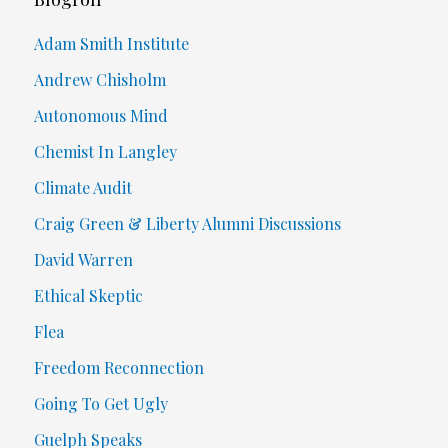
Adam Smith Institute
Andrew Chisholm
Autonomous Mind
Chemist In Langley
Climate Audit
Craig Green & Liberty Alumni Discussions
David Warren
Ethical Skeptic
Flea
Freedom Reconnection
Going To Get Ugly
Guelph Speaks