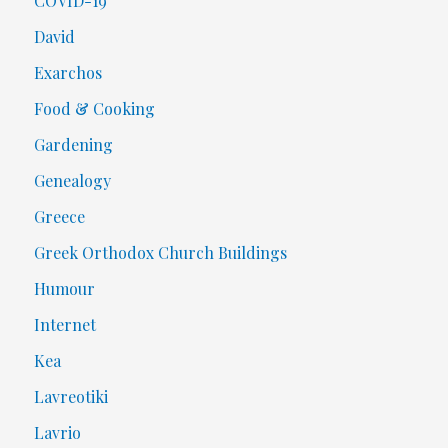
COVID-19
David
Exarchos
Food & Cooking
Gardening
Genealogy
Greece
Greek Orthodox Church Buildings
Humour
Internet
Kea
Lavreotiki
Lavrio