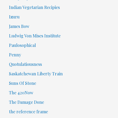
Indian Vegetarian Recipies
Izuru
James Bow
Ludwig Von Mises Institute
Paulosophical
Penny
Quotulatiousness
Saskatchewan Liberty Train
Suns Of Stone
The 420Now
The Damage Done
the reference frame