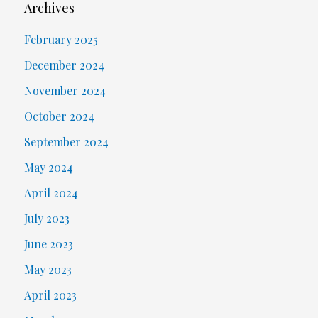
Archives
February 2025
December 2024
November 2024
October 2024
September 2024
May 2024
April 2024
July 2023
June 2023
May 2023
April 2023