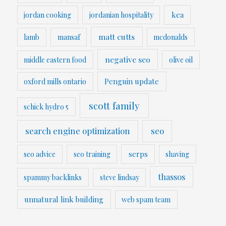
kea
jordan cooking
jordanian hospitality
matt cutts
lamb
mansaf
mcdonalds
negative seo
middle eastern food
olive oil
Penguin update
oxford mills ontario
scott family
schick hydro 5
search engine optimization
seo
serps
seo advice
seo training
shaving
thassos
spammy backlinks
steve lindsay
unnatural link building
web spam team