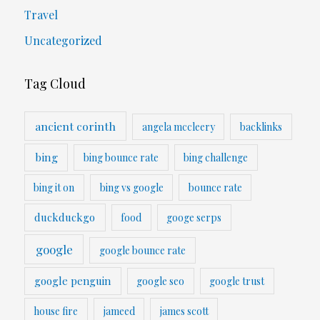
Travel
Uncategorized
Tag Cloud
ancient corinth
angela mccleery
backlinks
bing
bing bounce rate
bing challenge
bing it on
bing vs google
bounce rate
duckduckgo
food
googe serps
google
google bounce rate
google penguin
google seo
google trust
house fire
jameed
james scott