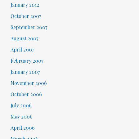
January 2012
October 2007
September 2007
August 2007
April 2007
February 2007
January 2007
November 2006
October 2006
July 2006
May 2006
April 2006
March 2006