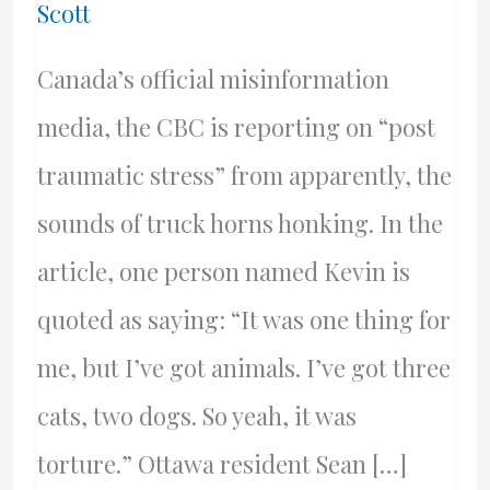
Scott
Canada’s official misinformation
media, the CBC is reporting on “post
traumatic stress” from apparently, the
sounds of truck horns honking. In the
article, one person named Kevin is
quoted as saying: “It was one thing for
me, but I’ve got animals. I’ve got three
cats, two dogs. So yeah, it was
torture.” Ottawa resident Sean […]