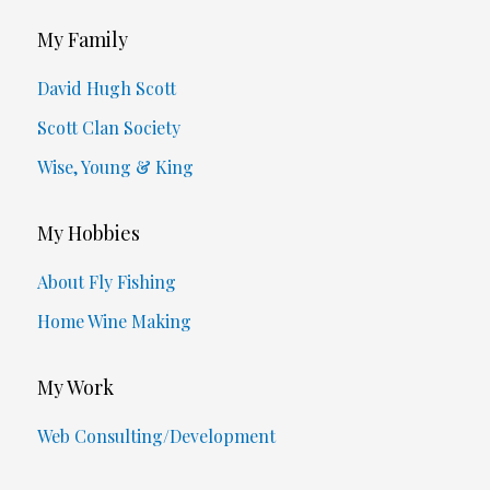
My Family
David Hugh Scott
Scott Clan Society
Wise, Young & King
My Hobbies
About Fly Fishing
Home Wine Making
My Work
Web Consulting/Development