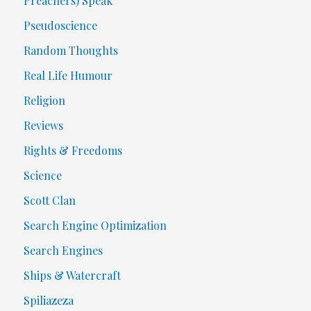
Preachers) Speak
Pseudoscience
Random Thoughts
Real Life Humour
Religion
Reviews
Rights & Freedoms
Science
Scott Clan
Search Engine Optimization
Search Engines
Ships & Watercraft
Spiliazeza