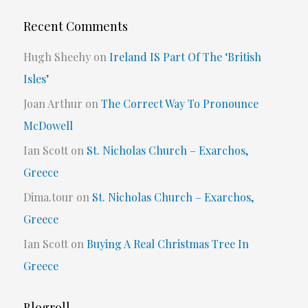
Recent Comments
Hugh Sheehy
on
Ireland IS Part Of The ‘British
Isles’
Joan Arthur
on
The Correct Way To Pronounce
McDowell
Ian Scott
on
St. Nicholas Church – Exarchos,
Greece
Dima.tour
on
St. Nicholas Church – Exarchos,
Greece
Ian Scott
on
Buying A Real Christmas Tree In
Greece
Blogroll