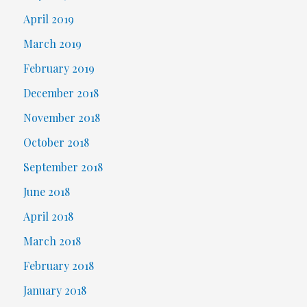
April 2019
March 2019
February 2019
December 2018
November 2018
October 2018
September 2018
June 2018
April 2018
March 2018
February 2018
January 2018