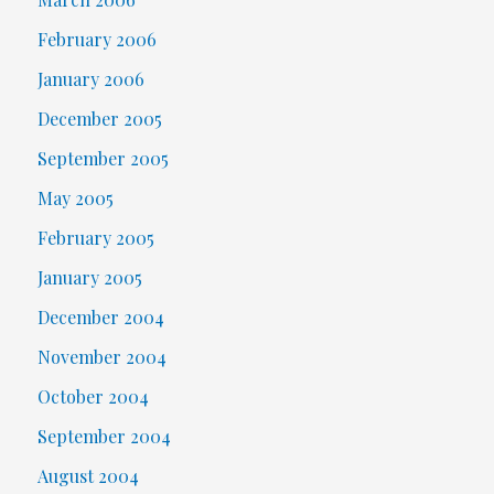
February 2006
January 2006
December 2005
September 2005
May 2005
February 2005
January 2005
December 2004
November 2004
October 2004
September 2004
August 2004