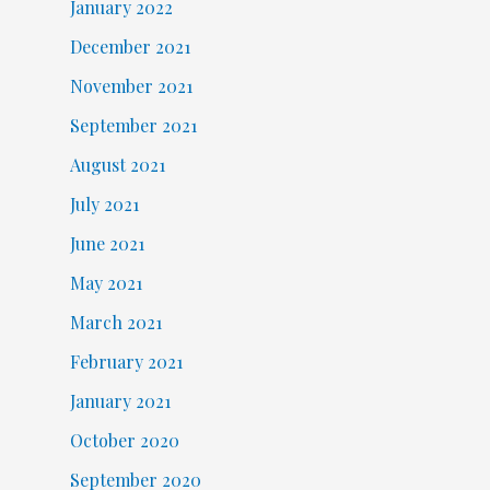
January 2022
December 2021
November 2021
September 2021
August 2021
July 2021
June 2021
May 2021
March 2021
February 2021
January 2021
October 2020
September 2020