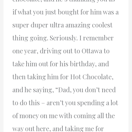
if what you just bought for him was a
super duper ultra amazing coolest
thing going. Seriously. I remember
one year, driving out to Ottawa to
take him out for his birthday, and
then taking him for Hot Chocolate,
and he saying, “Dad, you don’t need
to do this – aren’t you spending a lot
of money on me with coming all the
way out here, and taking me for