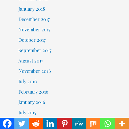
January 2018
December 2017
November 2017
October 2017
September 2017
August 2017
November 2016
July 2016
February 2016
January 2016
July 2015
June 2015