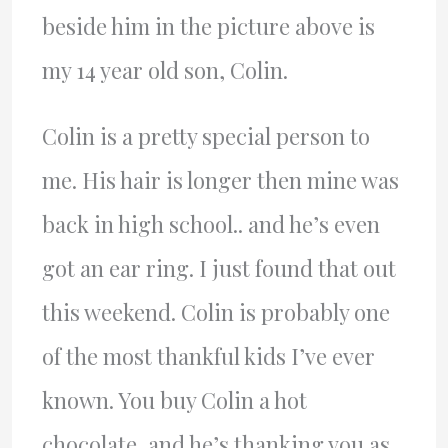
beside him in the picture above is
my 14 year old son, Colin.
Colin is a pretty special person to
me. His hair is longer then mine was
back in high school.. and he’s even
got an ear ring. I just found that out
this weekend. Colin is probably one
of the most thankful kids I’ve ever
known. You buy Colin a hot
chocolate, and he’s thanking you as