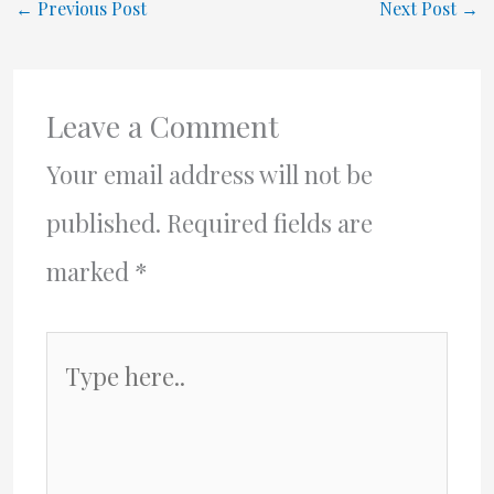
←
Previous Post
Next Post
→
Leave a Comment
Your email address will not be
published.
Required fields are
marked
*
Type
here..