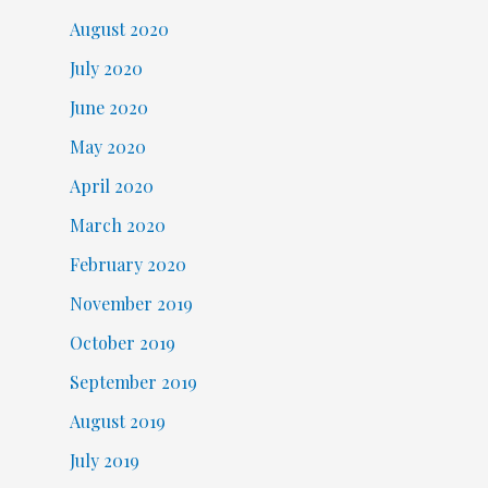
August 2020
July 2020
June 2020
May 2020
April 2020
March 2020
February 2020
November 2019
October 2019
September 2019
August 2019
July 2019