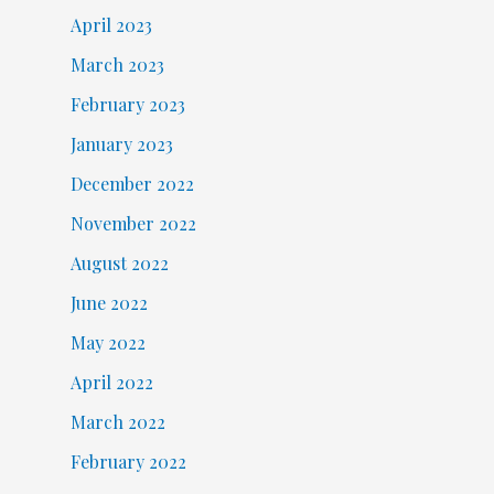
April 2023
March 2023
February 2023
January 2023
December 2022
November 2022
August 2022
June 2022
May 2022
April 2022
March 2022
February 2022