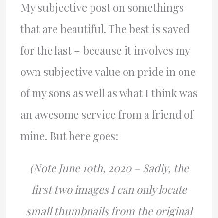
My subjective post on somethings
that are beautiful. The best is saved
for the last – because it involves my
own subjective value on pride in one
of my sons as well as what I think was
an awesome service from a friend of
mine. But here goes:
(Note June 10th, 2020 – Sadly, the
first two images I can only locate
small thumbnails from the original