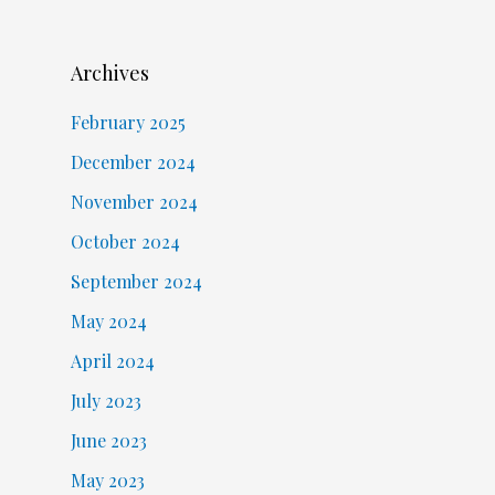
Archives
February 2025
December 2024
November 2024
October 2024
September 2024
May 2024
April 2024
July 2023
June 2023
May 2023