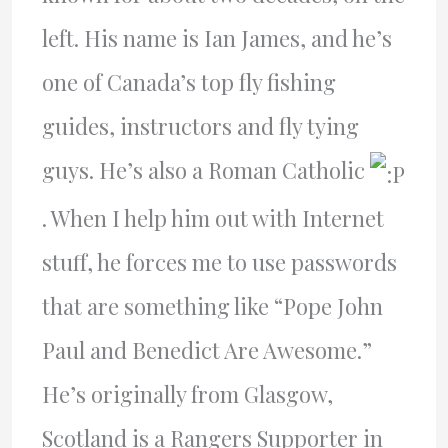
left. His name is Ian James, and he’s
one of Canada’s top fly fishing
guides, instructors and fly tying
guys. He’s also a Roman Catholic
. When I help him out with Internet
stuff, he forces me to use passwords
that are something like “Pope John
Paul and Benedict Are Awesome.”
He’s originally from Glasgow,
Scotland is a Rangers Supporter in