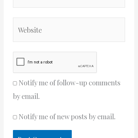
Website
Notify me of follow-up comments
by email.
Notify me of new posts by email.