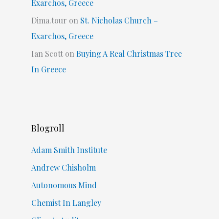
Exarchos, Greece
Dima.tour
on
St. Nicholas Church –
Exarchos, Greece
Ian Scott
on
Buying A Real Christmas Tree
In Greece
Blogroll
Adam Smith Institute
Andrew Chisholm
Autonomous Mind
Chemist In Langley