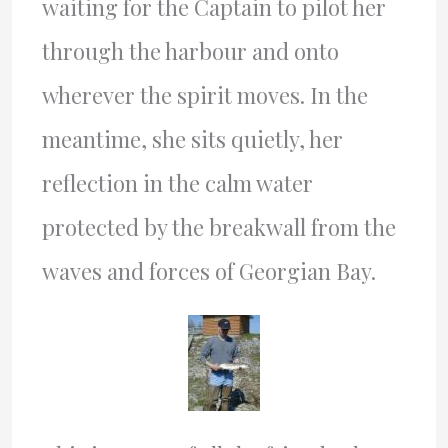
waiting for the Captain to pilot her
through the harbour and onto
wherever the spirit moves. In the
meantime, she sits quietly, her
reflection in the calm water
protected by the breakwall from the
waves and forces of Georgian Bay.