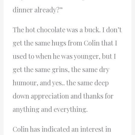
dinner already?”
The hot chocolate was a buck. I don’t
get the same hugs from Colin that I
used to when he was younger, but I
get the same grins, the same dry
humour, and yes.. the same deep
down appreciation and thanks for
anything and everything.
Colin has indicated an interest in