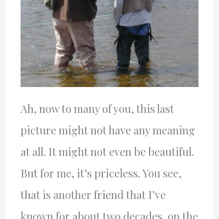
Ah, now to many of you, this last
picture might not have any meaning
at all. It might not even be beautiful.
But for me, it’s priceless. You see,
that is another friend that I’ve
known for about two decades, on the