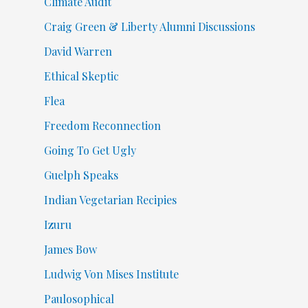
Climate Audit
Craig Green & Liberty Alumni Discussions
David Warren
Ethical Skeptic
Flea
Freedom Reconnection
Going To Get Ugly
Guelph Speaks
Indian Vegetarian Recipies
Izuru
James Bow
Ludwig Von Mises Institute
Paulosophical