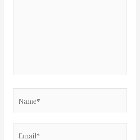
Name*
Email*