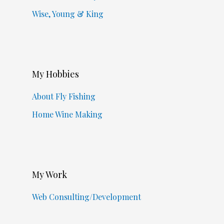
Wise, Young & King
My Hobbies
About Fly Fishing
Home Wine Making
My Work
Web Consulting/Development