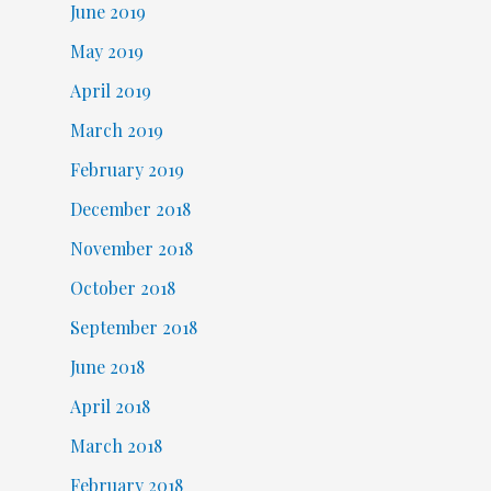
June 2019
May 2019
April 2019
March 2019
February 2019
December 2018
November 2018
October 2018
September 2018
June 2018
April 2018
March 2018
February 2018