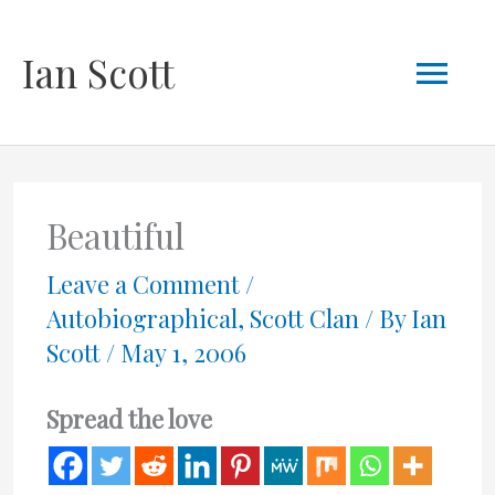
Skip
Mai
Ian Scott
to
content
Men
Beautiful
Leave a Comment
/
Autobiographical
,
Scott Clan
/ By
Ian
Scott
/
May 1, 2006
Spread the love