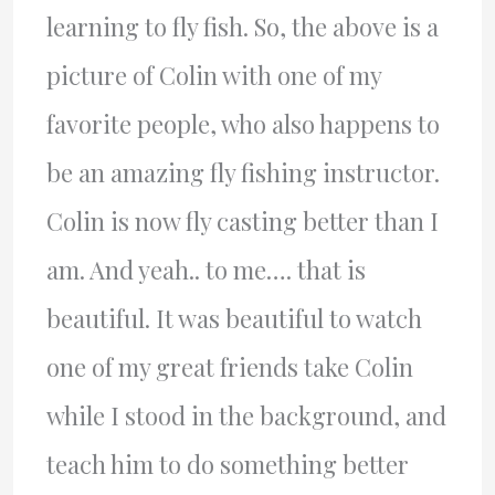
learning to fly fish. So, the above is a
picture of Colin with one of my
favorite people, who also happens to
be an amazing fly fishing instructor.
Colin is now fly casting better than I
am. And yeah.. to me…. that is
beautiful. It was beautiful to watch
one of my great friends take Colin
while I stood in the background, and
teach him to do something better