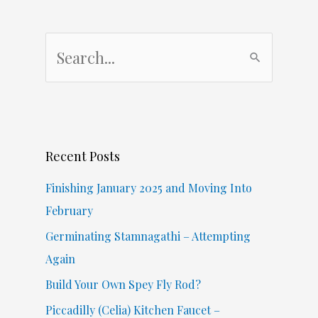
S
e
a
r
c
Recent Posts
h
f
Finishing January 2025 and Moving Into
o
February
r
Germinating Stamnagathi – Attempting
:
Again
Build Your Own Spey Fly Rod?
Piccadilly (Celia) Kitchen Faucet –