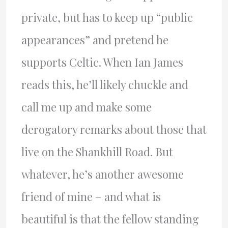
private, but has to keep up “public
appearances” and pretend he
supports Celtic. When Ian James
reads this, he’ll likely chuckle and
call me up and make some
derogatory remarks about those that
live on the Shankhill Road. But
whatever, he’s another awesome
friend of mine – and what is
beautiful is that the fellow standing