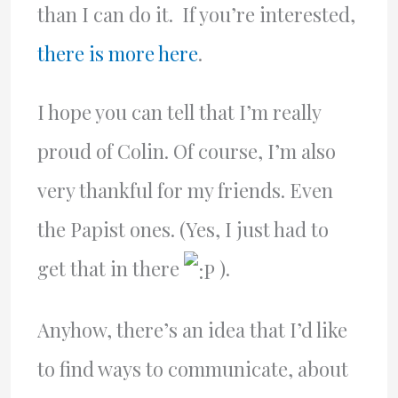
than I can do it. If you’re interested,
there is more here
.
I hope you can tell that I’m really
proud of Colin. Of course, I’m also
very thankful for my friends. Even
the Papist ones. (Yes, I just had to
get that in there
).
Anyhow, there’s an idea that I’d like
to find ways to communicate, about