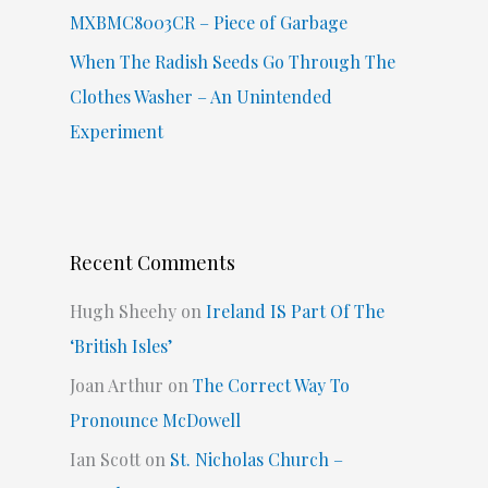
MXBMC8003CR – Piece of Garbage
When The Radish Seeds Go Through The
Clothes Washer – An Unintended
Experiment
Recent Comments
Hugh Sheehy
on
Ireland IS Part Of The
‘British Isles’
Joan Arthur
on
The Correct Way To
Pronounce McDowell
Ian Scott
on
St. Nicholas Church –