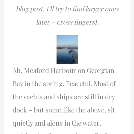
blog post. I’ll try to find larger ones
later – cross fingers).
Ah, Meaford Harbour on Georgian
Bay in the spring. Peaceful. Most of
the yachts and ships are still in dry
dock – but some, like the above, sit
quietly and alone in the water,