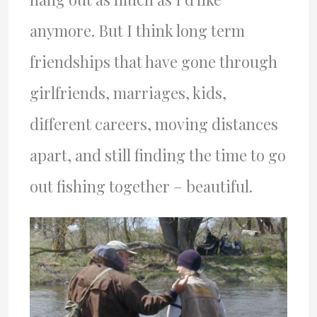
anymore. But I think long term
friendships that have gone through
girlfriends, marriages, kids,
different careers, moving distances
apart, and still finding the time to go
out fishing together – beautiful.