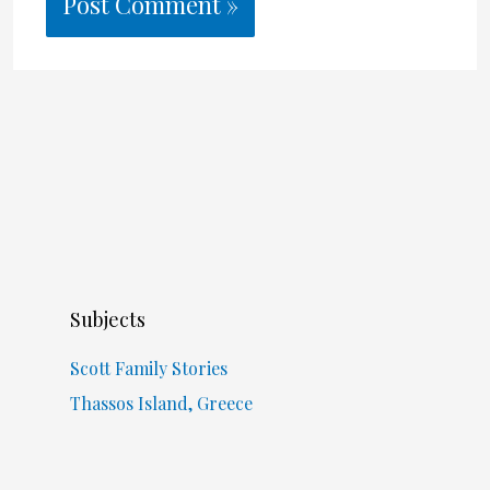
Subjects
Scott Family Stories
Thassos Island, Greece