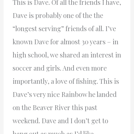
This is Dave. Of all the friends I have,
Dave is probably one of the the
“longest serving” friends of all. I’ve
known Dave for almost 30 years – in
high school, we shared an interest in
soccer and girls. And even more
importantly, a love of fishing. This is
Dave’s very nice Rainbow he landed
on the Beaver River this past
weekend. Dave and I don’t get to
hang out as much as I’d like