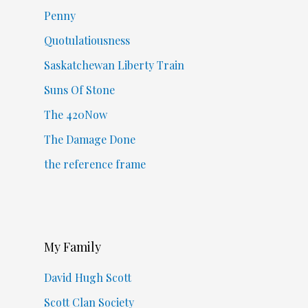
Penny
Quotulatiousness
Saskatchewan Liberty Train
Suns Of Stone
The 420Now
The Damage Done
the reference frame
My Family
David Hugh Scott
Scott Clan Society