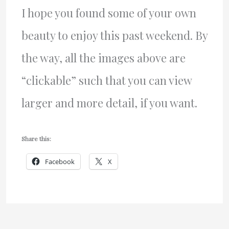
I hope you found some of your own
beauty to enjoy this past weekend. By
the way, all the images above are
“clickable” such that you can view
larger and more detail, if you want.
Share this:
Facebook
X