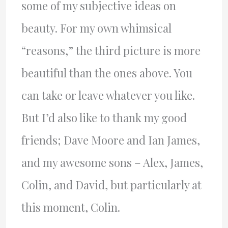
some of my subjective ideas on
beauty. For my own whimsical
“reasons,” the third picture is more
beautiful than the ones above. You
can take or leave whatever you like.
But I’d also like to thank my good
friends; Dave Moore and Ian James,
and my awesome sons – Alex, James,
Colin, and David, but particularly at
this moment, Colin.