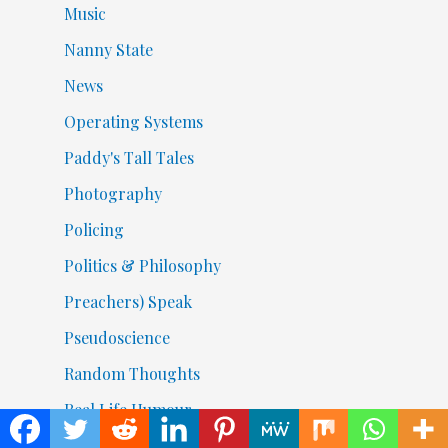
Music
Nanny State
News
Operating Systems
Paddy's Tall Tales
Photography
Policing
Politics & Philosophy
Preachers) Speak
Pseudoscience
Random Thoughts
Real Life Humour
Religion