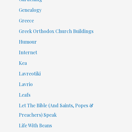
Genealogy
Greece
Greek Orthodox Church Buildings
Humour
Internet
Kea
Lavreotiki
Lavrio
Leafs
Let The Bible (And Saints, Popes &
Preachers) Speak
Life With Beans