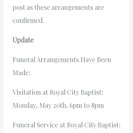
post as these arrangements are
confirmed.
Update
Funeral Arrangements Have Been
Made:
Visitation at Royal City Baptist:
Monday, May 20th, 6pm to 8pm
Funeral Service at Royal City Baptist: