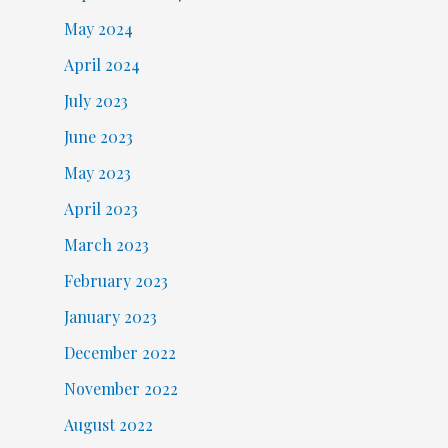
May 2024
April 2024
July 2023
June 2023
May 2023
April 2023
March 2023
February 2023
January 2023
December 2022
November 2022
August 2022