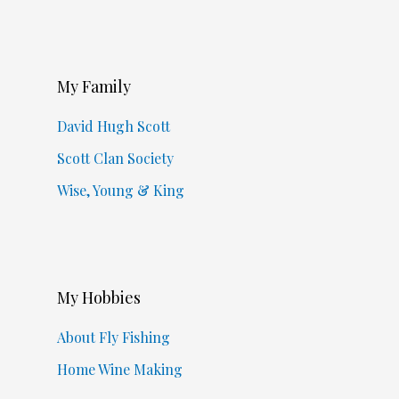
My Family
David Hugh Scott
Scott Clan Society
Wise, Young & King
My Hobbies
About Fly Fishing
Home Wine Making