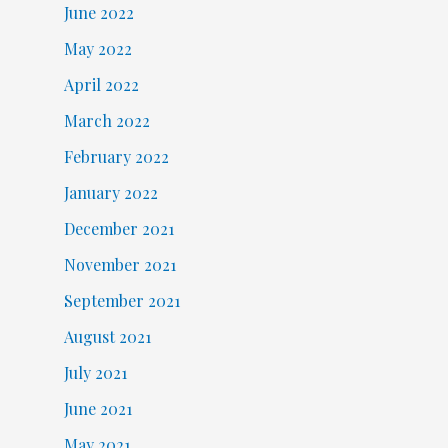
June 2022
May 2022
April 2022
March 2022
February 2022
January 2022
December 2021
November 2021
September 2021
August 2021
July 2021
June 2021
May 2021