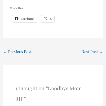
Share this:
Facebook
X
←
Previous Post
Next Post
→
1 thought on “Goodbye Mom.
RIP”