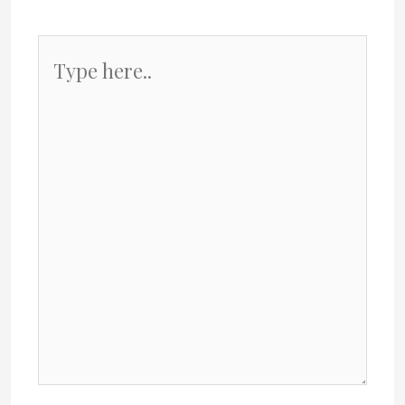
Type
here..