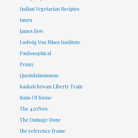
Indian Vegetarian Recipies
Izuru
James Bow
Ludwig Von Mises Institute
Paulosophical
Penny
Quotulatiousness
Saskatchewan Liberty Train
Suns Of Stone
The 420Now
The Damage Done
the reference frame