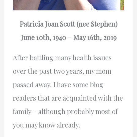
Patricia Joan Scott (nee Stephen)
June 10th, 1940 – May 16th, 2019
After battling many health issues
over the past two years, my mom
passed away. I have some blog
readers that are acquainted with the
family – although probably most of
you may know already.