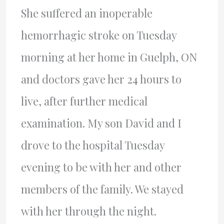
She suffered an inoperable
hemorrhagic stroke on Tuesday
morning at her home in Guelph, ON
and doctors gave her 24 hours to
live, after further medical
examination. My son David and I
drove to the hospital Tuesday
evening to be with her and other
members of the family. We stayed
with her through the night.