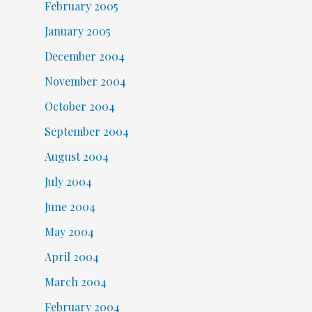
February 2005
January 2005
December 2004
November 2004
October 2004
September 2004
August 2004
July 2004
June 2004
May 2004
April 2004
March 2004
February 2004