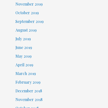
November 2019
October 2019
September 2019
August 2019
July 2019
June 2019
May 2019
April 2019
March 2019
February 2019
December 2018
November 2018