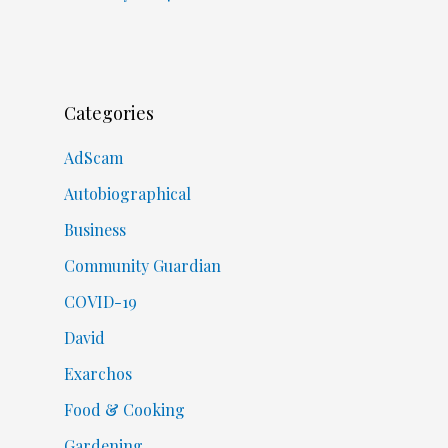
Categories
AdScam
Autobiographical
Business
Community Guardian
COVID-19
David
Exarchos
Food & Cooking
Gardening