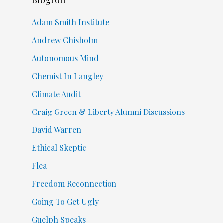
Adam Smith Institute
Andrew Chisholm
Autonomous Mind
Chemist In Langley
Climate Audit
Craig Green & Liberty Alumni Discussions
David Warren
Ethical Skeptic
Flea
Freedom Reconnection
Going To Get Ugly
Guelph Speaks