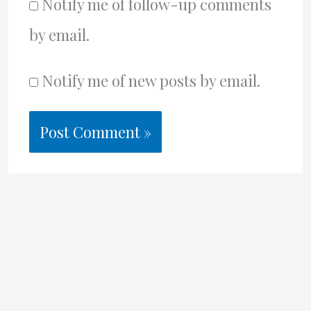
Notify me of follow-up comments
by email.
Notify me of new posts by email.