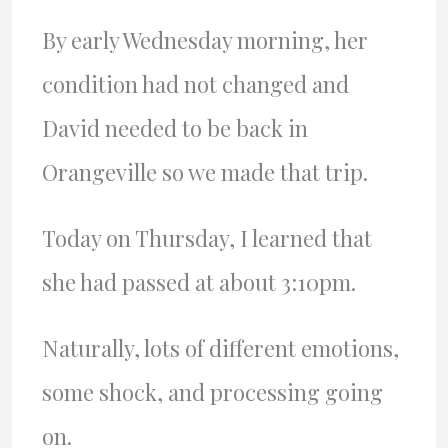
By early Wednesday morning, her
condition had not changed and
David needed to be back in
Orangeville so we made that trip.
Today on Thursday, I learned that
she had passed at about 3:10pm.
Naturally, lots of different emotions,
some shock, and processing going
on.