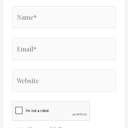
Name*
Email*
Website