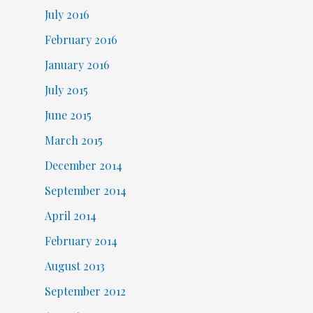
July 2016
February 2016
January 2016
July 2015
June 2015
March 2015
December 2014
September 2014
April 2014
February 2014
August 2013
September 2012