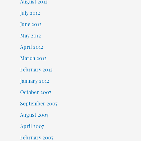
August 2012
July 2012
June 2012
May 2012
April 2012
March 2012
February 2012
January 2012
October 2007
September 2007
August 2007
April 2007
February 2007