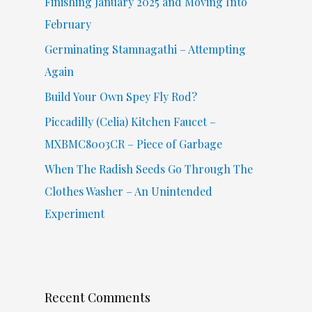
Finishing January 2025 and Moving Into
o
February
r
Germinating Stamnagathi – Attempting
:
Again
Build Your Own Spey Fly Rod?
Piccadilly (Celia) Kitchen Faucet –
MXBMC8003CR – Piece of Garbage
When The Radish Seeds Go Through The
Clothes Washer – An Unintended
Experiment
Recent Comments