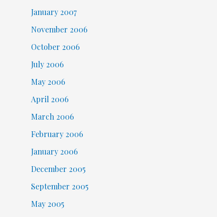
January 2007
November 2006
October 2006
July 2006
May 2006
April 2006
March 2006
February 2006
January 2006
December 2005
September 2005
May 2005