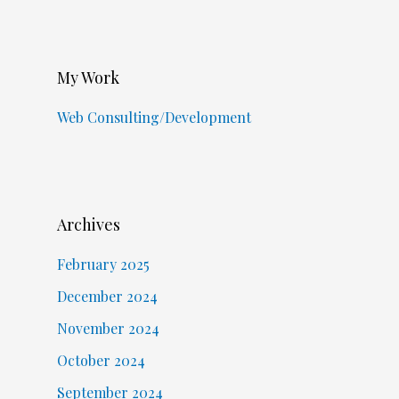
My Work
Web Consulting/Development
Archives
February 2025
December 2024
November 2024
October 2024
September 2024