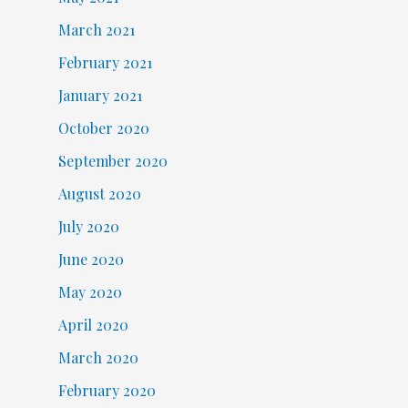
March 2021
February 2021
January 2021
October 2020
September 2020
August 2020
July 2020
June 2020
May 2020
April 2020
March 2020
February 2020