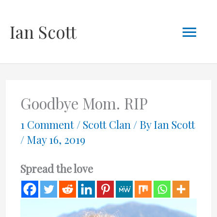
Skip
Mai
Ian Scott
to
content
Men
Goodbye Mom. RIP
1 Comment
/
Scott Clan
/ By
Ian Scott
/
May 16, 2019
Spread the love