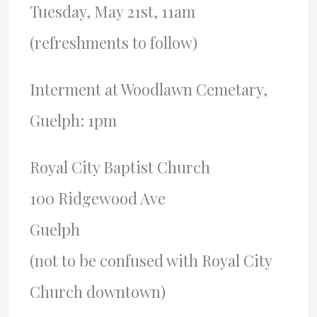
Tuesday, May 21st, 11am
(refreshments to follow)
Interment at Woodlawn Cemetary,
Guelph: 1pm
Royal City Baptist Church
100 Ridgewood Ave
Guelph
(not to be confused with Royal City
Church downtown)