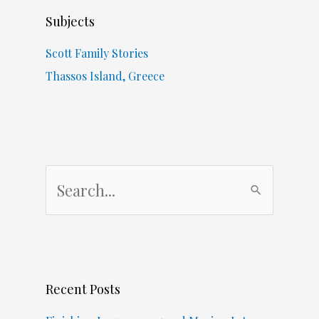
Subjects
Scott Family Stories
Thassos Island, Greece
S
e
a
r
c
Recent Posts
h
f