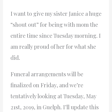
I want to give my sister Janice a huge
“shout out” for being with mom the
entire time since Tuesday morning. I
am really proud of her for what she
did.
Funeral arrangements will be
finalized on Friday, and we’re
tentatively looking at Tuesday, May
21st, 2019, in Guelph. I’ll update this