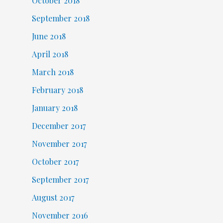
October 2018
September 2018
June 2018
April 2018
March 2018
February 2018
January 2018
December 2017
November 2017
October 2017
September 2017
August 2017
November 2016