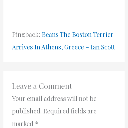
Pingback:
Beans The Boston Terrier
Arrives In Athens, Greece – Ian Scott
Leave a Comment
Your email address will not be
published.
Required fields are
marked
*