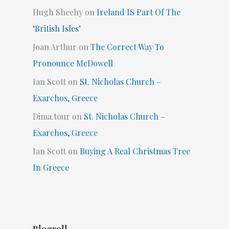
Hugh Sheehy
on
Ireland IS Part Of The
‘British Isles’
Joan Arthur
on
The Correct Way To
Pronounce McDowell
Ian Scott
on
St. Nicholas Church –
Exarchos, Greece
Dima.tour
on
St. Nicholas Church –
Exarchos, Greece
Ian Scott
on
Buying A Real Christmas Tree
In Greece
Blogroll