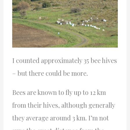
I counted approximately 35 bee hives
– but there could be more.
Bees are known to fly up to 12 km
from their hives, although generally
they average around 3 km. I’m not