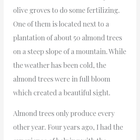
olive groves to do some fertilizing.
One of them is located next to a
plantation of about 50 almond trees
on a steep slope of a mountain. While
the weather has been cold, the
almond trees were in full bloom
which created a beautiful sight.
Almond trees only produce every
other year. Four years ago, I had the