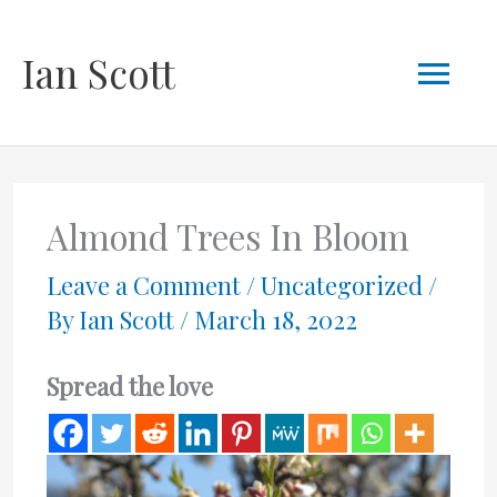
Skip
Mai
Ian Scott
to
content
Men
Almond Trees In Bloom
Leave a Comment
/
Uncategorized
/
By
Ian Scott
/
March 18, 2022
Spread the love