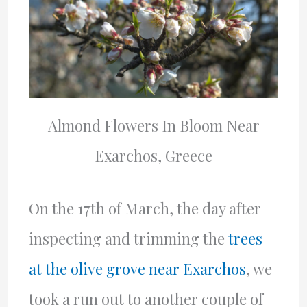
Almond Flowers In Bloom Near
Exarchos, Greece
On the 17th of March, the day after
inspecting and trimming the
trees
at the olive grove near Exarchos
, we
took a run out to another couple of