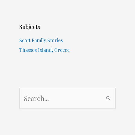
Subjects
Scott Family Stories
Thassos Island, Greece
S
e
a
r
c