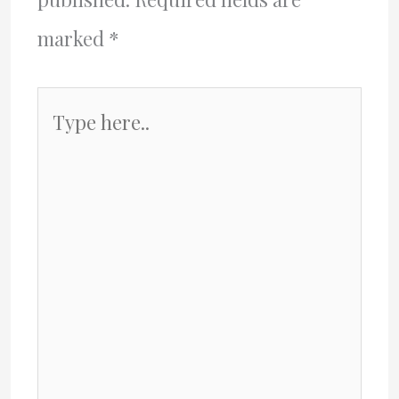
marked
*
Type
here..