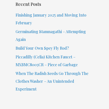
Recent Posts
h
f
Finishing January 2025 and Moving Into
o
February
r
Germinating Stamnagathi – Attempting
:
Again
Build Your Own Spey Fly Rod?
Piccadilly (Celia) Kitchen Faucet –
MXBMC8003CR – Piece of Garbage
When The Radish Seeds Go Through The
Clothes Washer – An Unintended
Experiment