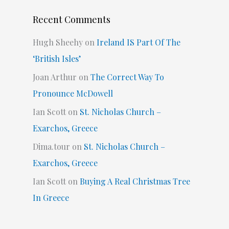
Recent Comments
Hugh Sheehy
on
Ireland IS Part Of The
‘British Isles’
Joan Arthur
on
The Correct Way To
Pronounce McDowell
Ian Scott
on
St. Nicholas Church –
Exarchos, Greece
Dima.tour
on
St. Nicholas Church –
Exarchos, Greece
Ian Scott
on
Buying A Real Christmas Tree
In Greece