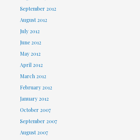
September 2012
August 2012
July 2012
June 2012
May 2012
April 2012
March 2012
February 2012
January 2012
October 2007
September 2007
August 2007