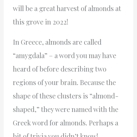
will be a great harvest of almonds at
this grove in 2022!
In Greece, almonds are called
“amygdala” – a word you may have
heard of before describing two
regions of your brain. Because the
shape of these clusters is “almond-
shaped,” they were named with the
Greek word for almonds. Perhaps a
bit of trivia you didn’t know!