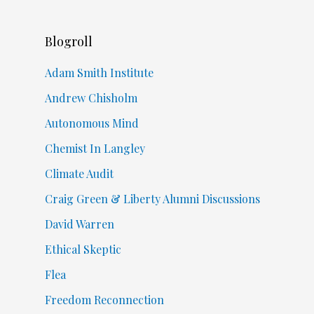
Blogroll
Adam Smith Institute
Andrew Chisholm
Autonomous Mind
Chemist In Langley
Climate Audit
Craig Green & Liberty Alumni Discussions
David Warren
Ethical Skeptic
Flea
Freedom Reconnection