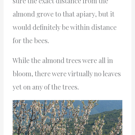
sure the exact distance from the
almond grove to that apiary, but it
would definitely be within distance
for the bees.
While the almond trees were all in
bloom, there were virtually no leaves
yet on any of the trees.