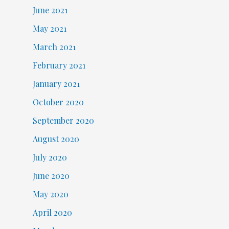
June 2021
May 2021
March 2021
February 2021
January 2021
October 2020
September 2020
August 2020
July 2020
June 2020
May 2020
April 2020