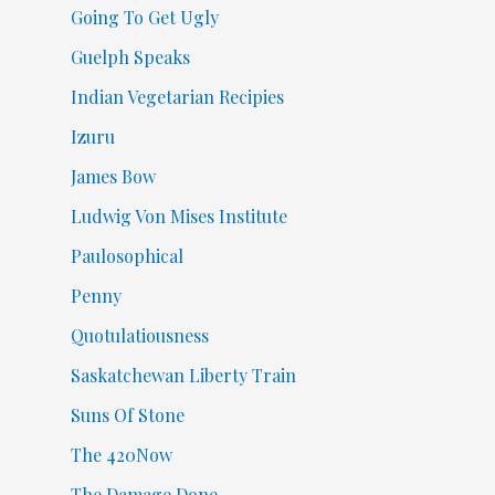
Going To Get Ugly
Guelph Speaks
Indian Vegetarian Recipies
Izuru
James Bow
Ludwig Von Mises Institute
Paulosophical
Penny
Quotulatiousness
Saskatchewan Liberty Train
Suns Of Stone
The 420Now
The Damage Done