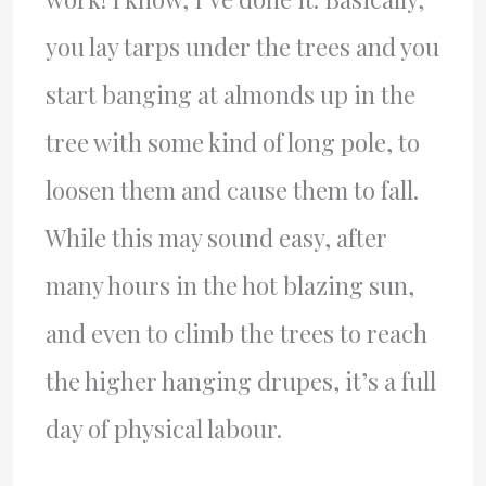
you lay tarps under the trees and you
start banging at almonds up in the
tree with some kind of long pole, to
loosen them and cause them to fall.
While this may sound easy, after
many hours in the hot blazing sun,
and even to climb the trees to reach
the higher hanging drupes, it’s a full
day of physical labour.