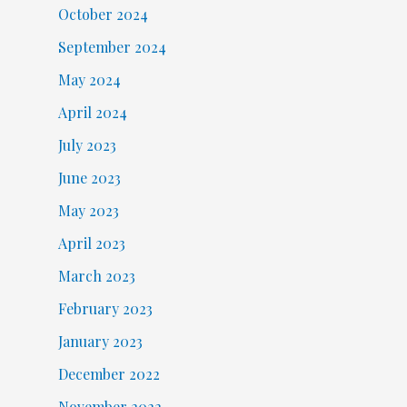
October 2024
September 2024
May 2024
April 2024
July 2023
June 2023
May 2023
April 2023
March 2023
February 2023
January 2023
December 2022
November 2022