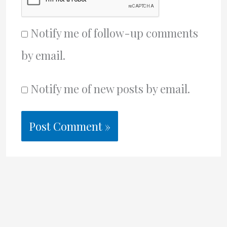
Notify me of follow-up comments
by email.
Notify me of new posts by email.