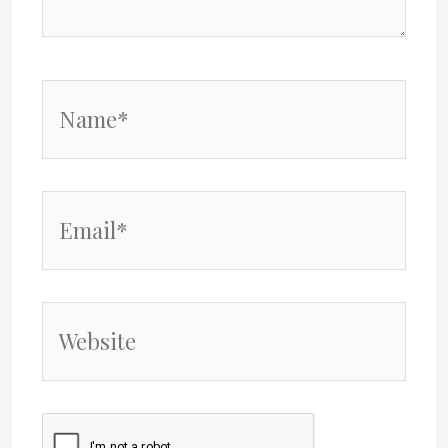
Name*
Email*
Website