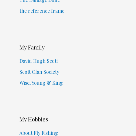
the reference frame
My Family
David Hugh Scott
Scott Clan Society
Wise, Young & King
My Hobbies
About Fly Fishing