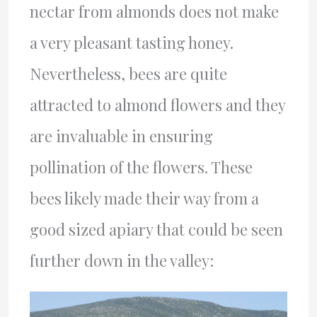
nectar from almonds does not make
a very pleasant tasting honey.
Nevertheless, bees are quite
attracted to almond flowers and they
are invaluable in ensuring
pollination of the flowers. These
bees likely made their way from a
good sized apiary that could be seen
further down in the valley: