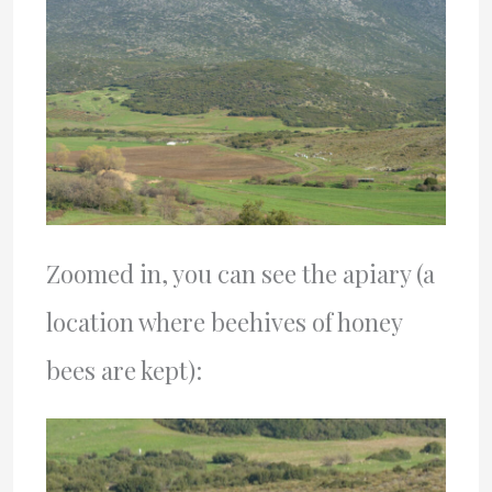
Zoomed in, you can see the apiary (a
location where beehives of honey
bees are kept):