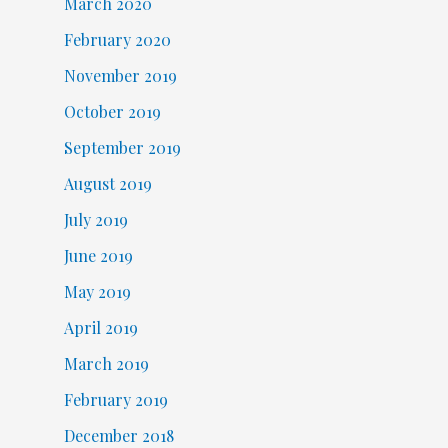
March 2020
February 2020
November 2019
October 2019
September 2019
August 2019
July 2019
June 2019
May 2019
April 2019
March 2019
February 2019
December 2018