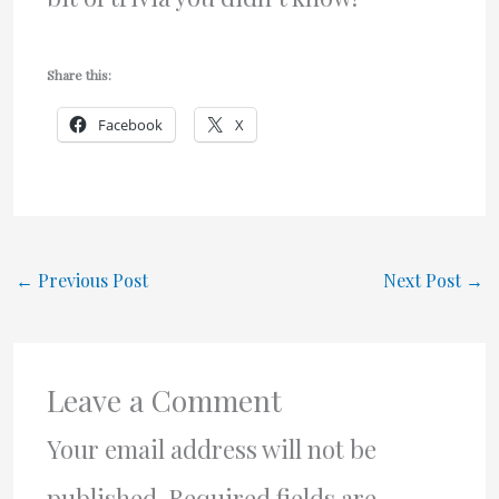
Share this:
Facebook
X
←
Previous Post
Next Post
→
Leave a Comment
Your email address will not be
published.
Required fields are