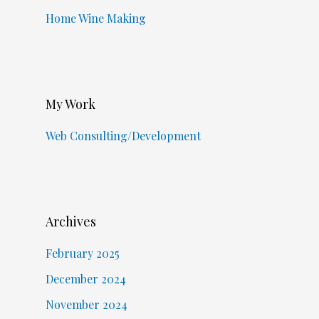
Home Wine Making
My Work
Web Consulting/Development
Archives
February 2025
December 2024
November 2024