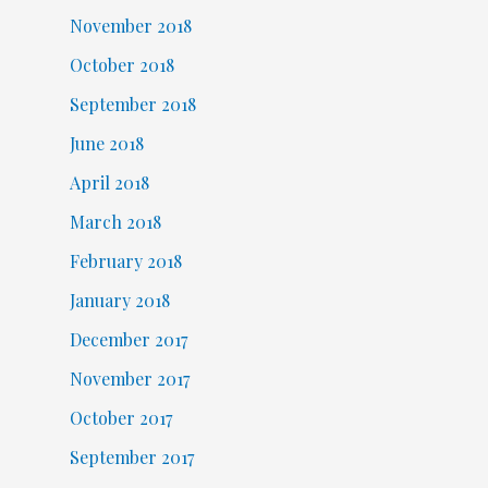
November 2018
October 2018
September 2018
June 2018
April 2018
March 2018
February 2018
January 2018
December 2017
November 2017
October 2017
September 2017