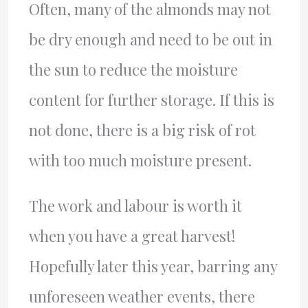
Often, many of the almonds may not
be dry enough and need to be out in
the sun to reduce the moisture
content for further storage. If this is
not done, there is a big risk of rot
with too much moisture present.
The work and labour is worth it
when you have a great harvest!
Hopefully later this year, barring any
unforeseen weather events, there