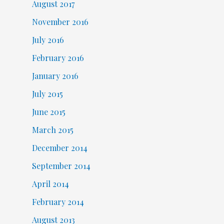
August 2017
November 2016
July 2016
February 2016
January 2016
July 2015
June 2015
March 2015
December 2014
September 2014
April 2014
February 2014
August 2013