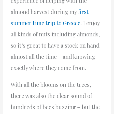
experience of helping with the
almond harvest during my
first
summer time trip to Greece
. I enjoy
all kinds of nuts including almonds,
so it’s great to have a stock on hand
almost all the time – and knowing
exactly where they come from.
With all the blooms on the trees,
there was also the clear sound of
hundreds of bees buzzing – but the