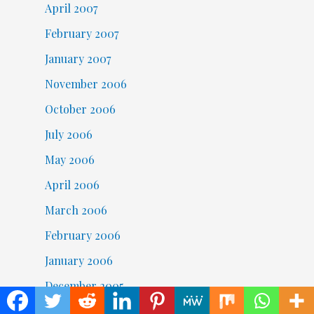
April 2007
February 2007
January 2007
November 2006
October 2006
July 2006
May 2006
April 2006
March 2006
February 2006
January 2006
December 2005
September 2005