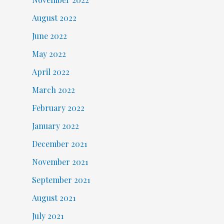
August 2022
June 2022
May 2022
April 2022
March 2022
February 2022
January 2022
December 2021
November 2021
September 2021
August 2021
July 2021