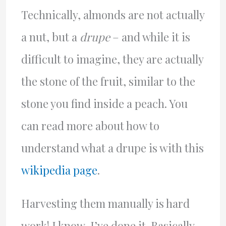
Technically, almonds are not actually
a nut, but a
drupe
– and while it is
difficult to imagine, they are actually
the stone of the fruit, similar to the
stone you find inside a peach. You
can read more about how to
understand what a drupe is with this
wikipedia page
.
Harvesting them manually is hard
work! I know, I’ve done it. Basically,