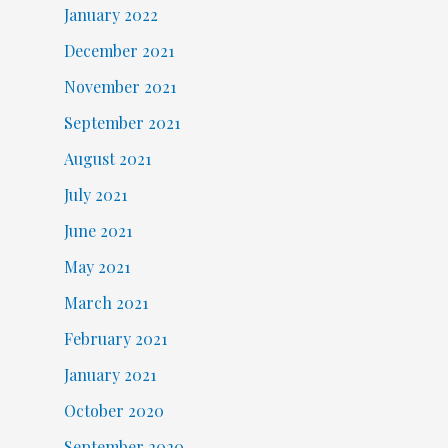
January 2022
December 2021
November 2021
September 2021
August 2021
July 2021
June 2021
May 2021
March 2021
February 2021
January 2021
October 2020
September 2020