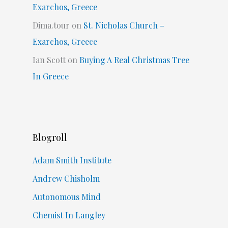
Exarchos, Greece
Dima.tour
on
St. Nicholas Church –
Exarchos, Greece
Ian Scott
on
Buying A Real Christmas Tree
In Greece
Blogroll
Adam Smith Institute
Andrew Chisholm
Autonomous Mind
Chemist In Langley