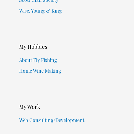
Wise, Young & King
My Hobbies
About Fly Fishing
Home Wine Making
My Work
Web Consulting/Development