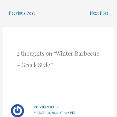
←
Previous Post
Next Post
→
2 thoughts on “Winter Barbecue
– Greek Style”
STEPHEN HALL
MARCH 10, 2022 AT 3:12 PM