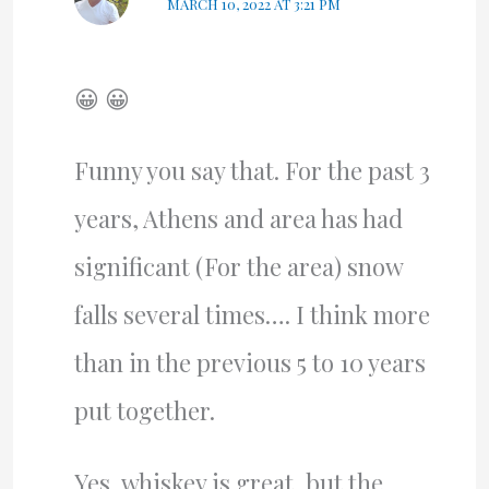
MARCH 10, 2022 AT 3:21 PM
😀 😀
Funny you say that. For the past 3
years, Athens and area has had
significant (For the area) snow
falls several times…. I think more
than in the previous 5 to 10 years
put together.
Yes, whiskey is great, but the