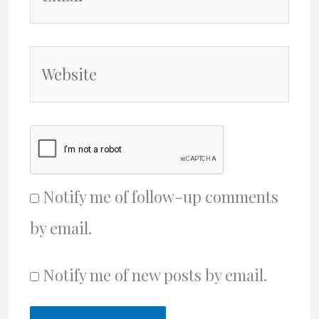
Website
Notify me of follow-up comments
by email.
Notify me of new posts by email.