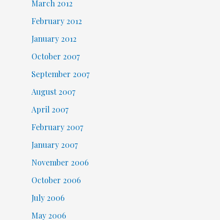
March 2012
February 2012
January 2012
October 2007
September 2007
August 2007
April 2007
February 2007
January 2007
November 2006
October 2006
July 2006
May 2006