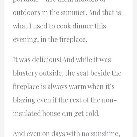
outdoors in the summer. And that is
what I used to cook dinner this
evening, in the fireplace.
It was delicious! And while it was
blustery outside, the seat beside the
fireplace is always warm when it’s
blazing even if the rest of the non-
insulated house can get cold.
And even on days with no sunshine,