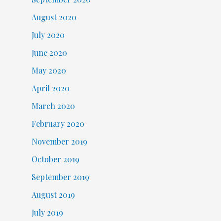
August 2020
July 2020
June 2020
May 2020
April 2020
March 2020
February 2020
November 2019
October 2019
September 2019
August 2019
July 2019