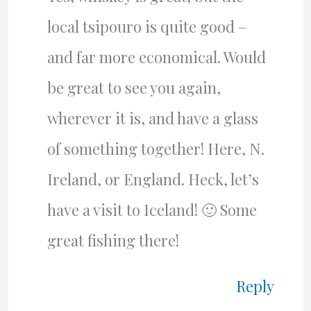
local tsipouro is quite good –
and far more economical. Would
be great to see you again,
wherever it is, and have a glass
of something together! Here, N.
Ireland, or England. Heck, let’s
have a visit to Iceland! 🙂 Some
great fishing there!
Reply