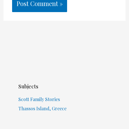
Subjects
Scott Family Stories
Thassos Island, Greece