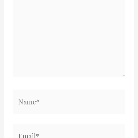
Name*
Email*