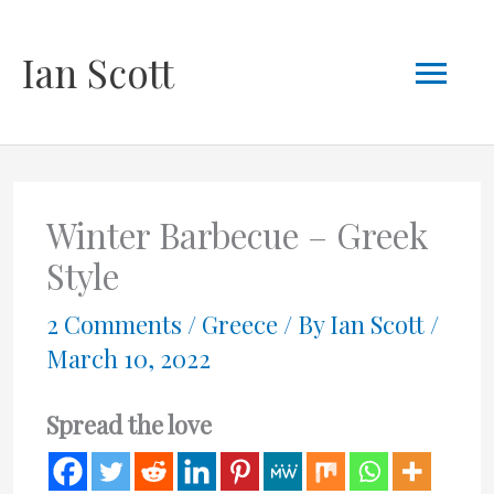
Skip
Mai
Ian Scott
to
content
Men
Winter Barbecue – Greek
Style
2 Comments
/
Greece
/ By
Ian Scott
/
March 10, 2022
Spread the love