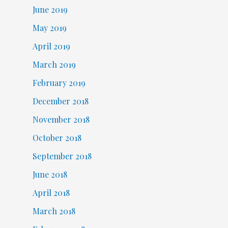
June 2019
May 2019
April 2019
March 2019
February 2019
December 2018
November 2018
October 2018
September 2018
June 2018
April 2018
March 2018