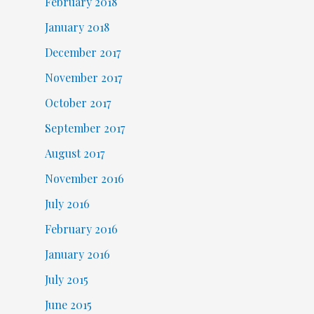
February 2018
January 2018
December 2017
November 2017
October 2017
September 2017
August 2017
November 2016
July 2016
February 2016
January 2016
July 2015
June 2015