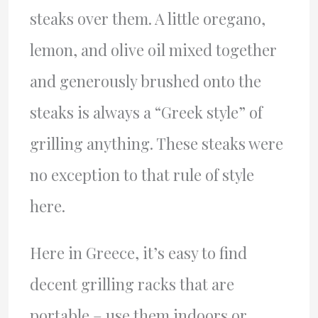
steaks over them. A little oregano,
lemon, and olive oil mixed together
and generously brushed onto the
steaks is always a “Greek style” of
grilling anything. These steaks were
no exception to that rule of style
here.
Here in Greece, it’s easy to find
decent grilling racks that are
portable – use them indoors or