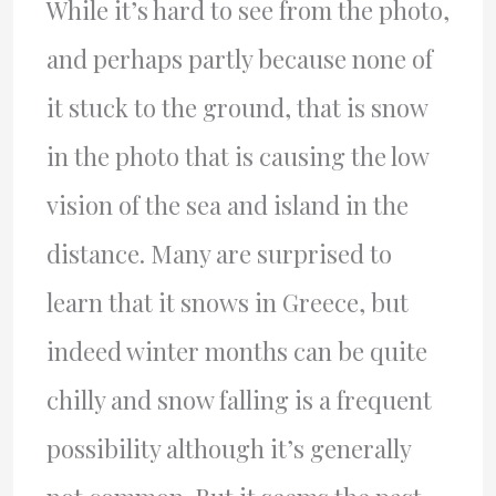
While it’s hard to see from the photo,
and perhaps partly because none of
it stuck to the ground, that is snow
in the photo that is causing the low
vision of the sea and island in the
distance. Many are surprised to
learn that it snows in Greece, but
indeed winter months can be quite
chilly and snow falling is a frequent
possibility although it’s generally