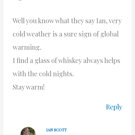
Well you know what they say Ian, very
cold weather is a sure sign of global
warming.
I find a glass of whiskey always helps
with the cold nights.
Stay warm!
Reply
IAN SCOTT