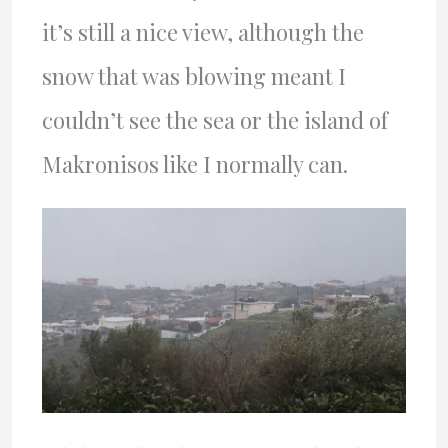
it’s still a nice view, although the
snow that was blowing meant I
couldn’t see the sea or the island of
Makronisos like I normally can.