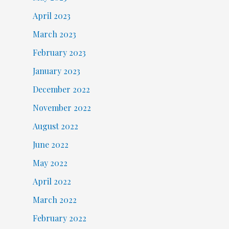
April 2023
March 2023
February 2023
January 2023
December 2022
November 2022
August 2022
June 2022
May 2022
April 2022
March 2022
February 2022