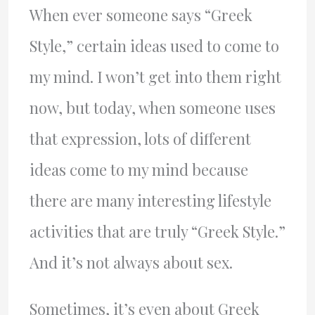
When ever someone says “Greek
Style,” certain ideas used to come to
my mind. I won’t get into them right
now, but today, when someone uses
that expression, lots of different
ideas come to my mind because
there are many interesting lifestyle
activities that are truly “Greek Style.”
And it’s not always about sex.
Sometimes, it’s even about Greek