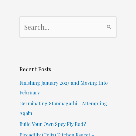
S
e
a
r
c
Recent Posts
h
f
Finishing January 2025 and Moving Into
o
February
r
Germinating Stamnagathi – Attempting
:
Again
Build Your Own Spey Fly Rod?
Piccadilly (Celia) Kitchen Faucet –