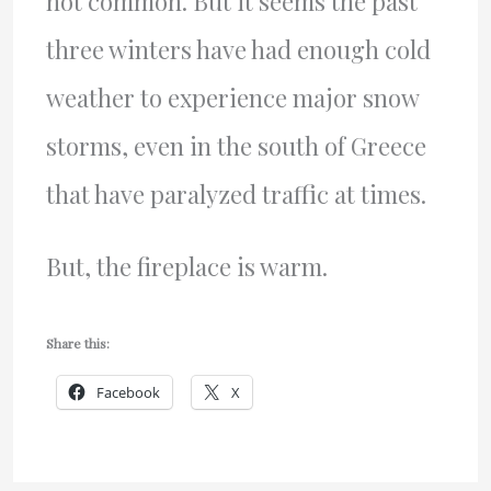
not common. But it seems the past
three winters have had enough cold
weather to experience major snow
storms, even in the south of Greece
that have paralyzed traffic at times.
But, the fireplace is warm.
Share this:
Facebook
X