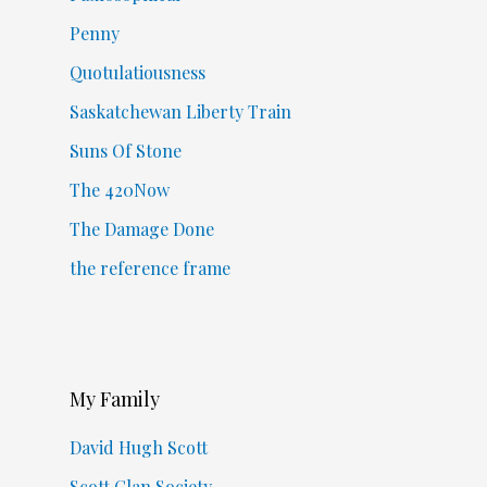
Penny
Quotulatiousness
Saskatchewan Liberty Train
Suns Of Stone
The 420Now
The Damage Done
the reference frame
My Family
David Hugh Scott
Scott Clan Society