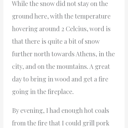
While the snow did not stay on the
ground here, with the temperature
hovering around 2 Celcius, word is
that there is quite a bit of snow
further north towards Athens, in the
city, and on the mountains. A great
day to bring in wood and get a fire
going in the fireplace.
By evening, I had enough hot coals
from the fire that I could grill pork