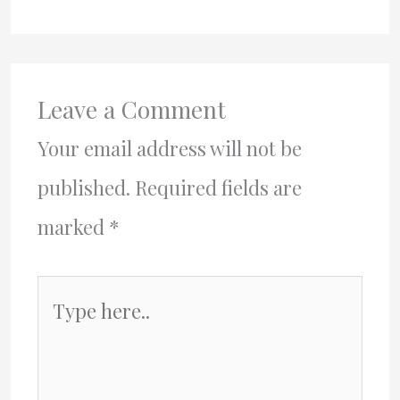
Leave a Comment
Your email address will not be
published.
Required fields are
marked
*
Type
here..