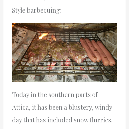
Style barbecuing:
Today in the southern parts of
Attica, it has been a blustery, windy
day that has included snow flurries.