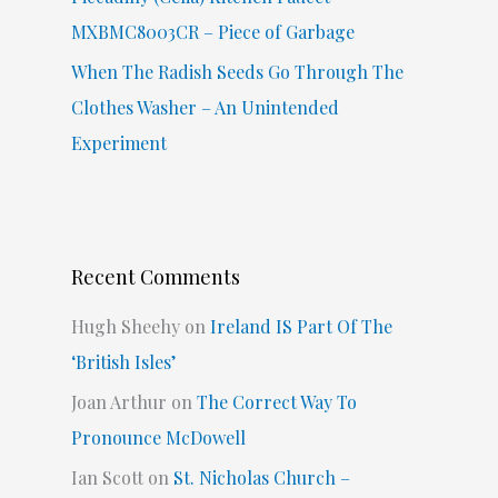
MXBMC8003CR – Piece of Garbage
When The Radish Seeds Go Through The
Clothes Washer – An Unintended
Experiment
Recent Comments
Hugh Sheehy
on
Ireland IS Part Of The
‘British Isles’
Joan Arthur
on
The Correct Way To
Pronounce McDowell
Ian Scott
on
St. Nicholas Church –