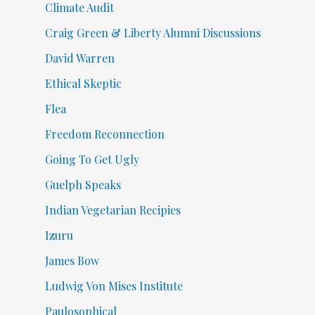
Climate Audit
Craig Green & Liberty Alumni Discussions
David Warren
Ethical Skeptic
Flea
Freedom Reconnection
Going To Get Ugly
Guelph Speaks
Indian Vegetarian Recipies
Izuru
James Bow
Ludwig Von Mises Institute
Paulosophical