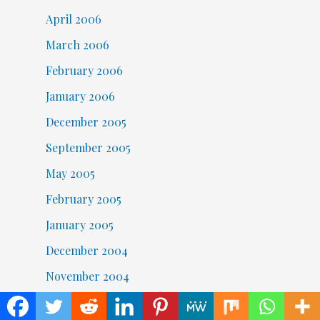
April 2006
March 2006
February 2006
January 2006
December 2005
September 2005
May 2005
February 2005
January 2005
December 2004
November 2004
October 2004