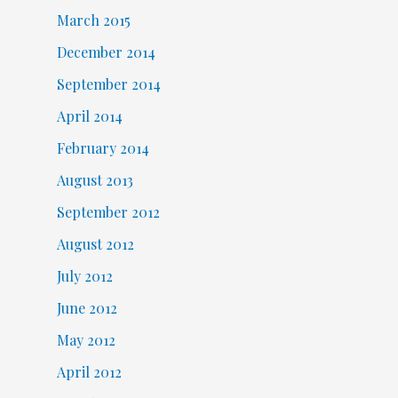
March 2015
December 2014
September 2014
April 2014
February 2014
August 2013
September 2012
August 2012
July 2012
June 2012
May 2012
April 2012