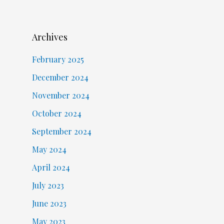
Archives
February 2025
December 2024
November 2024
October 2024
September 2024
May 2024
April 2024
July 2023
June 2023
May 2023