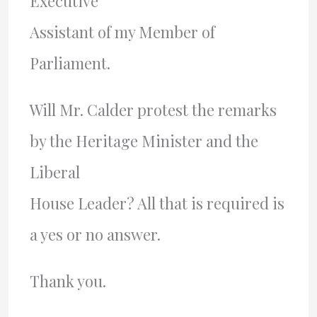
Executive
Assistant of my Member of
Parliament.
Will Mr. Calder protest the remarks
by the Heritage Minister and the
Liberal
House Leader? All that is required is
a yes or no answer.
Thank you.