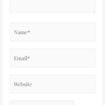
Name*
Email*
Website