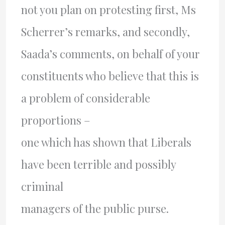
not you plan on protesting first, Ms
Scherrer’s remarks, and secondly,
Saada’s comments, on behalf of your
constituents who believe that this is
a problem of considerable
proportions –
one which has shown that Liberals
have been terrible and possibly
criminal
managers of the public purse.