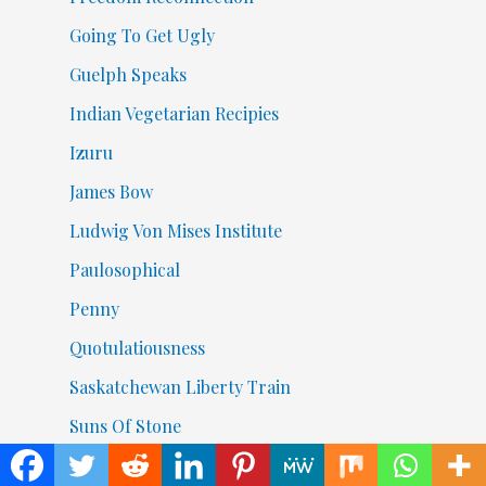
Going To Get Ugly
Guelph Speaks
Indian Vegetarian Recipies
Izuru
James Bow
Ludwig Von Mises Institute
Paulosophical
Penny
Quotulatiousness
Saskatchewan Liberty Train
Suns Of Stone
The 420Now