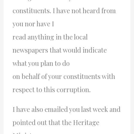
constituents. I have not heard from
you nor have I
read anything in the local
newspapers that would indicate
what you plan to do
on behalf of your constituents with
respect to this corruption.
I have also emailed you last week and
pointed out that the Heritage