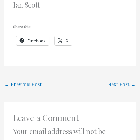
Ian Scott
Share this:
Facebook
X
←
Previous Post
Next Post
→
Leave a Comment
Your email address will not be