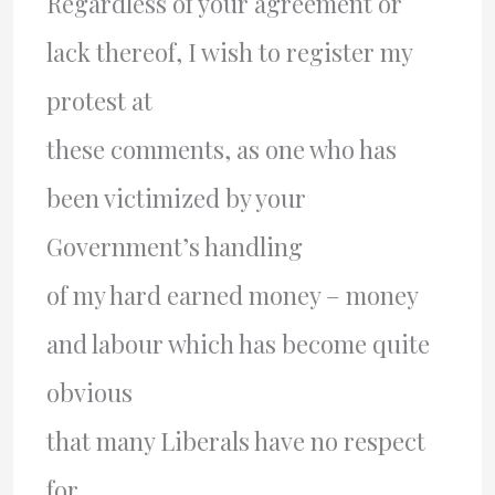
Regardless of your agreement or
lack thereof, I wish to register my
protest at
these comments, as one who has
been victimized by your
Government’s handling
of my hard earned money – money
and labour which has become quite
obvious
that many Liberals have no respect
for.