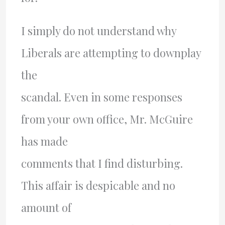
I simply do not understand why
Liberals are attempting to downplay
the
scandal. Even in some responses
from your own office, Mr. McGuire
has made
comments that I find disturbing.
This affair is despicable and no
amount of