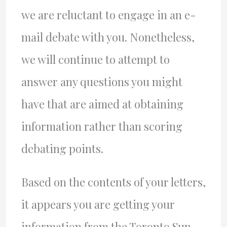
we are reluctant to engage in an e-
mail debate with you. Nonetheless,
we will continue to attempt to
answer any questions you might
have that are aimed at obtaining
information rather than scoring
debating points.
Based on the contents of your letters,
it appears you are getting your
information from the Toronto Sun.