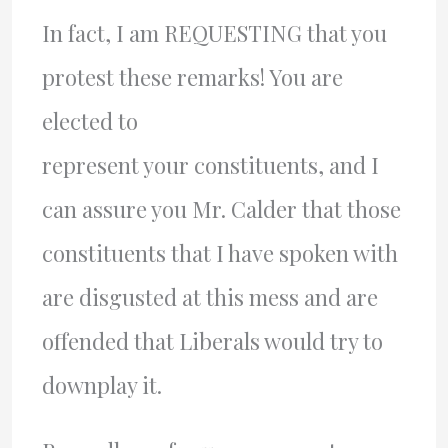
In fact, I am REQUESTING that you
protest these remarks! You are
elected to
represent your constituents, and I
can assure you Mr. Calder that those
constituents that I have spoken with
are disgusted at this mess and are
offended that Liberals would try to
downplay it.