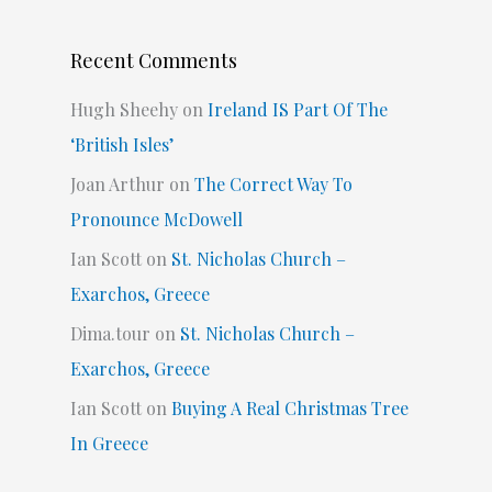
Recent Comments
Hugh Sheehy
on
Ireland IS Part Of The
‘British Isles’
Joan Arthur
on
The Correct Way To
Pronounce McDowell
Ian Scott
on
St. Nicholas Church –
Exarchos, Greece
Dima.tour
on
St. Nicholas Church –
Exarchos, Greece
Ian Scott
on
Buying A Real Christmas Tree
In Greece