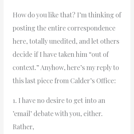
How do you like that? I’m thinking of
posting the entire correspondence
here, totally unedited, and let others
decide if I have taken him “out of
context.” Anyhow, here’s my reply to
this last piece from Calder’s Office:
1. I have no desire to get into an
’email’ debate with you, either.
Rather,