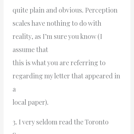
quite plain and obvious. Perception
scales have nothing to do with
reality, as I’m sure you know (I
assume that
this is what you are referring to
regarding my letter that appeared in
a
local paper).
3. I very seldom read the Toronto