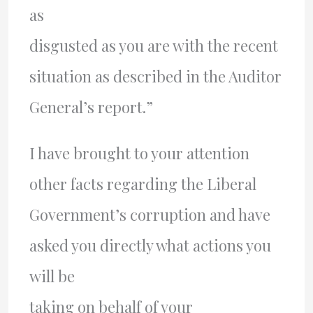
as
disgusted as you are with the recent
situation as described in the Auditor
General’s report.”
I have brought to your attention
other facts regarding the Liberal
Government’s corruption and have
asked you directly what actions you
will be
taking on behalf of your