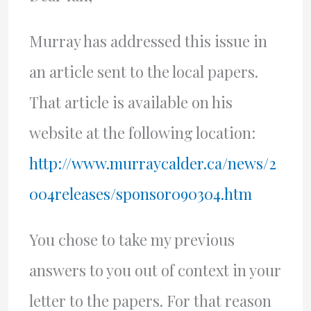
Murray has addressed this issue in
an article sent to the local papers.
That article is available on his
website at the following location:
http://www.murraycalder.ca/news/2
004releases/sponsor090304.htm
You chose to take my previous
answers to you out of context in your
letter to the papers. For that reason