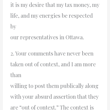
it is my desire that my tax money, my
life, and my energies be respected
by
our representatives in Ottawa.
2. Your comments have never been
taken out of context, and I am more
than
willing to post them publically along
with your absurd assertion that they
are “out of context.” The context is