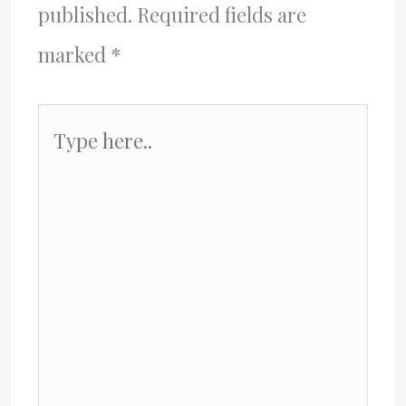
published.
Required fields are
marked
*
Type
here..