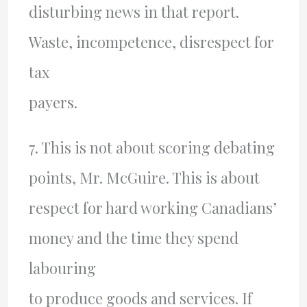
disturbing news in that report.
Waste, incompetence, disrespect for
tax
payers.
7. This is not about scoring debating
points, Mr. McGuire. This is about
respect for hard working Canadians’
money and the time they spend
labouring
to produce goods and services. If