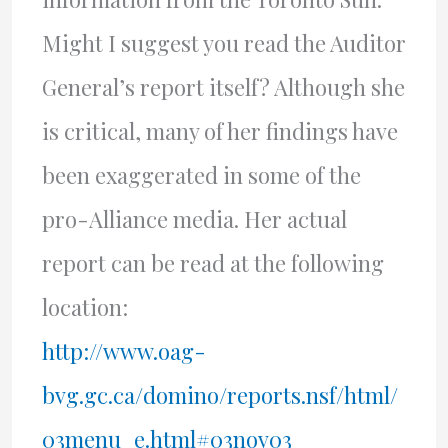
Might I suggest you read the Auditor
General’s report itself? Although she
is critical, many of her findings have
been exaggerated in some of the
pro-Alliance media. Her actual
report can be read at the following
location:
http://www.oag-
bvg.gc.ca/domino/reports.nsf/html/
03menu_e.html#03nov03