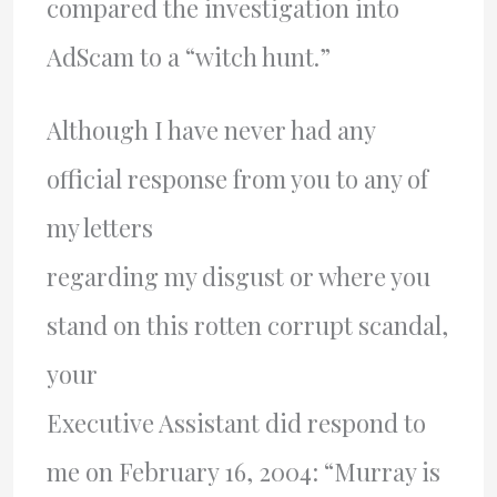
compared the investigation into
AdScam to a “witch hunt.”
Although I have never had any
official response from you to any of
my letters
regarding my disgust or where you
stand on this rotten corrupt scandal,
your
Executive Assistant did respond to
me on February 16, 2004: “Murray is