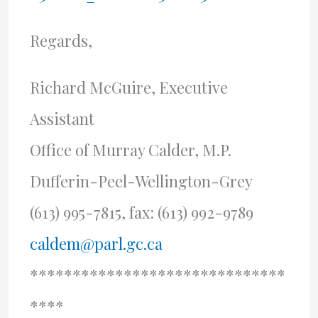
Regards,
Richard McGuire, Executive
Assistant
Office of Murray Calder, M.P.
Dufferin-Peel-Wellington-Grey
(613) 995-7815, fax: (613) 992-9789
caldem@parl.gc.ca
******************************
****