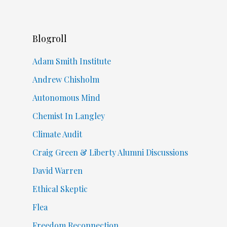
Blogroll
Adam Smith Institute
Andrew Chisholm
Autonomous Mind
Chemist In Langley
Climate Audit
Craig Green & Liberty Alumni Discussions
David Warren
Ethical Skeptic
Flea
Freedom Reconnection