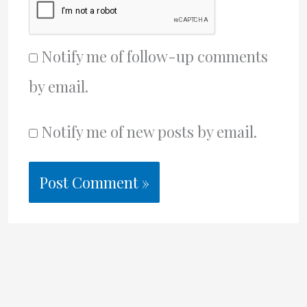
Notify me of follow-up comments
by email.
Notify me of new posts by email.