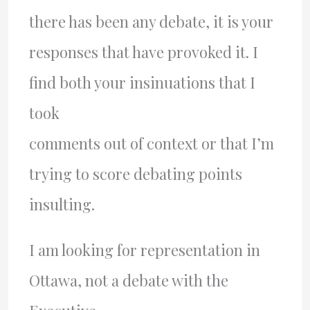
there has been any debate, it is your
responses that have provoked it. I
find both your insinuations that I
took
comments out of context or that I’m
trying to score debating points
insulting.
I am looking for representation in
Ottawa, not a debate with the