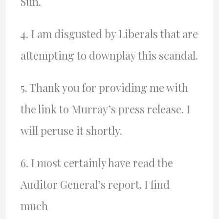
Sun.
4. I am disgusted by Liberals that are
attempting to downplay this scandal.
5. Thank you for providing me with
the link to Murray’s press release. I
will peruse it shortly.
6. I most certainly have read the
Auditor General’s report. I find
much