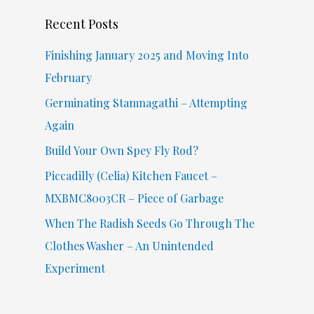
c
Recent Posts
h
f
Finishing January 2025 and Moving Into
o
February
r
Germinating Stamnagathi – Attempting
:
Again
Build Your Own Spey Fly Rod?
Piccadilly (Celia) Kitchen Faucet –
MXBMC8003CR – Piece of Garbage
When The Radish Seeds Go Through The
Clothes Washer – An Unintended
Experiment