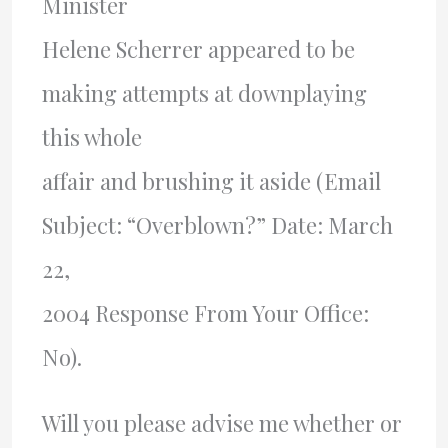
Minister
Helene Scherrer appeared to be
making attempts at downplaying
this whole
affair and brushing it aside (Email
Subject: “Overblown?” Date: March
22,
2004 Response From Your Office:
No).
Will you please advise me whether or