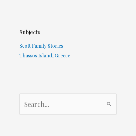
Subjects
Scott Family Stories
Thassos Island, Greece
S
e
a
r