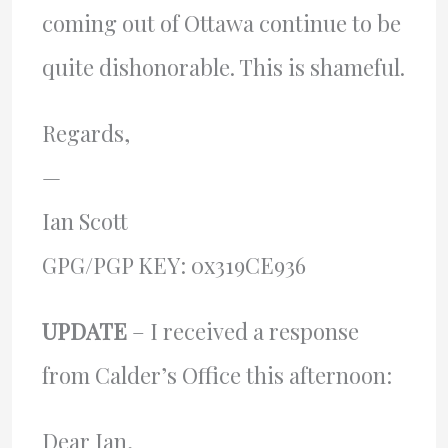
coming out of Ottawa continue to be
quite dishonorable. This is shameful.
Regards,
—
Ian Scott
GPG/PGP KEY: 0x319CE936
UPDATE
– I received a response
from Calder’s Office this afternoon:
Dear Ian,