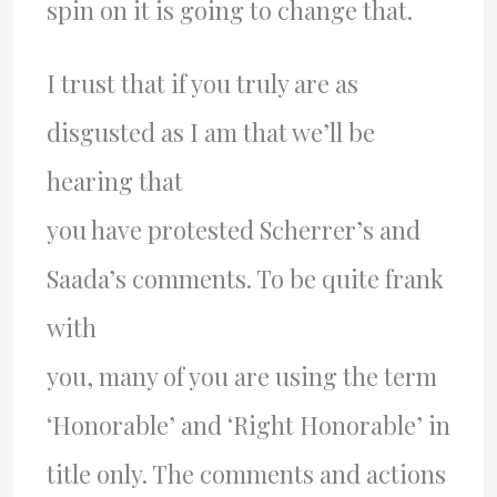
spin on it is going to change that.
I trust that if you truly are as
disgusted as I am that we’ll be
hearing that
you have protested Scherrer’s and
Saada’s comments. To be quite frank
with
you, many of you are using the term
‘Honorable’ and ‘Right Honorable’ in
title only. The comments and actions