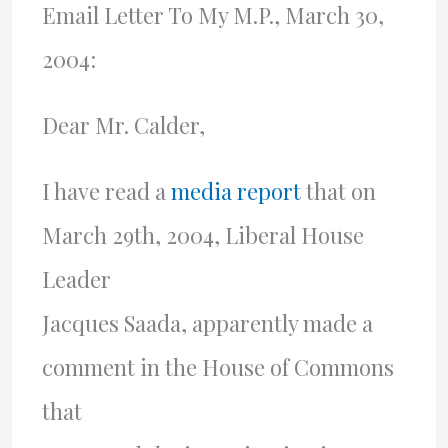
Email Letter To My M.P., March 30,
2004:
Dear Mr. Calder,
I have read a
media report
that on
March 29th, 2004, Liberal House
Leader
Jacques Saada, apparently made a
comment in the House of Commons
that