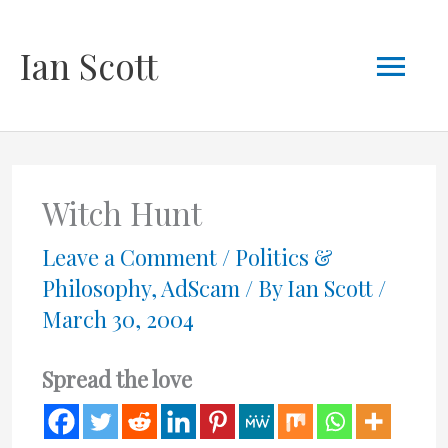
Skip
Mai
Ian Scott
to
content
Men
Witch Hunt
Leave a Comment
/
Politics &
Philosophy
,
AdScam
/ By
Ian Scott
/
March 30, 2004
Spread the love