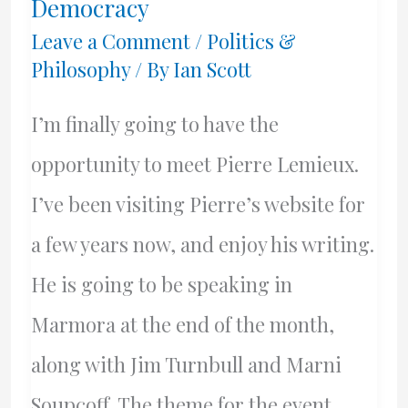
Democracy
Or
Leave a Comment
/
Politics &
Philosophy
/ By
Ian Scott
Masters?
I’m finally going to have the
opportunity to meet Pierre Lemieux.
I’ve been visiting Pierre’s website for
a few years now, and enjoy his writing.
He is going to be speaking in
Marmora at the end of the month,
along with Jim Turnbull and Marni
Soupcoff. The theme for the event,