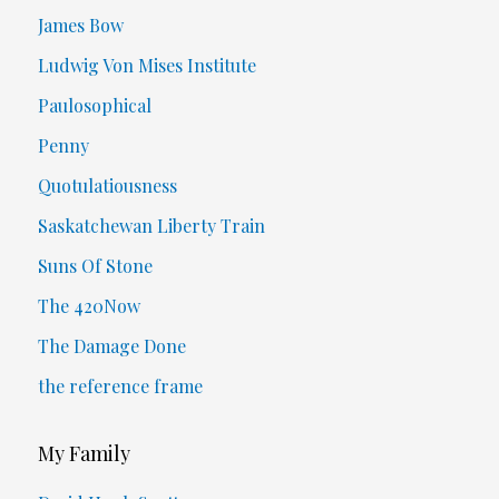
James Bow
Ludwig Von Mises Institute
Paulosophical
Penny
Quotulatiousness
Saskatchewan Liberty Train
Suns Of Stone
The 420Now
The Damage Done
the reference frame
My Family