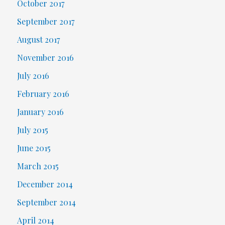
October 2017
September 2017
August 2017
November 2016
July 2016
February 2016
January 2016
July 2015
June 2015
March 2015
December 2014
September 2014
April 2014