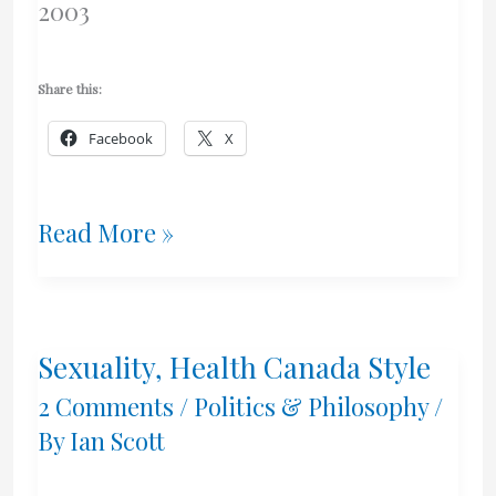
2003
Share this:
Facebook
X
Response
Read More »
–
Freedom,
Sexuality, Health Canada Style
Canadian
2 Comments
/
Politics & Philosophy
/
Style
By
Ian Scott