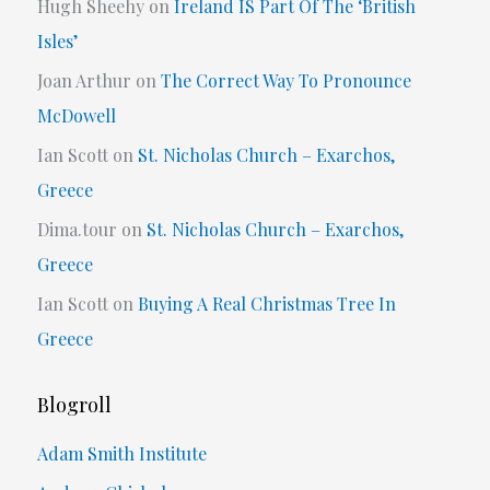
Hugh Sheehy
on
Ireland IS Part Of The ‘British
Isles’
Joan Arthur
on
The Correct Way To Pronounce
McDowell
Ian Scott
on
St. Nicholas Church – Exarchos,
Greece
Dima.tour
on
St. Nicholas Church – Exarchos,
Greece
Ian Scott
on
Buying A Real Christmas Tree In
Greece
Blogroll
Adam Smith Institute