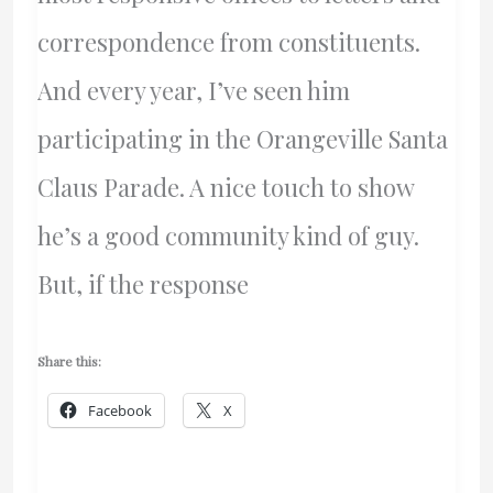
correspondence from constituents.
And every year, I’ve seen him
participating in the Orangeville Santa
Claus Parade. A nice touch to show
he’s a good community kind of guy.
But, if the response
Share this:
Facebook
X