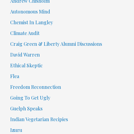
Andrew Chisholm
Autonomous Mind
Chemist In Langley
Climate Audit
Craig Green & Liberty Alumni Discussions
David Warren
Ethical Skeptic
Flea
Freedom Reconnection
Going To Get Ugly
Guelph Speaks
Indian Vegetarian Recipies
Izuru