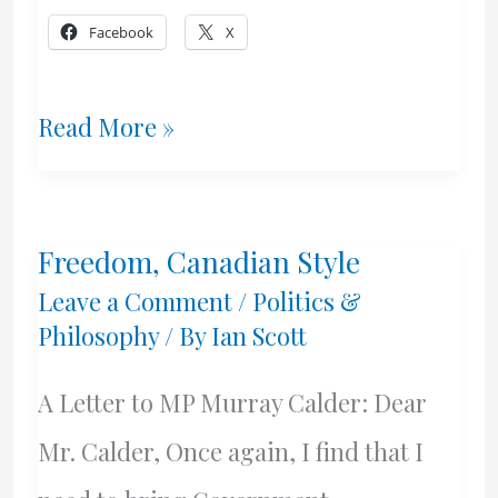
Facebook
X
Sexuality,
Read More »
Health
Canada
Freedom, Canadian Style
Style
Leave a Comment
/
Politics &
Philosophy
/ By
Ian Scott
A Letter to MP Murray Calder: Dear
Mr. Calder, Once again, I find that I