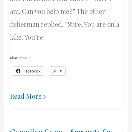
am. Can you help me?” The other
fisherman replied, “Sure, You are on a
lake. You’re
Share this:
Facebook
X
Dalton
Read More »
McGuinty
Meets
Canadian Cops – Servants Or