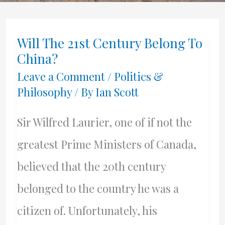
Will The 21st Century Belong To
China?
Leave a Comment
/
Politics &
Philosophy
/ By
Ian Scott
Sir Wilfred Laurier, one of if not the
greatest Prime Ministers of Canada,
believed that the 20th century
belonged to the country he was a
citizen of. Unfortunately, his