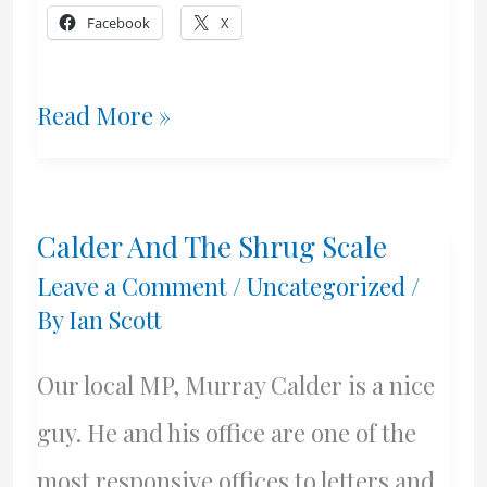
Facebook
X
Freedom,
Read More »
Canadian
Style
Calder And The Shrug Scale
Leave a Comment
/
Uncategorized
/
By
Ian Scott
Our local MP, Murray Calder is a nice
guy. He and his office are one of the
most responsive offices to letters and