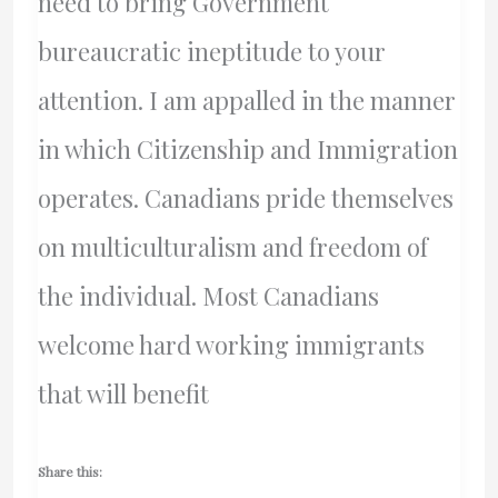
need to bring Government
bureaucratic ineptitude to your
attention. I am appalled in the manner
in which Citizenship and Immigration
operates. Canadians pride themselves
on multiculturalism and freedom of
the individual. Most Canadians
welcome hard working immigrants
that will benefit
Share this: