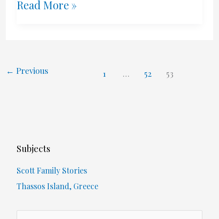
Calder
Read More »
And
The
Shrug
←
Previous
1
…
52
53
Scale
Subjects
Scott Family Stories
Thassos Island, Greece
S