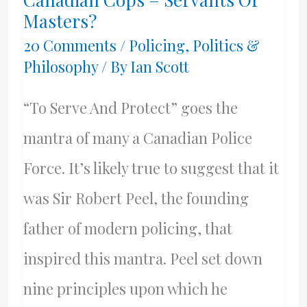
A
Masters?
Libertarian
20 Comments
/
Policing
,
Politics &
Philosophy
/ By
Ian Scott
Fisherman
“To Serve And Protect” goes the
mantra of many a Canadian Police
Force. It’s likely true to suggest that it
was Sir Robert Peel, the founding
father of modern policing, that
inspired this mantra. Peel set down
nine principles upon which he