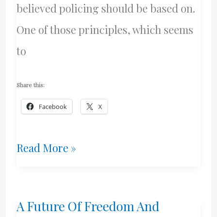
believed policing should be based on.
One of those principles, which seems
to
Share this:
Facebook
X
Canadian
Read More »
Cops
–
A Future Of Freedom And
Servants