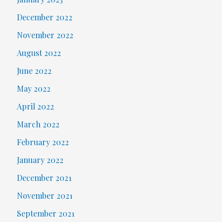
December 2022
November 2022
August 2022
June 2022
May 2022
April 2022
March 2022
February 2022
January 2022
December 2021
November 2021
September 2021