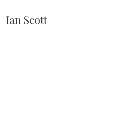
Skip
Ian Scott
to
content