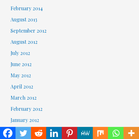
February 2014
August 2013
September 2012
August 2012
July 2012
June 2012
May 2012
April 2012
March 2012
February 2012
January 2012
October 2007