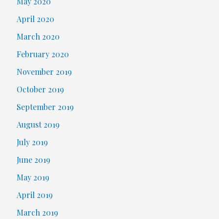
May 2020
April 2020
March 2020
February 2020
November 2019
October 2019
September 2019
August 2019
July 2019
June 2019
May 2019
April 2019
March 2019