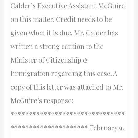
Calder’s Executive Assistant McGuire
on this matter. Credit needs to be
given when it is due. Mr. Calder has
written a strong caution to the
Minister of Citizenship &
Immigration regarding this case. A
copy of this letter was attached to Mr.
McGuire’s response:
*******************************
********************* February 9,