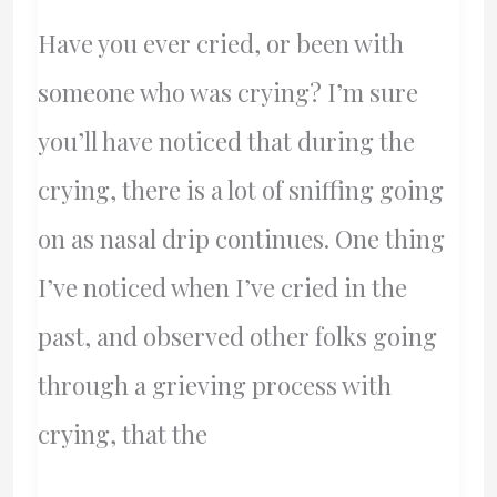
Democracy
Have you ever cried, or been with
someone who was crying? I’m sure
you’ll have noticed that during the
crying, there is a lot of sniffing going
on as nasal drip continues. One thing
I’ve noticed when I’ve cried in the
past, and observed other folks going
through a grieving process with
crying, that the