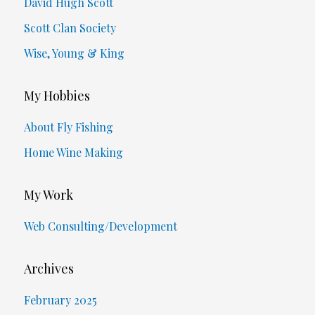
David Hugh Scott
Scott Clan Society
Wise, Young & King
My Hobbies
About Fly Fishing
Home Wine Making
My Work
Web Consulting/Development
Archives
February 2025