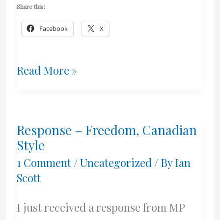
Share this:
Facebook
X
Politicians
Read More »
and
Post
Response – Freedom, Canadian
Nasal
Style
Drip
1 Comment
/
Uncategorized
/ By
Ian
Scott
I just received a response from MP