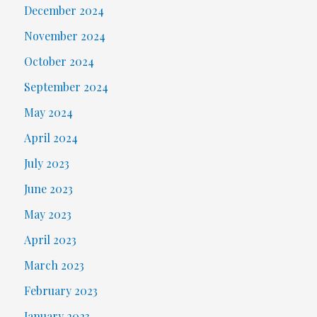
December 2024
November 2024
October 2024
September 2024
May 2024
April 2024
July 2023
June 2023
May 2023
April 2023
March 2023
February 2023
January 2023