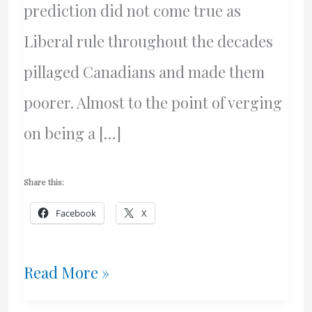
prediction did not come true as
Liberal rule throughout the decades
pillaged Canadians and made them
poorer. Almost to the point of verging
on being a […]
Share this:
Facebook
X
Will
Read More »
The