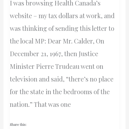
I was browsing Health Canada’s
website – my tax dollars at work, and
was thinking of sending this letter to
the local MP: Dear Mr. Calder, On
December 21, 1967, then Justice
Minister Pierre Trudeau went on
television and said, “there’s no place
for the state in the bedrooms of the
nation.” That was one
Share this: