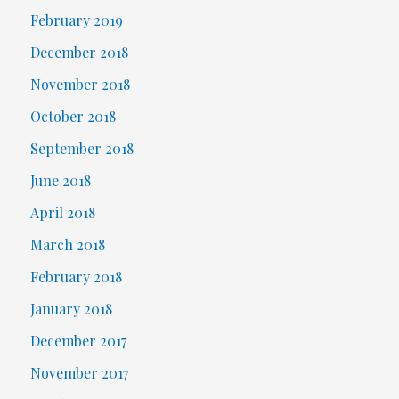
February 2019
December 2018
November 2018
October 2018
September 2018
June 2018
April 2018
March 2018
February 2018
January 2018
December 2017
November 2017