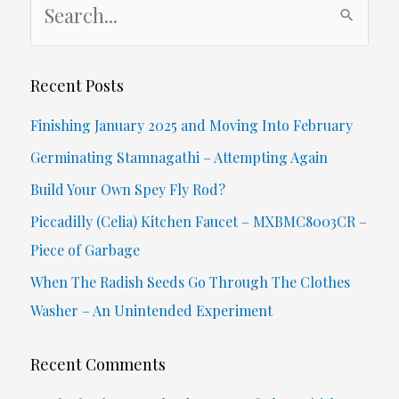
e
a
r
Recent Posts
c
Finishing January 2025 and Moving Into February
h
Germinating Stamnagathi – Attempting Again
f
Build Your Own Spey Fly Rod?
o
Piccadilly (Celia) Kitchen Faucet – MXBMC8003CR –
r
Piece of Garbage
:
When The Radish Seeds Go Through The Clothes
Washer – An Unintended Experiment
Recent Comments