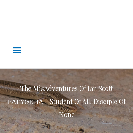
Main
Menu
The MisAdventures Of Ian Scott
ΕΛΕΥΘΕΡΙΑ - Student Of All, Disciple Of
None