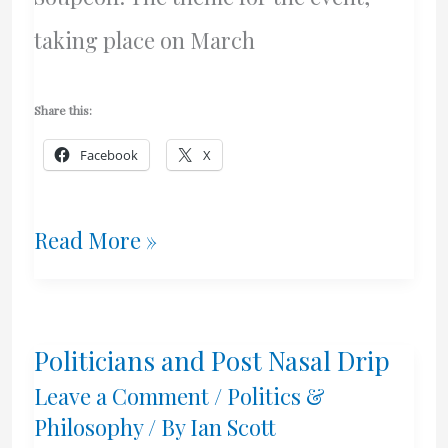
taking place on March
Share this:
Facebook
X
A
Read More »
Future
Of
Politicians and Post Nasal Drip
Freedom
Leave a Comment
/
Politics &
And
Philosophy
/ By
Ian Scott