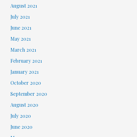
August 2021
July 2021
June 2021
May 2021
March 2021
February 2021
January 2021
October 2020
September 2020
August 2020
July 2020
June 2020