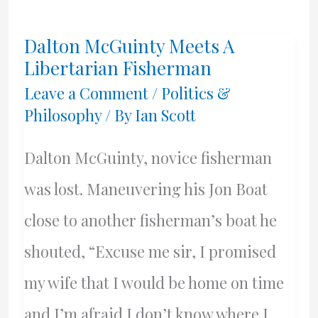
21st
Dalton McGuinty Meets A
Century
Libertarian Fisherman
Belong
Leave a Comment
/
Politics &
Philosophy
/ By
Ian Scott
To
China?
Dalton McGuinty, novice fisherman
was lost. Maneuvering his Jon Boat
close to another fisherman’s boat he
shouted, “Excuse me sir, I promised
my wife that I would be home on time
and I’m afraid I don’t know where I