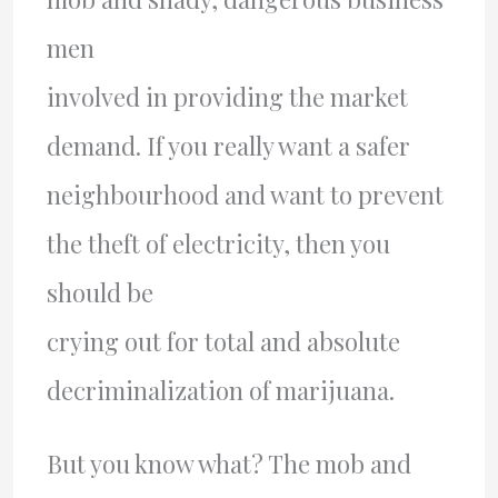
men
involved in providing the market
demand. If you really want a safer
neighbourhood and want to prevent
the theft of electricity, then you
should be
crying out for total and absolute
decriminalization of marijuana.
But you know what? The mob and