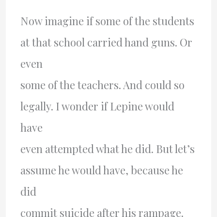
Now imagine if some of the students
at that school carried hand guns. Or
even
some of the teachers. And could so
legally. I wonder if Lepine would
have
even attempted what he did. But let’s
assume he would have, because he
did
commit suicide after his rampage.