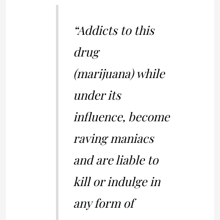
“Addicts to this
drug
(marijuana) while
under its
influence, become
raving maniacs
and are liable to
kill or indulge in
any form of