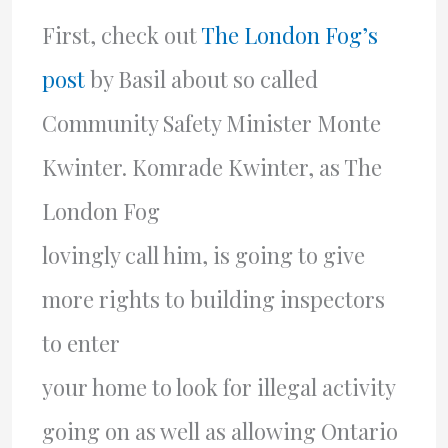
First, check out
The London Fog’s
post
by Basil about so called
Community Safety Minister Monte
Kwinter. Komrade Kwinter, as The
London Fog
lovingly call him, is going to give
more rights to building inspectors
to enter
your home to look for illegal activity
going on as well as allowing Ontario