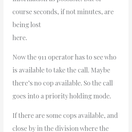
course seconds, if not minutes, are
being lost
here.
Now the 911 operator has to see who
is available to take the call. Maybe
there’s no cop available. So the call
goes into a priority holding mode.
If there are some cops available, and
close by in the division where the