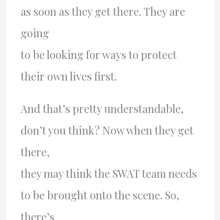
as soon as they get there. They are
going
to be looking for ways to protect
their own lives first.
And that’s pretty understandable,
don’t you think? Now when they get
there,
they may think the SWAT team needs
to be brought onto the scene. So,
there’s