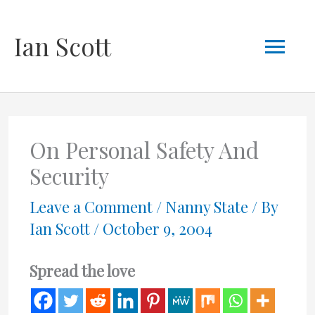
Skip
Mai
Ian Scott
to
content
Men
On Personal Safety And
Security
Leave a Comment
/
Nanny State
/ By
Ian Scott
/
October 9, 2004
Spread the love