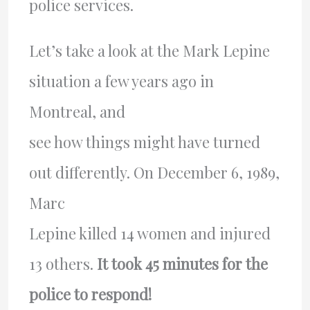
police services.
Let’s take a look at the Mark Lepine
situation a few years ago in
Montreal, and
see how things might have turned
out differently. On December 6, 1989,
Marc
Lepine killed 14 women and injured
13 others.
It took 45 minutes for the
police to respond!