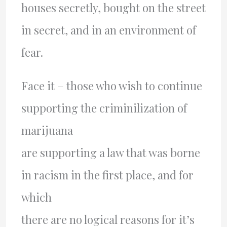
houses secretly, bought on the street
in secret, and in an environment of
fear.
Face it – those who wish to continue
supporting the criminilization of
marijuana
are supporting a law that was borne
in racism in the first place, and for
which
there are no logical reasons for it’s