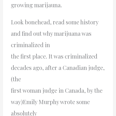
growing marijauna.
Look bonehead, read some history
and find out why marijuana was
criminalized in
the first place. It was criminalized
decades ago, after a Canadian judge,
(the
first woman judge in Canada, by the
way)Emily Murphy wrote some
absolutely