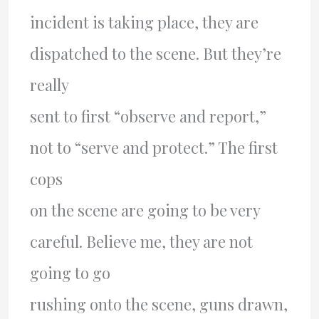
incident is taking place, they are
dispatched to the scene. But they’re
really
sent to first “observe and report,”
not to “serve and protect.” The first
cops
on the scene are going to be very
careful. Believe me, they are not
going to go
rushing onto the scene, guns drawn,