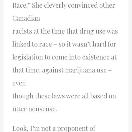
Race.” She cleverly convinced other
Canadian
racists at the time that drug use was
linked to race – so it wasn’t hard for
legislation to come into existence at
that time, against marijuana use –
even
though these laws were all based on
utter nonsense.
Look, I’m not a proponent of