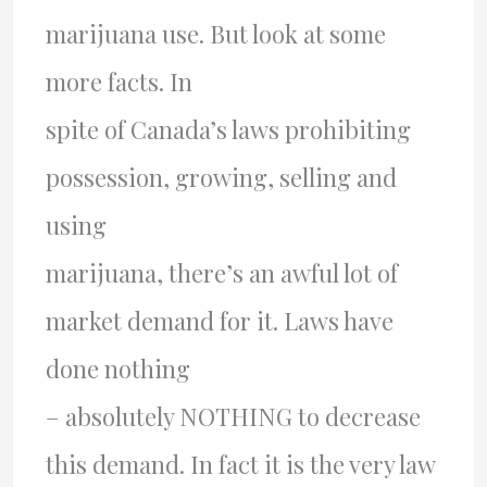
marijuana use. But look at some
more facts. In
spite of Canada’s laws prohibiting
possession, growing, selling and
using
marijuana, there’s an awful lot of
market demand for it. Laws have
done nothing
– absolutely NOTHING to decrease
this demand. In fact it is the very law