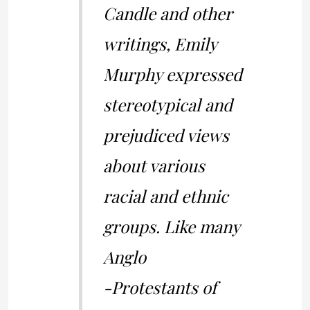
Candle and other
writings, Emily
Murphy expressed
stereotypical and
prejudiced views
about various
racial and ethnic
groups. Like many
Anglo
-Protestants of