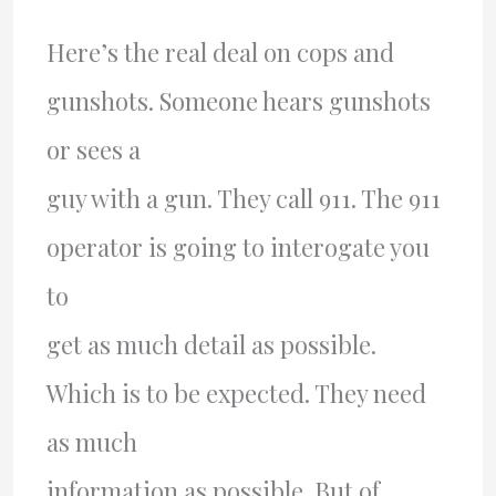
Here’s the real deal on cops and
gunshots. Someone hears gunshots
or sees a
guy with a gun. They call 911. The 911
operator is going to interogate you
to
get as much detail as possible.
Which is to be expected. They need
as much
information as possible. But of