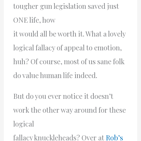
tougher gun legislation saved just
ONE life, how
it would all be worth it. What a lovely
logical fallacy of appeal to emotion,
huh? Of course, most of us sane folk
do value human life indeed.
But do you ever notice it doesn’t
work the other way around for these
logical
fallacy knuckleheads? Over at
Rob’s