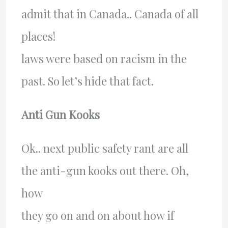
admit that in Canada.. Canada of all
places!
laws were based on racism in the
past. So let’s hide that fact.
Anti Gun Kooks
Ok.. next public safety rant are all
the anti-gun kooks out there. Oh,
how
they go on and on about how if