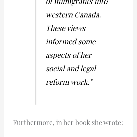
of immigrants into
western Canada.
These views
informed some
aspects of her
social and legal
reform work.”
Furthermore, in her book she wrote: