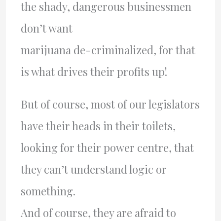
the shady, dangerous businessmen
don’t want
marijuana de-criminalized, for that
is what drives their profits up!
But of course, most of our legislators
have their heads in their toilets,
looking for their power centre, that
they can’t understand logic or
something.
And of course, they are afraid to