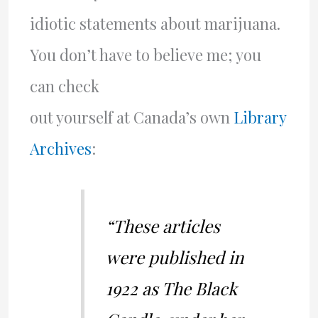
idiotic statements about marijuana.
You don’t have to believe me; you
can check
out yourself at Canada’s own
Library
Archives
:
“These articles
were published in
1922 as The Black