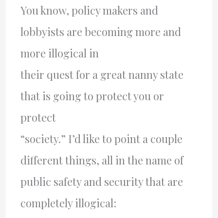
You know, policy makers and
lobbyists are becoming more and
more illogical in
their quest for a great nanny state
that is going to protect you or
protect
“society.” I’d like to point a couple
different things, all in the name of
public safety and security that are
completely illogical: