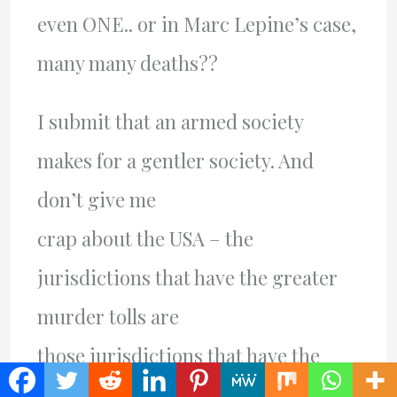
even ONE.. or in Marc Lepine’s case,
many many deaths??
I submit that an armed society
makes for a gentler society. And
don’t give me
crap about the USA – the
jurisdictions that have the greater
murder tolls are
those jurisdictions that have the
tightest gun legislation. For a very