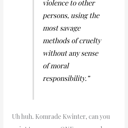
violence to other
persons, using the
most savage
methods of cruelty
without any sense
of moral
responsibility.”
Uh huh. Komrade Kwinter, can you