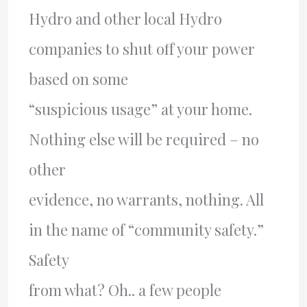
Hydro and other local Hydro
companies to shut off your power
based on some
“suspicious usage” at your home.
Nothing else will be required – no
other
evidence, no warrants, nothing. All
in the name of “community safety.”
Safety
from what? Oh.. a few people