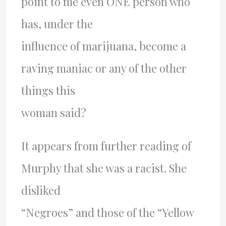
point to me even ONE person who
has, under the
influence of marijuana, become a
raving maniac or any of the other
things this
woman said?
It appears from further reading of
Murphy that she was a racist. She
disliked
“Negroes” and those of the “Yellow