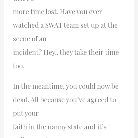
more time lost. Have you ever
watched a SWAT team set up at the
scene of an
incident? Hey.. they take their time
too.
In the meantime, you could now be
dead. All because you’ve agreed to
put your
faith in the nanny state and it’s