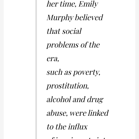
her time, Emily
Murphy believed
that social
problems of the
era,
such as poverty,
prostitution,
alcohol and drug
abuse, were linked
to the influx