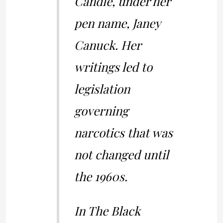
Candle, under her
pen name, Janey
Canuck. Her
writings led to
legislation
governing
narcotics that was
not changed until
the 1960s.
In The Black