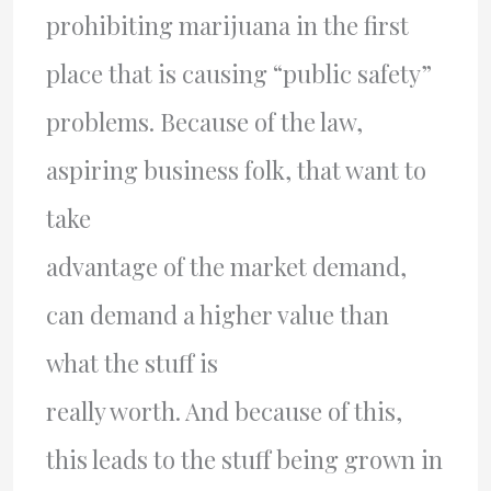
prohibiting marijuana in the first
place that is causing “public safety”
problems. Because of the law,
aspiring business folk, that want to
take
advantage of the market demand,
can demand a higher value than
what the stuff is
really worth. And because of this,
this leads to the stuff being grown in