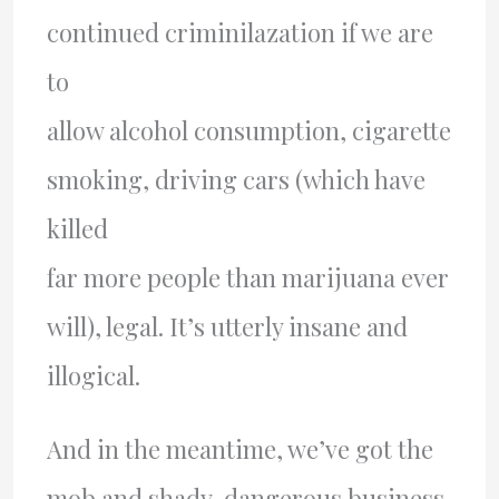
continued criminilazation if we are
to
allow alcohol consumption, cigarette
smoking, driving cars (which have
killed
far more people than marijuana ever
will), legal. It’s utterly insane and
illogical.
And in the meantime, we’ve got the
mob and shady, dangerous business