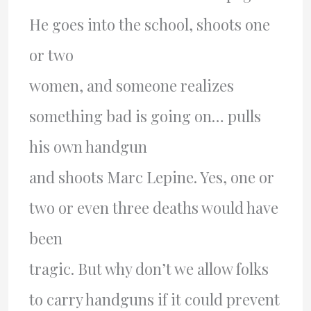
He goes into the school, shoots one
or two
women, and someone realizes
something bad is going on… pulls
his own handgun
and shoots Marc Lepine. Yes, one or
two or even three deaths would have
been
tragic. But why don’t we allow folks
to carry handguns if it could prevent