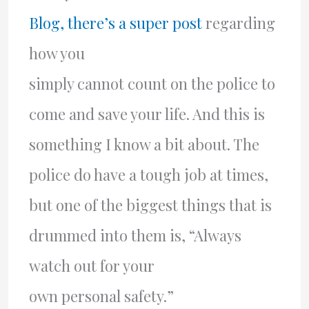
Blog, there’s a super post
regarding
how you
simply cannot count on the police to
come and save your life. And this is
something I know a bit about. The
police do have a tough job at times,
but one of the biggest things that is
drummed into them is, “Always
watch out for your
own personal safety.”