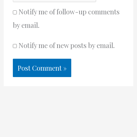
Notify me of follow-up comments
by email.
Notify me of new posts by email.