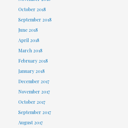
October 2018
September 2018
June 2018
April 2018
March 2018
February 2018
January 2018
December 2017
November 2017
October 2017
September 2017
August 2017