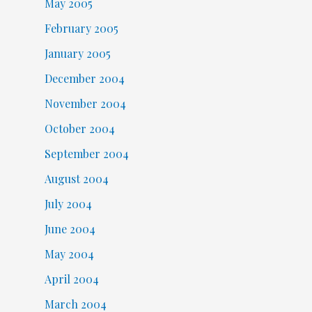
May 2005
February 2005
January 2005
December 2004
November 2004
October 2004
September 2004
August 2004
July 2004
June 2004
May 2004
April 2004
March 2004