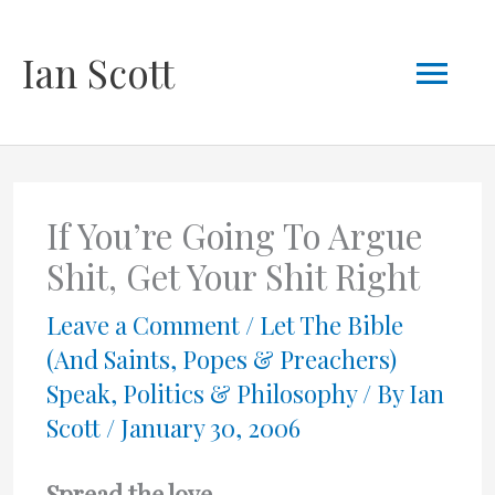
Skip
Mai
Ian Scott
to
content
Men
If You’re Going To Argue
Shit, Get Your Shit Right
Leave a Comment
/
Let The Bible
(And Saints, Popes & Preachers)
Speak
,
Politics & Philosophy
/ By
Ian
Scott
/
January 30, 2006
Spread the love