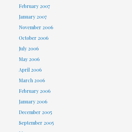
February 2007
January 2007
November 2006
October 2006
July 2006
May 2006
April 2006
March 2006
February 2006
January 2006
December 2005
September 2005