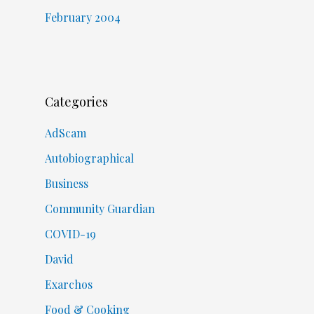
February 2004
Categories
AdScam
Autobiographical
Business
Community Guardian
COVID-19
David
Exarchos
Food & Cooking