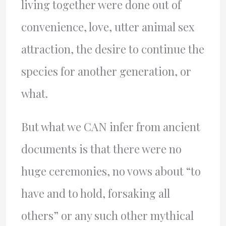
living together were done out of
convenience, love, utter animal sex
attraction, the desire to continue the
species for another generation, or
what.
But what we CAN infer from ancient
documents is that there were no
huge ceremonies, no vows about “to
have and to hold, forsaking all
others” or any such other mythical