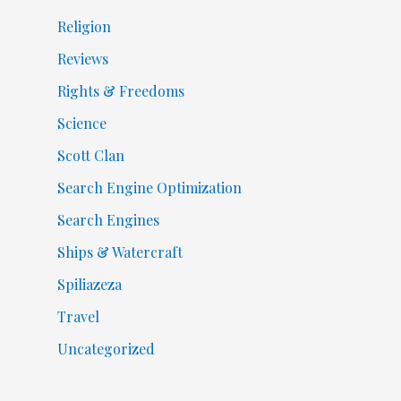
Religion
Reviews
Rights & Freedoms
Science
Scott Clan
Search Engine Optimization
Search Engines
Ships & Watercraft
Spiliazeza
Travel
Uncategorized