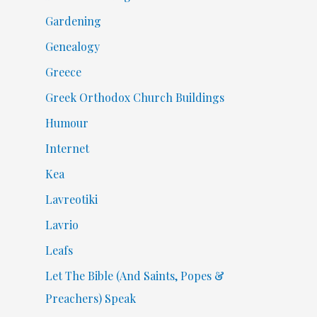
Gardening
Genealogy
Greece
Greek Orthodox Church Buildings
Humour
Internet
Kea
Lavreotiki
Lavrio
Leafs
Let The Bible (And Saints, Popes &
Preachers) Speak