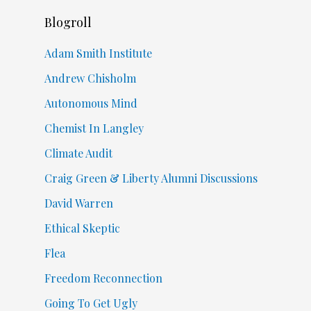
Blogroll
Adam Smith Institute
Andrew Chisholm
Autonomous Mind
Chemist In Langley
Climate Audit
Craig Green & Liberty Alumni Discussions
David Warren
Ethical Skeptic
Flea
Freedom Reconnection
Going To Get Ugly