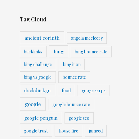
Tag Cloud
ancient corinth
angela mccleery
bing
backlinks
bing bounce rate
bing challenge
bing it on
bing vs google
bounce rate
duckduckgo
food
googe serps
google
google bounce rate
google penguin
google seo
google trust
house fire
jameed