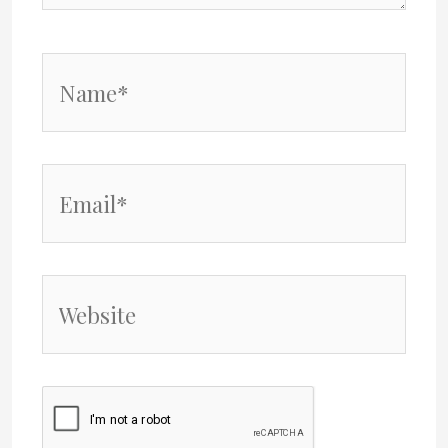
Name*
Email*
Website