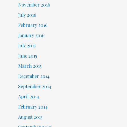
November 2016
July 2016
February 2016
January 2016
July 2015
June 2015
March 2015
December 2014
September 2014
April 2014
February 2014
August 2013