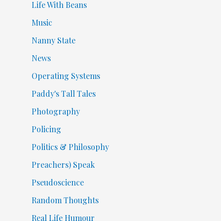
Life With Beans
Music
Nanny State
News
Operating Systems
Paddy's Tall Tales
Photography
Policing
Politics & Philosophy
Preachers) Speak
Pseudoscience
Random Thoughts
Real Life Humour