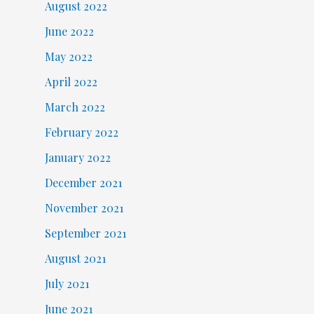
August 2022
June 2022
May 2022
April 2022
March 2022
February 2022
January 2022
December 2021
November 2021
September 2021
August 2021
July 2021
June 2021