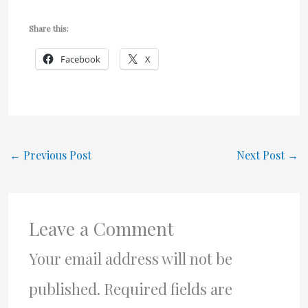
Share this:
Facebook
X
←
Previous Post
Next Post
→
Leave a Comment
Your email address will not be
published.
Required fields are