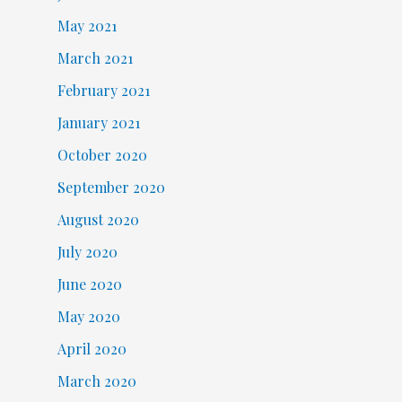
May 2021
March 2021
February 2021
January 2021
October 2020
September 2020
August 2020
July 2020
June 2020
May 2020
April 2020
March 2020