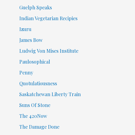
Guelph Speaks
Indian Vegetarian Recipies
Izuru
James Bow
Ludwig Von Mises Institute
Paulosophical
Penny
Quotulatiousness
Saskatchewan Liberty Train
Suns Of Stone
The 420Now
The Damage Done