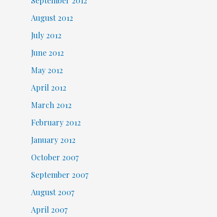
September 2012
August 2012
July 2012
June 2012
May 2012
April 2012
March 2012
February 2012
January 2012
October 2007
September 2007
August 2007
April 2007