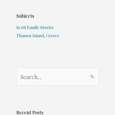
Subjects
Scott Family Stories
Thassos Island, Greece
S
e
a
r
c
Recent Posts
h