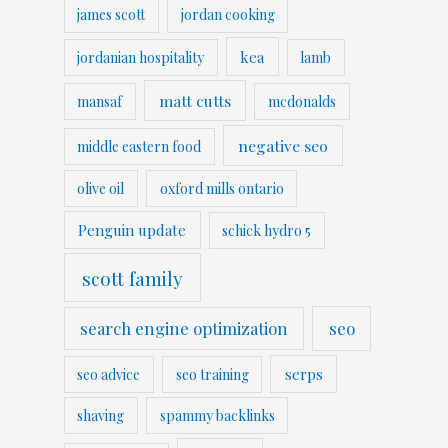
james scott
jordan cooking
kea
jordanian hospitality
lamb
matt cutts
mansaf
mcdonalds
negative seo
middle eastern food
olive oil
oxford mills ontario
Penguin update
schick hydro 5
scott family
search engine optimization
seo
serps
seo advice
seo training
shaving
spammy backlinks