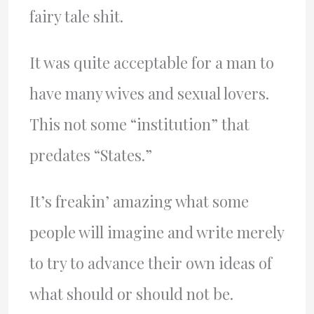
fairy tale shit.
It was quite acceptable for a man to
have many wives and sexual lovers.
This not some “institution” that
predates “States.”
It’s freakin’ amazing what some
people will imagine and write merely
to try to advance their own ideas of
what should or should not be.