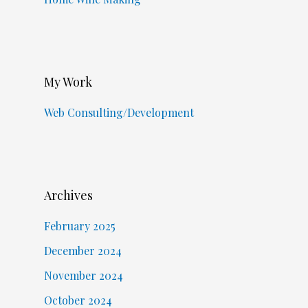
My Work
Web Consulting/Development
Archives
February 2025
December 2024
November 2024
October 2024