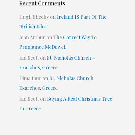
Recent Comments
Hugh Sheehy
on
Ireland IS Part Of The
‘British Isles’
Joan Arthur
on
The Correct Way To
Pronounce McDowell
Ian Scott
on
St. Nicholas Church –
Exarchos, Greece
Dima.tour
on
St. Nicholas Church –
Exarchos, Greece
Ian Scott
on
Buying A Real Christmas Tree
In Greece