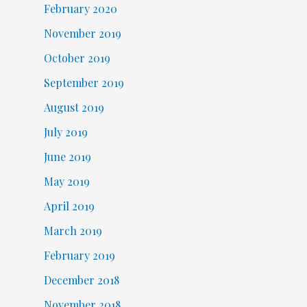
February 2020
November 2019
October 2019
September 2019
August 2019
July 2019
June 2019
May 2019
April 2019
March 2019
February 2019
December 2018
November 2018