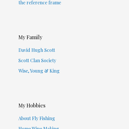
the reference frame
My Family
David Hugh Scott
Scott Clan Society
Wise, Young & King
My Hobbies
About Fly Fishing
Home Wine Making