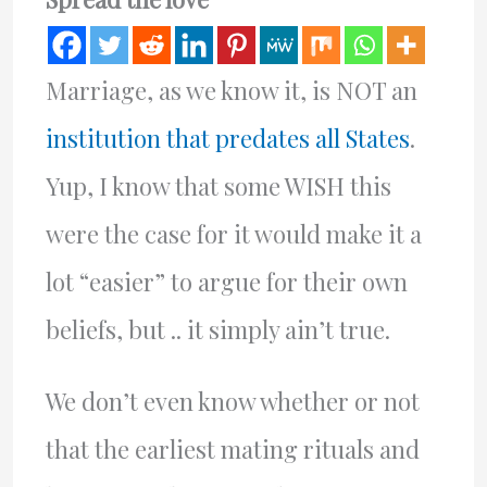
Marriage, as we know it, is NOT an
institution that predates all States
.
Yup, I know that some WISH this
were the case for it would make it a
lot “easier” to argue for their own
beliefs, but .. it simply ain’t true.
We don’t even know whether or not
that the earliest mating rituals and