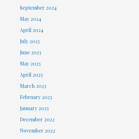
September 2024
May 2024
April 2024
July 2023
June 2023
May 2023
April 2023
March 2023
February 2023
January 2023
December 2022
November 2022