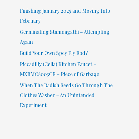
f
Finishing January 2025 and Moving Into
o
February
r
Germinating Stamnagathi – Attempting
:
Again
Build Your Own Spey Fly Rod?
Piccadilly (Celia) Kitchen Faucet –
MXBMC8003CR – Piece of Garbage
When The Radish Seeds Go Through The
Clothes Washer – An Unintended
Experiment