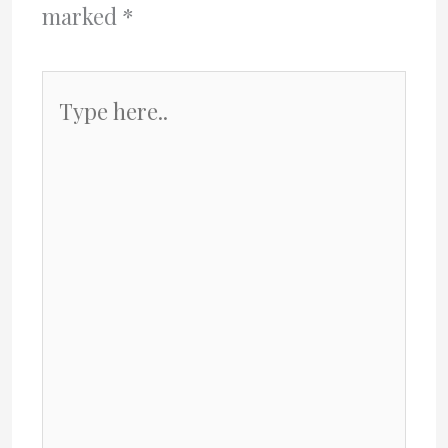
marked
*
Type
here..