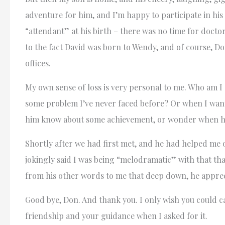
adventure for him, and I’m happy to participate in hi
“attendant” at his birth – there was no time for doctor
to the fact David was born to Wendy, and of course, Do
offices.
My own sense of loss is very personal to me. Who am I 
some problem I’ve never faced before? Or when I want 
him know about some achievement, or wonder when he’l
Shortly after we had first met, and he had helped me o
jokingly said I was being “melodramatic” with that th
from his other words to me that deep down, he appreci
Good bye, Don. And thank you. I only wish you could c
friendship and your guidance when I asked for it.