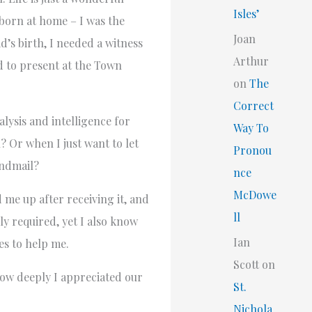
Isles’
 born at home – I was the
Joan
d’s birth, I needed a witness
Arthur
d to present at the Town
on
The
Correct
lysis and intelligence for
Way To
 Or when I just want to let
Pronou
endmail?
nce
McDowe
 me up after receiving it, and
ll
y required, yet I also know
Ian
es to help me.
Scott
on
how deeply I appreciated our
St.
Nichola