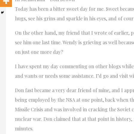
Today has been a bitter sweet day for me. Sweet because
hugs, see his grins and sparkle in his eyes, and of cour
On the other hand, my friend that I wrote of earlier, p
see him one last time. Wendy is grieving as well beca
on just one more day?
I have spent my day commenting on other blogs while si
and wants or needs some assistance. I’d go and visit w
Don fast became a very dear friend of mine, and I appr
being employed by the NSA at one point, back when th
Missile Crisis and was involved in cracking the Sovie
nuclear war. Don claimed that at that point in history,
minutes.