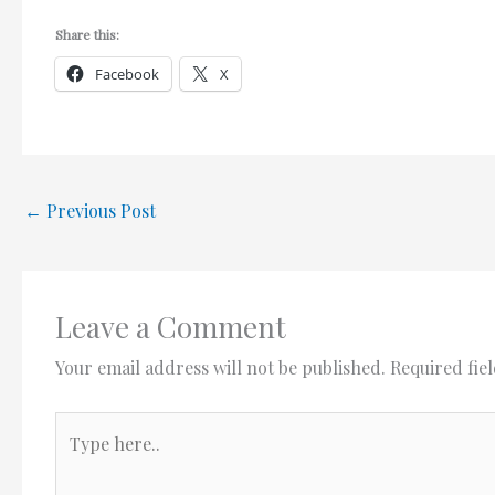
Share this:
Facebook
X
←
Previous Post
Leave a Comment
Your email address will not be published.
Required fie
Type
here..