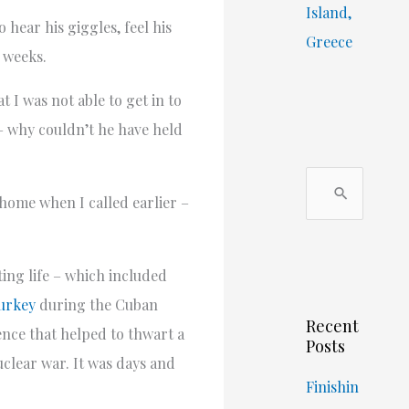
Island,
 hear his giggles, feel his
Greece
o weeks.
 I was not able to get in to
– why couldn’t he have held
S
 home when I called earlier –
e
a
r
ing life – which included
c
urkey
during the Cuban
Recent
h
ence that helped to thwart a
Posts
f
uclear war. It was days and
o
Finishin