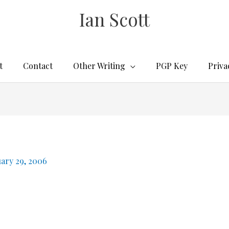
Ian Scott
t
Contact
Other Writing
PGP Key
Priva
uary 29, 2006