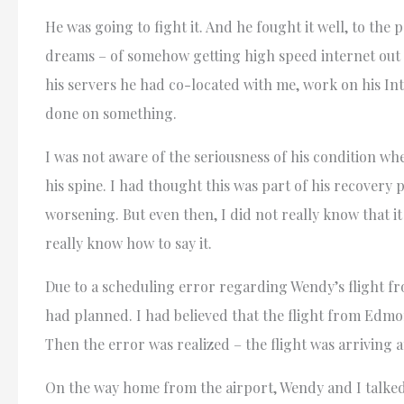
He was going to fight it. And he fought it well, to th
dreams – of somehow getting high speed internet out i
his servers he had co-located with me, work on his In
done on something.
I was not aware of the seriousness of his condition w
his spine. I had thought this was part of his recovery 
worsening. But even then, I did not really know that it
really know how to say it.
Due to a scheduling error regarding Wendy’s flight fro
had planned. I had believed that the flight from Edmo
Then the error was realized – the flight was arriving a
On the way home from the airport, Wendy and I talked