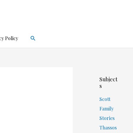
Search
cy Policy
Subject
s
Scott
Family
Stories
Thassos