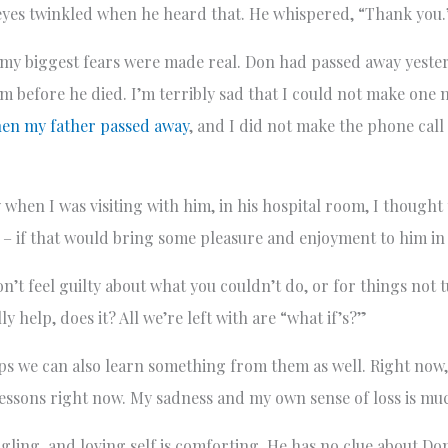
 eyes twinkled when he heard that. He whispered, “Thank you
my biggest fears were made real. Don had passed away yeste
im before he died. I’m terribly sad that I could not make one m
en my father passed away
, and I did not make the phone call
when I was visiting with him, in his hospital room, I thought 
d – if that would bring some pleasure and enjoyment to him in h
Don’t feel guilty about what you couldn’t do, or for things not
y help, does it? All we’re left with are “what if’s?”
aps we can also learn something from them as well. Right now,
 lessons right now. My sadness and my own sense of loss is m
ling, and loving self is comforting. He has no clue about Don.