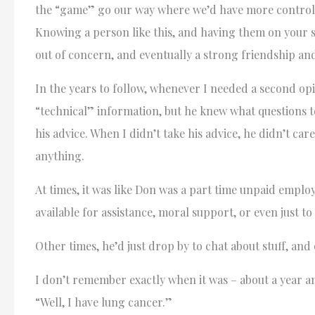
the “game” go our way where we’d have more control of
Knowing a person like this, and having them on your si
out of concern, and eventually a strong friendship an
In the years to follow, whenever I needed a second opi
“technical” information, but he knew what questions 
his advice. When I didn’t take his advice, he didn’t car
anything.
At times, it was like Don was a part time unpaid emp
available for assistance, moral support, or even just t
Other times, he’d just drop by to chat about stuff, an
I don’t remember exactly when it was – about a year a
“Well, I have lung cancer.”