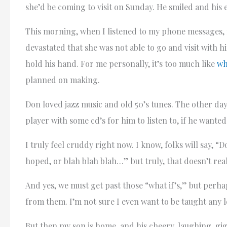
she’d be coming to visit on Sunday. He smiled and his
This morning, when I listened to my phone messages, 
devastated that she was not able to go and visit with h
hold his hand. For me personally, it’s too much like
wh
planned on making.
Don loved jazz music and old 50’s tunes. The other day 
player with some cd’s for him to listen to, if he wante
I truly feel cruddy right now. I know, folks will say, “
hoped, or blah blah blah…” but truly, that doesn’t reall
And yes, we must get past those “what if’s,” but perh
from them. I’m not sure I even want to be taught any
But then my son is home, and his cheery, laughing, gigg