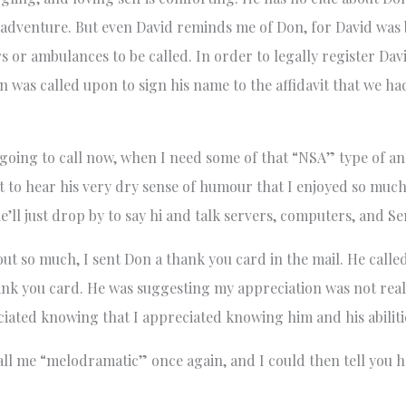
s adventure. But even David reminds me of Don, for David was
s or ambulances to be called. In order to legally register Davi
n was called upon to sign his name to the affidavit that we ha
going to call now, when I need some of that “NSA” type of ana
to hear his very dry sense of humour that I enjoyed so much?
l just drop by to say hi and talk servers, computers, and S
ut so much, I sent Don a thank you card in the mail. He called
ank you card. He was suggesting my appreciation was not reall
ated knowing that I appreciated knowing him and his abiliti
all me “melodramatic” once again, and I could then tell you 