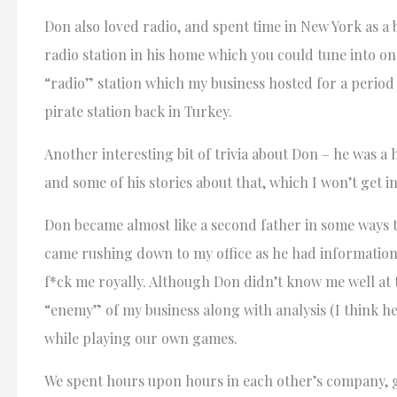
Don also loved radio, and spent time in New York as a b
radio station in his home which you could tune into on
“radio” station which my business hosted for a period
pirate station back in Turkey.
Another interesting bit of trivia about Don – he was a 
and some of his stories about that, which I won’t get in
Don became almost like a second father in some ways t
came rushing down to my office as he had information
f*ck me royally. Although Don didn’t know me well at t
“enemy” of my business along with analysis (I think he
while playing our own games.
We spent hours upon hours in each other’s company, g