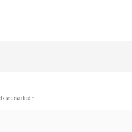
lds are marked
*