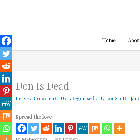
Skip
to
content
Home
Abou
Don Is Dead
Leave a Comment
/
Uncategorized
/ By
Ian Scott
/
Jan
Spread the love
In Memorium – Don Brown