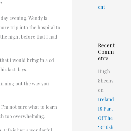
.”
ent
rday evening. Wendy is
ore trip into the hospital to
 the night before that I had
Recent
Comm
ents
that I would bring in a cd
is last days.
Hugh
Sheehy
 turning out the way you
on
Ireland
 I’m not sure what to learn
IS Part
uch too overwhelming.
Of The
‘British
 Life is just a wonderful