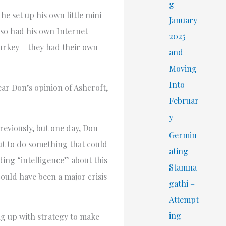
r
g
he set up his own little mini
:
January
lso had his own Internet
2025
Turkey – they had their own
and
Moving
Into
ear Don’s opinion of Ashcroft,
Februar
y
eviously, but one day, Don
Germin
ut to do something that could
ating
ing “intelligence” about this
Stamna
could have been a major crisis
gathi –
Attempt
ing
g up with strategy to make