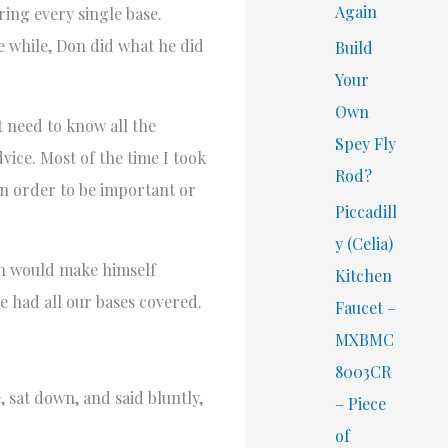
Again
ing every single base.
e while, Don did what he did
Build
Your
Own
t need to know all the
Spey Fly
vice. Most of the time I took
Rod?
 in order to be important or
Piccadill
y (Celia)
on would make himself
Kitchen
we had all our bases covered.
Faucet –
MXBMC
8003CR
 sat down, and said bluntly,
– Piece
of