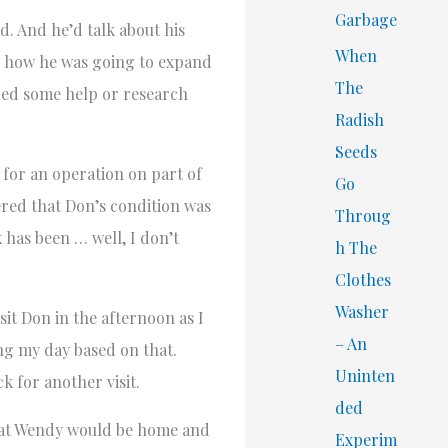
Garbage
d. And he’d talk about his
When
p, how he was going to expand
The
eded some help or research
Radish
Seeds
 for an operation on part of
Go
vered that Don’s condition was
Throug
k has been … well, I don’t
h The
Clothes
Washer
sit Don in the afternoon as I
– An
ng my day based on that.
Uninten
k for another visit.
ded
that Wendy would be home and
Experim