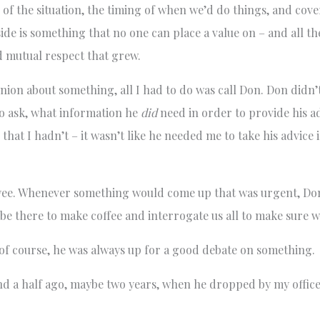
 the situation, the timing of when we’d do things, and cover
de is something that no one can place a value on – and all th
d mutual respect that grew.
nion about something, all I had to do was call Don. Don didn’
to ask, what information he
did
need in order to provide his ad
e that I hadn’t – it wasn’t like he needed me to take his advice
loyee. Whenever something would come up that was urgent, D
o be there to make coffee and interrogate us all to make sure 
d of course, he was always up for a good debate on something.
nd a half ago, maybe two years, when he dropped by my office,