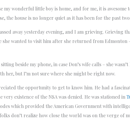
 my wonderful little boy is home, and for me, it is awesome to
se, the house is no longer quiet as it has been for the past tw
assed away yesterday evening, and I am grieving. Grieving that
use she wanted to visit him after she returned from Edmonton 
tting beside my phone, in case Don’s wife calls – she wasn’t
ith her, but I’m not sure where she might be right now.
eciated the opportunity to get to know him. He had a fascinat
e very existence of the NSA was denied. He was stationed in
T
t codes which provided the American Government with intellig
 folks don’t realize how close the world was on the verge of n