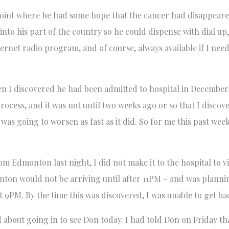
e point where he had some hope that the cancer had disappeare
nto his part of the country so he could dispense with dial u
ternet radio program, and of course, always available if I ne
hen I discovered he had been admitted to hospital in December
process, and it was not until two weeks ago or so that I disco
 was going to worsen as fast as it did. So for me this past wee
m Edmonton last night, I did not make it to the hospital to vi
nton would not be arriving until after 11PM – and was planni
t 9PM. By the time this was discovered, I was unable to get bac
 about going in to see Don today. I had told Don on Friday 