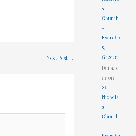
s
Church
–
Exarcho
s,
Greece
Next Post
→
Dima.to
ur
on
St.
Nichola
s
Church
–
Exarcho