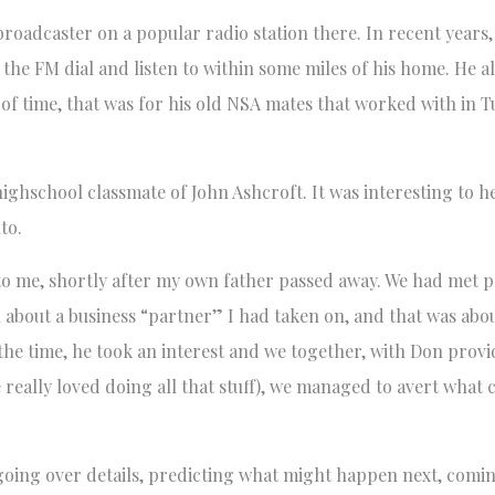
roadcaster on a popular radio station there. In recent years, 
 the FM dial and listen to within some miles of his home. He a
 of time, that was for his old NSA mates that worked with in 
highschool classmate of John Ashcroft. It was interesting to h
to.
o me, shortly after my own father passed away. We had met pr
 about a business “partner” I had taken on, and that was abo
he time, he took an interest and we together, with Don provid
 really loved doing all that stuff), we managed to avert what 
oing over details, predicting what might happen next, comin