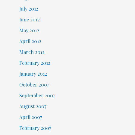
July 2012
June 2012
May 2012
April 2012
March 2012
February 2012
January 2012
October 2007
September 2007
August 2007
April 2007
February 2007