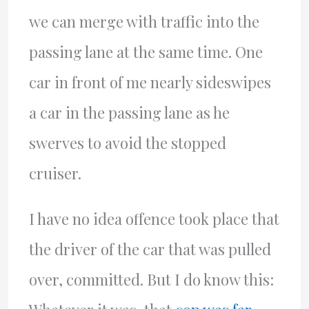
we can merge with traffic into the
passing lane at the same time. One
car in front of me nearly sideswipes
a car in the passing lane as he
swerves to avoid the stopped
cruiser.
I have no idea offence took place that
the driver of the car that was pulled
over, committed. But I do know this: