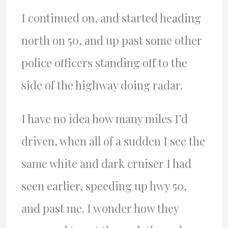
I continued on, and started heading
north on 50, and up past some other
police officers standing off to the
side of the highway doing radar.
I have no idea how many miles I’d
driven, when all of a sudden I see the
same white and dark cruiser I had
seen earlier, speeding up hwy 50,
and past me. I wonder how they