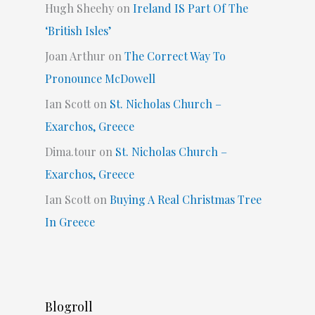
Hugh Sheehy
on
Ireland IS Part Of The
‘British Isles’
Joan Arthur
on
The Correct Way To
Pronounce McDowell
Ian Scott
on
St. Nicholas Church –
Exarchos, Greece
Dima.tour
on
St. Nicholas Church –
Exarchos, Greece
Ian Scott
on
Buying A Real Christmas Tree
In Greece
Blogroll