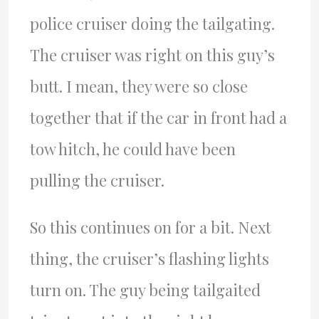
police cruiser doing the tailgating.
The cruiser was right on this guy’s
butt. I mean, they were so close
together that if the car in front had a
tow hitch, he could have been
pulling the cruiser.
So this continues on for a bit. Next
thing, the cruiser’s flashing lights
turn on. The guy being tailgaited