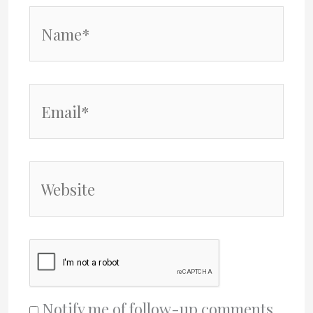
Name*
Email*
Website
Notify me of follow-up comments