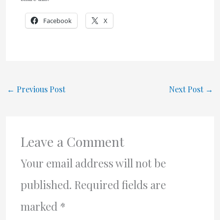
Facebook
X
←
Previous Post
Next Post
→
Leave a Comment
Your email address will not be
published.
Required fields are
marked
*