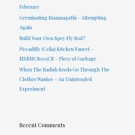
o
February
r
Germinating Stamnagathi – Attempting
:
Again
Build Your Own Spey Fly Rod?
Piccadilly (Celia) Kitchen Faucet –
MXBMC8003CR – Piece of Garbage
When The Radish Seeds Go Through The
Clothes Washer – An Unintended
Experiment
Recent Comments