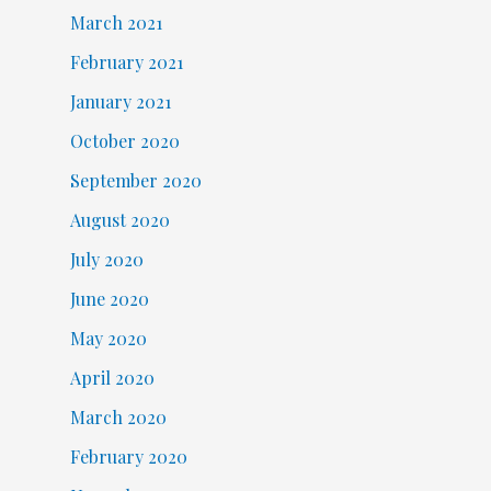
March 2021
February 2021
January 2021
October 2020
September 2020
August 2020
July 2020
June 2020
May 2020
April 2020
March 2020
February 2020