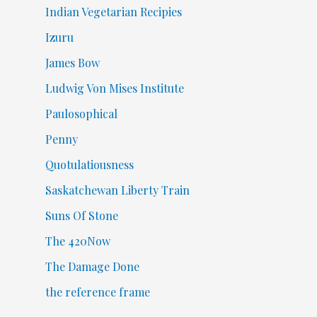
Indian Vegetarian Recipies
Izuru
James Bow
Ludwig Von Mises Institute
Paulosophical
Penny
Quotulatiousness
Saskatchewan Liberty Train
Suns Of Stone
The 420Now
The Damage Done
the reference frame