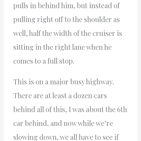
pulls in behind him, but instead of
pulling right off to the shoulder as
well, half the width of the cruiser is
sitting in the right lane when he
comes to a full stop.
This is on a major busy highway.
There are at least a dozen cars
behind all of this, I was about the 6th
car behind, and now while we’re
slowing down, we all have to see if