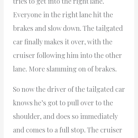
tries to get into the right lane.
Everyone in the right lane hit the
brakes and slow down. The tailgated
car finally makes it over, with the
cruiser following him into the other
lane. More slamming on of brakes.
So now the driver of the tailgated car
knows he’s got to pull over to the
shoulder, and does so immediately
and comes to a full stop. The cruiser