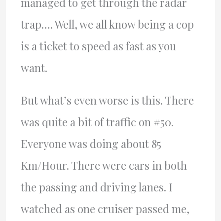
managed to get through the radar
trap…. Well, we all know being a cop
is a ticket to speed as fast as you
want.
But what’s even worse is this. There
was quite a bit of traffic on #50.
Everyone was doing about 85
Km/Hour. There were cars in both
the passing and driving lanes. I
watched as one cruiser passed me,