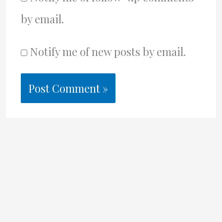
by email.
Notify me of new posts by email.