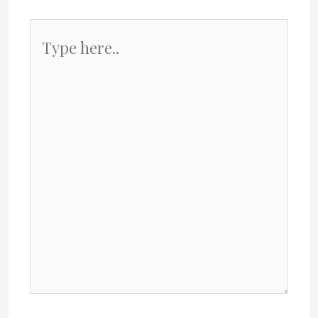
Type
here..