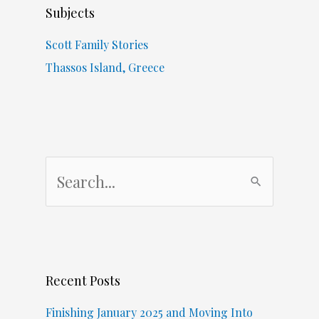
Subjects
Scott Family Stories
Thassos Island, Greece
S
e
a
r
c
Recent Posts
h
f
Finishing January 2025 and Moving Into