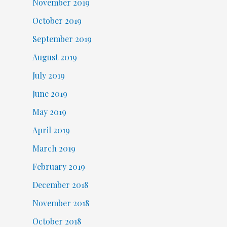
November 2019
October 2019
September 2019
August 2019
July 2019
June 2019
May 2019
April 2019
March 2019
February 2019
December 2018
November 2018
October 2018