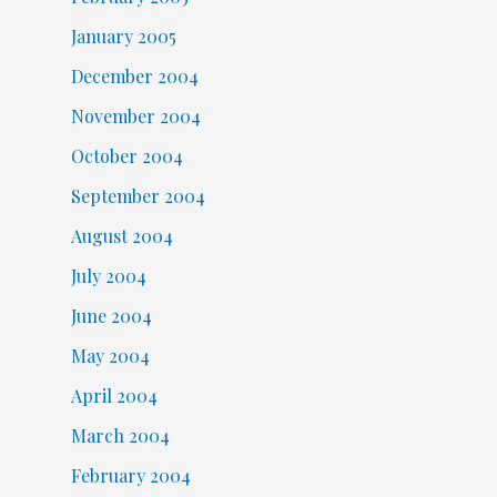
January 2005
December 2004
November 2004
October 2004
September 2004
August 2004
July 2004
June 2004
May 2004
April 2004
March 2004
February 2004