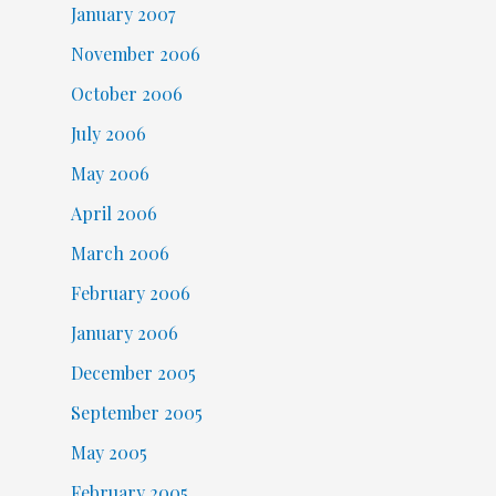
January 2007
November 2006
October 2006
July 2006
May 2006
April 2006
March 2006
February 2006
January 2006
December 2005
September 2005
May 2005
February 2005