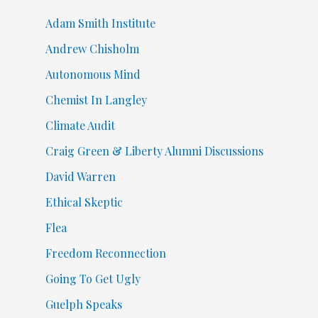
Adam Smith Institute
Andrew Chisholm
Autonomous Mind
Chemist In Langley
Climate Audit
Craig Green & Liberty Alumni Discussions
David Warren
Ethical Skeptic
Flea
Freedom Reconnection
Going To Get Ugly
Guelph Speaks