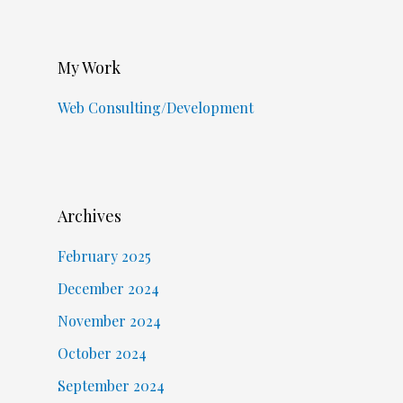
My Work
Web Consulting/Development
Archives
February 2025
December 2024
November 2024
October 2024
September 2024