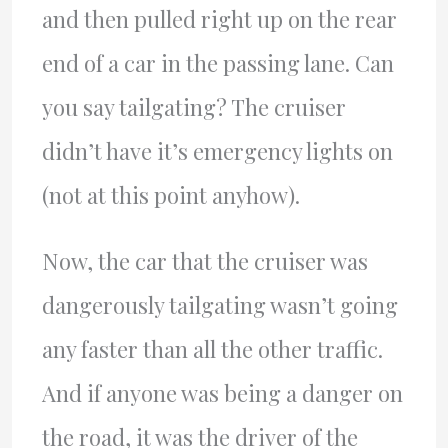
and then pulled right up on the rear
end of a car in the passing lane. Can
you say tailgating? The cruiser
didn’t have it’s emergency lights on
(not at this point anyhow).
Now, the car that the cruiser was
dangerously tailgating wasn’t going
any faster than all the other traffic.
And if anyone was being a danger on
the road, it was the driver of the