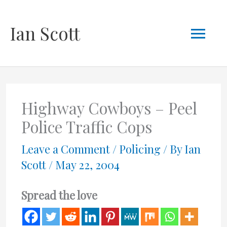
Skip
Mai
Ian Scott
to
content
Men
Highway Cowboys – Peel
Police Traffic Cops
Leave a Comment
/
Policing
/ By
Ian
Scott
/
May 22, 2004
Spread the love