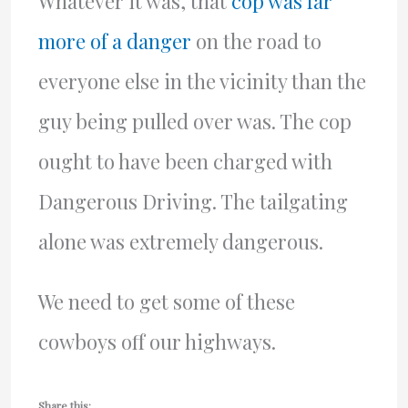
Whatever it was, that
cop was far
more of a danger
on the road to
everyone else in the vicinity than the
guy being pulled over was. The cop
ought to have been charged with
Dangerous Driving. The tailgating
alone was extremely dangerous.
We need to get some of these
cowboys off our highways.
Share this: