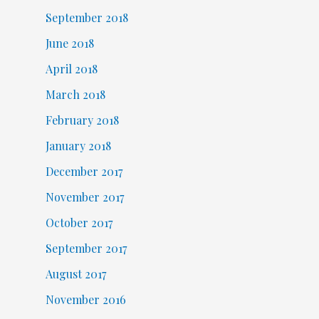
September 2018
June 2018
April 2018
March 2018
February 2018
January 2018
December 2017
November 2017
October 2017
September 2017
August 2017
November 2016