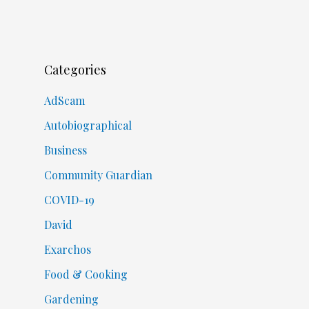
Categories
AdScam
Autobiographical
Business
Community Guardian
COVID-19
David
Exarchos
Food & Cooking
Gardening