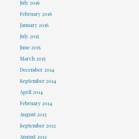
July 2016
February 2016
January 2016
July 2015
June 2015
March 2015
December 2014
September 2014
April 2014
February 2014
August 2013
September 2012
August 2012