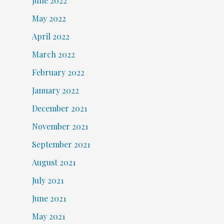
June 2022
May 2022
April 2022
March 2022
February 2022
January 2022
December 2021
November 2021
September 2021
August 2021
July 2021
June 2021
May 2021