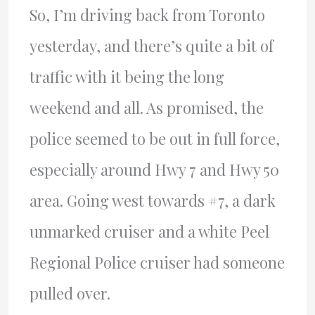
So, I’m driving back from Toronto
yesterday, and there’s quite a bit of
traffic with it being the long
weekend and all. As promised, the
police seemed to be out in full force,
especially around Hwy 7 and Hwy 50
area. Going west towards #7, a dark
unmarked cruiser and a white Peel
Regional Police cruiser had someone
pulled over.