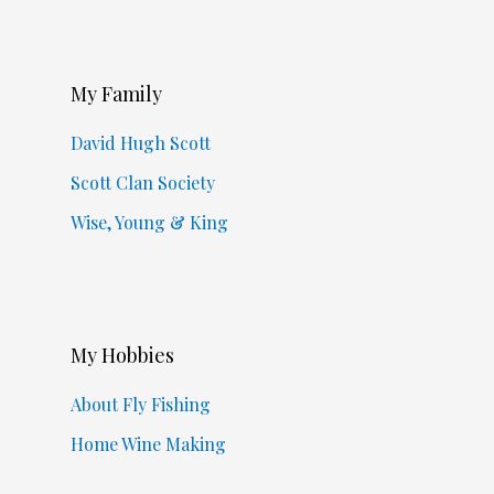
My Family
David Hugh Scott
Scott Clan Society
Wise, Young & King
My Hobbies
About Fly Fishing
Home Wine Making