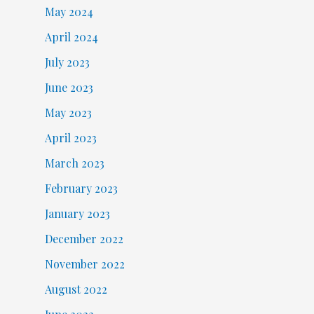
May 2024
April 2024
July 2023
June 2023
May 2023
April 2023
March 2023
February 2023
January 2023
December 2022
November 2022
August 2022