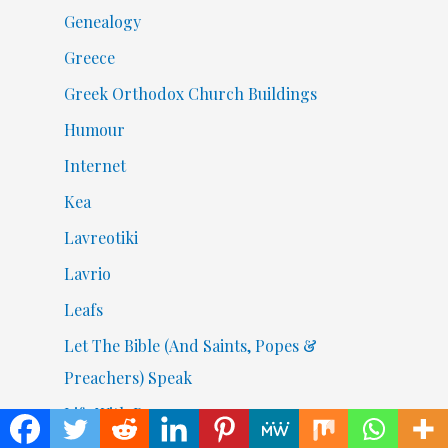
Genealogy
Greece
Greek Orthodox Church Buildings
Humour
Internet
Kea
Lavreotiki
Lavrio
Leafs
Let The Bible (And Saints, Popes &
Preachers) Speak
Life With Beans