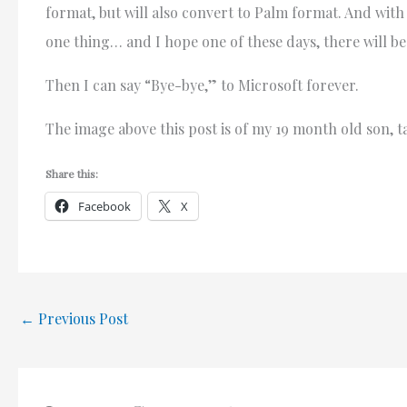
format, but will also convert to Palm format. And with
one thing… and I hope one of these days, there will b
Then I can say “Bye-bye,” to Microsoft forever.
The image above this post is of my 19 month old son, t
Share this:
Facebook
X
←
Previous Post