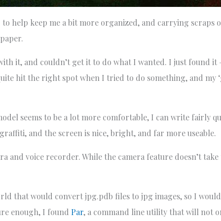
g to help keep me a bit more organized, and carrying scraps o
 paper.
th it, and couldn’t get it to do what I wanted. I just found it
uite hit the right spot when I tried to do something, and my ‘g
model seems to be a lot more comfortable, I can write fairly q
affiti, and the screen is nice, bright, and far more useable.
amera and voice recorder. While the camera feature doesn’t take
d that would convert jpg.pdb files to jpg images, so I would
ure enough, I found
Par
, a command line utility that will not