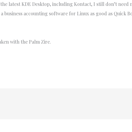
 the latest KDE Desktop, including Kontact, I still don’t nee
e a business accounting software for Linux as good as Quick B
aken with the Palm Zire.