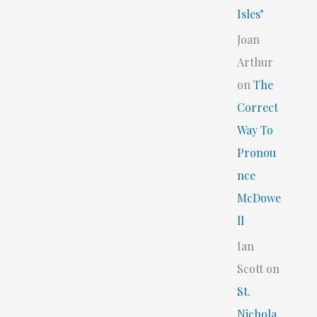
Isles’
Joan
Arthur
on
The
Correct
Way To
Pronou
nce
McDowe
ll
Ian
Scott
on
St.
Nichola