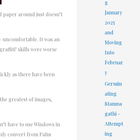
r
g
:
January
f paper around just doesn’t
2025
and
 – uncomfortable. It was an
Moving
raffiti’ skills were worse
Into
Februar
y
uickly as there have been
Germin
ating
 the greatest of images,
Stamna
gathi –
Attempt
n’t have to use Windows in
ing
 only convert from Palm