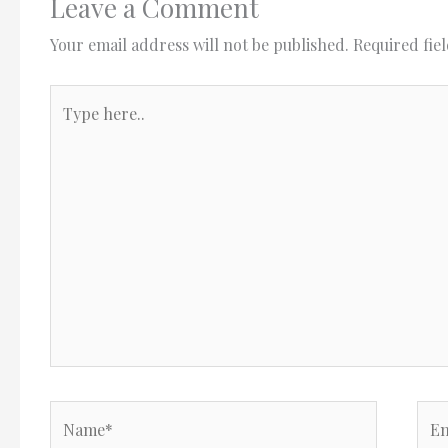
Leave a Comment
Your email address will not be published.
Required fie
Type
here..
Name*
Ema