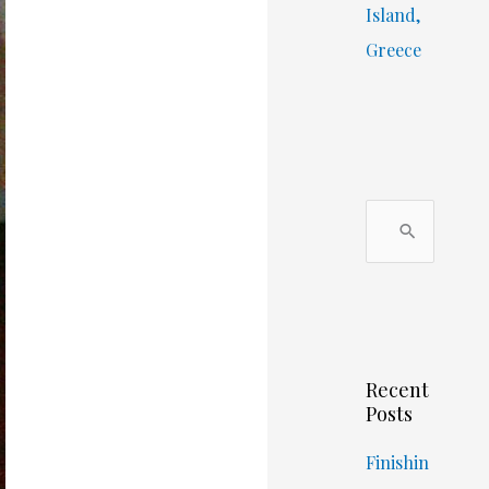
Island,
Greece
S
e
a
r
c
Recent
h
Posts
f
o
Finishin