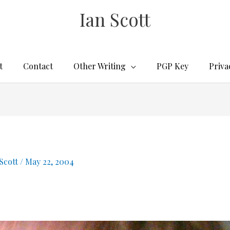
Ian Scott
t
Contact
Other Writing
PGP Key
Priva
 Scott
/
May 22, 2004