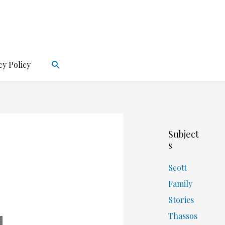
Search
cy Policy
Subject
s
Scott
Family
Stories
Thassos