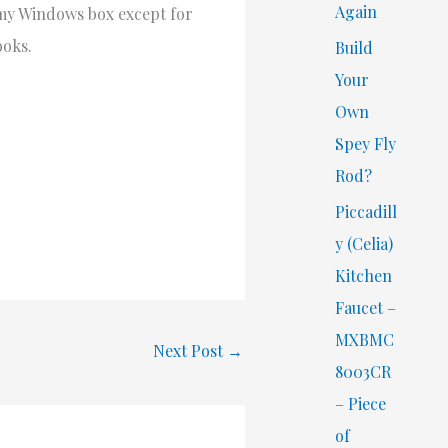
Again
d my Windows box except for
ooks.
Build
Your
Own
Spey Fly
Rod?
Piccadill
y (Celia)
Kitchen
Faucet –
MXBMC
Next Post
→
8003CR
– Piece
of