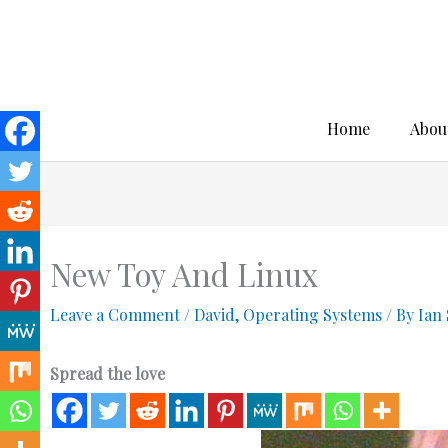
Skip
to
content
Home
Abou
New Toy And Linux
Leave a Comment
/
David
,
Operating Systems
/ By
Ian
Spread the love