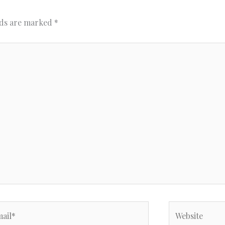
lds are marked
*
il*
Website