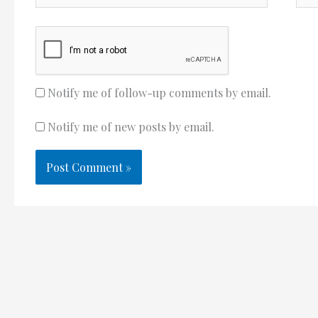
Notify me of follow-up comments by email.
Notify me of new posts by email.