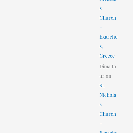
s
Church
–
Exarcho
s,
Greece
Dima.to
ur
on
St.
Nichola
s
Church
–
Exarcho