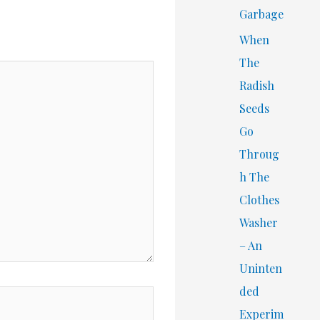
Garbage
When
The
Radish
Seeds
Go
Throug
h The
Clothes
Washer
– An
Uninten
ded
Experim