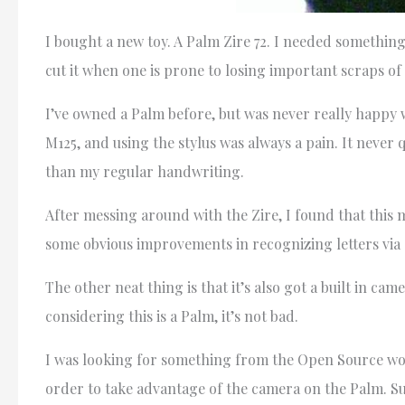
I bought a new toy. A Palm Zire 72. I needed somethin
cut it when one is prone to losing important scraps of
I’ve owned a Palm before, but was never really happy wi
M125, and using the stylus was always a pain. It never q
than my regular handwriting.
After messing around with the Zire, I found that this 
some obvious improvements in recognizing letters via gr
The other neat thing is that it’s also got a built in c
considering this is a Palm, it’s not bad.
I was looking for something from the Open Source worl
order to take advantage of the camera on the Palm. S