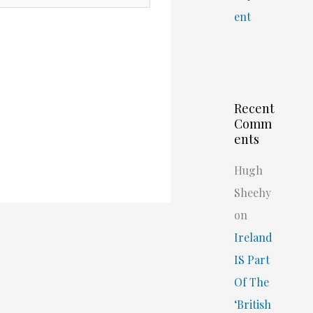
ent
Recent
Comm
ents
Hugh
Sheehy
on
Ireland
IS Part
Of The
‘British