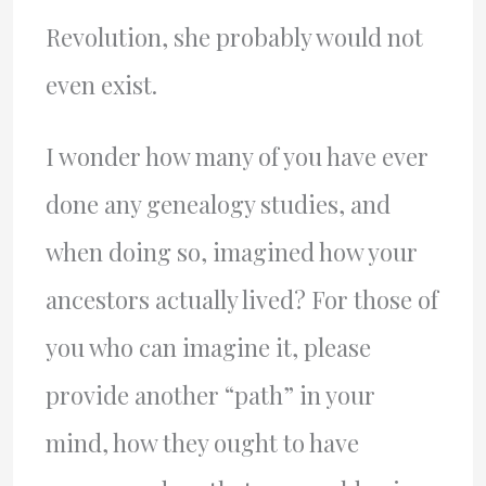
Revolution, she probably would not
even exist.
I wonder how many of you have ever
done any genealogy studies, and
when doing so, imagined how your
ancestors actually lived? For those of
you who can imagine it, please
provide another “path” in your
mind, how they ought to have