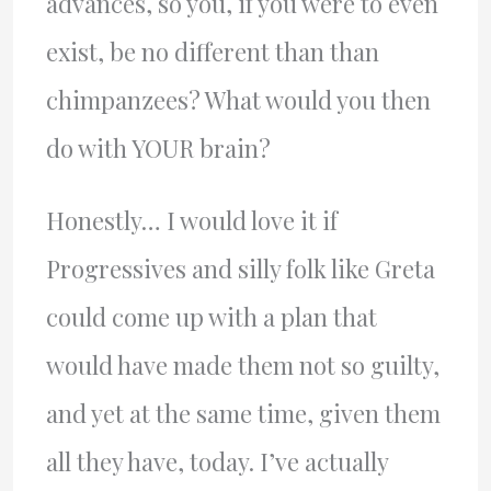
advances, so you, if you were to even
exist, be no different than than
chimpanzees? What would you then
do with YOUR brain?
Honestly… I would love it if
Progressives and silly folk like Greta
could come up with a plan that
would have made them not so guilty,
and yet at the same time, given them
all they have, today. I’ve actually