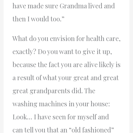
have made sure Grandma lived and
then I would too.”
What do you envision for health care,
exactly? Do you want to give it up,
because the fact you are alive likely is
a result of what your great and great
great grandparents did. The
washing machines in your house:
Look… I have seen for myself and
can tell you that an “old fashioned”