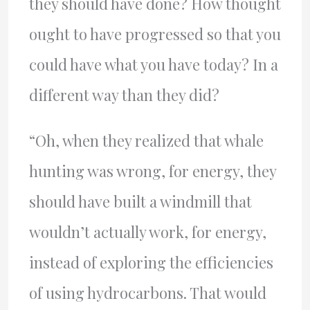
they should have done? How thought
ought to have progressed so that you
could have what you have today? In a
different way than they did?
“Oh, when they realized that whale
hunting was wrong, for energy, they
should have built a windmill that
wouldn’t actually work, for energy,
instead of exploring the efficiencies
of using hydrocarbons. That would