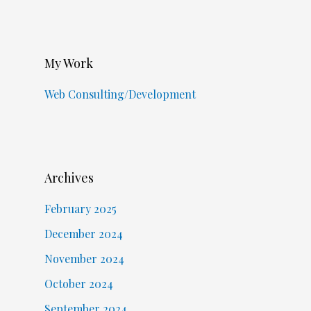
My Work
Web Consulting/Development
Archives
February 2025
December 2024
November 2024
October 2024
September 2024