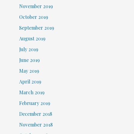
November 2019
October 2019
September 2019
August 2019
July 2019
June 2019
May 2019
April 2019
March 2019
February 2019
December 2018
November 2018