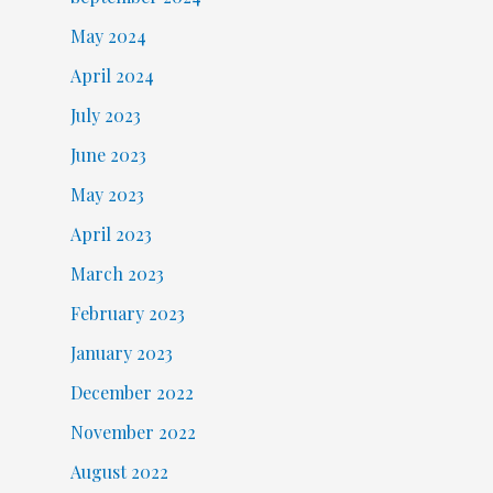
May 2024
April 2024
July 2023
June 2023
May 2023
April 2023
March 2023
February 2023
January 2023
December 2022
November 2022
August 2022