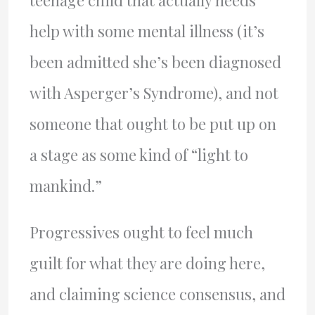
teenage child that actually needs
help with some mental illness (it’s
been admitted she’s been diagnosed
with Asperger’s Syndrome), and not
someone that ought to be put up on
a stage as some kind of “light to
mankind.”
Progressives ought to feel much
guilt for what they are doing here,
and claiming science consensus, and