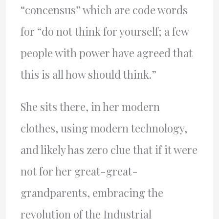
“concensus” which are code words
for “do not think for yourself; a few
people with power have agreed that
this is all how should think.”
She sits there, in her modern
clothes, using modern technology,
and likely has zero clue that if it were
not for her great-great-
grandparents, embracing the
revolution of the Industrial