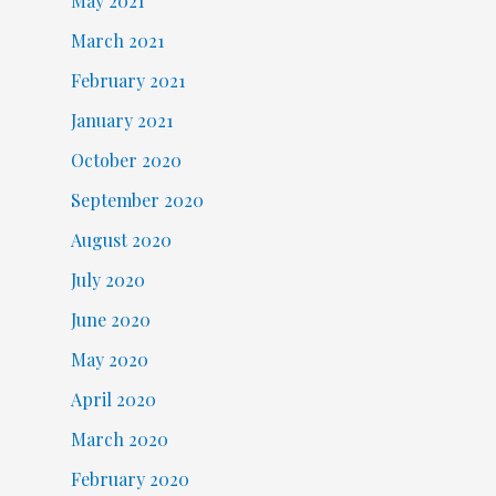
May 2021
March 2021
February 2021
January 2021
October 2020
September 2020
August 2020
July 2020
June 2020
May 2020
April 2020
March 2020
February 2020