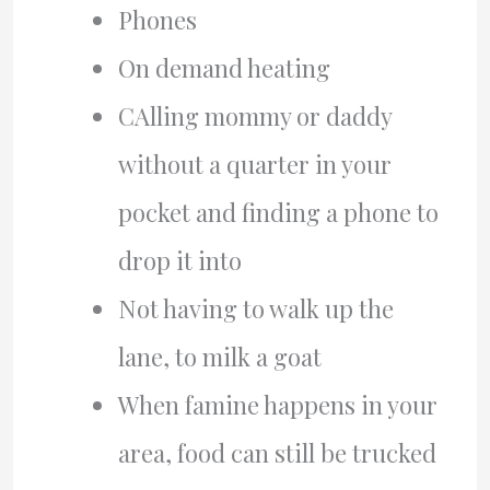
Phones
On demand heating
CAlling mommy or daddy
without a quarter in your
pocket and finding a phone to
drop it into
Not having to walk up the
lane, to milk a goat
When famine happens in your
area, food can still be trucked