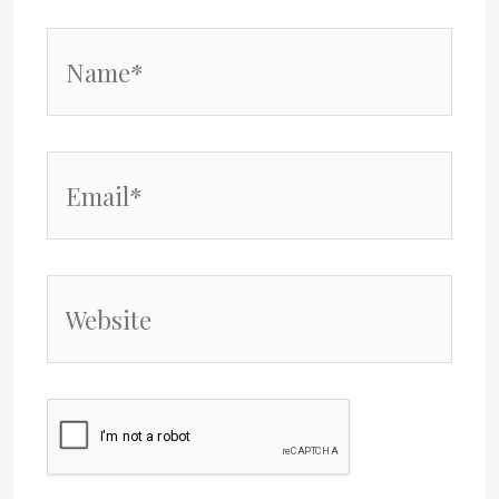
Name*
Email*
Website