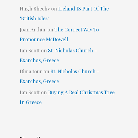
Hugh Sheehy
on
Ireland IS Part Of The
‘British Isles’
Joan Arthur
on
The Correct Way To
Pronounce McDowell
Ian Scott
on
St. Nicholas Church –
Exarchos, Greece
Dima.tour
on
St. Nicholas Church –
Exarchos, Greece
Ian Scott
on
Buying A Real Christmas Tree
In Greece