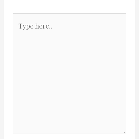
Type
here..