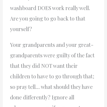
washboard DOES work really well.
Are you going to go back to that
yourself?
Your grandparents and your great-
grandparents were guilty of the fact
that they did NOT want their
children to have to go through that;
so pray tell… what should they have
done differently? Ignore all