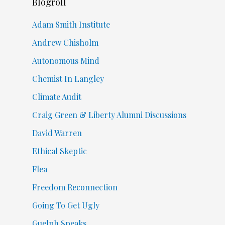
Blogroll
Adam Smith Institute
Andrew Chisholm
Autonomous Mind
Chemist In Langley
Climate Audit
Craig Green & Liberty Alumni Discussions
David Warren
Ethical Skeptic
Flea
Freedom Reconnection
Going To Get Ugly
Guelph Speaks