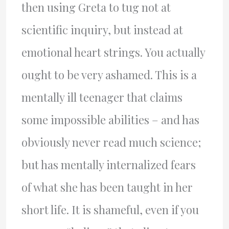
then using Greta to tug not at
scientific inquiry, but instead at
emotional heart strings. You actually
ought to be very ashamed. This is a
mentally ill teenager that claims
some impossible abilities – and has
obviously never read much science;
but has mentally internalized fears
of what she has been taught in her
short life. It is shameful, even if you