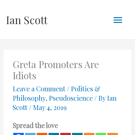
Skip
Mai
Ian Scott
to
content
Men
Greta Promoters Are
Idiots
Leave a Comment
/
Politics &
Philosophy
,
Pseudoscience
/ By
Ian
Scott
/
May 4, 2019
Spread the love