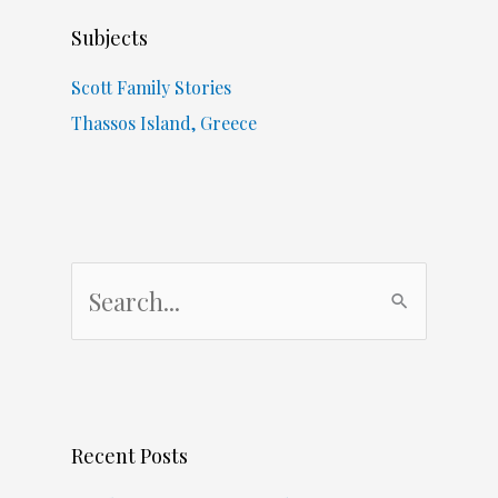
Subjects
Scott Family Stories
Thassos Island, Greece
S
e
a
r
c
Recent Posts
h
f