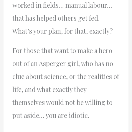
worked in fields… manual labour…
that has helped others get fed.
What’s your plan, for that, exactly?
For those that want to make a hero
out of an Asperger girl, who has no
clue about science, or the realities of
life, and what exactly they
themselves would not be willing to
put aside… you are idiotic.