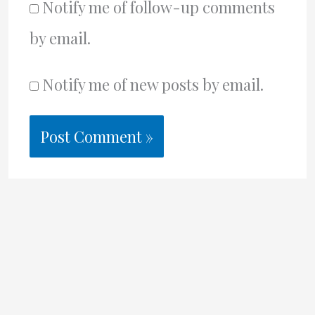
Notify me of follow-up comments
by email.
Notify me of new posts by email.