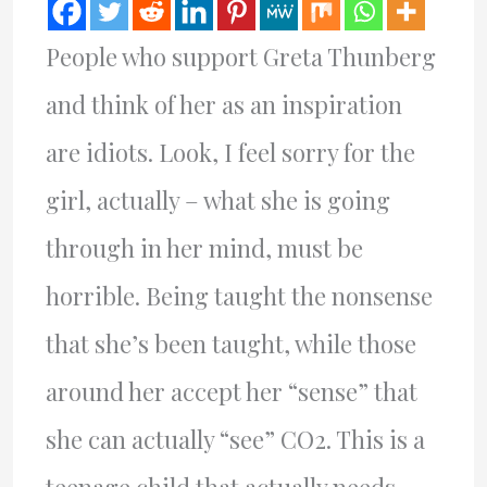
People who support Greta Thunberg
and think of her as an inspiration
are idiots. Look, I feel sorry for the
girl, actually – what she is going
through in her mind, must be
horrible. Being taught the nonsense
that she’s been taught, while those
around her accept her “sense” that
she can actually “see” CO2. This is a