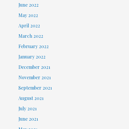
June 2022
May 2022
April 2022
March 2022
February 2022
January 2022
December 2021
November 2021
September 2021
August 2021
July 2021
June 2021