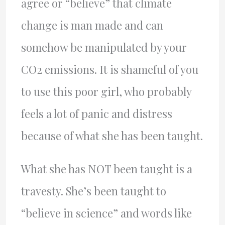
agree or “believe” that climate
change is man made and can
somehow be manipulated by your
CO2 emissions. It is shameful of you
to use this poor girl, who probably
feels a lot of panic and distress
because of what she has been taught.
What she has NOT been taught is a
travesty. She’s been taught to
“believe in science” and words like