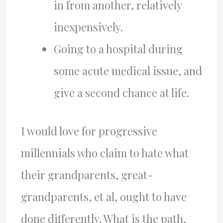
in from another, relatively
inexpensively.
Going to a hospital during
some acute medical issue, and
give a second chance at life.
I would love for progressive
millennials who claim to hate what
their grandparents, great-
grandparents, et al, ought to have
done differently. What is the path,