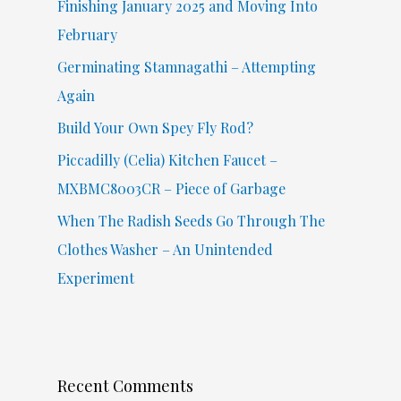
Finishing January 2025 and Moving Into
o
February
r
Germinating Stamnagathi – Attempting
:
Again
Build Your Own Spey Fly Rod?
Piccadilly (Celia) Kitchen Faucet –
MXBMC8003CR – Piece of Garbage
When The Radish Seeds Go Through The
Clothes Washer – An Unintended
Experiment
Recent Comments