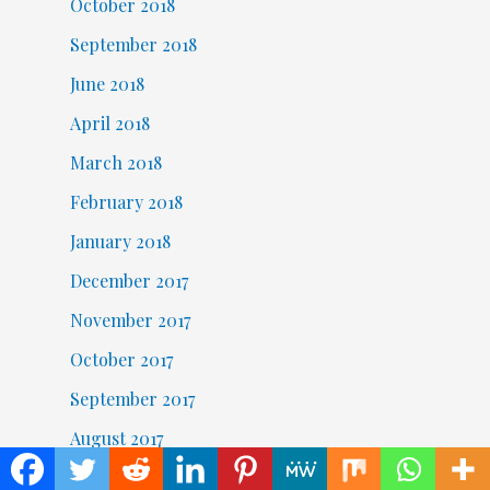
October 2018
September 2018
June 2018
April 2018
March 2018
February 2018
January 2018
December 2017
November 2017
October 2017
September 2017
August 2017
November 2016