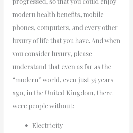
progressed, so that you could enjoy
modern health benefits, mobile
phones, computers, and every other
luxury of life that you have. And when
you consider luxury, please
understand that even as far as the
“modern” world, even just 35 years
ago, in the United Kingdom, there
were people without:
Electricity