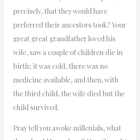
precisely, that they would have
preferred their ancestors took? Your
great great grandfather loved his
wife, saw a couple of children die in
birth; it was cold, there was no
medicine available, and then, with
the third child, the wife died but the
child survived.
Pray tell you awoke millenials, what