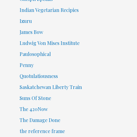
Indian Vegetarian Recipies
Izuru
James Bow
Ludwig Von Mises Institute
Paulosophical
Penny
Quotulatiousness
Saskatchewan Liberty Train
Suns Of Stone
The 420Now
The Damage Done
the reference frame