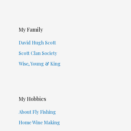
My Family
David Hugh Scott
Scott Clan Society
Wise, Young & King
My Hobbies
About Fly Fishing
Home Wine Making