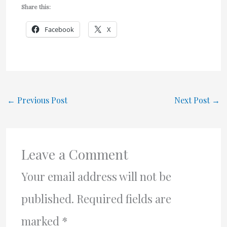
Share this:
Facebook
X
←
Previous Post
Next Post
→
Leave a Comment
Your email address will not be
published.
Required fields are
marked
*