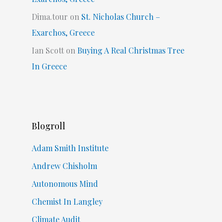
Dima.tour
on
St. Nicholas Church –
Exarchos, Greece
Ian Scott
on
Buying A Real Christmas Tree
In Greece
Blogroll
Adam Smith Institute
Andrew Chisholm
Autonomous Mind
Chemist In Langley
Climate Audit