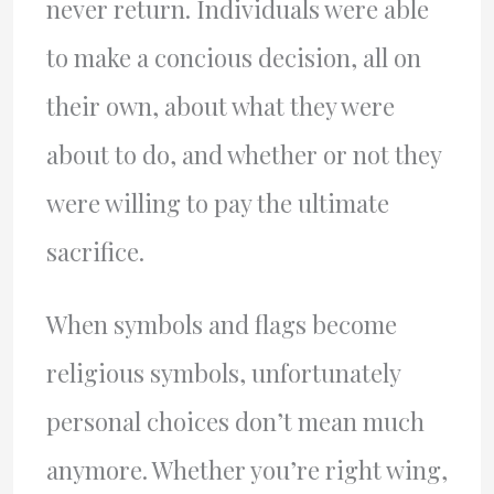
never return. Individuals were able
to make a concious decision, all on
their own, about what they were
about to do, and whether or not they
were willing to pay the ultimate
sacrifice.
When symbols and flags become
religious symbols, unfortunately
personal choices don’t mean much
anymore. Whether you’re right wing,