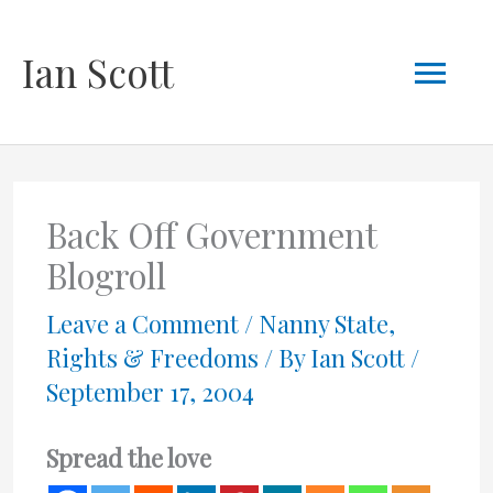
Skip
Mai
Ian Scott
to
content
Men
Back Off Government
Blogroll
Leave a Comment
/
Nanny State
,
Rights & Freedoms
/ By
Ian Scott
/
September 17, 2004
Spread the love