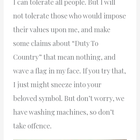
I can tolerate all people. But I will
not tolerate those who would impose
their values upon me, and make
some claims about “Duty To
Country” that mean nothing, and
wave a flag in my face. If you try that,
I just might sneeze into your
beloved symbol. But don’t worry, we
have washing machines, so don’t
take offence.