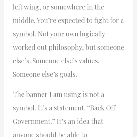
left wing, or somewhere in the
middle. You’re expected to fight for a
symbol. Not your own logically
worked out philosophy, but someone
else’s. Someone else’s values.
Someone else’s goals.
The banner I am using is not a
symbol. It’s a statement. “Back Off
Government.” It’s an idea that
anyone should be able to