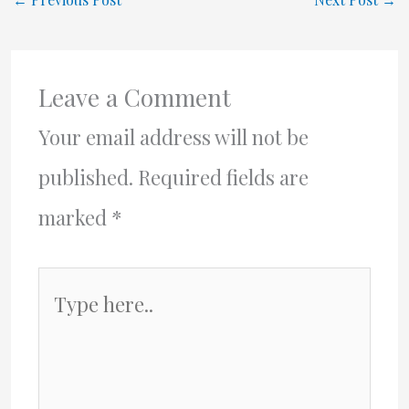
Leave a Comment
Your email address will not be
published.
Required fields are
marked
*
Type
here..