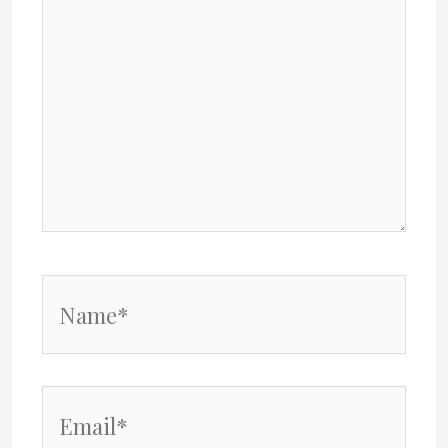
Name*
Email*