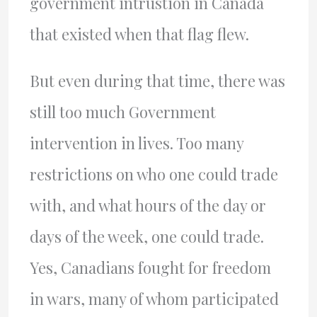
government intrustion in Canada
that existed when that flag flew.
But even during that time, there was
still too much Government
intervention in lives. Too many
restrictions on who one could trade
with, and what hours of the day or
days of the week, one could trade.
Yes, Canadians fought for freedom
in wars, many of whom participated