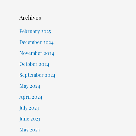
Archives
February 2025
December 2024
November 2024
October 2024
September 2024
May 2024
April 2024
July 2023
June 2023
May 2023