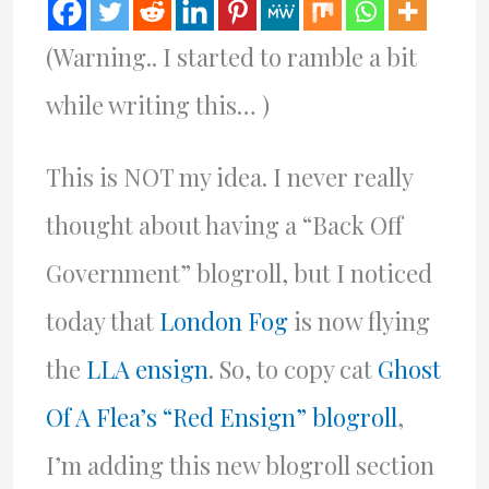
(Warning.. I started to ramble a bit
while writing this… )
This is NOT my idea. I never really
thought about having a “Back Off
Government” blogroll, but I noticed
today that
London Fog
is now flying
the
LLA ensign
. So, to copy cat
Ghost
Of A Flea’s “Red Ensign” blogroll
,
I’m adding this new blogroll section