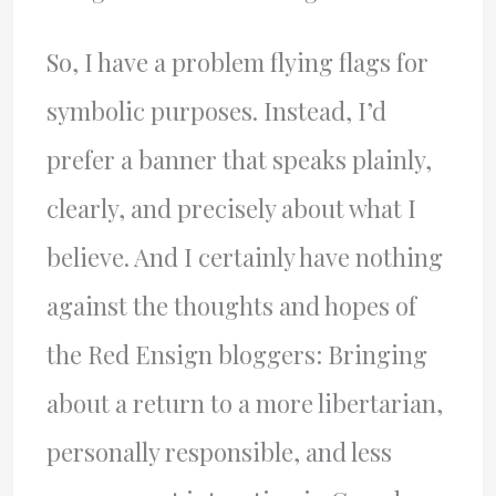
So, I have a problem flying flags for
symbolic purposes. Instead, I’d
prefer a banner that speaks plainly,
clearly, and precisely about what I
believe. And I certainly have nothing
against the thoughts and hopes of
the Red Ensign bloggers: Bringing
about a return to a more libertarian,
personally responsible, and less