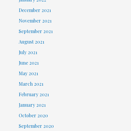
December 2021
November 2021
September 2021
August 2021
July 2021
June 2021
May 2021
March 2021
February 2021
January 2021
October 2020
September 2020