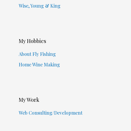
Wise, Young & King
My Hobbies
About Fly Fishing
Home Wine Making
My Work
Web Consulting/Development