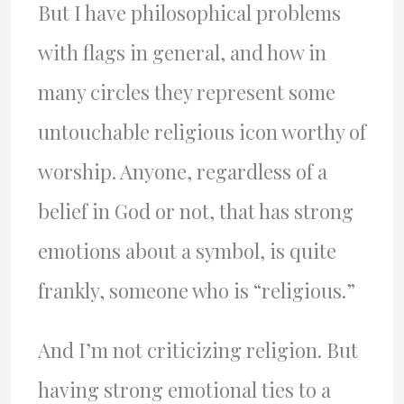
But I have philosophical problems
with flags in general, and how in
many circles they represent some
untouchable religious icon worthy of
worship. Anyone, regardless of a
belief in God or not, that has strong
emotions about a symbol, is quite
frankly, someone who is “religious.”
And I’m not criticizing religion. But
having strong emotional ties to a