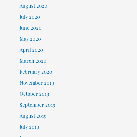
August 2020
July 2020
June 2020
May 2020
April 2020
March 2020
February 2020
November 2019
October 2019
September 2019
August 2019
July 2019