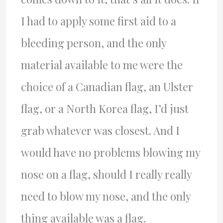
I had to apply some first aid to a
bleeding person, and the only
material available to me were the
choice of a Canadian flag, an Ulster
flag, or a North Korea flag, I’d just
grab whatever was closest. And I
would have no problems blowing my
nose on a flag, should I really really
need to blow my nose, and the only
thing available was a flag.