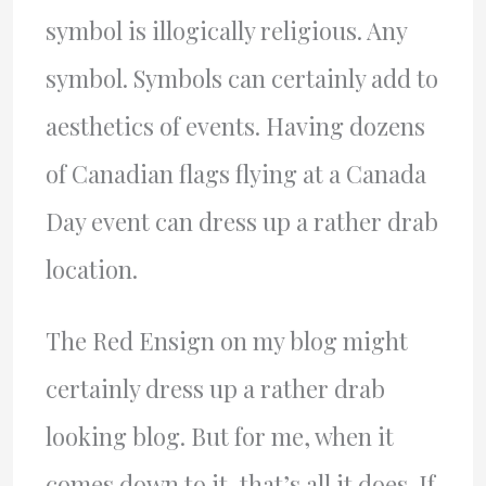
symbol is illogically religious. Any
symbol. Symbols can certainly add to
aesthetics of events. Having dozens
of Canadian flags flying at a Canada
Day event can dress up a rather drab
location.
The Red Ensign on my blog might
certainly dress up a rather drab
looking blog. But for me, when it
comes down to it, that’s all it does. If