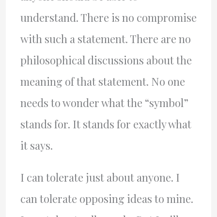
understand. There is no compromise
with such a statement. There are no
philosophical discussions about the
meaning of that statement. No one
needs to wonder what the “symbol”
stands for. It stands for exactly what
it says.
I can tolerate just about anyone. I
can tolerate opposing ideas to mine.