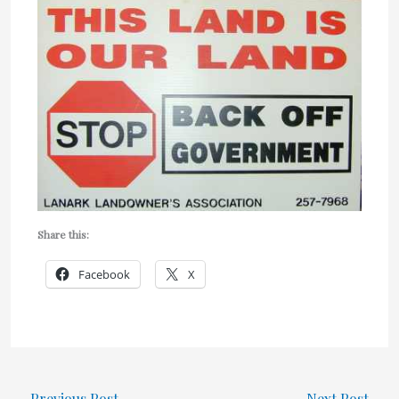
Share this:
Facebook
X
←
Previous Post
Next Post
→