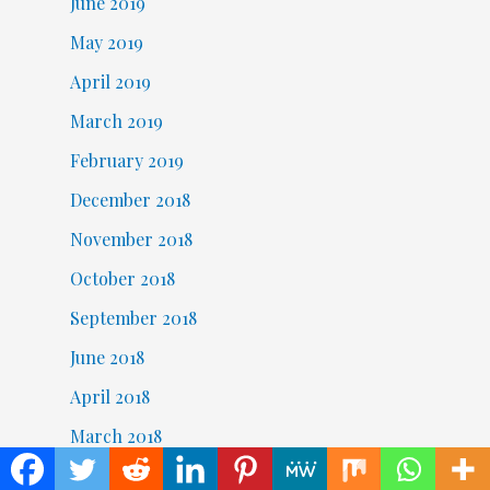
June 2019
May 2019
April 2019
March 2019
February 2019
December 2018
November 2018
October 2018
September 2018
June 2018
April 2018
March 2018
February 2018