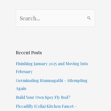
S
e
a
r
c
Recent Posts
h
f
Finishing January 2025 and Moving Into
o
February
r
Germinating Stamnagathi – Attempting
:
Again
Build Your Own Spey Fly Rod?
Piccadilly (Celia) Kitchen Faucet –