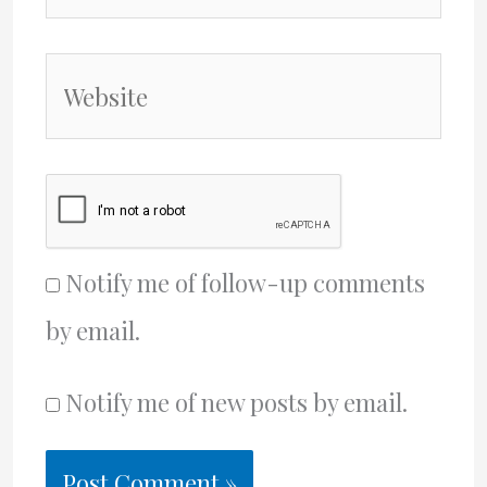
Website
Notify me of follow-up comments
by email.
Notify me of new posts by email.