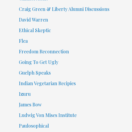
Craig Green & Liberty Alumni Discussions
David Warren
Ethical Skeptic
Flea
Freedom Reconnection
Going To Get Ugly
Guelph Speaks
Indian Vegetarian Recipies
Izuru
James Bow
Ludwig Von Mises Institute
Paulosophical