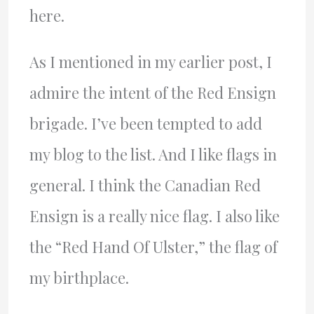
here.
As I mentioned in my earlier post, I
admire the intent of the Red Ensign
brigade. I’ve been tempted to add
my blog to the list. And I like flags in
general. I think the Canadian Red
Ensign is a really nice flag. I also like
the “Red Hand Of Ulster,” the flag of
my birthplace.