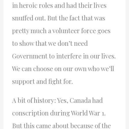
in heroic roles and had their lives
snuffed out. But the fact that was
pretty much a volunteer force goes
to show that we don’t need
Government to interfere in our lives.
We can choose on our own who we’ll
support and fight for.
A bit of history: Yes, Canada had
conscription during World War 1.
But this came about because of the