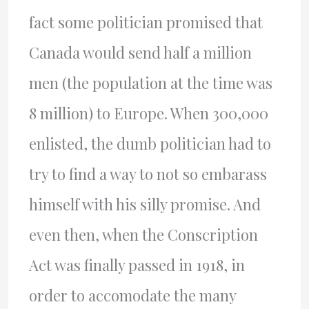
fact some politician promised that
Canada would send half a million
men (the population at the time was
8 million) to Europe. When 300,000
enlisted, the dumb politician had to
try to find a way to not so embarass
himself with his silly promise. And
even then, when the Conscription
Act was finally passed in 1918, in
order to accomodate the many