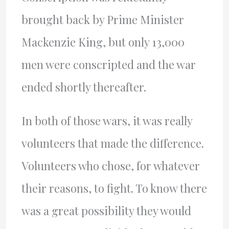
brought back by Prime Minister
Mackenzie King, but only 13,000
men were conscripted and the war
ended shortly thereafter.
In both of those wars, it was really
volunteers that made the difference.
Volunteers who chose, for whatever
their reasons, to fight. To know there
was a great possibility they would