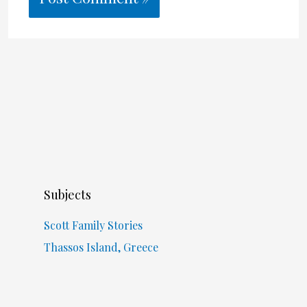
Subjects
Scott Family Stories
Thassos Island, Greece