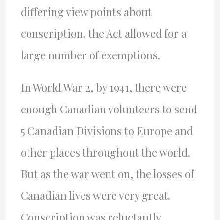
differing view points about
conscription, the Act allowed for a
large number of exemptions.
In World War 2, by 1941, there were
enough Canadian volunteers to send
5 Canadian Divisions to Europe and
other places throughout the world.
But as the war went on, the losses of
Canadian lives were very great.
Conscription was reluctantly