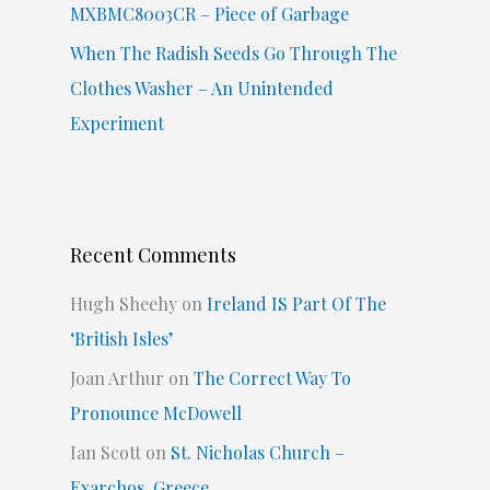
MXBMC8003CR – Piece of Garbage
When The Radish Seeds Go Through The
Clothes Washer – An Unintended
Experiment
Recent Comments
Hugh Sheehy
on
Ireland IS Part Of The
‘British Isles’
Joan Arthur
on
The Correct Way To
Pronounce McDowell
Ian Scott
on
St. Nicholas Church –
Exarchos, Greece