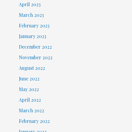
April 2023
March 2023
February 2023
January 2023
December 2022
November 2022
August 2022
June 2022
May 2022
April 2022
March 2022
February 2022
January 2022