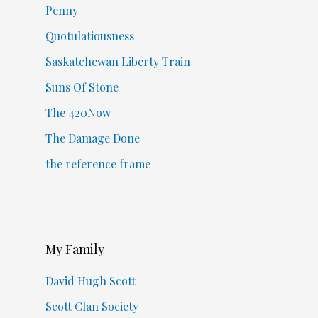
Penny
Quotulatiousness
Saskatchewan Liberty Train
Suns Of Stone
The 420Now
The Damage Done
the reference frame
My Family
David Hugh Scott
Scott Clan Society