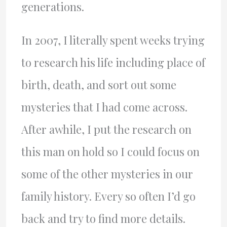
generations.
In 2007, I literally spent weeks trying
to research his life including place of
birth, death, and sort out some
mysteries that I had come across.
After awhile, I put the research on
this man on hold so I could focus on
some of the other mysteries in our
family history. Every so often I’d go
back and try to find more details.