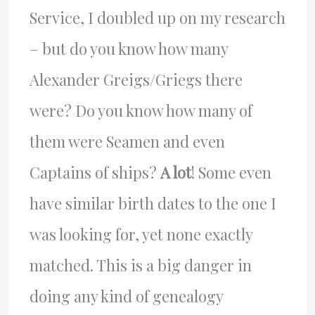
Service, I doubled up on my research
– but do you know how many
Alexander Greigs/Griegs there
were? Do you know how many of
them were Seamen and even
Captains of ships?
A lot
! Some even
have similar birth dates to the one I
was looking for, yet none exactly
matched. This is a big danger in
doing any kind of genealogy