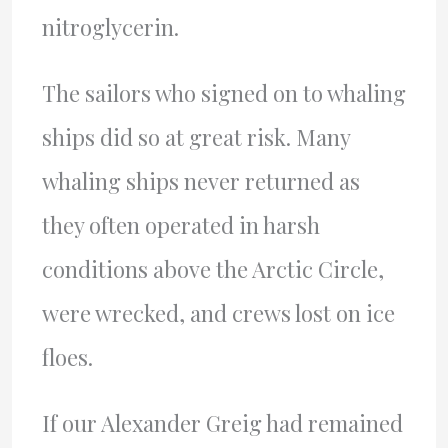
nitroglycerin.
The sailors who signed on to whaling
ships did so at great risk. Many
whaling ships never returned as
they often operated in harsh
conditions above the Arctic Circle,
were wrecked, and crews lost on ice
floes.
If our Alexander Greig had remained