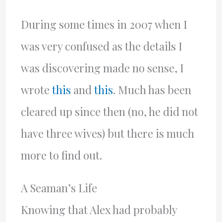
During some times in 2007 when I
was very confused as the details I
was discovering made no sense, I
wrote
this
and
this
. Much has been
cleared up since then (no, he did not
have three wives) but there is much
more to find out.
A Seaman’s Life
Knowing that Alex had probably