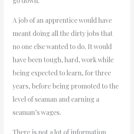
go down.
A job of an apprentice would have
meant doing all the dirty jobs that
no one else wanted to do. It would
have been tough, hard, work while
being expected to learn, for three
years, before being promoted to the
level of seaman and earning a
seaman’s wages.
There is not a lot of information