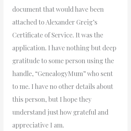
document that would have been
attached to Alexander Greig’s
Certificate of Service. It was the
application. I have nothing but deep
gratitude to some person using the
handle, “GenealogyMum” who sent
to me. I have no other details about
this person, but I hope they
understand just how grateful and
appreciative I am.