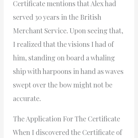
Certificate mentions that Alex had
served 30 years in the British
Merchant Service. Upon seeing that,
I realized that the visions I had of
him, standing on board a whaling
ship with harpoons in hand as waves
swept over the bow might not be
accurate.
The Application For The Certificate
When I discovered the Certificate of