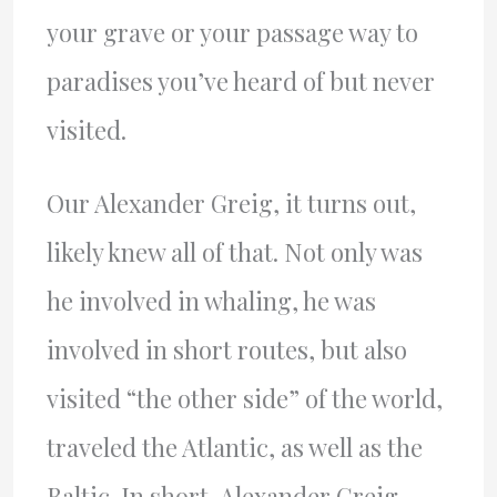
your grave or your passage way to
paradises you’ve heard of but never
visited.
Our Alexander Greig, it turns out,
likely knew all of that. Not only was
he involved in whaling, he was
involved in short routes, but also
visited “the other side” of the world,
traveled the Atlantic, as well as the
Baltic. In short, Alexander Greig