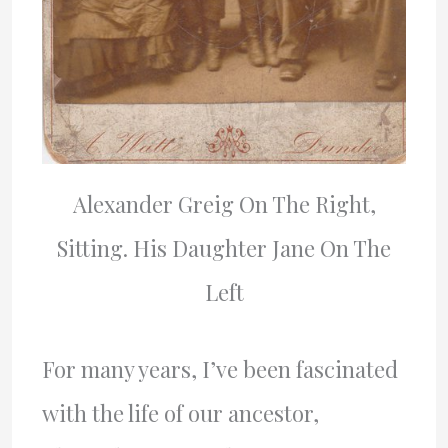
Alexander Greig On The Right,
Sitting. His Daughter Jane On The
Left
For many years, I’ve been fascinated
with the life of our ancestor,