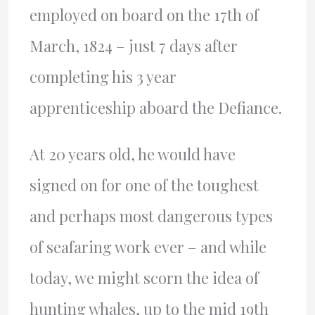
employed on board on the 17th of
March, 1824 – just 7 days after
completing his 3 year
apprenticeship aboard the Defiance.
At 20 years old, he would have
signed on for one of the toughest
and perhaps most dangerous types
of seafaring work ever – and while
today, we might scorn the idea of
hunting whales, up to the mid 19th