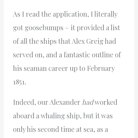
As I read the application, I literally
got goosebumps – it provided a list
of all the ships that Alex Greig had
served on, and a fantastic outline of
his seaman career up to February
1851.
Indeed, our Alexander
had
worked
aboard a whaling ship, but it was
only his second time at sea, as a