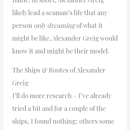
likely lead a seaman’s life that any
person
only dreaming
of what it
might be like, Alexander Greig would
know it and might be their model.
The Ships & Routes of Alexander
Greig
I’ll do more research – I’ve already
tried a bit and for a couple of the
ships, I found nothing; others some