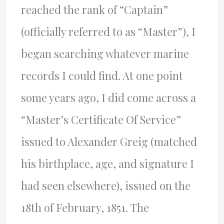
reached the rank of “Captain”
(officially referred to as “Master”), I
began searching whatever marine
records I could find. At one point
some years ago, I did come across a
“Master’s Certificate Of Service”
issued to Alexander Greig (matched
his birthplace, age, and signature I
had seen elsewhere), issued on the
18th of February, 1851. The