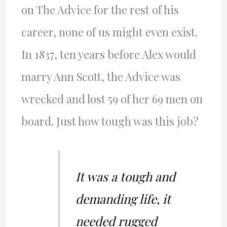
on The Advice for the rest of his
career, none of us might even exist.
In 1837, ten years before Alex would
marry Ann Scott, the Advice was
wrecked and lost 59 of her 69 men on
board. Just how tough was this job?
It was a tough and
demanding life, it
needed rugged