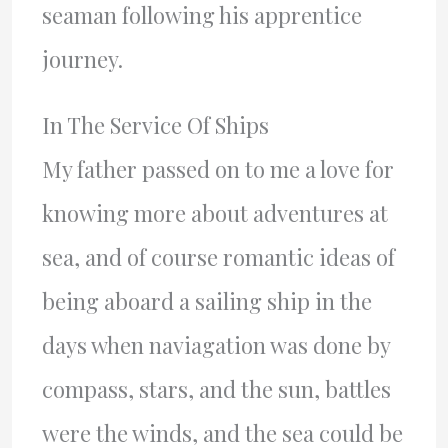
seaman following his apprentice
journey.
In The Service Of Ships
My father passed on to me a love for
knowing more about adventures at
sea, and of course romantic ideas of
being aboard a sailing ship in the
days when naviagation was done by
compass, stars, and the sun, battles
were the winds, and the sea could be