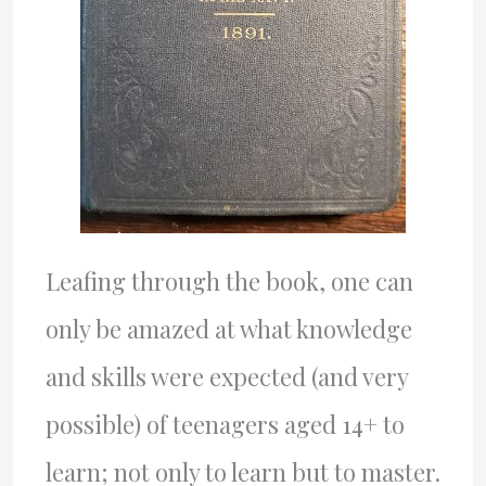
Leafing through the book, one can
only be amazed at what knowledge
and skills were expected (and very
possible) of teenagers aged 14+ to
learn; not only to learn but to master.