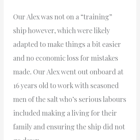
Our Alex was not on a “training”
ship however, which were likely
adapted to make things a bit easier
and no economic loss for mistakes
made. Our Alex went out onboard at
16 years old to work with seasoned
men of the salt who’s serious labours
included making a living for their
family and ensuring the ship did not