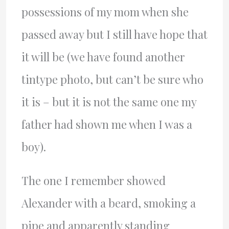
possessions of my mom when she
passed away but I still have hope that
it will be (we have found another
tintype photo, but can’t be sure who
it is – but it is not the same one my
father had shown me when I was a
boy).
The one I remember showed
Alexander with a beard, smoking a
pipe and apparently standing