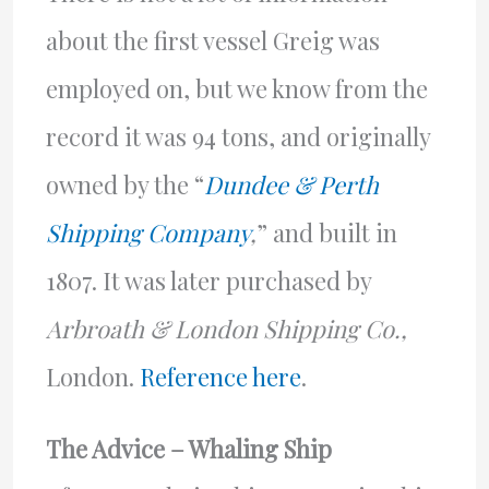
about the first vessel Greig was
employed on, but we know from the
record it was 94 tons, and originally
owned by the “
Dundee & Perth
Shipping Company
,
” and built in
1807. It was later purchased by
Arbroath & London Shipping Co.,
London.
Reference here
.
The Advice – Whaling Ship