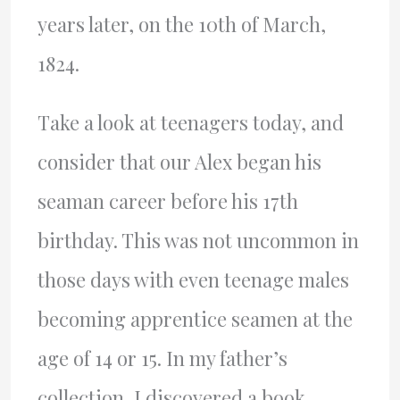
years later, on the 10th of March,
1824.
Take a look at teenagers today, and
consider that our Alex began his
seaman career before his 17th
birthday. This was not uncommon in
those days with even teenage males
becoming apprentice seamen at the
age of 14 or 15. In my father’s
collection, I discovered a book