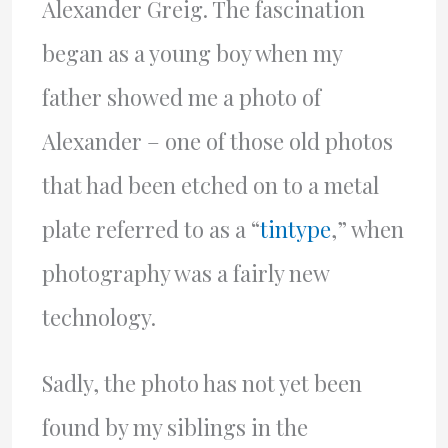
Alexander Greig. The fascination
began as a young boy when my
father showed me a photo of
Alexander – one of those old photos
that had been etched on to a metal
plate referred to as a “
tintype
,” when
photography was a fairly new
technology.
Sadly, the photo has not yet been
found by my siblings in the