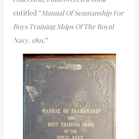
entitled “
Manual Of Seamanship For
Boys Training Ships Of The Royal
Navy. 1891.
”