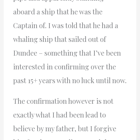
aboard a ship that he was the
Captain of. I was told that he had a
whaling ship that sailed out of
Dundee – something that I’ve been
interested in confirming over the
past 15+ years with no luck until now.
The confirmation however is not
exactly what I had been lead to
believe by my father, but I forgive