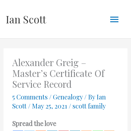
Skip
Mai
Ian Scott
to
content
Men
Alexander Greig –
Master’s Certificate Of
Service Record
5 Comments
/
Genealogy
/ By
Ian
Scott
/
May 25, 2021
/
scott family
Spread the love