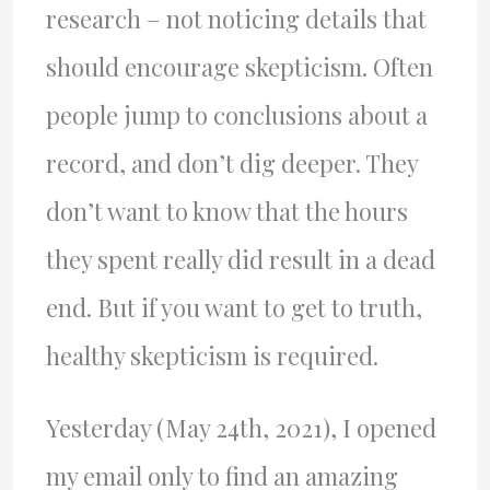
research – not noticing details that
should encourage skepticism. Often
people jump to conclusions about a
record, and don’t dig deeper. They
don’t want to know that the hours
they spent really did result in a dead
end. But if you want to get to truth,
healthy skepticism is required.
Yesterday (May 24th, 2021), I opened
my email only to find an amazing