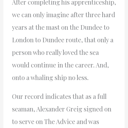
After completing his apprenticeship,
we can only imagine after three hard
years at the mast on the Dundee to
London to Dundee route, that only a
person who really loved the sea
would continue in the career. And,
onto a whaling ship no less.
Our record indicates that as a full
seaman, Alexander Greig signed on
to serve on The Advice and was