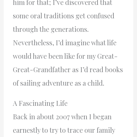
him for that; I’ve discovered that
some oral traditions get confused
through the generations.
Nevertheless, I’d imagine what life
would have been like for my Great-
Great-Grandfather as I’d read books
of sailing adventure as a child.
A Fascinating Life
Back in about 2007 when I began
earnestly to try to trace our family