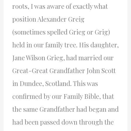
roots, I was aware of exactly what
position Alexander Greig
(sometimes spelled Grieg or Grig)
held in our family tree. His daughter,
Jane Wilson Grieg, had married our
Great-Great Grandfather John Scott
in Dundee, Scotland. This was
confirmed by our Family Bible, that
the same Grandfather had began and
had been passed down through the