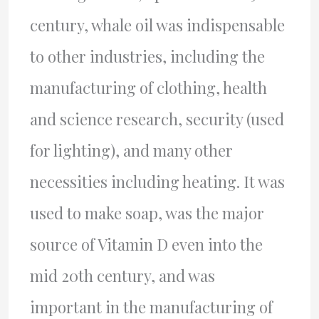
century, whale oil was indispensable
to other industries, including the
manufacturing of clothing, health
and science research, security (used
for lighting), and many other
necessities including heating. It was
used to make soap, was the major
source of Vitamin D even into the
mid 20th century, and was
important in the manufacturing of