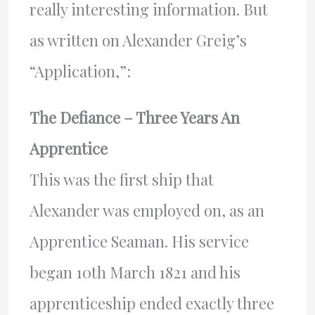
really interesting information. But
as written on Alexander Greig’s
“Application,”:
The Defiance – Three Years An
Apprentice
This was the first ship that
Alexander was employed on, as an
Apprentice Seaman. His service
began 10th March 1821 and his
apprenticeship ended exactly three