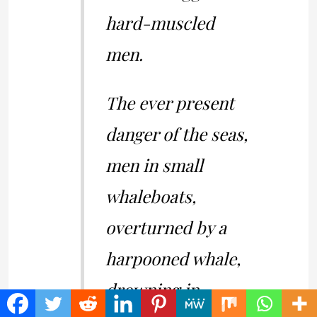
hard-muscled
men.
The ever present
danger of the seas,
men in small
whaleboats,
overturned by a
harpooned whale,
drowning in