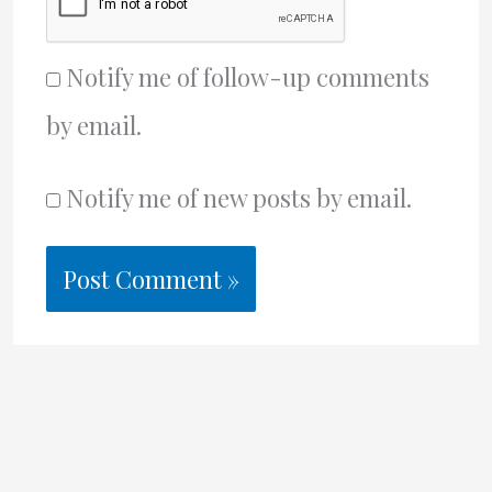
Notify me of follow-up comments
by email.
Notify me of new posts by email.