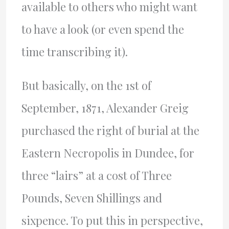
available to others who might want
to have a look (or even spend the
time transcribing it).
But basically, on the 1st of
September, 1871, Alexander Greig
purchased the right of burial at the
Eastern Necropolis in Dundee, for
three “lairs” at a cost of Three
Pounds, Seven Shillings and
sixpence. To put this in perspective,