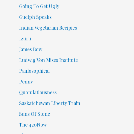
Going To Get Ugly
Guelph Speaks
Indian Vegetarian Recipies
Izuru
James Bow
Ludwig Von Mises Institute
Paulosophical
Penny
Quotulatiousness
Saskatchewan Liberty Train
Suns Of Stone
The 420Now