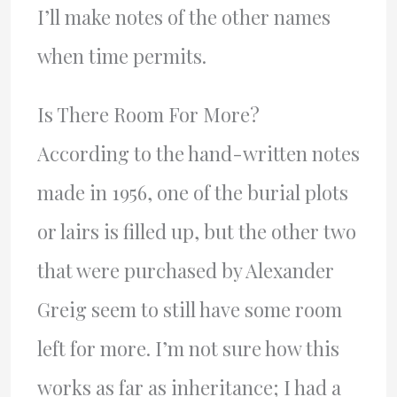
I’ll make notes of the other names
when time permits.
Is There Room For More?
According to the hand-written notes
made in 1956, one of the burial plots
or lairs is filled up, but the other two
that were purchased by Alexander
Greig seem to still have some room
left for more. I’m not sure how this
works as far as inheritance; I had a