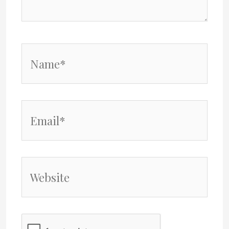
Name*
Email*
Website