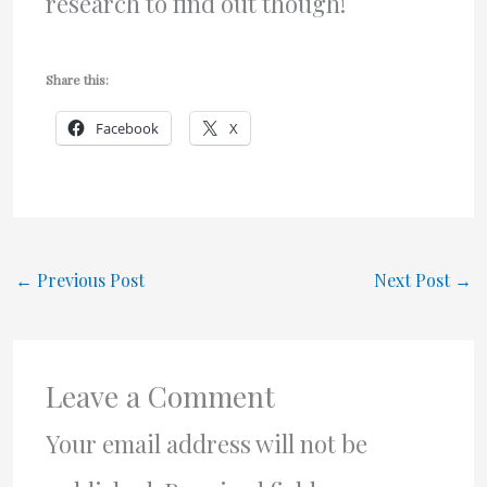
research to find out though!
Share this:
Facebook
X
←
Previous Post
Next Post
→
Leave a Comment
Your email address will not be