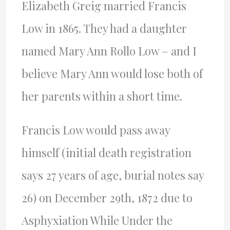
Elizabeth Greig married Francis
Low in 1865. They had a daughter
named Mary Ann Rollo Low – and I
believe Mary Ann would lose both of
her parents within a short time.
Francis Low would pass away
himself (initial death registration
says 27 years of age, burial notes say
26) on December 29th, 1872 due to
Asphyxiation While Under the