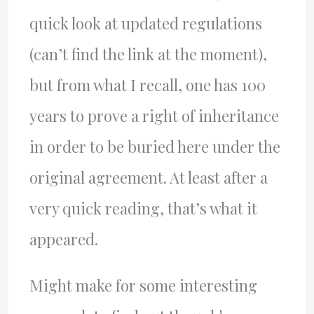
quick look at updated regulations
(can’t find the link at the moment),
but from what I recall, one has 100
years to prove a right of inheritance
in order to be buried here under the
original agreement. At least after a
very quick reading, that’s what it
appeared.
Might make for some interesting