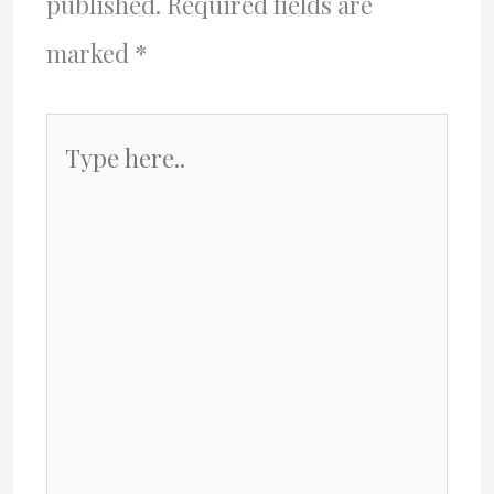
published.
Required fields are
marked
*
Type
here..