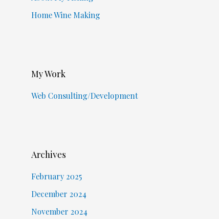
Home Wine Making
My Work
Web Consulting/Development
Archives
February 2025
December 2024
November 2024