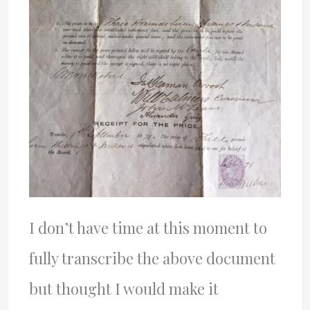
I don’t have time at this moment to
fully transcribe the above document
but thought I would make it