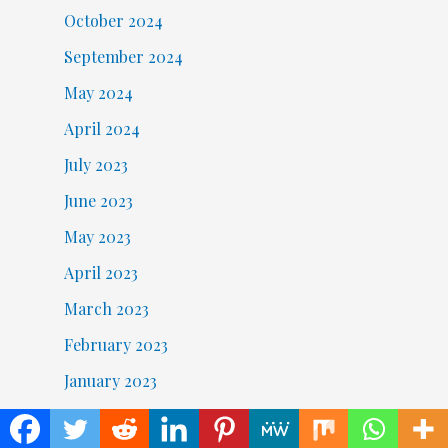
October 2024
September 2024
May 2024
April 2024
July 2023
June 2023
May 2023
April 2023
March 2023
February 2023
January 2023
December 2022