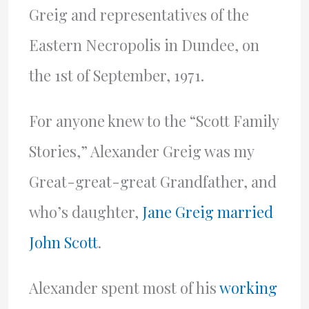
Greig and representatives of the
Eastern Necropolis in Dundee, on
the 1st of September, 1971.
For anyone knew to the “Scott Family
Stories,” Alexander Greig was my
Great-great-great Grandfather, and
who’s daughter,
Jane Greig married
John Scott
.
Alexander spent most of his
working