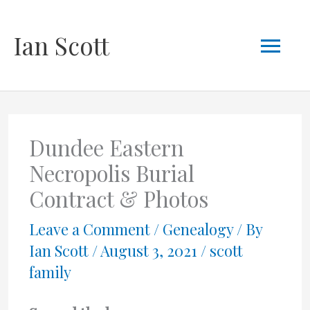
Skip
Mai
Ian Scott
to
content
Men
Dundee Eastern
Necropolis Burial
Contract & Photos
Leave a Comment
/
Genealogy
/ By
Ian Scott
/
August 3, 2021
/
scott
family