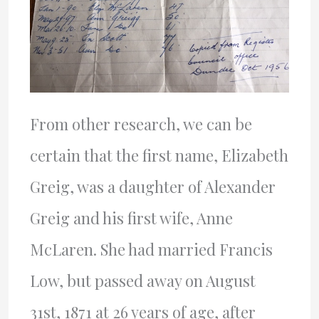
From other research, we can be
certain that the first name, Elizabeth
Greig, was a daughter of Alexander
Greig and his first wife, Anne
McLaren. She had married Francis
Low, but passed away on August
31st, 1871 at 26 years of age, after