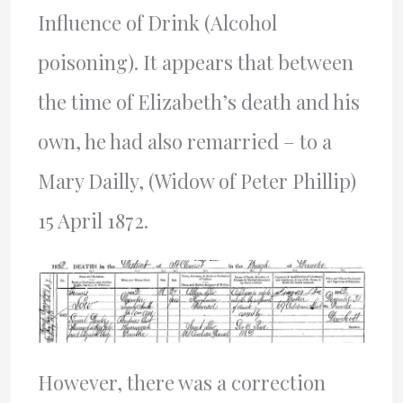
Influence of Drink (Alcohol
poisoning). It appears that between
the time of Elizabeth’s death and his
own, he had also remarried – to a
Mary Dailly, (Widow of Peter Phillip)
15 April 1872.
However, there was a correction