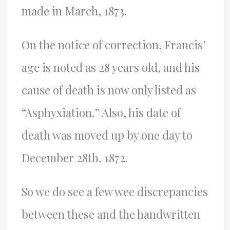
made in March, 1873.
On the notice of correction, Francis’
age is noted as 28 years old, and his
cause of death is now only listed as
“Asphyxiation.” Also, his date of
death was moved up by one day to
December 28th, 1872.
So we do see a few wee discrepancies
between these and the handwritten