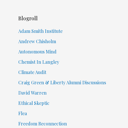
Blogroll
Adam Smith Institute
Andrew Chisholm
Autonomous Mind
Chemist In Langley
Climate Audit
Craig Green & Liberty Alumni Discussions
David Warren
Ethical Skeptic
Flea
Freedom Reconnection