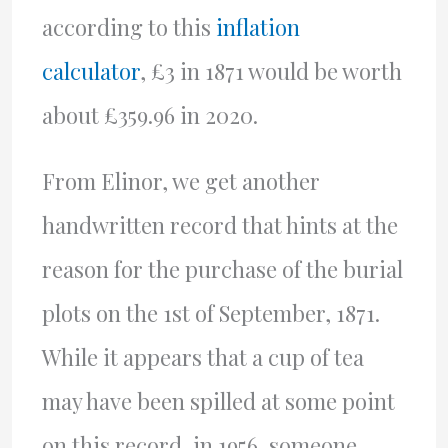
according to this
inflation
calculator
, £3 in 1871 would be worth
about £359.96 in 2020.
From Elinor, we get another
handwritten record that hints at the
reason for the purchase of the burial
plots on the 1st of September, 1871.
While it appears that a cup of tea
may have been spilled at some point
on this record, in 1956, someone