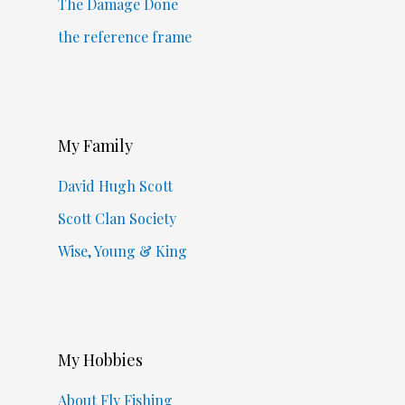
The Damage Done
the reference frame
My Family
David Hugh Scott
Scott Clan Society
Wise, Young & King
My Hobbies
About Fly Fishing