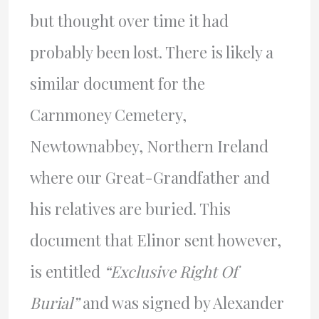
but thought over time it had
probably been lost. There is likely a
similar document for the
Carnmoney Cemetery,
Newtownabbey, Northern Ireland
where our Great-Grandfather and
his relatives are buried. This
document that Elinor sent however,
is entitled
“Exclusive Right Of
Burial”
and was signed by Alexander