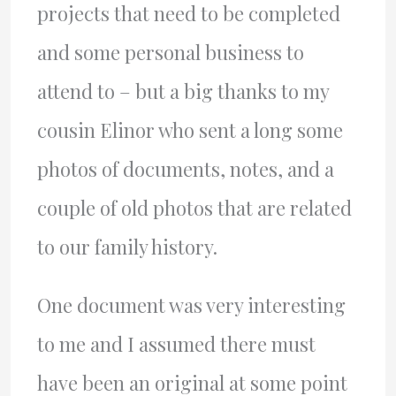
projects that need to be completed
and some personal business to
attend to – but a big thanks to my
cousin Elinor who sent a long some
photos of documents, notes, and a
couple of old photos that are related
to our family history.
One document was very interesting
to me and I assumed there must
have been an original at some point