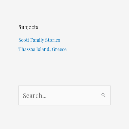
Subjects
Scott Family Stories
Thassos Island, Greece
S
e
a
r
c