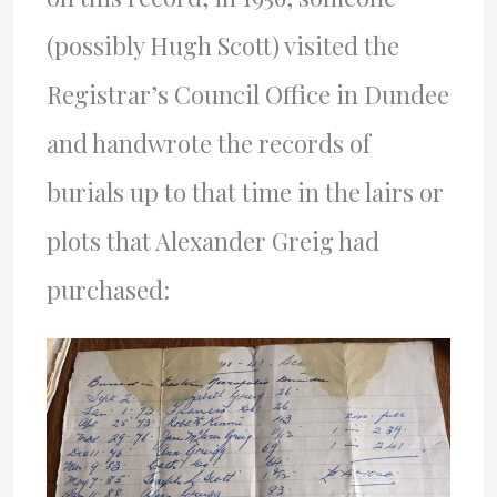
(possibly Hugh Scott) visited the
Registrar’s Council Office in Dundee
and handwrote the records of
burials up to that time in the lairs or
plots that Alexander Greig had
purchased: