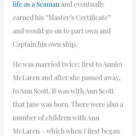
life as a Seaman
and eventually
earned his “Master’s Certificate”
and would go on to part own and
Captain his own ship.
He was married twice; first to Ann(e)
McLaren and after she passed away,
to Ann Scott. It was with Ann Scott
that Jane was born. There were also a
number of children with Ann
McLaren – which when I first began