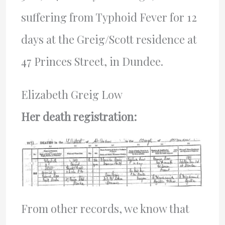
suffering from Typhoid Fever for 12
days at the Greig/Scott residence at
47 Princes Street, in Dundee.
Elizabeth Greig Low
Her death registration:
From other records, we know that