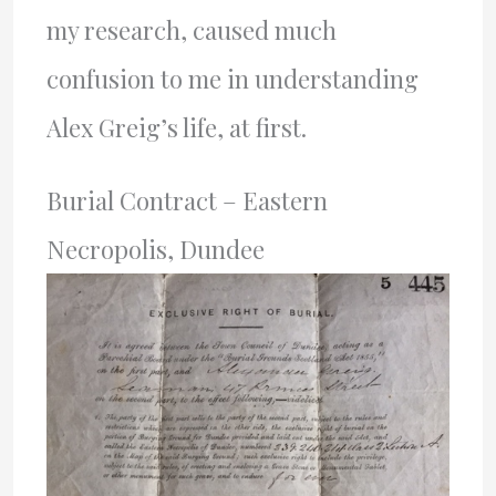
my research, caused much
confusion to me in understanding
Alex Greig’s life, at first.
Burial Contract – Eastern
Necropolis, Dundee