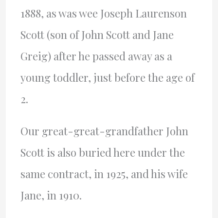
1888, as was wee Joseph Laurenson
Scott (son of John Scott and Jane
Greig) after he passed away as a
young toddler, just before the age of
2.
Our great-great-grandfather John
Scott is also buried here under the
same contract, in 1925, and his wife
Jane, in 1910.