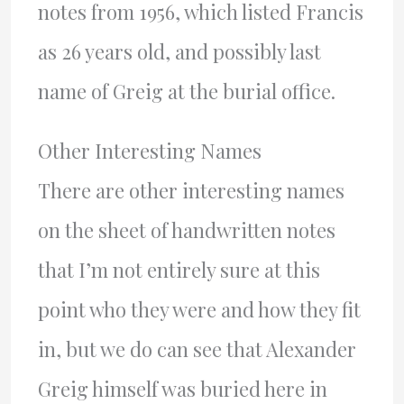
notes from 1956, which listed Francis
as 26 years old, and possibly last
name of Greig at the burial office.
Other Interesting Names
There are other interesting names
on the sheet of handwritten notes
that I’m not entirely sure at this
point who they were and how they fit
in, but we do can see that Alexander
Greig himself was buried here in