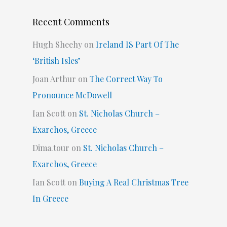
Recent Comments
Hugh Sheehy
on
Ireland IS Part Of The
‘British Isles’
Joan Arthur
on
The Correct Way To
Pronounce McDowell
Ian Scott
on
St. Nicholas Church –
Exarchos, Greece
Dima.tour
on
St. Nicholas Church –
Exarchos, Greece
Ian Scott
on
Buying A Real Christmas Tree
In Greece