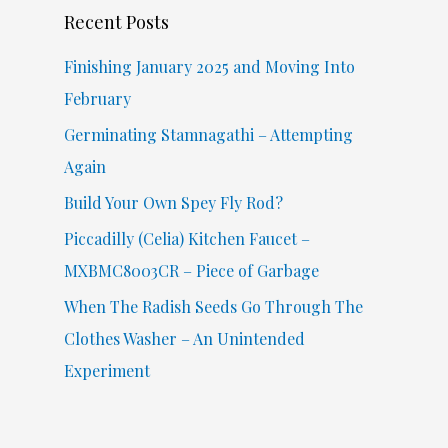
Recent Posts
h
f
Finishing January 2025 and Moving Into
o
February
r
Germinating Stamnagathi – Attempting
:
Again
Build Your Own Spey Fly Rod?
Piccadilly (Celia) Kitchen Faucet –
MXBMC8003CR – Piece of Garbage
When The Radish Seeds Go Through The
Clothes Washer – An Unintended
Experiment