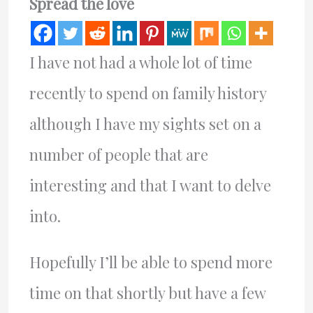
Spread the love
I have not had a whole lot of time
recently to spend on family history
although I have my sights set on a
number of people that are
interesting and that I want to delve
into.
Hopefully I’ll be able to spend more
time on that shortly but have a few