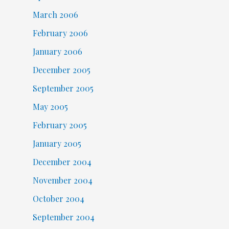
March 2006
February 2006
January 2006
December 2005
September 2005
May 2005
February 2005
January 2005
December 2004
November 2004
October 2004
September 2004