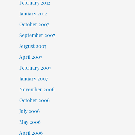
February 2012
January 2012
October 2007
September 2007
August 2007
April 2007
February 2007
January 2007
November 2006
October 2006
July 2006
May 2006
April 2006