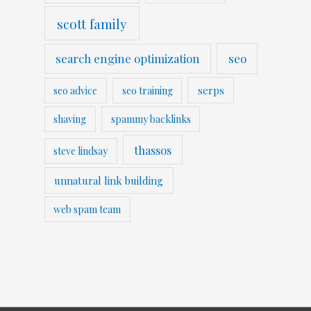
scott family
search engine optimization
seo
serps
seo advice
seo training
shaving
spammy backlinks
thassos
steve lindsay
unnatural link building
web spam team