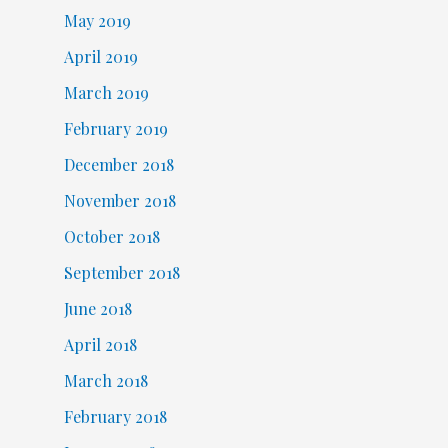
May 2019
April 2019
March 2019
February 2019
December 2018
November 2018
October 2018
September 2018
June 2018
April 2018
March 2018
February 2018