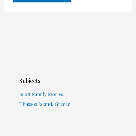
Subjects
Scott Family Stories
Thassos Island, Greece