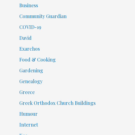
Business
Community Guardian
COVID-19
David
Exarchos
Food & Cooking
Gardening
Genealogy
Greece
Greek Orthodox Church Buildings
Humour
Internet