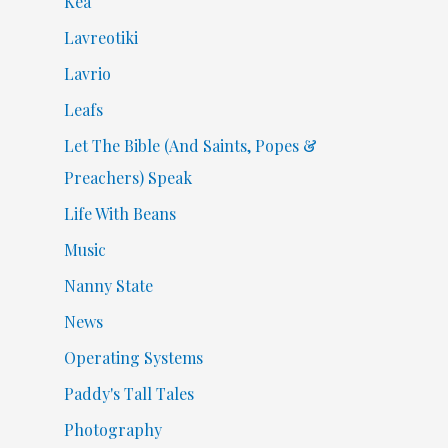
Kea
Lavreotiki
Lavrio
Leafs
Let The Bible (And Saints, Popes &
Preachers) Speak
Life With Beans
Music
Nanny State
News
Operating Systems
Paddy's Tall Tales
Photography