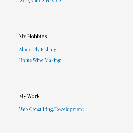
Wise, Young & King
My Hobbies
About Fly Fishing
Home Wine Making
My Work
Web Consulting/Development