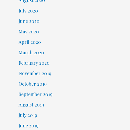
August 2020
July 2020
June 2020
May 2020
April 2020
March 2020
February 2020
November 2019
October 2019
September 2019
August 2019
July 2019
June 2019