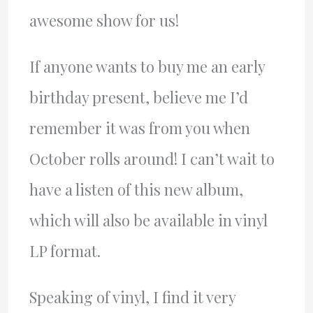
awesome show for us!
If anyone wants to buy me an early
birthday present, believe me I’d
remember it was from you when
October rolls around! I can’t wait to
have a listen of this new album,
which will also be available in vinyl
LP format.
Speaking of vinyl, I find it very