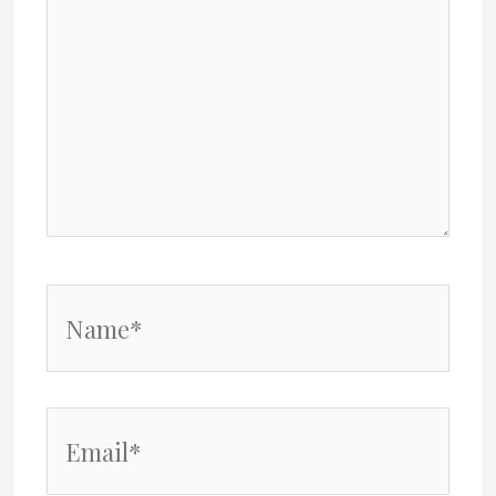
Name*
Email*