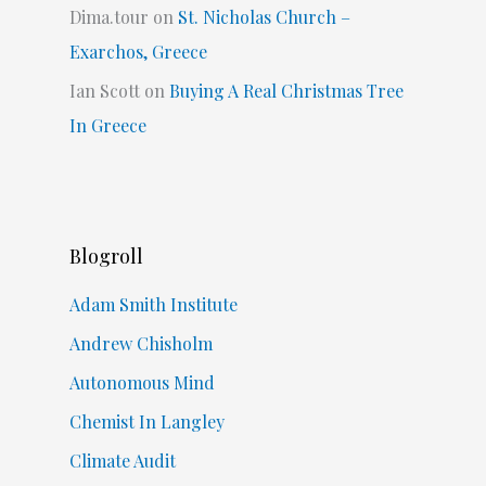
Dima.tour
on
St. Nicholas Church –
Exarchos, Greece
Ian Scott
on
Buying A Real Christmas Tree
In Greece
Blogroll
Adam Smith Institute
Andrew Chisholm
Autonomous Mind
Chemist In Langley
Climate Audit