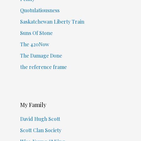
Quotulatiousness
Saskatchewan Liberty Train
Suns Of Stone
The 420Now
The Damage Done
the reference frame
My Family
David Hugh Scott
Scott Clan Society