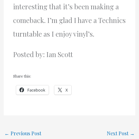
interesting that it’s been making a
comeback. I’m glad I have a Technics
turntable as I enjoy vinyl’s.
Posted by: Ian Scott
Share this:
Facebook
X
←
Previous Post
Next Post
→