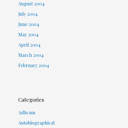
August 2004
July 2004
June 2004
May 2004
April 2004
March 2004
February 2004
Categories
AdScam
Autobiographical