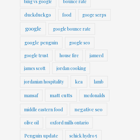
bing vs google
bounce rate
duckduckgo
food
googe serps
google
google bounce rate
google penguin
google seo
google trust
house fire
jameed
james scott
jordan cooking
kea
jordanian hospitality
lamb
matt cutts
mansaf
mcdonalds
negative seo
middle eastern food
olive oil
oxford mills ontario
Penguin update
schick hydro 5