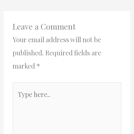
Leave a Comment
Your email address will not be
published.
Required fields are
marked
*
Type
here..