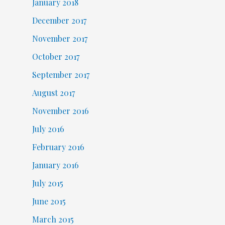
January 2018
December 2017
November 2017
October 2017
September 2017
August 2017
November 2016
July 2016
February 2016
January 2016
July 2015
June 2015
March 2015