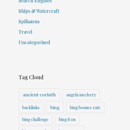
Search Engines
Ships & Watercraft
Spiliazeza
Travel
Uncategorized
Tag Cloud
ancient corinth
angela mccleery
bing
backlinks
bing bounce rate
bing challenge
bing it on