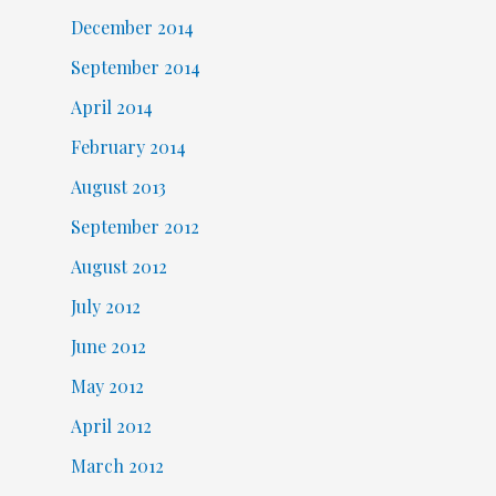
December 2014
September 2014
April 2014
February 2014
August 2013
September 2012
August 2012
July 2012
June 2012
May 2012
April 2012
March 2012