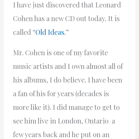
I have just discovered that Leonard
Cohen has a new CD out today. It is
called “
Old Ideas
.”
Mr. Cohen is one of my favorite
music artists and I own almost all of
his albums, I do believe. I have been
a fan of his for years (decades is
more like it). I did manage to get to
see him live in London, Ontario a
few years back and he put on an