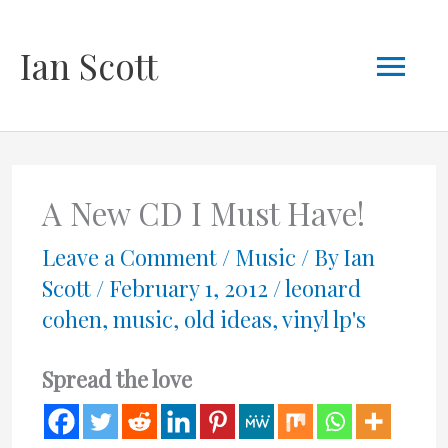
Skip
Mai
Ian Scott
to
content
Men
A New CD I Must Have!
Leave a Comment
/
Music
/ By
Ian
Scott
/
February 1, 2012
/
leonard
cohen
,
music
,
old ideas
,
vinyl lp's
Spread the love