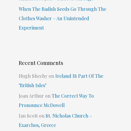
When The Radish Seeds Go Through The
Clothes Washer – An Unintended
Experiment
Recent Comments
Hugh Sheehy
on
Ireland IS Part Of The
‘British Isles’
Joan Arthur
on
The Correct Way To
Pronounce McDowell
Ian Scott
on
St. Nicholas Church –
Exarchos, Greece