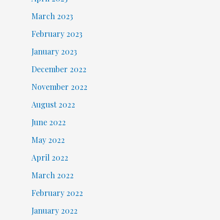
March 2023
February 2023
January 2023
December 2022
November 2022
August 2022
June 2022
May 2022
April 2022
March 2022
February 2022
January 2022