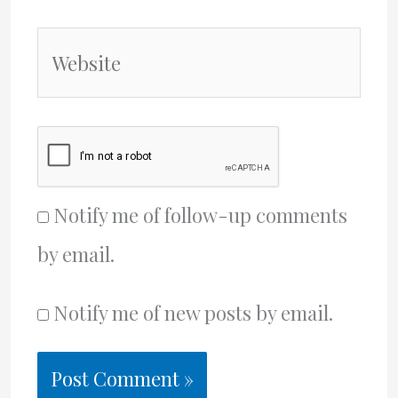
Website
Notify me of follow-up comments
by email.
Notify me of new posts by email.