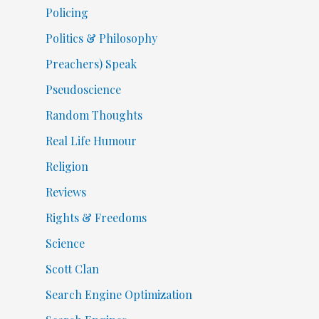
Policing
Politics & Philosophy
Preachers) Speak
Pseudoscience
Random Thoughts
Real Life Humour
Religion
Reviews
Rights & Freedoms
Science
Scott Clan
Search Engine Optimization