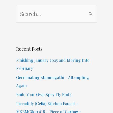
S
e
a
r
c
Recent Posts
h
f
Finishing January 2025 and Moving Into
o
February
r
Germinating Stamnagathi – Attempting
:
Again
Build Your Own Spey Fly Rod?
Piccadilly (Celia) Kitchen Faucet –
MXBMC8003CR – Piece of Garbage