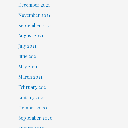
December 2021
November 2021
September 2021
August 2021
July 2021
June 2021
May 2021
March 2021
February 2021
January 2021
October 2020
September 2020