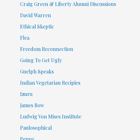
Craig Green & Liberty Alumni Discussions
David Warren
Ethical Skeptic
Flea
Freedom Reconnection
Going To Get Ugly
Guelph Speaks
Indian Vegetarian Recipies
Izuru
James Bow
Ludwig Von Mises Institute
Paulosophical
Penny