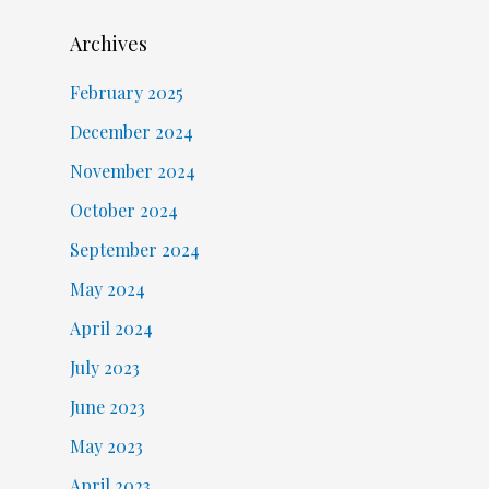
Archives
February 2025
December 2024
November 2024
October 2024
September 2024
May 2024
April 2024
July 2023
June 2023
May 2023
April 2023