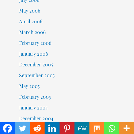
May 2006
April 2006
March 2006
February 2006
January 2006
December 2005
September 2005
May 2005
February 2005
January 2005
December 2004
November 2004