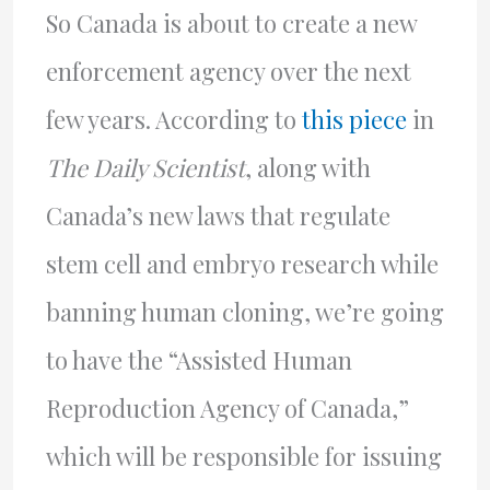
So Canada is about to create a new
enforcement agency over the next
few years. According to
this piece
in
The Daily Scientist
, along with
Canada’s new laws that regulate
stem cell and embryo research while
banning human cloning, we’re going
to have the “Assisted Human
Reproduction Agency of Canada,”
which will be responsible for issuing