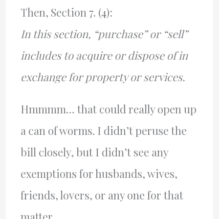
Then, Section 7. (4):
In this section, “purchase” or “sell”
includes to acquire or dispose of in
exchange for property or services.
Hmmmm… that could really open up
a can of worms. I didn’t peruse the
bill closely, but I didn’t see any
exemptions for husbands, wives,
friends, lovers, or any one for that
matter.