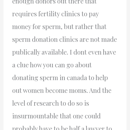
enough donors out there that
requires fertility clinics to pay
money for sperm, but rather that
sperm donation clinics are not made
publically available. I dont even have
a clue how you can go about
donating sperm in canada to help
out women become moms. And the
level of research to do so is
insurmountable that one could
probably have to be half a lawyer to