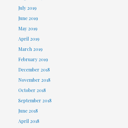
July 2019
June 2019
May 2019
April 2019
March 2019
February 2019
December 2018
November 2018
October 2018
September 2018
June 2018
April 2018