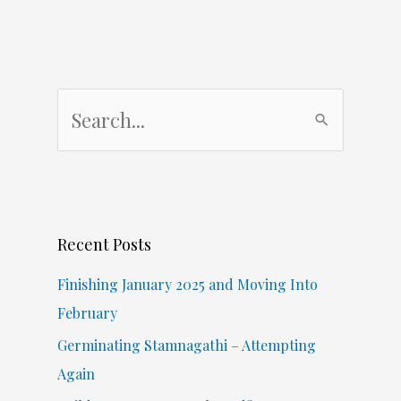
S
e
a
r
c
Recent Posts
h
f
Finishing January 2025 and Moving Into
o
February
r
Germinating Stamnagathi – Attempting
:
Again