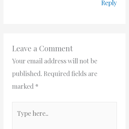
Reply
Leave a Comment
Your email address will not be
published.
Required fields are
marked
*
Type
here..