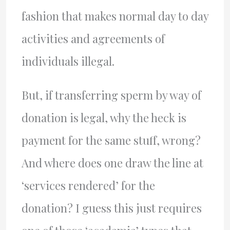
fashion that makes normal day to day
activities and agreements of
individuals illegal.
But, if transferring sperm by way of
donation is legal, why the heck is
payment for the same stuff, wrong?
And where does one draw the line at
‘services rendered’ for the
donation? I guess this just requires