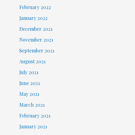
February 2022
January 2022
December 2021
November 2021
September 2021
August 2021
July 2021
June 2021
May 2021
March 2021
February 2021
January 2021