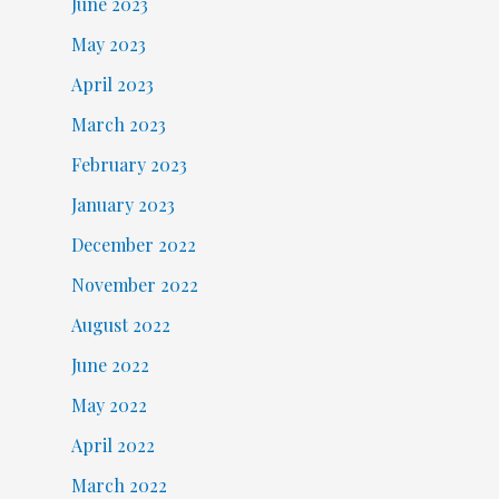
June 2023
May 2023
April 2023
March 2023
February 2023
January 2023
December 2022
November 2022
August 2022
June 2022
May 2022
April 2022
March 2022