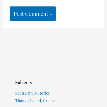
Subjects
Scott Family Stories
Thassos Island, Greece