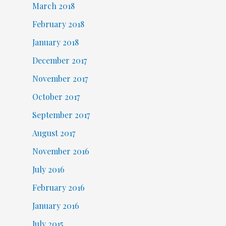
March 2018
February 2018
January 2018
December 2017
November 2017
October 2017
September 2017
August 2017
November 2016
July 2016
February 2016
January 2016
July 2015