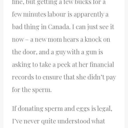
fine, but getting a few bucks for a
few minutes labour is apparently a
bad thing in Canada. I can just see it
now – a new mom hears a knock on
the door, and a guy with a gun is
asking to take a peek at her financial
records to ensure that she didn’t pay
for the sperm.
If donating sperm and eggs is legal,
I’ve never quite understood what