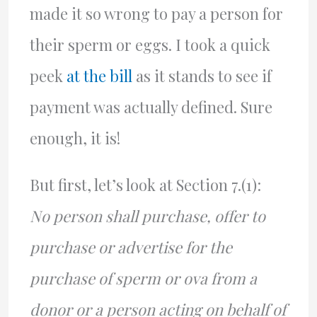
made it so wrong to pay a person for
their sperm or eggs. I took a quick
peek
at the bill
as it stands to see if
payment was actually defined. Sure
enough, it is!
But first, let’s look at Section 7.(1):
No person shall purchase, offer to
purchase or advertise for the
purchase of sperm or ova from a
donor or a person acting on behalf of