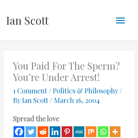
Skip
Mai
Ian Scott
to
content
Men
You Paid For The Sperm?
You’re Under Arrest!
1 Comment
/
Politics & Philosophy
/
By
Ian Scott
/
March 16, 2004
Spread the love