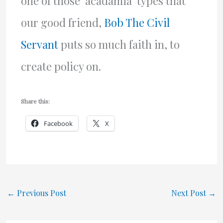
one of those ‘acadamia’ types that
our good friend,
Bob The Civil
Servant
puts so much faith in, to
create policy on.
Share this:
Facebook
X
←
Previous Post
Next Post
→