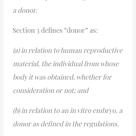
a donor.
Section 3 defines “donor” as:
(a) in relation to human reproductive
material, the individual from whose
body it was obtained, whether for
consideration or not; and
(b) in relation to an in vitro embryo, a
donor as defined in the regulations.