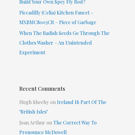
Build Your Own Spey Fly Rod?
Piccadilly (Celia) Kitchen Faucet –
MXBMC8003CR – Piece of Garbage
When The Radish Seeds Go Through The
Clothes Washer – An Unintended
Experiment
Recent Comments
Hugh Sheehy
on
Ireland IS Part Of The
‘British Isles’
Joan Arthur
on
The Correct Way To
Pronounce McDowell