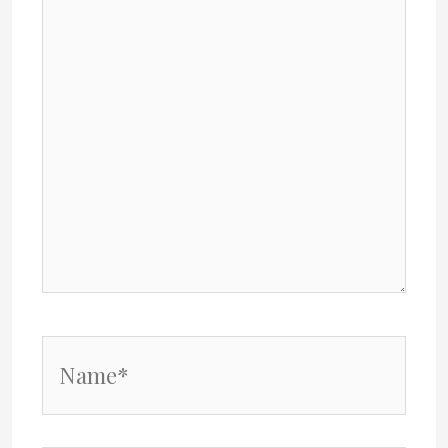
Name*