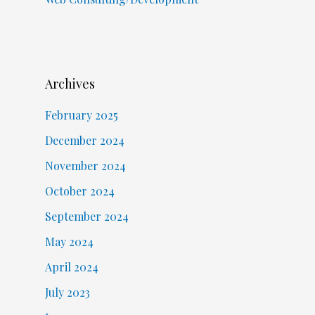
Archives
February 2025
December 2024
November 2024
October 2024
September 2024
May 2024
April 2024
July 2023