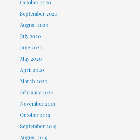
October 2020
September 2020
August 2020
July 2020
June 2020
May 2020
April 2020
March 2020
February 2020
November 2019
October 2019
September 2019
August 2019