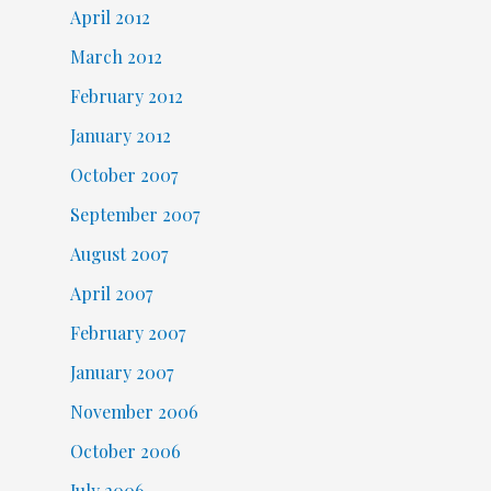
April 2012
March 2012
February 2012
January 2012
October 2007
September 2007
August 2007
April 2007
February 2007
January 2007
November 2006
October 2006
July 2006