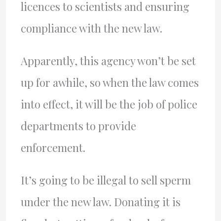
licences to scientists and ensuring
compliance with the new law.
Apparently, this agency won’t be set
up for awhile, so when the law comes
into effect, it will be the job of police
departments to provide
enforcement.
It’s going to be illegal to sell sperm
under the new law. Donating it is