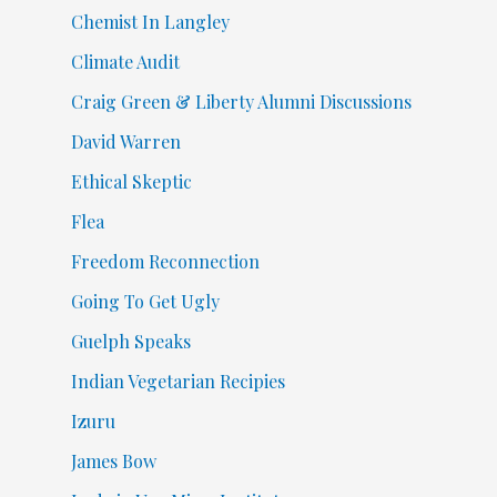
Chemist In Langley
Climate Audit
Craig Green & Liberty Alumni Discussions
David Warren
Ethical Skeptic
Flea
Freedom Reconnection
Going To Get Ugly
Guelph Speaks
Indian Vegetarian Recipies
Izuru
James Bow