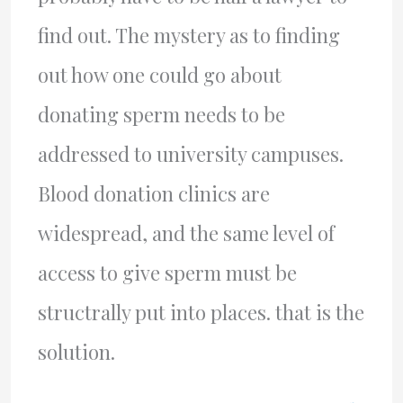
find out. The mystery as to finding
out how one could go about
donating sperm needs to be
addressed to university campuses.
Blood donation clinics are
widespread, and the same level of
access to give sperm must be
structrally put into places. that is the
solution.