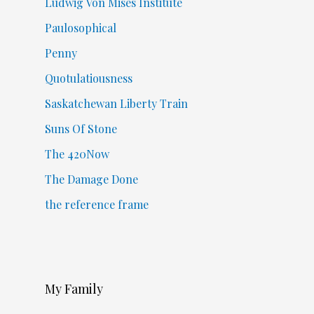
Ludwig Von Mises Institute
Paulosophical
Penny
Quotulatiousness
Saskatchewan Liberty Train
Suns Of Stone
The 420Now
The Damage Done
the reference frame
My Family