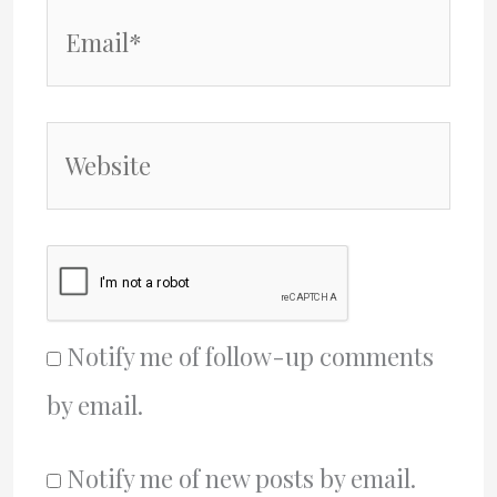
Email*
Website
Notify me of follow-up comments
by email.
Notify me of new posts by email.