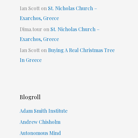
Ian Scott
on
St. Nicholas Church –
Exarchos, Greece
Dima.tour
on
St. Nicholas Church –
Exarchos, Greece
Ian Scott
on
Buying A Real Christmas Tree
In Greece
Blogroll
Adam Smith Institute
Andrew Chisholm
Autonomous Mind