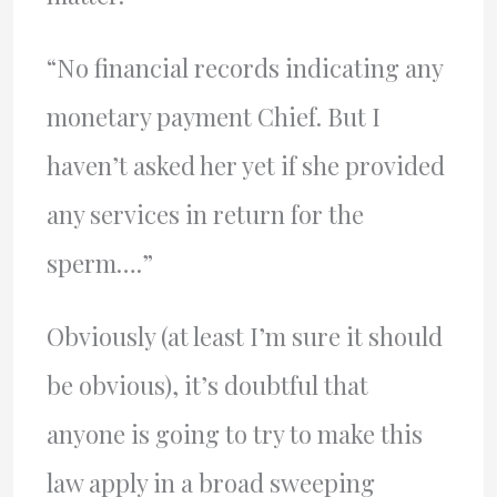
“No financial records indicating any
monetary payment Chief. But I
haven’t asked her yet if she provided
any services in return for the
sperm….”
Obviously (at least I’m sure it should
be obvious), it’s doubtful that
anyone is going to try to make this
law apply in a broad sweeping