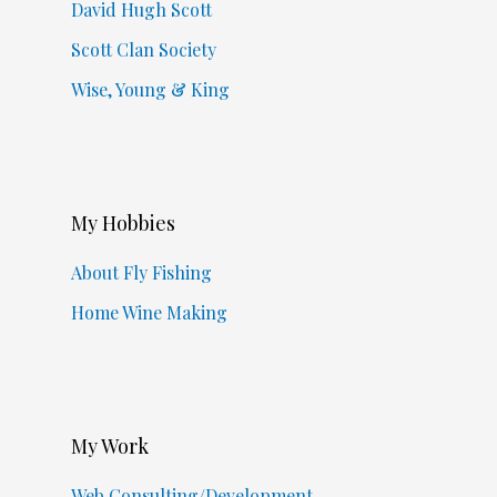
David Hugh Scott
Scott Clan Society
Wise, Young & King
My Hobbies
About Fly Fishing
Home Wine Making
My Work
Web Consulting/Development