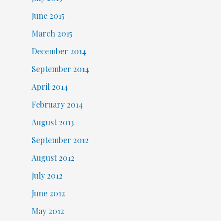
June 2015
March 2015
December 2014
September 2014
April 2014
February 2014
August 2013
September 2012
August 2012
July 2012
June 2012
May 2012