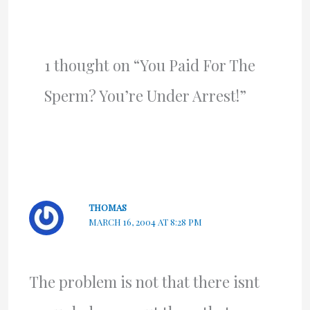
1 thought on “You Paid For The
Sperm? You’re Under Arrest!”
THOMAS
MARCH 16, 2004 AT 8:28 PM
The problem is not that there isnt