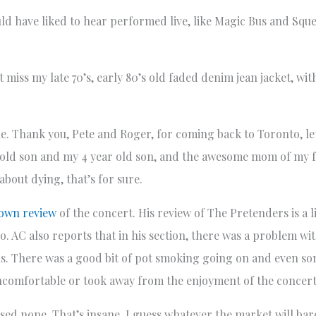
uld have liked to hear performed live, like Magic Bus and Squ
 miss my late 70’s, early 80’s old faded denim jean jacket, w
le. Thank you, Pete and Roger, for coming back to Toronto, l
ar old son and my 4 year old son, and the awesome mom of my f
about dying, that’s for sure.
 own review
of the concert. His review of The Pretenders is a li
o. AC also reports that in his section, there was a problem w
ons. There was a good bit of pot smoking going on and even so
uncomfortable or took away from the enjoyment of the concert
hased none. That’s insane. I guess whatever the market will ba