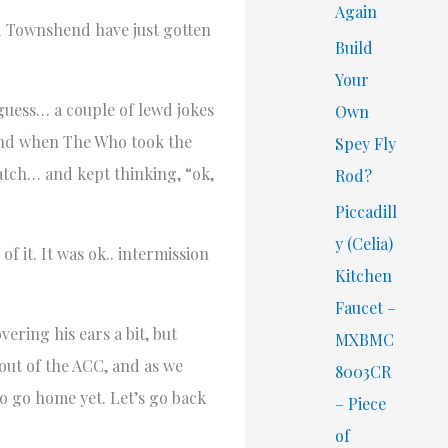
Again
nd Townshend have just gotten
Build
Your
guess… a couple of lewd jokes
Own
and when The Who took the
Spey Fly
watch… and kept thinking, “ok,
Rod?
Piccadill
y (Celia)
f it. It was ok.. intermission
Kitchen
Faucet –
ring his ears a bit, but
MXBMC
out of the ACC, and as we
8003CR
o go home yet. Let’s go back
– Piece
of