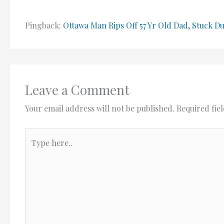
Pingback:
Ottawa Man Rips Off 57 Yr Old Dad, Stuck D
Leave a Comment
Your email address will not be published.
Required fie
Type
here..