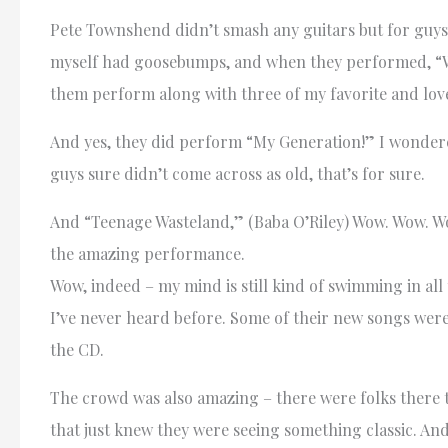
Pete Townshend didn’t smash any guitars but for guys
myself had goosebumps, and when they performed, “Who 
them perform along with three of my favorite and love
And yes, they did perform “My Generation!” I wondered if
guys sure didn’t come across as old, that’s for sure.
And “Teenage Wasteland,” (Baba O’Riley) Wow. Wow. Wo
the amazing performance.
Wow, indeed – my mind is still kind of swimming in al
I’ve never heard before. Some of their new songs were 
the CD.
The crowd was also amazing – there were folks there t
that just knew they were seeing something classic. And