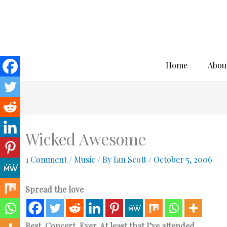
Skip
to
content
Home
Abou
Wicked Awesome
1 Comment
/
Music
/ By
Ian Scott
/
October 5, 2006
Spread the love
Best. Concert. Ever. At least that I’ve attended.