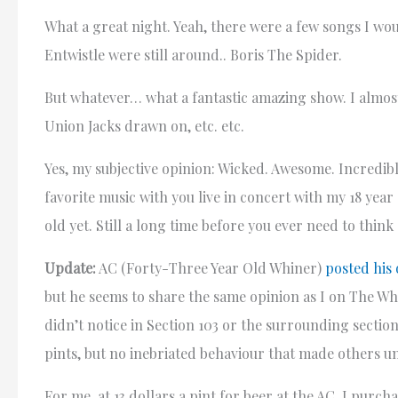
What a great night. Yeah, there were a few songs I wo
Entwistle were still around.. Boris The Spider.
But whatever… what a fantastic amazing show. I almost
Union Jacks drawn on, etc. etc.
Yes, my subjective opinion: Wicked. Awesome. Incredib
favorite music with you live in concert with my 18 ye
old yet. Still a long time before you ever need to think 
Update:
AC (Forty-Three Year Old Whiner)
posted his
but he seems to share the same opinion as I on The Wh
didn’t notice in Section 103 or the surrounding secti
pints, but no inebriated behaviour that made others 
For me, at 13 dollars a pint for beer at the AC, I purc