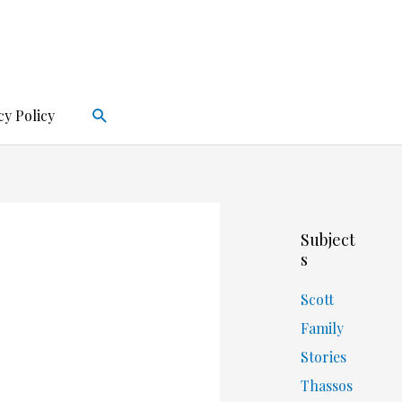
Search
cy Policy
Subject
s
Scott
Family
Stories
Thassos