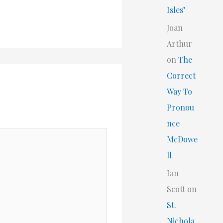
Isles’
Joan
Arthur
on
The
Correct
Way To
Pronou
nce
McDowe
ll
Ian
Scott
on
St.
Nichola