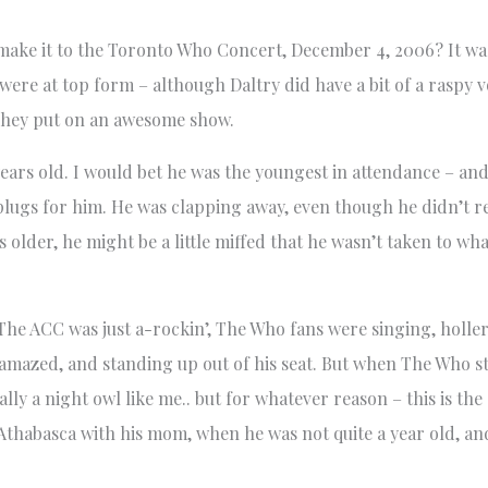
e it to the Toronto Who Concert, December 4, 2006? It was
ere at top form – although Daltry did have a bit of a raspy 
They put on an awesome show.
 years old. I would bet he was the youngest in attendance – a
 plugs for him. He was clapping away, even though he didn’t r
s older, he might be a little miffed that he wasn’t taken to wha
 The ACC was just a-rockin’, The Who fans were singing, holl
e, amazed, and standing up out of his seat. But when The Who s
ally a night owl like me.. but for whatever reason – this is the
in Athabasca with his mom, when he was not quite a year old, 