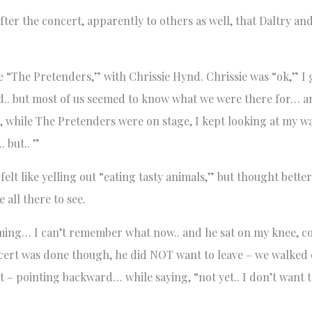
fter the concert, apparently to others as well, that Daltry a
 “The Pretenders,” with Chrissie Hynd. Chrissie was “ok,” I 
d.. but most of us seemed to know what we were there for… 
st, while The Pretenders were on stage, I kept looking at my 
. but.. ”
elt like yelling out “eating tasty animals,” but thought better o
all there to see.
ng… I can’t remember what now.. and he sat on my knee, cove
ert was done though, he did NOT want to leave – we walked 
 – pointing backward… while saying, “not yet.. I don’t want t