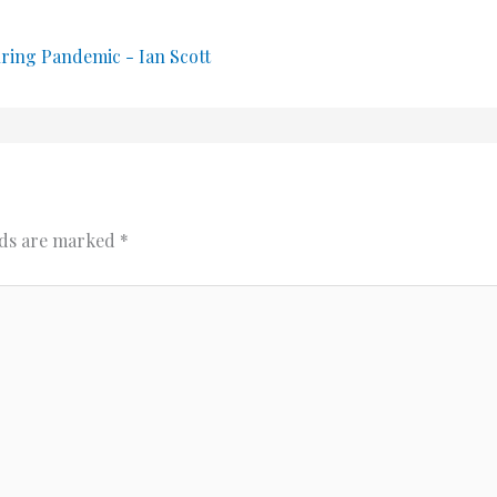
uring Pandemic - Ian Scott
lds are marked
*