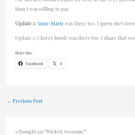
than I was willing to pay.
Update 2:
Anne-Marie
was there too. I guess she’s bee
Update 3: Cherry Suede was there too. I share that wo
Share this:
Facebook
X
←
Previous Post
1 thought on “Wicked Awesome”