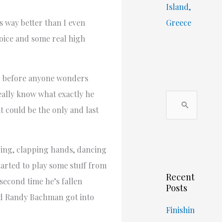
Island,
 way better than I even
Greece
voice and some real high
nd before anyone wonders
eally know what exactly he
S
t could be the only and last
e
a
r
ering, clapping hands, dancing
c
tarted to play some stuff from
Recent
h
 second time he’s fallen
Posts
f
and Randy Bachman got into
o
Finishin