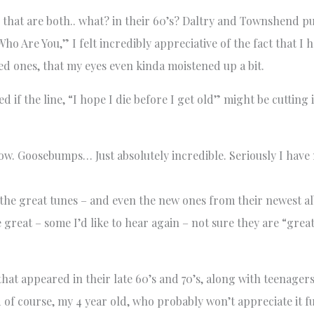
 that are both.. what? in their 60’s? Daltry and Townshend p
Are You,” I felt incredibly appreciative of the fact that I 
d ones, that my eyes even kinda moistened up a bit.
 the line, “I hope I die before I get old” might be cutting it 
w. Goosebumps… Just absolutely incredible. Seriously I have 
l the great tunes – and even the new ones from their newest a
great – some I’d like to hear again – not sure they are “grea
hat appeared in their late 60’s and 70’s, along with teenager
 of course, my 4 year old, who probably won’t appreciate it fu