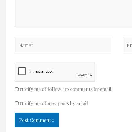
Name*
Ema
Notify me of follow-up comments by email.
Notify me of new posts by email.