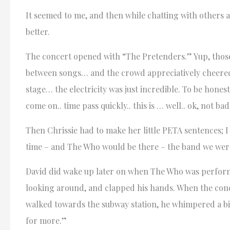
It seemed to me, and then while chatting with others a
better.
The concert opened with “The Pretenders.” Yup, those
between songs… and the crowd appreciatively cheere
stage… the electricity was just incredible. To be hone
come on.. time pass quickly.. this is … well.. ok, not bad.
Then Chrissie had to make her little PETA sentences; I f
time – and The Who would be there – the band we were 
David did wake up later on when The Who was performi
looking around, and clapped his hands. When the conc
walked towards the subway station, he whimpered a bit
for more.”