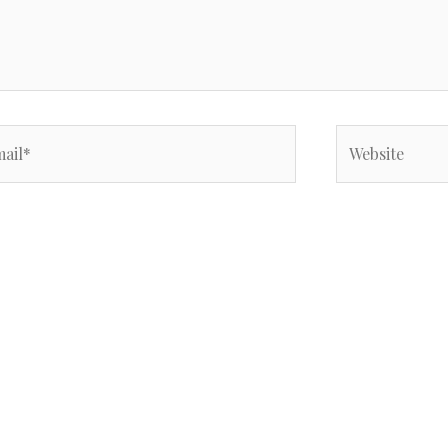
il*
Website