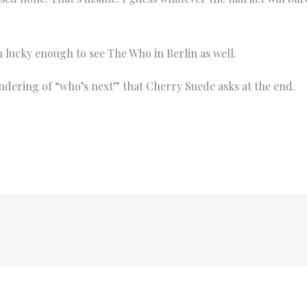
n lucky enough to see The Who in Berlin as well.
ndering of “who’s next” that Cherry Suede asks at the end.