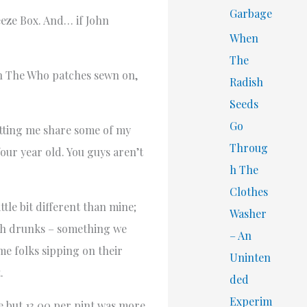
Garbage
eeze Box. And… if John
When
The
ith The Who patches sewn on,
Radish
Seeds
Go
etting me share some of my
Throug
our year old. You guys aren’t
h The
Clothes
ttle bit different than mine;
Washer
ith drunks – something we
– An
me folks sipping on their
Uninten
.
ded
Experim
re but 13.00 per pint was more