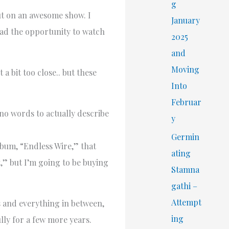
r
g
ut on an awesome show. I
:
January
had the opportunity to watch
2025
and
Moving
a bit too close.. but these
Into
Februar
no words to actually describe
y
Germin
lbum, “Endless Wire,” that
ating
t,” but I’m going to be buying
Stamna
gathi –
Attempt
s and everything in between,
ing
lly for a few more years.