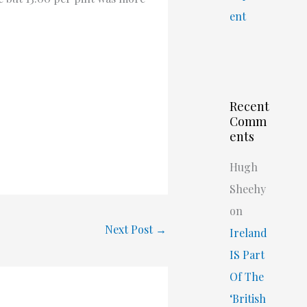
ent
Recent
Comm
ents
Hugh
Sheehy
on
Next Post
→
Ireland
IS Part
Of The
‘British