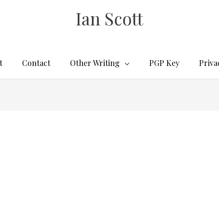
Ian Scott
t
Contact
Other Writing
PGP Key
Priva