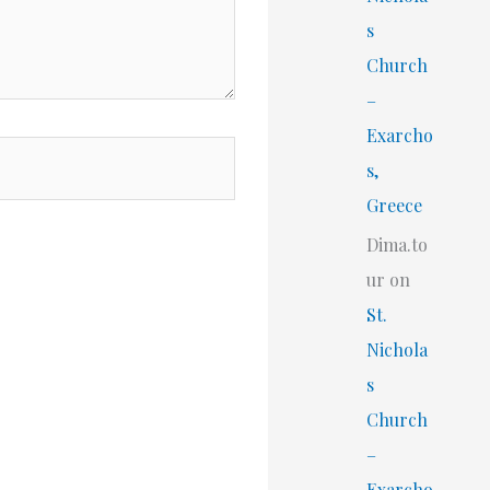
s
Church
–
Exarcho
s,
Greece
Dima.to
ur
on
St.
Nichola
s
Church
–
Exarcho