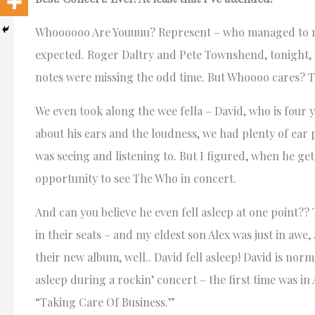
Whoooooo Are Youuuu? Represent – who managed to mak
expected. Roger Daltry and Pete Townshend, tonight, w
notes were missing the odd time. But Whoooo cares? 
We even took along the wee fella – David, who is four
about his ears and the loudness, we had plenty of ear
was seeing and listening to. But I figured, when he get
opportunity to see The Who in concert.
And can you believe he even fell asleep at one point??
in their seats – and my eldest son Alex was just in aw
their new album, well.. David fell asleep! David is norm
asleep during a rockin’ concert – the first time was 
“Taking Care Of Business.”