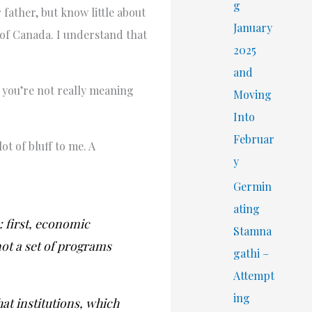
r
g
 father, but know little about
:
January
 of Canada. I understand that
2025
and
, you’re not really meaning
Moving
Into
Februar
t of bluff to me. A
y
Germin
ating
 first, economic
Stamna
 not a set of programs
gathi –
Attempt
ing
hat institutions, which