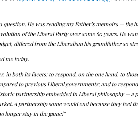
a question. He was reading my Father’s memoirs — the hi
 evolution of the Liberal Party over some 60 years. He w
udget, differed from the Liberalism his grandfather so str
ed me today.
r, in both its facets: to respond, on the one hand, to tho
mpared to previous Liberal governments; and to respond,
historic partnership embedded in Liberal philosophy — a
arket. A partnership some would end because they feel t
 longer stay in the game!”