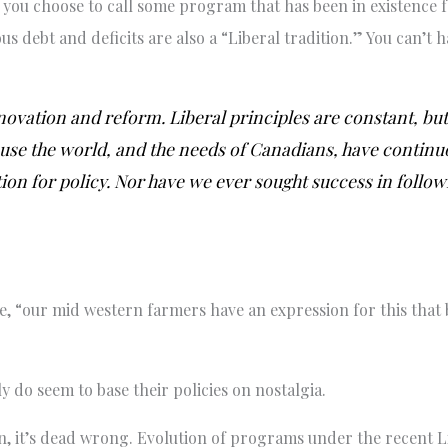
s you choose to call some program that has been in existence f
 debt and deficits are also a “Liberal tradition.” You can’t h
nnovation and reform. Liberal principles are constant, but
se the world, and the needs of Canadians, have continuo
ion for policy. Nor have we ever sought success in followi
 “our mid western farmers have an expression for this that 
ly do seem to base their policies on nostalgia.
on, it’s dead wrong. Evolution of programs under the recent