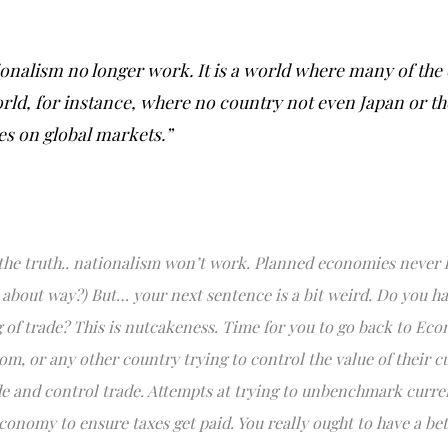
ationalism no longer work. It is a world where many of the
ld, for instance, where no country not even Japan or the
ies on global markets.”
he truth.. nationalism won’t work. Planned economies never h
 about way?) But… your next sentence is a bit weird. Do you h
f trade? This is nutcakeness. Time for you to go back to Eco
m, or any other country trying to control the value of their cu
trade and control trade. Attempts at trying to unbenchmark curre
conomy to ensure taxes get paid. You really ought to have a be