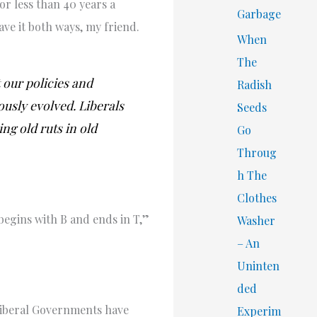
or less than 40 years a
Garbage
ave it both ways, my friend.
When
The
 our policies and
Radish
usly evolved. Liberals
Seeds
ng old ruts in old
Go
Throug
h The
Clothes
begins with B and ends in T,”
Washer
– An
Uninten
ded
 Liberal Governments have
Experim