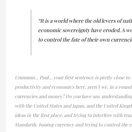
“It is a world where the old levers of n
economic sovereignty have eroded. A wor
to control the fate of their own currenc
Ummmm… Paul… your first sentence is pretty close to t
productivity and economics here, aren’t we, in a round
currencies and money? Do you have any understanding o
with the United States and Japan, and the United Kingdo
ideas in the first place, and trying to interfere with 
Standards. Issuing currency and trying to control the e