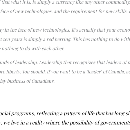
 that what it is, is simply a currency like any other commodity
ce of new technologies, and the requirement for new skills. In 
 in the face of new technologies. It’s actually that your econ
t ten years is simply a red herring. This has nothing to do wit
 nothing to do with each other.
inds of leadership. Leadership that recognizes that leaders of n
re liberty. You should, if you want to be a ‘leader’ of Canada,
 day business of Canadians.
cial programs, reflecting a pattern of life that has long 
 we live in a reality where the possibility of government