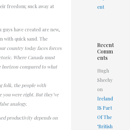
heir freedom; suck away at
ent
you guys have created are new,
 in with quick sand. The
Recent
 our country today faces forces
Comm
rhetoric. Where Canada must
ents
he horizon compared to what
Hugh
Sheehy
 folk, the people with
on
e you were right. But they’ve
Ireland
alse analogy.
IS Part
Of The
sed productivity depends on
‘British