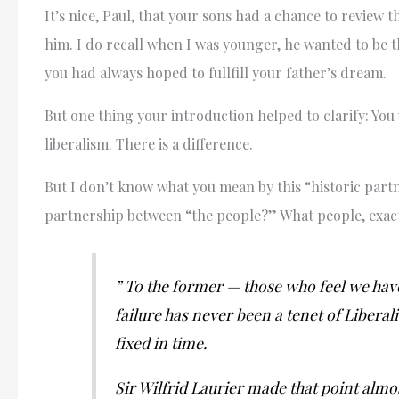
It’s nice, Paul, that your sons had a chance to review 
him. I do recall when I was younger, he wanted to be t
you had always hoped to fullfill your father’s dream.
But one thing your introduction helped to clarify: You 
liberalism. There is a difference.
But I don’t know what you mean by this “historic partn
partnership between “the people?” What people, exact
” To the former — those who feel we hav
failure has never been a tenet of Liberali
fixed in time.
Sir Wilfrid Laurier made that point almos