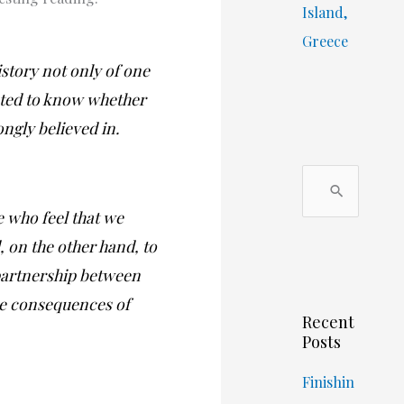
Island,
Greece
story not only of one
anted to know whether
ongly believed in.
S
e
se who feel that we
a
 on the other hand, to
r
 partnership between
c
he consequences of
Recent
h
Posts
f
o
Finishin