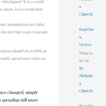
.<blockquote”It is a world
s
short, it is a world that
Church
–
omic assumptions are false!
Exarcho
h the fact that your economic
s,
Greece
ations should do as little as
Dima.to
 actually spend more time on
ur
on
St.
Nichola
s
Church
since changed, simply
–
s spending still more
Exarcho