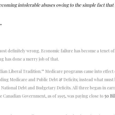
becoming intolerable abuses owing to the simple fact tha
”
e most definitely wrong. Economic failure has become a tenet o
ng has done a merry job of that.
adian Liberal Tradition.” Medicare programs came into effect 
rding Medicare and Public Debt & Deficits; instead what must 
e National Debt and Budgetary Deficits. All three began in ear
he Canadian Government, as of 1995, was paying close to
50 Bi