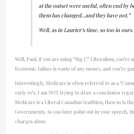
at the outset were useful, often end by 
them has changed…and they have not.”
Well, as in Laurier’s time, so too in ours.
Well, Paul, if you are using “Big L” Liberalism, you’r
Economic failure is waste of any money, and you’re ga
Interestingly, Medicare is often referred to as a “Can
early 70’s. I am NOT trying to draw a conclusion rega
Medicare is a Liberal Canadian tradition, then so is th
Governments. As you later point out in your speech, t
charges alone.