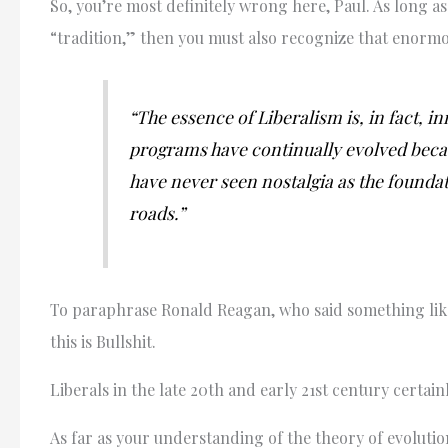
So, you’re most definitely wrong here, Paul. As long a
“tradition,” then you must also recognize that enormous
“The essence of Liberalism is, in fact, i
programs have continually evolved becau
have never seen nostalgia as the foundat
roads.”
To paraphrase Ronald Reagan, who said something like,
this is Bullshit.
Liberals in the late 20th and early 21st century certain
As far as your understanding of the theory of evoluti