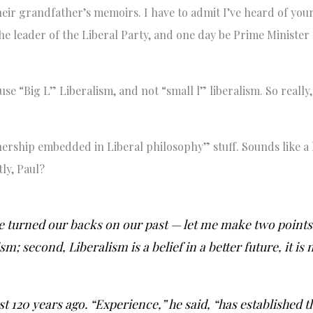
their grandfather’s memoirs. I have to admit I’ve heard of your
he leader of the Liberal Party, and one day be Prime Minister
use “Big L” Liberalism, and not “small l” liberalism. So really
ership embedded in Liberal philosophy” stuff. Sounds like a lo
ly, Paul?
e turned our backs on our past — let me make two points:
sm; second, Liberalism is a belief in a better future, it is
t 120 years ago. “Experience,” he said, “has established t