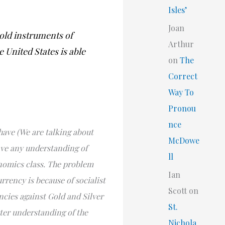
Isles’
Joan
 old instruments of
Arthur
 United States is able
on
The
Correct
Way To
Pronou
nce
ave (We are talking about
McDowe
ave any understanding of
ll
nomics class. The problem
Ian
rrency is because of socialist
Scott
on
ncies against Gold and Silver
St.
tter understanding of the
Nichola