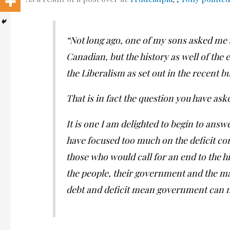
“Not long ago, one of my sons asked me 
Canadian, but the history as well of the
the Liberalism as set out in the recent b
That is in fact the question you have ask
It is one I am delighted to begin to answe
have focused too much on the deficit co
those who would call for an end to the 
the people, their government and the m
debt and deficit mean government can no