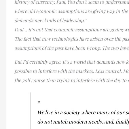
history of currency, Paul. You don’t seem to understand
where old economic assumptions are giving way in the fa
demands new kinds of leadership.”
Paul… it’s not that economic assumptions are giving way
The fact that new technologies have arisen over the pas
assumptions of the past have been wrong. The two have
But I’d certainly agree, it’s a world that demands new k
possible to interfere with the markets. Less control. Mo
the golf course than trying to interfere with the day to
”
We live in a society where many of our so
do not match modern needs. And, finally,