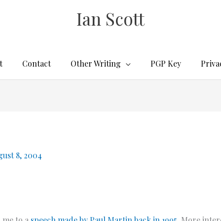
Ian Scott
t
Contact
Other Writing
PGP Key
Priva
gust 8, 2004
d
me to a
speech made by Paul Martin back in 1995
. More inter