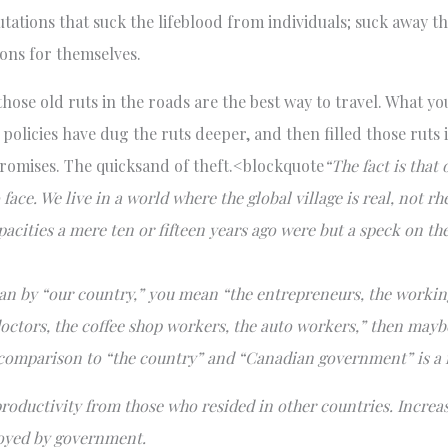
tations that suck the lifeblood from individuals; suck away t
ions for themselves.
f those old ruts in the roads are the best way to travel. What 
c policies have dug the ruts deeper, and then filled those ruts
promises. The quicksand of theft.<blockquote
“The fact is that
ace. We live in a world where the global village is real, not 
acities a mere ten or fifteen years ago were but a speck on t
an by “our country,” you mean “the entrepreneurs, the working
 doctors, the coffee shop workers, the auto workers,” then mayb
 comparison to “the country” and “Canadian government” is a f
roductivity from those who resided in other countries. Increa
loyed by government.