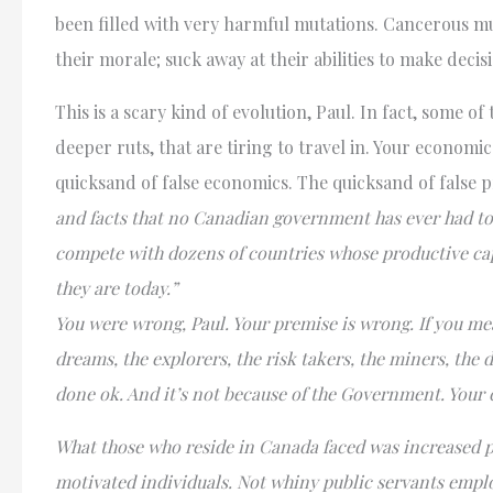
been filled with very harmful mutations. Cancerous mu
their morale; suck away at their abilities to make decis
This is a scary kind of evolution, Paul. In fact, some o
deeper ruts, that are tiring to travel in. Your economi
quicksand of false economics. The quicksand of false 
and facts that no Canadian government has ever had to f
compete with dozens of countries whose productive cap
they are today.”
You were wrong, Paul. Your premise is wrong. If you me
dreams, the explorers, the risk takers, the miners, the
done ok. And it’s not because of the Government. Your
What those who reside in Canada faced was increased p
motivated individuals. Not whiny public servants emp