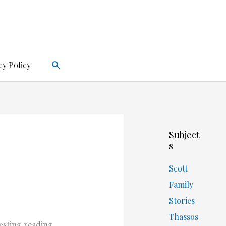
Search
cy Policy
Subject
s
Scott
Family
Stories
Thassos
esting reading.