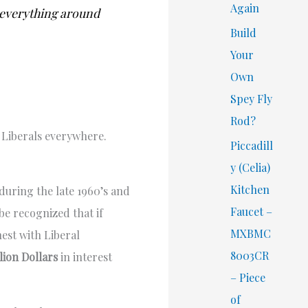
Again
t everything around
Build
Your
Own
Spey Fly
Rod?
f Liberals everywhere.
Piccadill
y (Celia)
Kitchen
during the late 1960’s and
Faucet –
be recognized that if
MXBMC
nest with Liberal
8003CR
llion Dollars
in interest
– Piece
of